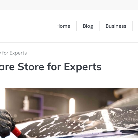
Home
Blog
Business
 for Experts
are Store for Experts