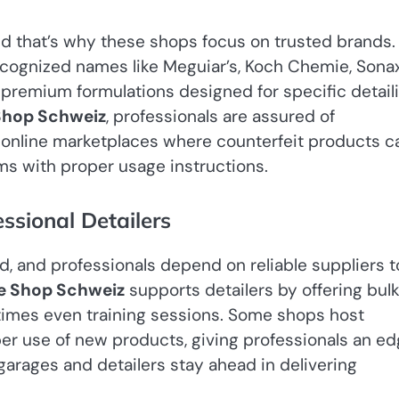
and that’s why these shops focus on trusted brands.
recognized names like Meguiar’s, Koch Chemie, Sonax
 premium formulations designed for specific detail
Shop Schweiz
, professionals are assured of
e online marketplaces where counterfeit products c
ms with proper usage instructions.
sional Detailers
nd, and professionals depend on reliable suppliers t
e Shop Schweiz
supports detailers by offering bul
times even training sessions. Some shops host
r use of new products, giving professionals an e
 garages and detailers stay ahead in delivering