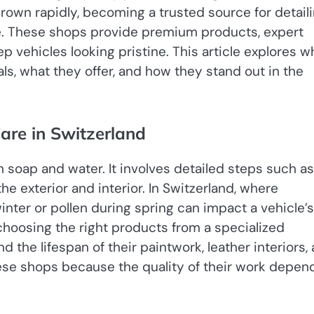
rown rapidly, becoming a trusted source for detail
ike. These shops provide premium products, expert
p vehicles looking pristine. This article explores w
ls, what they offer, and how they stand out in the
are in Switzerland
h soap and water. It involves detailed steps such as
he exterior and interior. In Switzerland, where
inter or pollen during spring can impact a vehicle’s
choosing the right products from a specialized
d the lifespan of their paintwork, leather interiors,
 these shops because the quality of their work depen