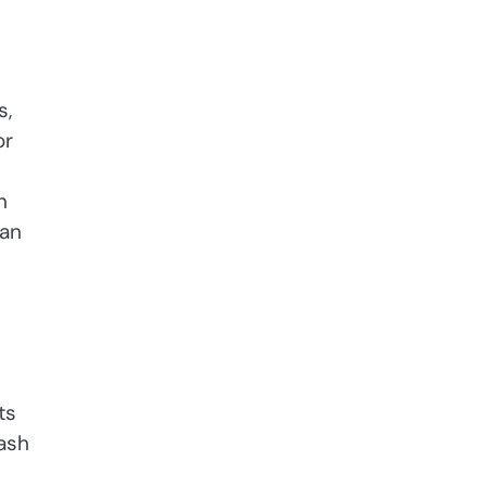
s,
or
n
can
ts
wash