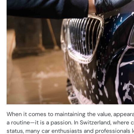
When it comes to maintaining the value, appearan
a routine—it is a passion. In Switzerland, where c
status, many car enthusiasts and professionals l