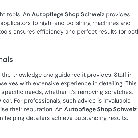
ht tools. An
Autopflege Shop Schweiz
provides
 applicators to high-end polishing machines and
tools ensures efficiency and perfect results for bot
nals
s the knowledge and guidance it provides. Staff in
selves with extensive experience in detailing. This
specific needs, whether it’s removing scratches,
car. For professionals, such advice is invaluable
e their reputation. An
Autopflege Shop Schweiz
n helping detailers achieve outstanding results.