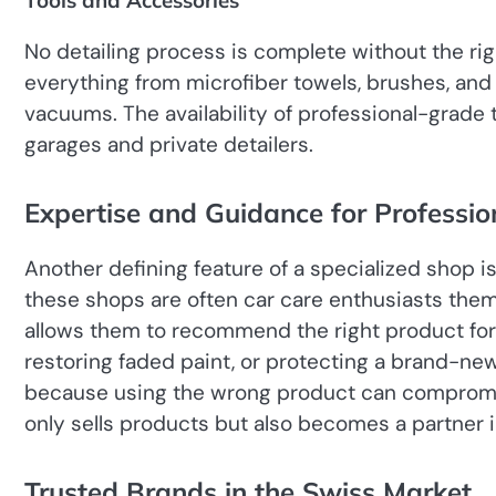
Tools and Accessories
No detailing process is complete without the rig
everything from microfiber towels, brushes, and
vacuums. The availability of professional-grade 
garages and private detailers.
Expertise and Guidance for Professio
Another defining feature of a specialized shop i
these shops are often car care enthusiasts them
allows them to recommend the right product for 
restoring faded paint, or protecting a brand-new 
because using the wrong product can compromis
only sells products but also becomes a partner i
Trusted Brands in the Swiss Market