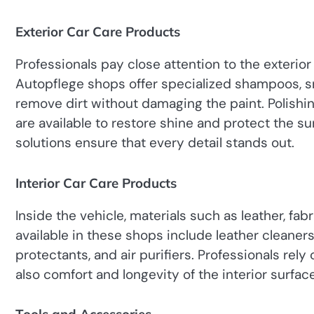
Exterior Car Care Products
Professionals pay close attention to the exterior 
Autopflege shops offer specialized shampoos, 
remove dirt without damaging the paint. Polish
are available to restore shine and protect the su
solutions ensure that every detail stands out.
Interior Car Care Products
Inside the vehicle, materials such as leather, fab
available in these shops include leather cleaner
protectants, and air purifiers. Professionals rely
also comfort and longevity of the interior surfac