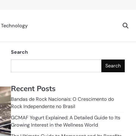
Technology
Search
Search
Recent Posts
Bandas de Rock Nacionais: O Crescimento do
Rock Independente no Brasil
GCMAF Yogurt Explained: A Detailed Guide to Its
Growing Interest in the Wellness World