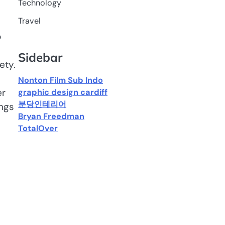
Technology
Travel
p
Sidebar
ety.
Nonton Film Sub Indo
er
graphic design cardiff
분당인테리어
ings
Bryan Freedman
TotalOver