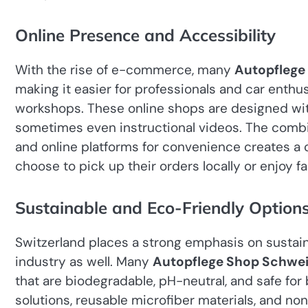
Online Presence and Accessibility
With the rise of e-commerce, many
Autopflege
making it easier for professionals and car enthu
workshops. These online shops are designed with
sometimes even instructional videos. The combin
and online platforms for convenience creates 
choose to pick up their orders locally or enjoy f
Sustainable and Eco-Friendly Option
Switzerland places a strong emphasis on sustaina
industry as well. Many
Autopflege Shop Schwei
that are biodegradable, pH-neutral, and safe fo
solutions, reusable microfiber materials, and no