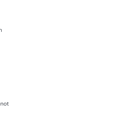
h
not