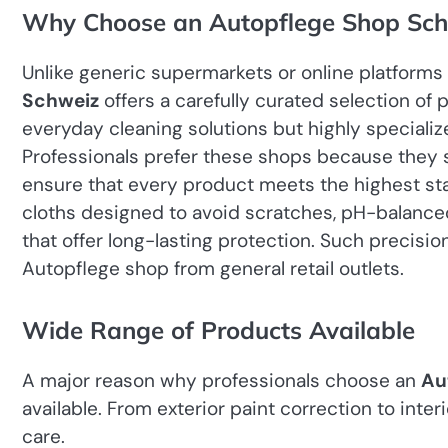
Why Choose an Autopflege Shop Sch
Unlike generic supermarkets or online platforms 
Schweiz
offers a carefully curated selection of
everyday cleaning solutions but highly specializ
Professionals prefer these shops because they s
ensure that every product meets the highest stan
cloths designed to avoid scratches, pH-balance
that offer long-lasting protection. Such precisio
Autopflege shop from general retail outlets.
Wide Range of Products Available
A major reason why professionals choose an
Au
available. From exterior paint correction to inte
care.