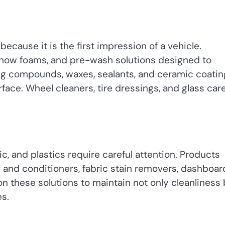
because it is the first impression of a vehicle.
snow foams, and pre-wash solutions designed to
ing compounds, waxes, sealants, and ceramic coatin
rface. Wheel cleaners, tire dressings, and glass car
ric, and plastics require careful attention. Products
s and conditioners, fabric stain removers, dashboar
 on these solutions to maintain not only cleanliness
es.