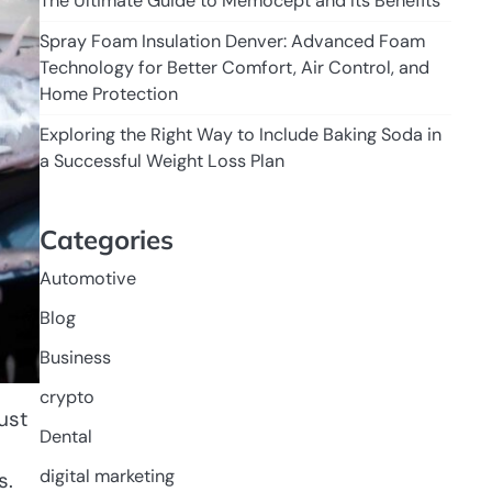
The Ultimate Guide to Memocept and Its Benefits
Spray Foam Insulation Denver: Advanced Foam
Technology for Better Comfort, Air Control, and
Home Protection
Exploring the Right Way to Include Baking Soda in
a Successful Weight Loss Plan
Categories
Automotive
Blog
Business
crypto
ust
Dental
digital marketing
s.