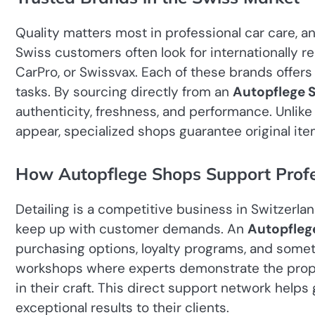
Quality matters most in professional car care, 
Swiss customers often look for internationally 
CarPro, or Swissvax. Each of these brands offers
tasks. By sourcing directly from an
Autopflege 
authenticity, freshness, and performance. Unlik
appear, specialized shops guarantee original ite
How Autopflege Shops Support Profes
Detailing is a competitive business in Switzerla
keep up with customer demands. An
Autopfleg
purchasing options, loyalty programs, and some
workshops where experts demonstrate the prope
in their craft. This direct support network helps
exceptional results to their clients.