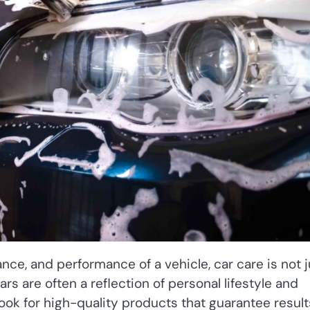
ce, and performance of a vehicle, car care is not j
ars are often a reflection of personal lifestyle and
ook for high-quality products that guarantee result