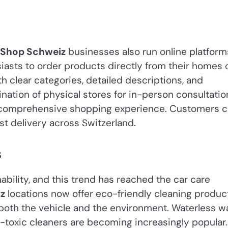
 Shop Schweiz
businesses also run online platform
siasts to order products directly from their homes 
 clear categories, detailed descriptions, and
ation of physical stores for in-person consultatio
a comprehensive shopping experience. Customers 
ast delivery across Switzerland.
s
bility, and this trend has reached the car care
z
locations now offer eco-friendly cleaning produc
r both the vehicle and the environment. Waterless 
n-toxic cleaners are becoming increasingly popular.