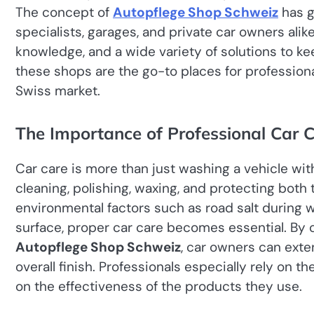
The concept of
Autopflege Shop Schweiz
has g
specialists, garages, and private car owners al
knowledge, and a wide variety of solutions to kee
these shops are the go-to places for professiona
Swiss market.
The Importance of Professional Car C
Car care is more than just washing a vehicle wit
cleaning, polishing, waxing, and protecting both t
environmental factors such as road salt during w
surface, proper car care becomes essential. By 
Autopflege Shop Schweiz
, car owners can exten
overall finish. Professionals especially rely on
on the effectiveness of the products they use.