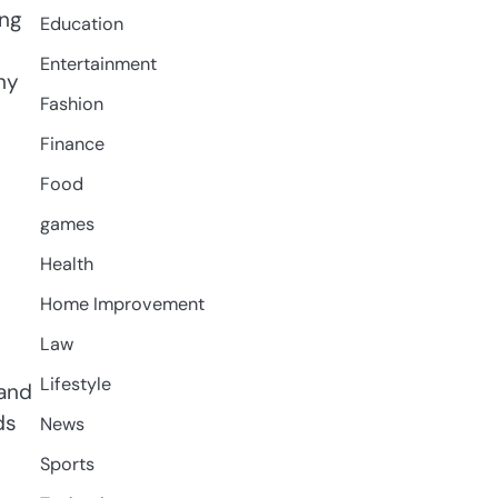
ing
Education
Entertainment
hy
Fashion
Finance
Food
games
Health
Home Improvement
Law
Lifestyle
 and
ds
News
Sports