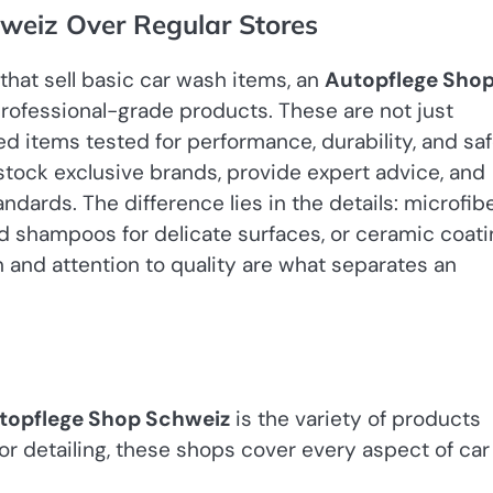
weiz Over Regular Stores
that sell basic car wash items, an
Autopflege Sho
 professional-grade products. These are not just
ed items tested for performance, durability, and saf
tock exclusive brands, provide expert advice, and
dards. The difference lies in the details: microfib
d shampoos for delicate surfaces, or ceramic coat
n and attention to quality are what separates an
topflege Shop Schweiz
is the variety of products
rior detailing, these shops cover every aspect of car