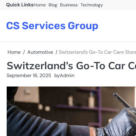
Skip
Quick Links
Home
Blog
Business
Technology
to
content
CS Services Group
Home
Automotive
Switzerland’s Go-To Car Care Store
Switzerland’s Go-To Car C
September 16, 2025
by
Admin