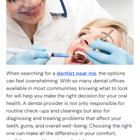
When searching for a
dentist near me
, the options
can feel overwhelming. With so many dental offices
available in most communities, knowing what to look
for will help you make the right decision for your oral
health. A dental provider is not only responsible for
routine check-ups and cleanings but also for
diagnosing and treating problems that affect your
teeth, gums, and overall well-being. Choosing the right
one can make all the difference in your comfort,