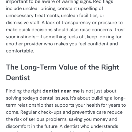
important to be aware of warning signs. Red flags
include unclear pricing, constant upselling of
unnecessary treatments, unclean facilities, or
dismissive staff. A lack of transparency or pressure to
make quick decisions should also raise concerns. Trust
your instincts—if something feels off, keep looking for
another provider who makes you feel confident and
comfortable.
The Long-Term Value of the Right
Dentist
Finding the right
dentist near me
is not just about
solving today’s dental issues. It’s about building a long-
term relationship that supports your health for years to
come. Regular check-ups and preventive care reduce
the risk of serious problems, saving you money and
discomfort in the future. A dentist who understands