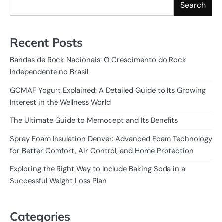
Search
Recent Posts
Bandas de Rock Nacionais: O Crescimento do Rock
Independente no Brasil
GCMAF Yogurt Explained: A Detailed Guide to Its Growing
Interest in the Wellness World
The Ultimate Guide to Memocept and Its Benefits
Spray Foam Insulation Denver: Advanced Foam Technology
for Better Comfort, Air Control, and Home Protection
Exploring the Right Way to Include Baking Soda in a
Successful Weight Loss Plan
Categories