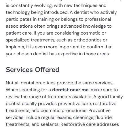
is constantly evolving, with new techniques and
technology being introduced. A dentist who actively
participates in training or belongs to professional
associations often brings advanced knowledge to
patient care. If you are considering cosmetic or
specialized treatments, such as orthodontics or
implants, it is even more important to confirm that
your chosen dentist has expertise in those areas.
Services Offered
Not all dental practices provide the same services.
When searching for a
dentist near me
, make sure to
review the range of treatments available. A good family
dentist usually provides preventive care, restorative
treatments, and cosmetic procedures. Preventive
services include regular exams, cleanings, fluoride
treatments, and sealants. Restorative care addresses