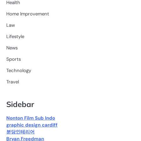
Health
Home Improvement
Law
Lifestyle
News
Sports
Technology
Travel
Sidebar
Nonton Film Sub Indo
graphic design cardiff
분당인테리어
Bryan Freedman