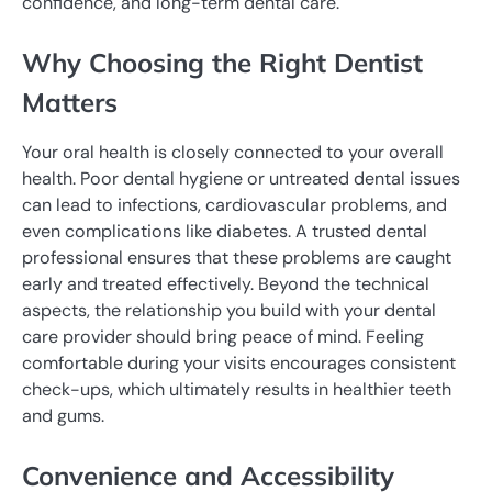
confidence, and long-term dental care.
Why Choosing the Right Dentist
Matters
Your oral health is closely connected to your overall
health. Poor dental hygiene or untreated dental issues
can lead to infections, cardiovascular problems, and
even complications like diabetes. A trusted dental
professional ensures that these problems are caught
early and treated effectively. Beyond the technical
aspects, the relationship you build with your dental
care provider should bring peace of mind. Feeling
comfortable during your visits encourages consistent
check-ups, which ultimately results in healthier teeth
and gums.
Convenience and Accessibility