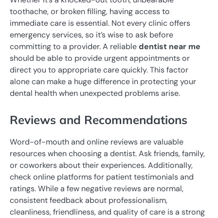
toothache, or broken filling, having access to
immediate care is essential. Not every clinic offers
emergency services, so it’s wise to ask before
committing to a provider. A reliable
dentist near me
should be able to provide urgent appointments or
direct you to appropriate care quickly. This factor
alone can make a huge difference in protecting your
dental health when unexpected problems arise.
Reviews and Recommendations
Word-of-mouth and online reviews are valuable
resources when choosing a dentist. Ask friends, family,
or coworkers about their experiences. Additionally,
check online platforms for patient testimonials and
ratings. While a few negative reviews are normal,
consistent feedback about professionalism,
cleanliness, friendliness, and quality of care is a strong