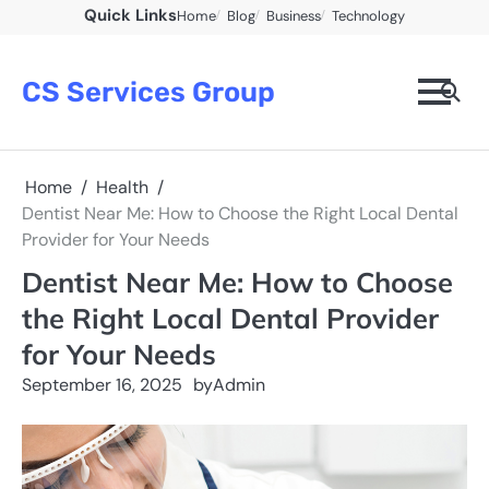
Skip
Quick Links
Home
Blog
Business
Technology
to
content
CS Services Group
Home
Health
Dentist Near Me: How to Choose the Right Local Dental
Provider for Your Needs
Dentist Near Me: How to Choose
the Right Local Dental Provider
for Your Needs
September 16, 2025
by
Admin