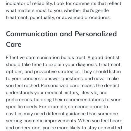
indicator of reliability. Look for comments that reflect
what matters most to you, whether that’s gentle
treatment, punctuality, or advanced procedures.
Communication and Personalized
Care
Effective communication builds trust. A good dentist
should take time to explain your diagnosis, treatment
options, and preventive strategies. They should listen
to your concerns, answer questions, and never make
you feel rushed. Personalized care means the dentist
understands your medical history, lifestyle, and
preferences, tailoring their recommendations to your
specific needs. For example, someone prone to
cavities may need different guidance than someone
seeking cosmetic improvements. When you feel heard
and understood, you’re more likely to stay committed