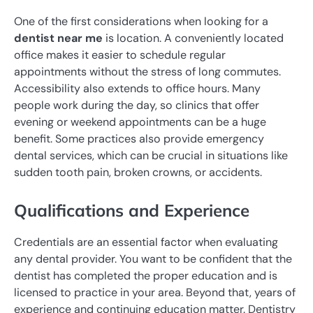
One of the first considerations when looking for a
dentist near me
is location. A conveniently located
office makes it easier to schedule regular
appointments without the stress of long commutes.
Accessibility also extends to office hours. Many
people work during the day, so clinics that offer
evening or weekend appointments can be a huge
benefit. Some practices also provide emergency
dental services, which can be crucial in situations like
sudden tooth pain, broken crowns, or accidents.
Qualifications and Experience
Credentials are an essential factor when evaluating
any dental provider. You want to be confident that the
dentist has completed the proper education and is
licensed to practice in your area. Beyond that, years of
experience and continuing education matter. Dentistry