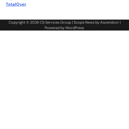
TotalOver
Copyright © 2026
CS Services Group
| Scope News by
Ascendoor
|
Powered by
WordPress
.