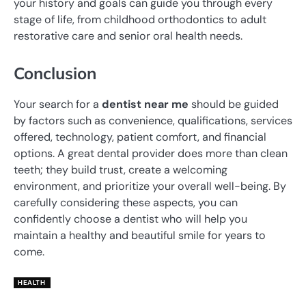
your history and goals can guide you through every
stage of life, from childhood orthodontics to adult
restorative care and senior oral health needs.
Conclusion
Your search for a
dentist near me
should be guided
by factors such as convenience, qualifications, services
offered, technology, patient comfort, and financial
options. A great dental provider does more than clean
teeth; they build trust, create a welcoming
environment, and prioritize your overall well-being. By
carefully considering these aspects, you can
confidently choose a dentist who will help you
maintain a healthy and beautiful smile for years to
come.
HEALTH