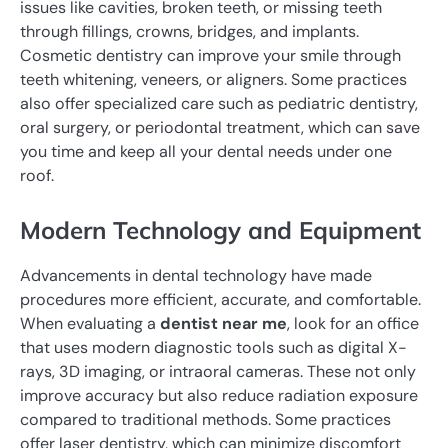
issues like cavities, broken teeth, or missing teeth
through fillings, crowns, bridges, and implants.
Cosmetic dentistry can improve your smile through
teeth whitening, veneers, or aligners. Some practices
also offer specialized care such as pediatric dentistry,
oral surgery, or periodontal treatment, which can save
you time and keep all your dental needs under one
roof.
Modern Technology and Equipment
Advancements in dental technology have made
procedures more efficient, accurate, and comfortable.
When evaluating a
dentist near me
, look for an office
that uses modern diagnostic tools such as digital X-
rays, 3D imaging, or intraoral cameras. These not only
improve accuracy but also reduce radiation exposure
compared to traditional methods. Some practices
offer laser dentistry, which can minimize discomfort