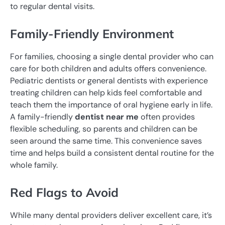
to regular dental visits.
Family-Friendly Environment
For families, choosing a single dental provider who can
care for both children and adults offers convenience.
Pediatric dentists or general dentists with experience
treating children can help kids feel comfortable and
teach them the importance of oral hygiene early in life.
A family-friendly
dentist near me
often provides
flexible scheduling, so parents and children can be
seen around the same time. This convenience saves
time and helps build a consistent dental routine for the
whole family.
Red Flags to Avoid
While many dental providers deliver excellent care, it’s