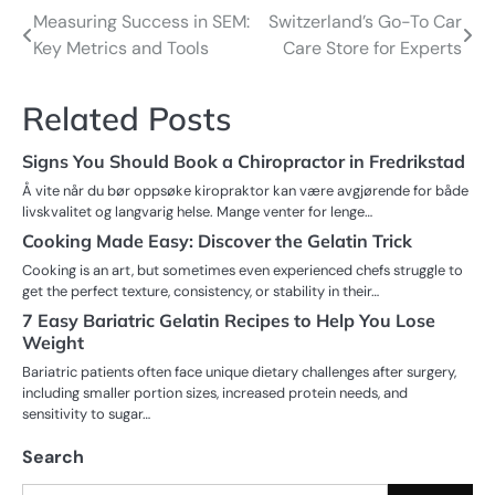
Measuring Success in SEM:
Switzerland’s Go-To Car
Post
Key Metrics and Tools
Care Store for Experts
navigation
Related Posts
Signs You Should Book a Chiropractor in Fredrikstad
Å vite når du bør oppsøke kiropraktor kan være avgjørende for både
livskvalitet og langvarig helse. Mange venter for lenge…
Cooking Made Easy: Discover the Gelatin Trick
Cooking is an art, but sometimes even experienced chefs struggle to
get the perfect texture, consistency, or stability in their…
7 Easy Bariatric Gelatin Recipes to Help You Lose
Weight
Bariatric patients often face unique dietary challenges after surgery,
including smaller portion sizes, increased protein needs, and
sensitivity to sugar…
Search