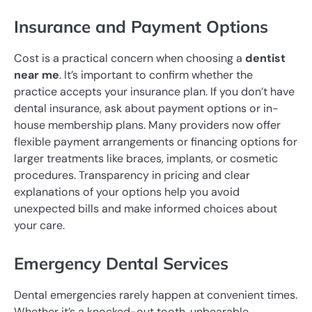
Insurance and Payment Options
Cost is a practical concern when choosing a
dentist
near me
. It’s important to confirm whether the
practice accepts your insurance plan. If you don’t have
dental insurance, ask about payment options or in-
house membership plans. Many providers now offer
flexible payment arrangements or financing options for
larger treatments like braces, implants, or cosmetic
procedures. Transparency in pricing and clear
explanations of your options help you avoid
unexpected bills and make informed choices about
your care.
Emergency Dental Services
Dental emergencies rarely happen at convenient times.
Whether it’s a knocked-out tooth, unbearable