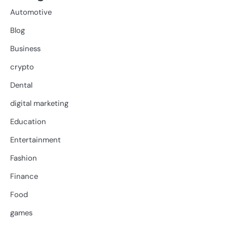
Automotive
Blog
Business
crypto
Dental
digital marketing
Education
Entertainment
Fashion
Finance
Food
games