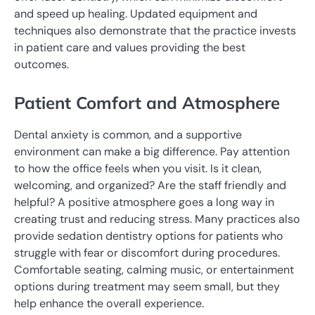
and speed up healing. Updated equipment and
techniques also demonstrate that the practice invests
in patient care and values providing the best
outcomes.
Patient Comfort and Atmosphere
Dental anxiety is common, and a supportive
environment can make a big difference. Pay attention
to how the office feels when you visit. Is it clean,
welcoming, and organized? Are the staff friendly and
helpful? A positive atmosphere goes a long way in
creating trust and reducing stress. Many practices also
provide sedation dentistry options for patients who
struggle with fear or discomfort during procedures.
Comfortable seating, calming music, or entertainment
options during treatment may seem small, but they
help enhance the overall experience.