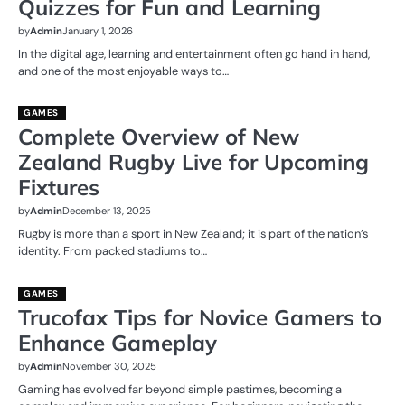
Quizzes for Fun and Learning
by
Admin
January 1, 2026
In the digital age, learning and entertainment often go hand in hand,
and one of the most enjoyable ways to…
GAMES
Complete Overview of New
Zealand Rugby Live for Upcoming
Fixtures
by
Admin
December 13, 2025
Rugby is more than a sport in New Zealand; it is part of the nation’s
identity. From packed stadiums to…
GAMES
Trucofax Tips for Novice Gamers to
Enhance Gameplay
by
Admin
November 30, 2025
Gaming has evolved far beyond simple pastimes, becoming a