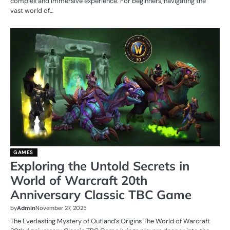
complex and immersive experience. For beginners, navigating the
vast world of…
GAMES
Exploring the Untold Secrets in
World of Warcraft 20th
Anniversary Classic TBC Game
by
Admin
November 27, 2025
The Everlasting Mystery of Outland’s Origins The World of Warcraft