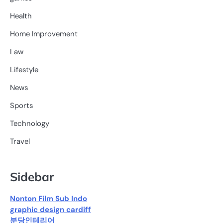
Health
Home Improvement
Law
Lifestyle
News
Sports
Technology
Travel
Sidebar
Nonton Film Sub Indo
graphic design cardiff
분당인테리어