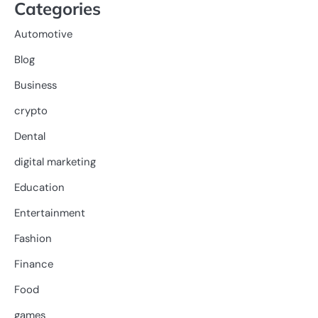
Categories
Automotive
Blog
Business
crypto
Dental
digital marketing
Education
Entertainment
Fashion
Finance
Food
games