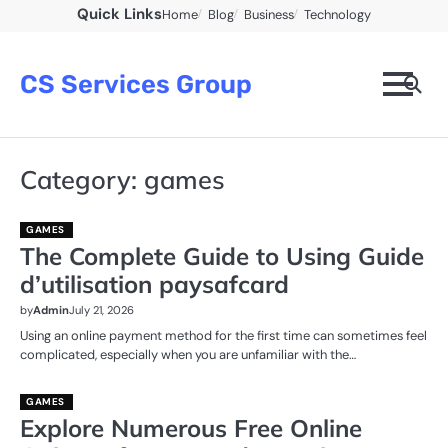
Skip
Quick Links
Home
Blog
Business
Technology
to
content
CS Services Group
Category:
games
GAMES
The Complete Guide to Using Guide
d’utilisation paysafcard
by
Admin
July 21, 2026
Using an online payment method for the first time can sometimes feel
complicated, especially when you are unfamiliar with the…
GAMES
Explore Numerous Free Online