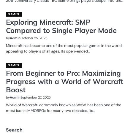
20th Anniversary Classic TBC Game brings players deeper into the…
GAMES
Exploring Minecraft: SMP
Compared to Single Player Mode
by
Admin
October 25, 2025
Minecraft has become one of the most popular games in the world,
appealing to players of all ages. Its open-ended…
GAMES
From Beginner to Pro: Maximizing
Progress with a World of Warcraft
Boost
by
Admin
September 27, 2025
World of Warcraft, commonly known as WoW, has been one of the
most iconic MMORPGs for nearly two decades. Its…
Search