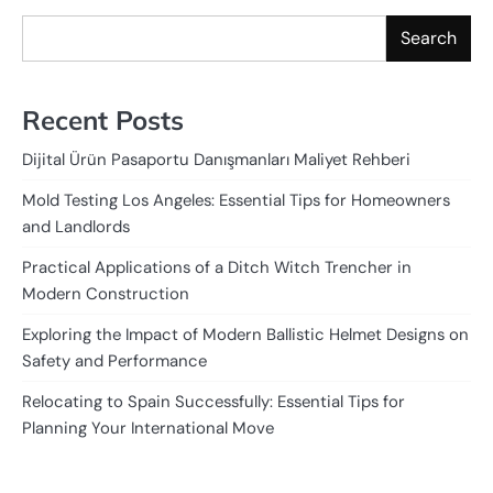
Search
Recent Posts
Dijital Ürün Pasaportu Danışmanları Maliyet Rehberi
Mold Testing Los Angeles: Essential Tips for Homeowners
and Landlords
Practical Applications of a Ditch Witch Trencher in
Modern Construction
Exploring the Impact of Modern Ballistic Helmet Designs on
Safety and Performance
Relocating to Spain Successfully: Essential Tips for
Planning Your International Move