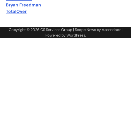
Bryan Freedman
TotalOver
Copyright © 2026
CS Services Group
| Scope News by
Ascendoor
|
Powered by
WordPress
.