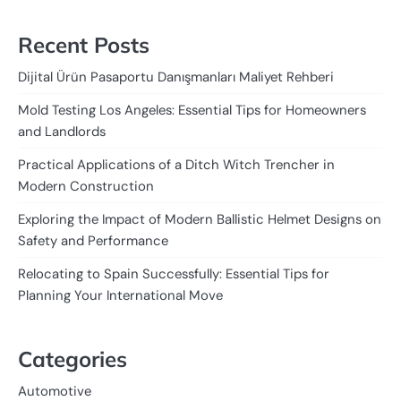
Recent Posts
Dijital Ürün Pasaportu Danışmanları Maliyet Rehberi
Mold Testing Los Angeles: Essential Tips for Homeowners
and Landlords
Practical Applications of a Ditch Witch Trencher in
Modern Construction
Exploring the Impact of Modern Ballistic Helmet Designs on
Safety and Performance
Relocating to Spain Successfully: Essential Tips for
Planning Your International Move
Categories
Automotive