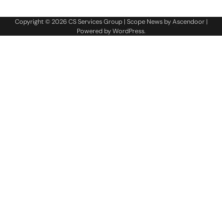
Copyright © 2026
CS Services Group
| Scope News by
Ascendoor
|
Powered by
WordPress
.