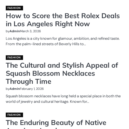
FASHION
How to Score the Best Rolex Deals
in Los Angeles Right Now
by
Admin
March 3, 2026
Los Angeles is a city known for glamour, ambition, and refined taste.
From the palm-lined streets of Beverly Hills to…
FASHION
The Cultural and Stylish Appeal of
Squash Blossom Necklaces
Through Time
by
Admin
February 1, 2026
Squash blossom necklaces have long held a special place in both the
world of jewelry and cultural heritage. Known for…
FASHION
The Enduring Beauty of Native