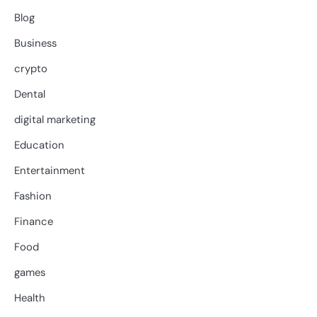
Blog
Business
crypto
Dental
digital marketing
Education
Entertainment
Fashion
Finance
Food
games
Health