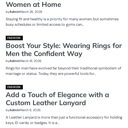
Women at Home
by
Admin
March 26, 2026
Staying fit and healthy is a priority for many women, but sometimes
busy schedules or limited access to gyms can…
FASHION
Boost Your Style: Wearing Rings for
Men the Confident Way
by
Admin
March 19, 2026
Rings for men have evolved far beyond their traditional symbolism of
marriage or status. Today, they are powerful tools for…
FASHION
Add a Touch of Elegance with a
Custom Leather Lanyard
by
Admin
March 8, 2026
A Leather Lanyard is more than just a functional accessory for holding
keys, ID cards, or badges. It is a…