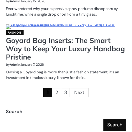
by
Admin
January 15, 2026
Ever wondered why your expensive spray perfume disappears by
lunchtime, while a single drop of oil from a tiny glass…
FASHION
Goyard Bag Inserts: The Smart
Way to Keep Your Luxury Handbag
Pristine
by
Admin
January 7, 2026
Owning a Goyard bag is more than just a fashion statement; it’s an
investment in timeless luxury. Known for their…
Posts
1
2
3
Next
pagination
Search
Search