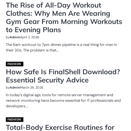
The Rise of All-Day Workout
Clothes: Why Men Are Wearing
Gym Gear From Morning Workouts
to Evening Plans
by
Admin
April 2, 2026
The 6am workout to 7pm dinner pipeline is a real thing for men in
their 30s. The problem is that…
FASHION
How Safe Is FinalShell Download?
Essential Security Advice
by
Admin
March 26, 2026
In today’s digital age, tools for remote server management and
network monitoring have become essential for IT professionals and
developers.…
FASHION
Total-Body Exercise Routines for