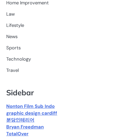
Home Improvement
Law
Lifestyle
News
Sports
Technology
Travel
Sidebar
Nonton Film Sub Indo
graphic design cardiff
분당인테리어
Bryan Freedman
TotalOver