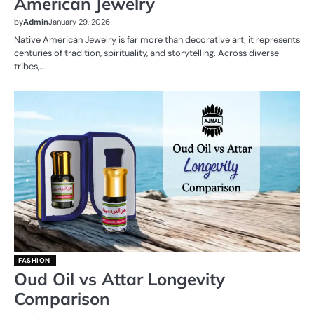
American Jewelry
by
Admin
January 29, 2026
Native American Jewelry is far more than decorative art; it represents
centuries of tradition, spirituality, and storytelling. Across diverse
tribes,…
FASHION
Oud Oil vs Attar Longevity
Comparison