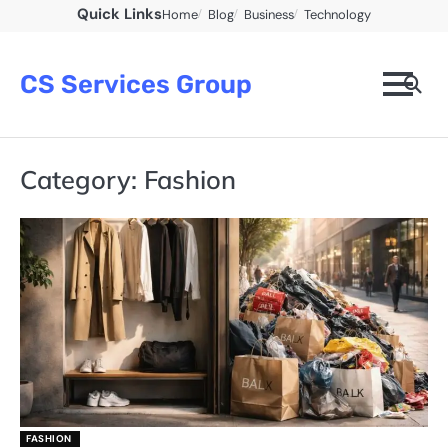
Skip
Quick Links
Home
Blog
Business
Technology
to
content
CS Services Group
Category:
Fashion
FASHION