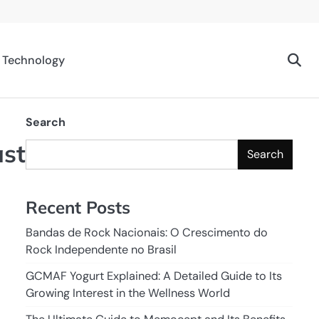
Technology
Search
ast
Search
Recent Posts
Bandas de Rock Nacionais: O Crescimento do
Rock Independente no Brasil
GCMAF Yogurt Explained: A Detailed Guide to Its
Growing Interest in the Wellness World