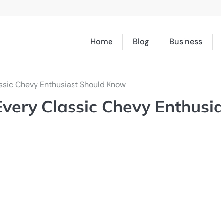
Home
Blog
Business
ssic Chevy Enthusiast Should Know
very Classic Chevy Enthusi