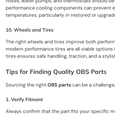
hoses, water pumps, and thermostats should be
performance cooling components can prevent e
temperatures, particularly in restored or upgrad
10. Wheels and Tires
The right wheels and tires improve both perform
modern performance tires are all viable options
tires ensures safe handling, traction, and a stylis
Tips for Finding Quality OBS Parts
Sourcing the right
OBS parts
can be a challenge,
1. Verify Fitment
Always confirm that the part fits your specific