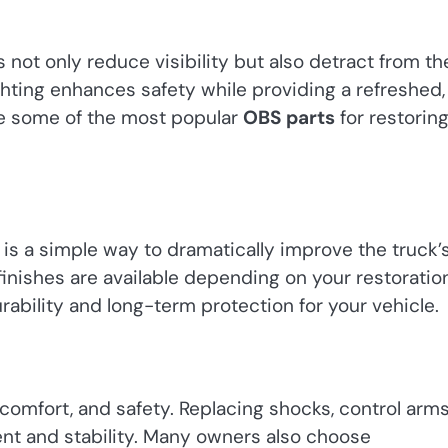
 not only reduce visibility but also detract from th
hting enhances safety while providing a refreshed,
re some of the most popular
OBS parts
for restorin
s a simple way to dramatically improve the truck’
finishes are available depending on your restoratio
rability and long-term protection for your vehicle.
comfort, and safety. Replacing shocks, control arms
ent and stability. Many owners also choose