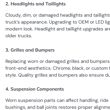
2. Headlights and Taillights
Cloudy, dim, or damaged headlights and taillights
truck’s appearance. Upgrading to OEM or LED lig
modern look. Headlight and taillight upgrades a
older trucks.
3. Grilles and Bumpers
Replacing worn or damaged grilles and bumpers i
front-end aesthetics. Chrome, black, or custom 
style. Quality grilles and bumpers also ensure du
4. Suspension Components
Worn suspension parts can affect handling, ride 
bushings, and ball joints restores proper alignm