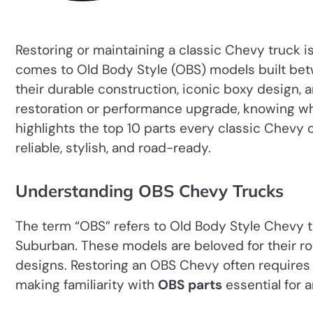
Restoring or maintaining a classic Chevy truck i
comes to Old Body Style (OBS) models built bet
their durable construction, iconic boxy design,
restoration or performance upgrade, knowing w
highlights the top 10 parts every classic Chevy
reliable, stylish, and road-ready.
Understanding OBS Chevy Trucks
The term “OBS” refers to Old Body Style Chevy tr
Suburban. These models are beloved for their ro
designs. Restoring an OBS Chevy often requires s
making familiarity with
OBS parts
essential for a