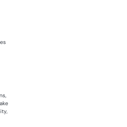
res
ns,
take
ity,