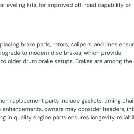
leveling kits, for improved off-road capability or
Replacing brake pads, rotors, calipers, and lines ensu
upgrade to modern disc brakes, which provide
to older drum brake setups. Brakes are among the
on replacement parts include gaskets, timing chai
e enhancements, owners may consider headers, in
 in quality engine parts ensures longevity, reliabil