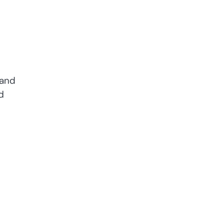
 and
d