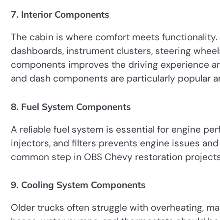
7. Interior Components
The cabin is where comfort meets functionality
dashboards, instrument clusters, steering wheels
components improves the driving experience and
and dash components are particularly popular a
8. Fuel System Components
A reliable fuel system is essential for engine p
injectors, and filters prevents engine issues an
common step in OBS Chevy restoration projects
9. Cooling System Components
Older trucks often struggle with overheating, ma