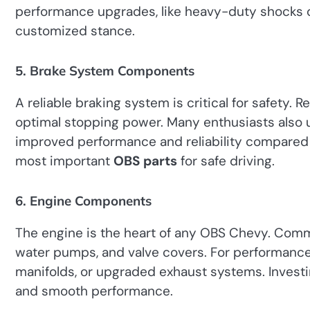
performance upgrades, like heavy-duty shocks or 
customized stance.
5. Brake System Components
A reliable braking system is critical for safety. 
optimal stopping power. Many enthusiasts also 
improved performance and reliability compared 
most important
OBS parts
for safe driving.
6. Engine Components
The engine is the heart of any OBS Chevy. Comm
water pumps, and valve covers. For performanc
manifolds, or upgraded exhaust systems. Investing
and smooth performance.