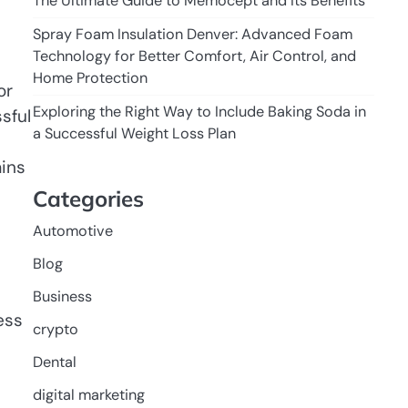
The Ultimate Guide to Memocept and Its Benefits
Spray Foam Insulation Denver: Advanced Foam
Technology for Better Comfort, Air Control, and
Home Protection
or
Exploring the Right Way to Include Baking Soda in
sful
a Successful Weight Loss Plan
ains
Categories
Automotive
Blog
Business
ess
crypto
Dental
digital marketing