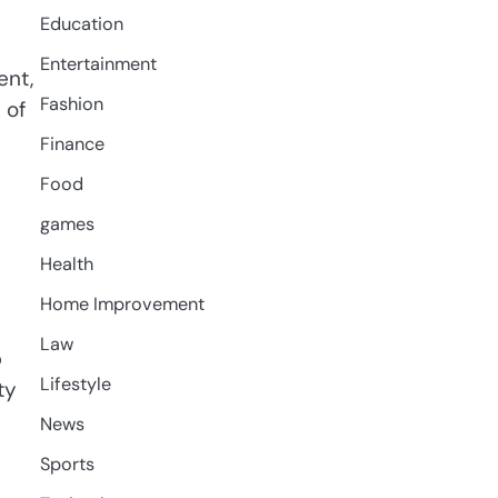
Education
Entertainment
ent,
Fashion
 of
Finance
Food
games
Health
Home Improvement
Law
b
Lifestyle
ty
News
Sports