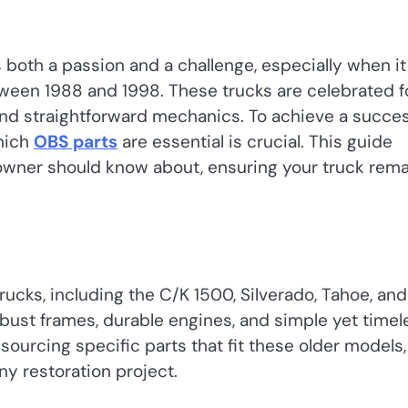
s both a passion and a challenge, especially when it
ween 1988 and 1998. These trucks are celebrated f
 and straightforward mechanics. To achieve a succes
hich
OBS parts
are essential is crucial. This guide
 owner should know about, ensuring your truck rem
ucks, including the C/K 1500, Silverado, Tahoe, and
bust frames, durable engines, and simple yet timel
ourcing specific parts that fit these older models,
ny restoration project.