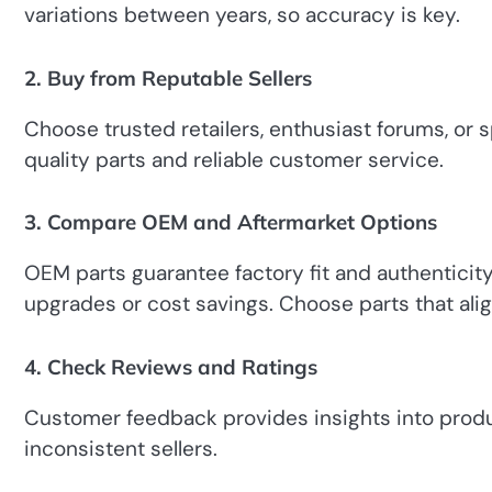
variations between years, so accuracy is key.
2. Buy from Reputable Sellers
Choose trusted retailers, enthusiast forums, or s
quality parts and reliable customer service.
3. Compare OEM and Aftermarket Options
OEM parts guarantee factory fit and authenticit
upgrades or cost savings. Choose parts that alig
4. Check Reviews and Ratings
Customer feedback provides insights into product
inconsistent sellers.