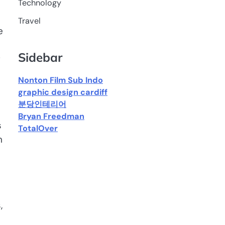
Technology
Travel
e
Sidebar
g
Nonton Film Sub Indo
graphic design cardiff
분당인테리어
Bryan Freedman
s
TotalOver
n
,