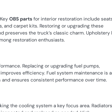
. Key
OBS parts
for interior restoration include seats
, and carpet kits. Restoring or upgrading these
 preserves the truck’s classic charm. Upholstery 
mong restoration enthusiasts.
erformance. Replacing or upgrading fuel pumps,
d improves efficiency. Fuel system maintenance is a
 and ensures consistent performance over time.
king the cooling system a key focus area. Radiators