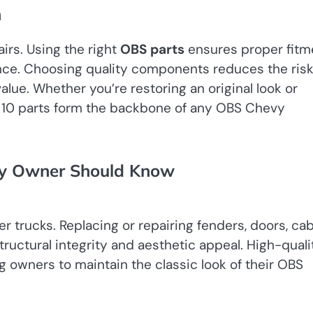
n
irs. Using the right
OBS parts
ensures proper fitm
ce. Choosing quality components reduces the risk
alue. Whether you’re restoring an original look or
 10 parts form the backbone of any OBS Chevy
vy Owner Should Know
 trucks. Replacing or repairing fenders, doors, ca
tructural integrity and aesthetic appeal. High-quali
g owners to maintain the classic look of their OBS