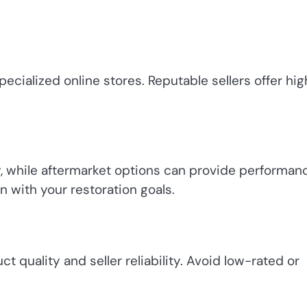
pecialized online stores. Reputable sellers offer hig
y, while aftermarket options can provide performan
n with your restoration goals.
 quality and seller reliability. Avoid low-rated or