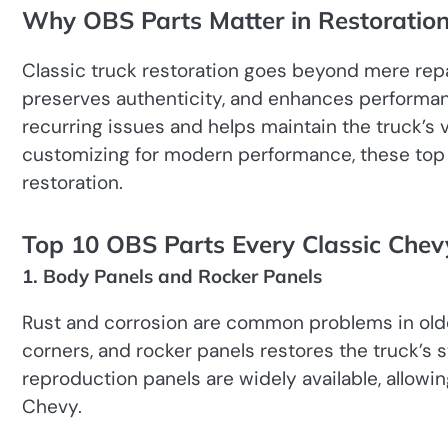
Why OBS Parts Matter in Restoratio
Classic truck restoration goes beyond mere repa
preserves authenticity, and enhances performan
recurring issues and helps maintain the truck’s v
customizing for modern performance, these top
restoration.
Top 10 OBS Parts Every Classic Che
1. Body Panels and Rocker Panels
Rust and corrosion are common problems in older
corners, and rocker panels restores the truck’s s
reproduction panels are widely available, allowin
Chevy.