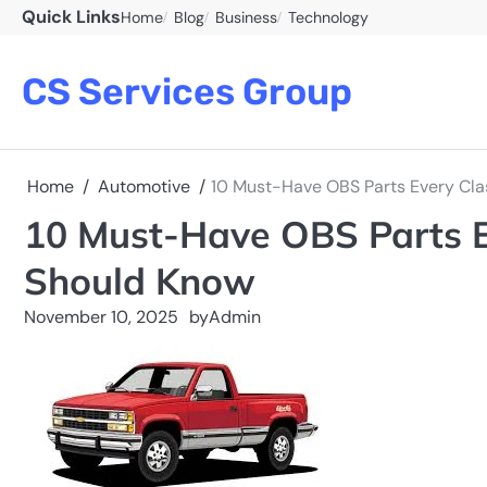
Skip
Quick Links
Home
Blog
Business
Technology
to
content
CS Services Group
Home
Automotive
10 Must-Have OBS Parts Every Cla
10 Must-Have OBS Parts E
Should Know
November 10, 2025
by
Admin