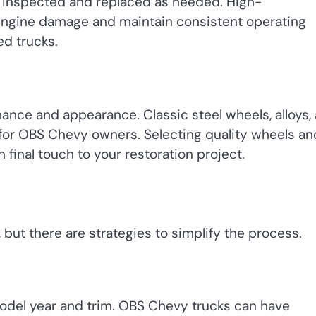
 inspected and replaced as needed. High-
ngine damage and maintain consistent operating
ed trucks.
ance and appearance. Classic steel wheels, alloys,
 for OBS Chevy owners. Selecting quality wheels an
h final touch to your restoration project.
 but there are strategies to simplify the process.
 model year and trim. OBS Chevy trucks can have