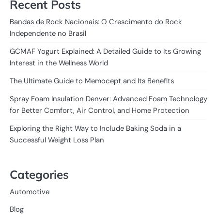
Recent Posts
Bandas de Rock Nacionais: O Crescimento do Rock
Independente no Brasil
GCMAF Yogurt Explained: A Detailed Guide to Its Growing
Interest in the Wellness World
The Ultimate Guide to Memocept and Its Benefits
Spray Foam Insulation Denver: Advanced Foam Technology
for Better Comfort, Air Control, and Home Protection
Exploring the Right Way to Include Baking Soda in a
Successful Weight Loss Plan
Categories
Automotive
Blog