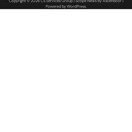
Copyright © 2026
CS Services Group
| Scope News by
Ascendoor
|
Powered by
WordPress
.