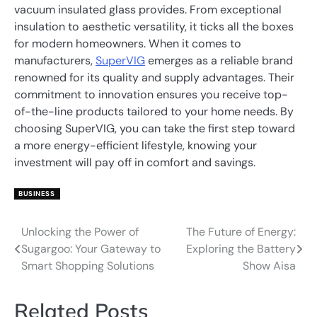
vacuum insulated glass provides. From exceptional
insulation to aesthetic versatility, it ticks all the boxes
for modern homeowners. When it comes to
manufacturers,
SuperVIG
emerges as a reliable brand
renowned for its quality and supply advantages. Their
commitment to innovation ensures you receive top-
of-the-line products tailored to your home needs. By
choosing SuperVIG, you can take the first step toward
a more energy-efficient lifestyle, knowing your
investment will pay off in comfort and savings.
BUSINESS
Unlocking the Power of
The Future of Energy:
Post
Sugargoo: Your Gateway to
Exploring the Battery
navigation
Smart Shopping Solutions
Show Aisa
Related Posts