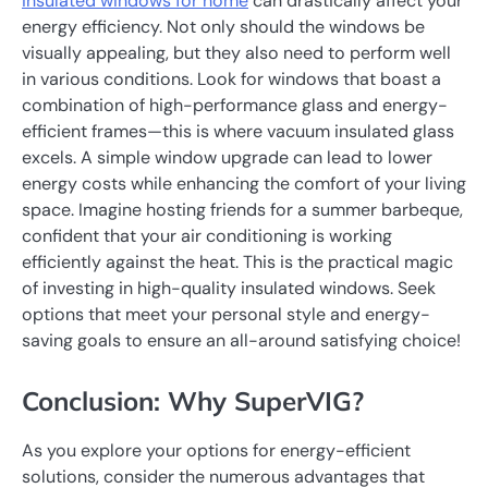
insulated windows for home
can drastically affect your
energy efficiency. Not only should the windows be
visually appealing, but they also need to perform well
in various conditions. Look for windows that boast a
combination of high-performance glass and energy-
efficient frames—this is where vacuum insulated glass
excels. A simple window upgrade can lead to lower
energy costs while enhancing the comfort of your living
space. Imagine hosting friends for a summer barbeque,
confident that your air conditioning is working
efficiently against the heat. This is the practical magic
of investing in high-quality insulated windows. Seek
options that meet your personal style and energy-
saving goals to ensure an all-around satisfying choice!
Conclusion: Why SuperVIG?
As you explore your options for energy-efficient
solutions, consider the numerous advantages that