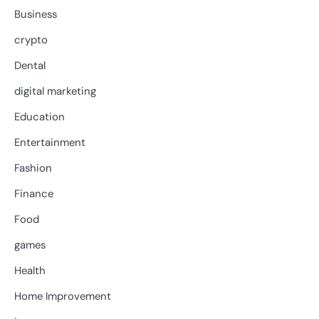
Business
crypto
Dental
digital marketing
Education
Entertainment
Fashion
Finance
Food
games
Health
Home Improvement