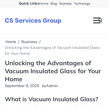
Skip
Quick Links
Home
Blog
Business
Technology
to
content
CS Services Group
Home
Business
Unlocking the Advantages of Vacuum Insulated Glass
for Your Home
Unlocking the Advantages of
Vacuum Insulated Glass for Your
Home
September 9, 2025
by
Admin
What is Vacuum Insulated Glass?