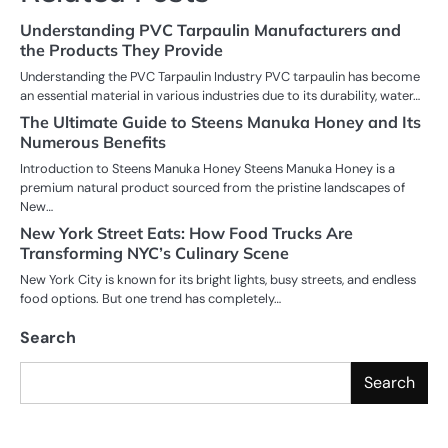
Understanding PVC Tarpaulin Manufacturers and
the Products They Provide
Understanding the PVC Tarpaulin Industry PVC tarpaulin has become
an essential material in various industries due to its durability, water…
The Ultimate Guide to Steens Manuka Honey and Its
Numerous Benefits
Introduction to Steens Manuka Honey Steens Manuka Honey is a
premium natural product sourced from the pristine landscapes of
New…
New York Street Eats: How Food Trucks Are
Transforming NYC’s Culinary Scene
New York City is known for its bright lights, busy streets, and endless
food options. But one trend has completely…
Search
Search