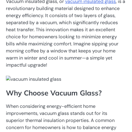
Vacuum insulated glass, or
vacuum insulated glass
, is a
revolutionary building material designed to enhance
energy efficiency. It consists of two layers of glass,
separated by a vacuum, which significantly reduces
heat transfer. This innovation makes it an excellent
choice for homeowners looking to minimize energy
bills while maximizing comfort. Imagine sipping your
morning coffee by a window that keeps your home
warm in winter and cool in summer—a simple yet
impactful upgrade!
Why Choose Vacuum Glass?
When considering energy-efficient home
improvements, vacuum glass stands out for its
superior thermal insulation properties. A common
concern for homeowners is how to balance energy