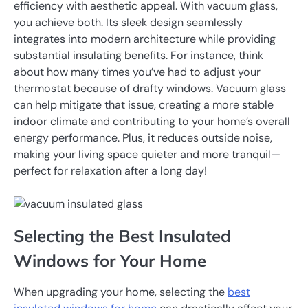
efficiency with aesthetic appeal. With vacuum glass,
you achieve both. Its sleek design seamlessly
integrates into modern architecture while providing
substantial insulating benefits. For instance, think
about how many times you’ve had to adjust your
thermostat because of drafty windows. Vacuum glass
can help mitigate that issue, creating a more stable
indoor climate and contributing to your home’s overall
energy performance. Plus, it reduces outside noise,
making your living space quieter and more tranquil—
perfect for relaxation after a long day!
Selecting the Best Insulated
Windows for Your Home
When upgrading your home, selecting the
best