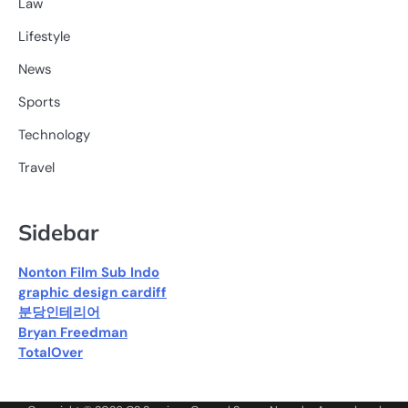
Law
Lifestyle
News
Sports
Technology
Travel
Sidebar
Nonton Film Sub Indo
graphic design cardiff
분당인테리어
Bryan Freedman
TotalOver