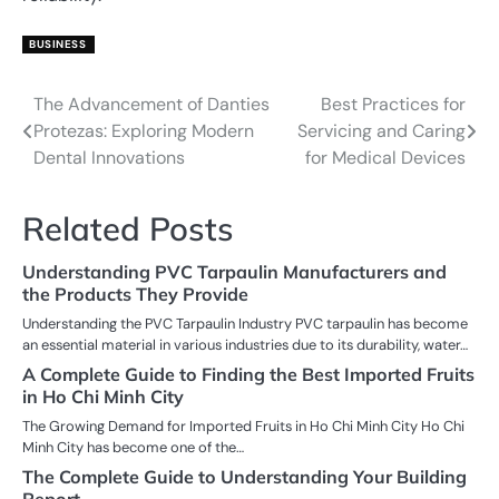
BUSINESS
The Advancement of Danties
Best Practices for
Post
Protezas: Exploring Modern
Servicing and Caring
navigation
Dental Innovations
for Medical Devices
Related Posts
Understanding PVC Tarpaulin Manufacturers and
the Products They Provide
Understanding the PVC Tarpaulin Industry PVC tarpaulin has become
an essential material in various industries due to its durability, water…
A Complete Guide to Finding the Best Imported Fruits
in Ho Chi Minh City
The Growing Demand for Imported Fruits in Ho Chi Minh City Ho Chi
Minh City has become one of the…
The Complete Guide to Understanding Your Building
Report