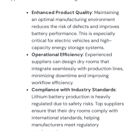
Enhanced Product Quality
: Maintaining
an optimal manufacturing environment
reduces the risk of defects and improves
battery performance. This is especially
critical for electric vehicles and high-
capacity energy storage systems.
Operational Efficiency
: Experienced
suppliers can design dry rooms that
integrate seamlessly with production lines,
minimizing downtime and improving
workflow efficiency.
Compliance with Industry Standards
:
Lithium battery production is heavily
regulated due to safety risks. Top suppliers
ensure that their dry rooms comply with
international standards, helping
manufacturers meet regulatory