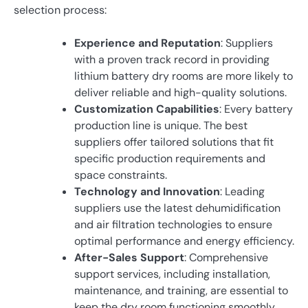
selection process:
Experience and Reputation
: Suppliers
with a proven track record in providing
lithium battery dry rooms are more likely to
deliver reliable and high-quality solutions.
Customization Capabilities
: Every battery
production line is unique. The best
suppliers offer tailored solutions that fit
specific production requirements and
space constraints.
Technology and Innovation
: Leading
suppliers use the latest dehumidification
and air filtration technologies to ensure
optimal performance and energy efficiency.
After-Sales Support
: Comprehensive
support services, including installation,
maintenance, and training, are essential to
keep the dry room functioning smoothly.