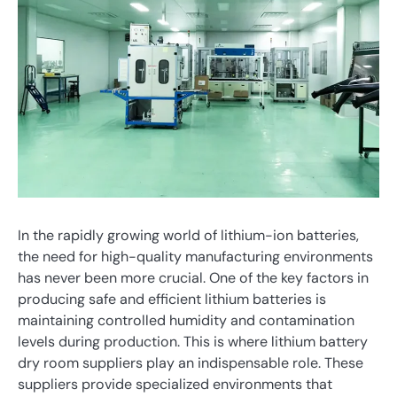
In the rapidly growing world of lithium-ion batteries,
the need for high-quality manufacturing environments
has never been more crucial. One of the key factors in
producing safe and efficient lithium batteries is
maintaining controlled humidity and contamination
levels during production. This is where lithium battery
dry room suppliers play an indispensable role. These
suppliers provide specialized environments that