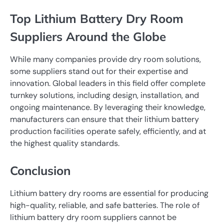
Top Lithium Battery Dry Room
Suppliers Around the Globe
While many companies provide dry room solutions,
some suppliers stand out for their expertise and
innovation. Global leaders in this field offer complete
turnkey solutions, including design, installation, and
ongoing maintenance. By leveraging their knowledge,
manufacturers can ensure that their lithium battery
production facilities operate safely, efficiently, and at
the highest quality standards.
Conclusion
Lithium battery dry rooms are essential for producing
high-quality, reliable, and safe batteries. The role of
lithium battery dry room suppliers cannot be