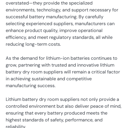
overstated—they provide the specialized
environments, technology, and support necessary for
successful battery manufacturing. By carefully
selecting experienced suppliers, manufacturers can
enhance product quality, improve operational
efficiency, and meet regulatory standards, all while
reducing long-term costs.
As the demand for lithium-ion batteries continues to
grow, partnering with trusted and innovative lithium
battery dry room suppliers will remain a critical factor
in achieving sustainable and competitive
manufacturing success.
Lithium battery dry room suppliers not only provide a
controlled environment but also deliver peace of mind,
ensuring that every battery produced meets the
highest standards of safety, performance, and
reliability.