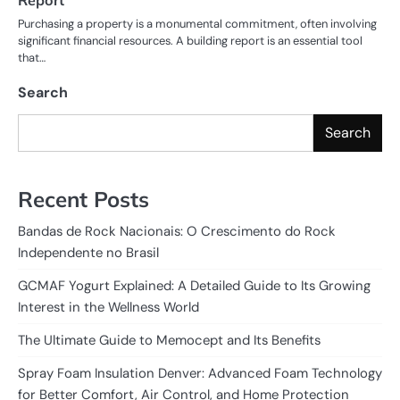
Purchasing a property is a monumental commitment, often involving
significant financial resources. A building report is an essential tool
that…
Search
Search
Recent Posts
Bandas de Rock Nacionais: O Crescimento do Rock
Independente no Brasil
GCMAF Yogurt Explained: A Detailed Guide to Its Growing
Interest in the Wellness World
The Ultimate Guide to Memocept and Its Benefits
Spray Foam Insulation Denver: Advanced Foam Technology
for Better Comfort, Air Control, and Home Protection