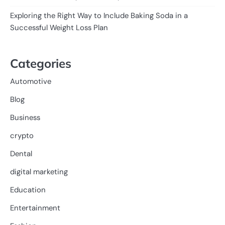
Exploring the Right Way to Include Baking Soda in a
Successful Weight Loss Plan
Categories
Automotive
Blog
Business
crypto
Dental
digital marketing
Education
Entertainment