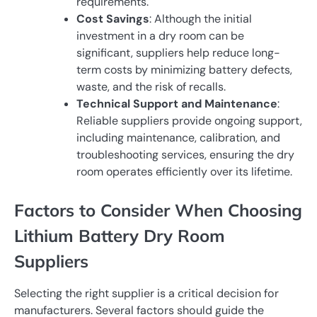
requirements.
Cost Savings
: Although the initial
investment in a dry room can be
significant, suppliers help reduce long-
term costs by minimizing battery defects,
waste, and the risk of recalls.
Technical Support and Maintenance
:
Reliable suppliers provide ongoing support,
including maintenance, calibration, and
troubleshooting services, ensuring the dry
room operates efficiently over its lifetime.
Factors to Consider When Choosing
Lithium Battery Dry Room
Suppliers
Selecting the right supplier is a critical decision for
manufacturers. Several factors should guide the