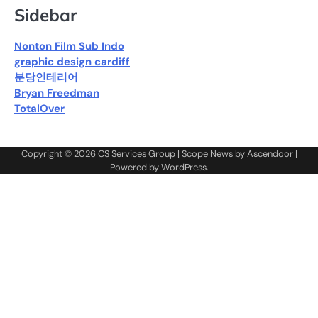
Sidebar
Nonton Film Sub Indo
graphic design cardiff
분당인테리어
Bryan Freedman
TotalOver
Copyright © 2026
CS Services Group
| Scope News by
Ascendoor
|
Powered by
WordPress
.