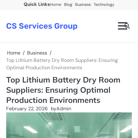
Skip
Quick Links
Home
Blog
Business
Technology
to
content
CS Services Group
Home
Business
Top Lithium Battery Dry Room Suppliers: Ensuring
Optimal Production Environments
Top Lithium Battery Dry Room
Suppliers: Ensuring Optimal
Production Environments
February 22, 2026
by
Admin