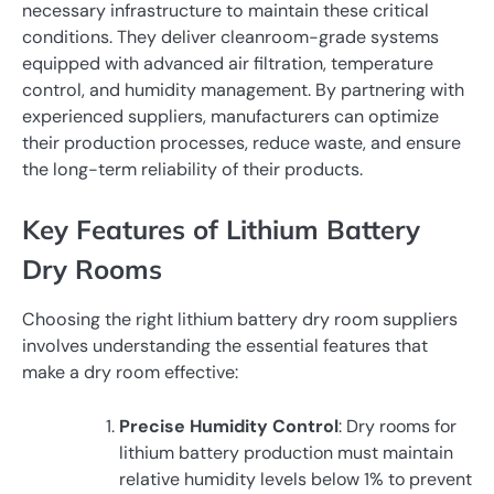
necessary infrastructure to maintain these critical
conditions. They deliver cleanroom-grade systems
equipped with advanced air filtration, temperature
control, and humidity management. By partnering with
experienced suppliers, manufacturers can optimize
their production processes, reduce waste, and ensure
the long-term reliability of their products.
Key Features of Lithium Battery
Dry Rooms
Choosing the right lithium battery dry room suppliers
involves understanding the essential features that
make a dry room effective:
Precise Humidity Control
: Dry rooms for
lithium battery production must maintain
relative humidity levels below 1% to prevent