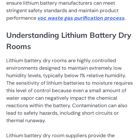
ensure lithium battery manufacturers can meet
stringent safety standards and maintain product
performance
voc waste gas purification process
.
Understanding Lithium Battery Dry
Rooms
Lithium battery dry rooms are highly controlled
environments designed to maintain extremely low
humidity levels, typically below 1% relative humidity.
The sensitivity of lithium batteries to moisture requires
this level of control because even a small amount of
water vapor can negatively impact the chemical
reactions within the battery. Contamination can also
lead to safety hazards, including short circuits or
thermal runaway.
Lithium battery dry room suppliers provide the