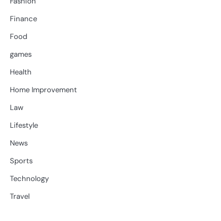
Fashion
Finance
Food
games
Health
Home Improvement
Law
Lifestyle
News
Sports
Technology
Travel