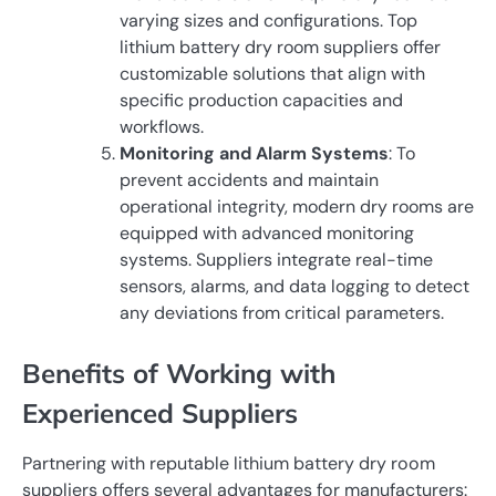
varying sizes and configurations. Top
lithium battery dry room suppliers offer
customizable solutions that align with
specific production capacities and
workflows.
Monitoring and Alarm Systems
: To
prevent accidents and maintain
operational integrity, modern dry rooms are
equipped with advanced monitoring
systems. Suppliers integrate real-time
sensors, alarms, and data logging to detect
any deviations from critical parameters.
Benefits of Working with
Experienced Suppliers
Partnering with reputable lithium battery dry room
suppliers offers several advantages for manufacturers: