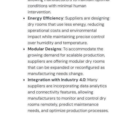
conditions with minimal human
intervention.
Energy Efficiency
: Suppliers are designing
dry rooms that use less energy, reducing
operational costs and environmental
impact while maintaining precise control
over humidity and temperature.
Modular Designs
: To accommodate the
growing demand for scalable production,
suppliers are offering modular dry rooms
that can be expanded or reconfigured as
manufacturing needs change.
Integration with Industry 4.0
: Many
suppliers are incorporating data analytics
and connectivity features, allowing
manufacturers to monitor and control dry
rooms remotely, predict maintenance
needs, and optimize production processes.