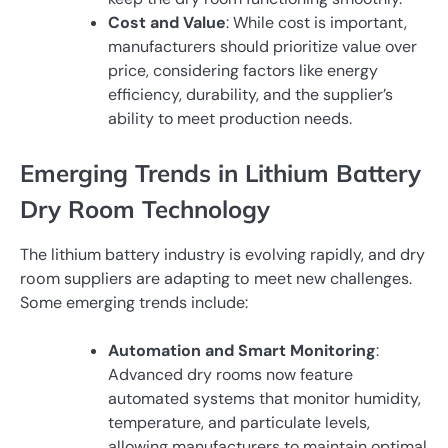
Cost and Value
: While cost is important,
manufacturers should prioritize value over
price, considering factors like energy
efficiency, durability, and the supplier’s
ability to meet production needs.
Emerging Trends in Lithium Battery
Dry Room Technology
The lithium battery industry is evolving rapidly, and dry
room suppliers are adapting to meet new challenges.
Some emerging trends include:
Automation and Smart Monitoring
:
Advanced dry rooms now feature
automated systems that monitor humidity,
temperature, and particulate levels,
allowing manufacturers to maintain optimal