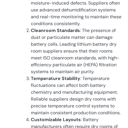
moisture-induced defects. Suppliers often
use advanced dehumidification systems
and real-time monitoring to maintain these
conditions consistently.
Cleanroom Standards
: The presence of
dust or particulate matter can damage
battery cells. Leading lithium battery dry
room suppliers ensure that their rooms
meet ISO cleanroom standards, with high-
efficiency particulate air (HEPA) filtration
systems to maintain air purity.
Temperature Stability
: Temperature
fluctuations can affect both battery
chemistry and manufacturing equipment.
Reliable suppliers design dry rooms with
precise temperature control systems to
maintain consistent production conditions.
Customizable Layouts
: Battery
manufacturers often require dry rooms of