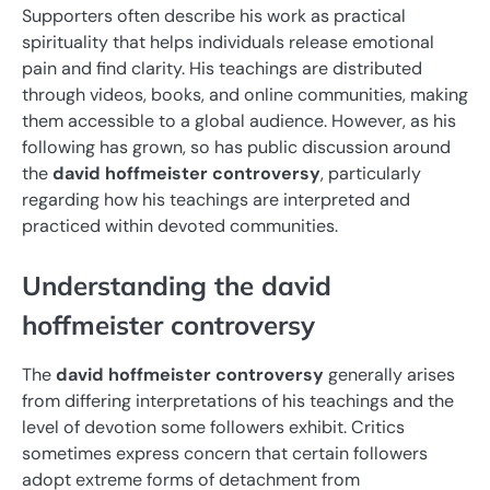
Supporters often describe his work as practical
spirituality that helps individuals release emotional
pain and find clarity. His teachings are distributed
through videos, books, and online communities, making
them accessible to a global audience. However, as his
following has grown, so has public discussion around
the
david hoffmeister controversy
, particularly
regarding how his teachings are interpreted and
practiced within devoted communities.
Understanding the david
hoffmeister controversy
The
david hoffmeister controversy
generally arises
from differing interpretations of his teachings and the
level of devotion some followers exhibit. Critics
sometimes express concern that certain followers
adopt extreme forms of detachment from