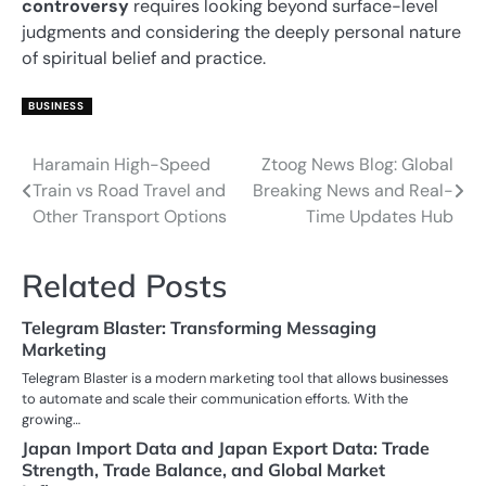
controversy
requires looking beyond surface-level
judgments and considering the deeply personal nature
of spiritual belief and practice.
BUSINESS
Haramain High-Speed
Ztoog News Blog: Global
Post
Train vs Road Travel and
Breaking News and Real-
navigation
Other Transport Options
Time Updates Hub
Related Posts
Telegram Blaster: Transforming Messaging
Marketing
Telegram Blaster is a modern marketing tool that allows businesses
to automate and scale their communication efforts. With the
growing…
Japan Import Data and Japan Export Data: Trade
Strength, Trade Balance, and Global Market