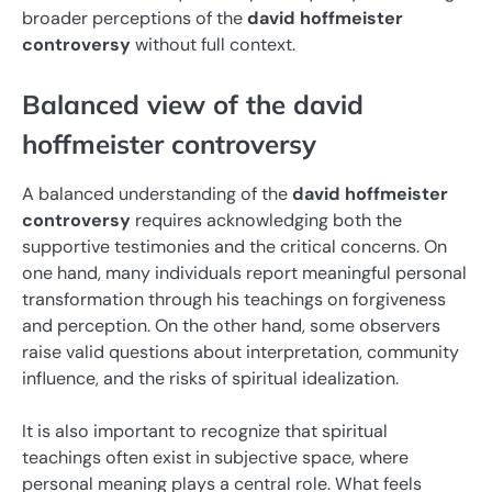
broader perceptions of the
david hoffmeister
controversy
without full context.
Balanced view of the david
hoffmeister controversy
A balanced understanding of the
david hoffmeister
controversy
requires acknowledging both the
supportive testimonies and the critical concerns. On
one hand, many individuals report meaningful personal
transformation through his teachings on forgiveness
and perception. On the other hand, some observers
raise valid questions about interpretation, community
influence, and the risks of spiritual idealization.
It is also important to recognize that spiritual
teachings often exist in subjective space, where
personal meaning plays a central role. What feels