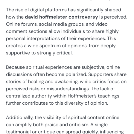
The rise of digital platforms has significantly shaped
how the
david hoffmeister controversy
is perceived.
Online forums, social media groups, and video
comment sections allow individuals to share highly
personal interpretations of their experiences. This
creates a wide spectrum of opinions, from deeply
supportive to strongly critical.
Because spiritual experiences are subjective, online
discussions often become polarized. Supporters share
stories of healing and awakening, while critics focus on
perceived risks or misunderstandings. The lack of
centralized authority within Hoffmeister’s teachings
further contributes to this diversity of opinion.
Additionally, the visibility of spiritual content online
can amplify both praise and criticism. A single
testimonial or critique can spread quickly, influencing