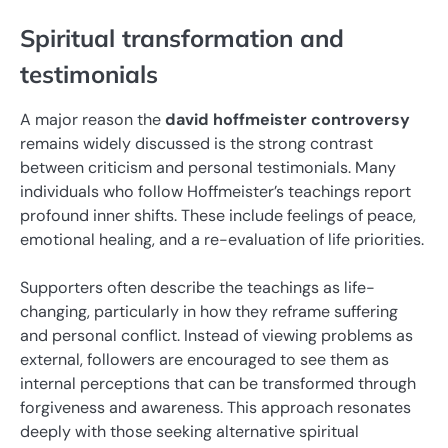
Spiritual transformation and
testimonials
A major reason the
david hoffmeister controversy
remains widely discussed is the strong contrast
between criticism and personal testimonials. Many
individuals who follow Hoffmeister’s teachings report
profound inner shifts. These include feelings of peace,
emotional healing, and a re-evaluation of life priorities.
Supporters often describe the teachings as life-
changing, particularly in how they reframe suffering
and personal conflict. Instead of viewing problems as
external, followers are encouraged to see them as
internal perceptions that can be transformed through
forgiveness and awareness. This approach resonates
deeply with those seeking alternative spiritual