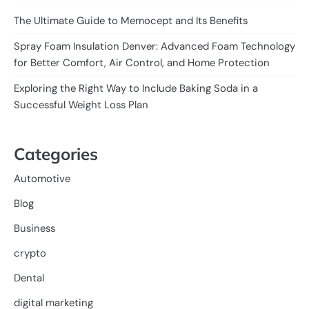
The Ultimate Guide to Memocept and Its Benefits
Spray Foam Insulation Denver: Advanced Foam Technology
for Better Comfort, Air Control, and Home Protection
Exploring the Right Way to Include Baking Soda in a
Successful Weight Loss Plan
Categories
Automotive
Blog
Business
crypto
Dental
digital marketing