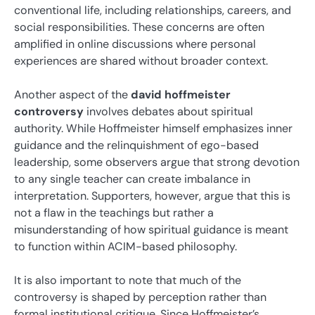
conventional life, including relationships, careers, and
social responsibilities. These concerns are often
amplified in online discussions where personal
experiences are shared without broader context.
Another aspect of the
david hoffmeister
controversy
involves debates about spiritual
authority. While Hoffmeister himself emphasizes inner
guidance and the relinquishment of ego-based
leadership, some observers argue that strong devotion
to any single teacher can create imbalance in
interpretation. Supporters, however, argue that this is
not a flaw in the teachings but rather a
misunderstanding of how spiritual guidance is meant
to function within ACIM-based philosophy.
It is also important to note that much of the
controversy is shaped by perception rather than
formal institutional critique. Since Hoffmeister’s