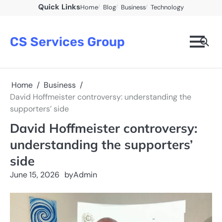
Skip
Quick Links
Home
Blog
Business
Technology
to
content
CS Services Group
Home
Business
David Hoffmeister controversy: understanding the
supporters’ side
David Hoffmeister controversy:
understanding the supporters’
side
June 15, 2026
by
Admin