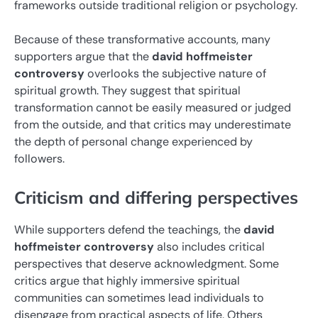
frameworks outside traditional religion or psychology.
Because of these transformative accounts, many
supporters argue that the
david hoffmeister
controversy
overlooks the subjective nature of
spiritual growth. They suggest that spiritual
transformation cannot be easily measured or judged
from the outside, and that critics may underestimate
the depth of personal change experienced by
followers.
Criticism and differing perspectives
While supporters defend the teachings, the
david
hoffmeister controversy
also includes critical
perspectives that deserve acknowledgment. Some
critics argue that highly immersive spiritual
communities can sometimes lead individuals to
disengage from practical aspects of life. Others