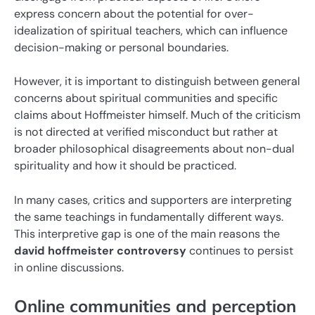
express concern about the potential for over-
idealization of spiritual teachers, which can influence
decision-making or personal boundaries.
However, it is important to distinguish between general
concerns about spiritual communities and specific
claims about Hoffmeister himself. Much of the criticism
is not directed at verified misconduct but rather at
broader philosophical disagreements about non-dual
spirituality and how it should be practiced.
In many cases, critics and supporters are interpreting
the same teachings in fundamentally different ways.
This interpretive gap is one of the main reasons the
david hoffmeister controversy
continues to persist
in online discussions.
Online communities and perception