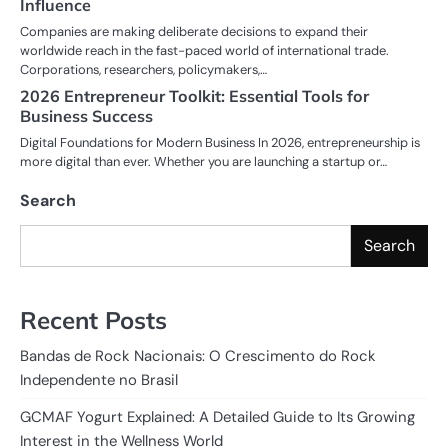
Influence
Companies are making deliberate decisions to expand their
worldwide reach in the fast-paced world of international trade.
Corporations, researchers, policymakers,…
2026 Entrepreneur Toolkit: Essential Tools for
Business Success
Digital Foundations for Modern Business In 2026, entrepreneurship is
more digital than ever. Whether you are launching a startup or…
Search
Search
Recent Posts
Bandas de Rock Nacionais: O Crescimento do Rock
Independente no Brasil
GCMAF Yogurt Explained: A Detailed Guide to Its Growing
Interest in the Wellness World