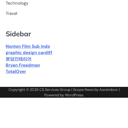
Technology
Travel
Sidebar
Nonton Film Sub Indo
graphic design cardiff
분당인테리어
Bryan Freedman
TotalOver
Copyright © 2026
CS Services Group
| Scope News by
Ascendoor
|
Powered by
WordPress
.