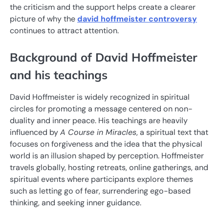
the criticism and the support helps create a clearer
picture of why the
david hoffmeister controversy
continues to attract attention.
Background of David Hoffmeister
and his teachings
David Hoffmeister is widely recognized in spiritual
circles for promoting a message centered on non-
duality and inner peace. His teachings are heavily
influenced by
A Course in Miracles
, a spiritual text that
focuses on forgiveness and the idea that the physical
world is an illusion shaped by perception. Hoffmeister
travels globally, hosting retreats, online gatherings, and
spiritual events where participants explore themes
such as letting go of fear, surrendering ego-based
thinking, and seeking inner guidance.