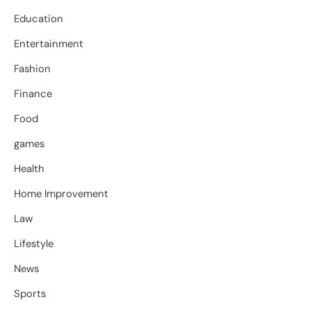
Education
Entertainment
Fashion
Finance
Food
games
Health
Home Improvement
Law
Lifestyle
News
Sports