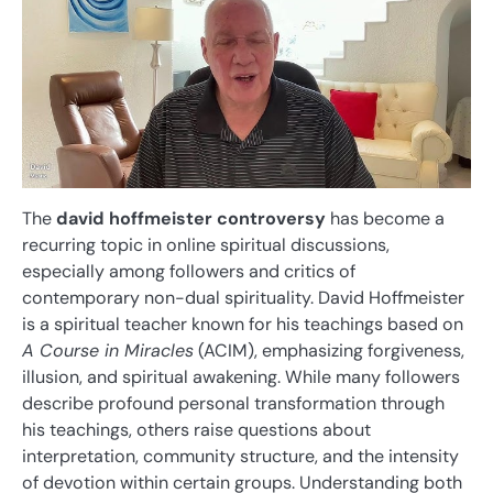
The
david hoffmeister controversy
has become a
recurring topic in online spiritual discussions,
especially among followers and critics of
contemporary non-dual spirituality. David Hoffmeister
is a spiritual teacher known for his teachings based on
A Course in Miracles
(ACIM), emphasizing forgiveness,
illusion, and spiritual awakening. While many followers
describe profound personal transformation through
his teachings, others raise questions about
interpretation, community structure, and the intensity
of devotion within certain groups. Understanding both