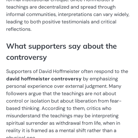
teachings are decentralized and spread through
informal communities, interpretations can vary widely,
leading to both positive testimonials and critical
reflections.
What supporters say about the
controversy
Supporters of David Hoffmeister often respond to the
david hoffmeister controversy
by emphasizing
personal experience over external judgment. Many
followers argue that the teachings are not about
control or isolation but about liberation from fear-
based thinking. According to them, critics who
misunderstand the teachings may be interpreting
spiritual surrender as withdrawal from life, when in
reality it is framed as a mental shift rather than a
physical one.