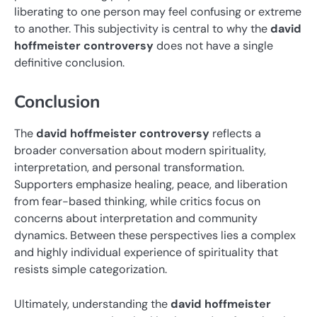
liberating to one person may feel confusing or extreme
to another. This subjectivity is central to why the
david
hoffmeister controversy
does not have a single
definitive conclusion.
Conclusion
The
david hoffmeister controversy
reflects a
broader conversation about modern spirituality,
interpretation, and personal transformation.
Supporters emphasize healing, peace, and liberation
from fear-based thinking, while critics focus on
concerns about interpretation and community
dynamics. Between these perspectives lies a complex
and highly individual experience of spirituality that
resists simple categorization.
Ultimately, understanding the
david hoffmeister