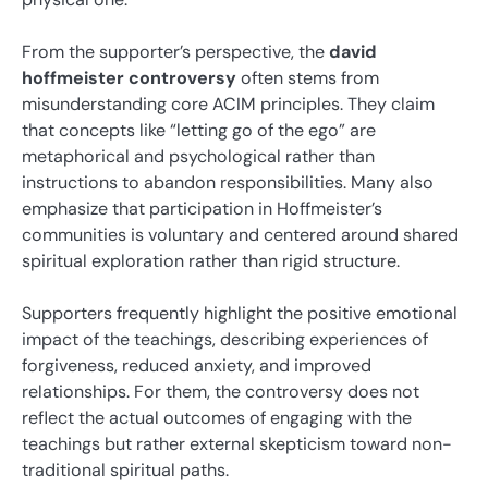
From the supporter’s perspective, the
david
hoffmeister controversy
often stems from
misunderstanding core ACIM principles. They claim
that concepts like “letting go of the ego” are
metaphorical and psychological rather than
instructions to abandon responsibilities. Many also
emphasize that participation in Hoffmeister’s
communities is voluntary and centered around shared
spiritual exploration rather than rigid structure.
Supporters frequently highlight the positive emotional
impact of the teachings, describing experiences of
forgiveness, reduced anxiety, and improved
relationships. For them, the controversy does not
reflect the actual outcomes of engaging with the
teachings but rather external skepticism toward non-
traditional spiritual paths.