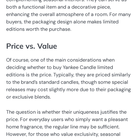
both a functional item and a decorative piece,
enhancing the overall atmosphere of a room. For many
buyers, the packaging design alone makes limited
editions worth the purchase.
Price vs. Value
Of course, one of the main considerations when
deciding whether to buy Yankee Candle limited
editions is the price. Typically, they are priced similarly
to the brand’s standard candles, though some special
releases may cost slightly more due to their packaging
or exclusive blends.
The question is whether their uniqueness justifies the
price. For everyday users who simply want a pleasant
home fragrance, the regular line may be sufficient.
However, for those who value exclusivity, seasonal