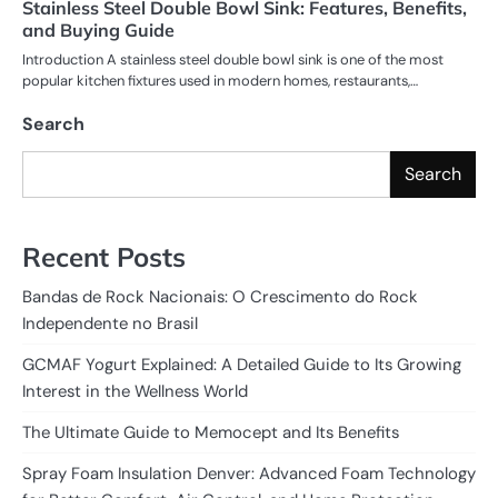
Stainless Steel Double Bowl Sink: Features, Benefits,
and Buying Guide
Introduction A stainless steel double bowl sink is one of the most
popular kitchen fixtures used in modern homes, restaurants,…
Search
Search
Recent Posts
Bandas de Rock Nacionais: O Crescimento do Rock
Independente no Brasil
GCMAF Yogurt Explained: A Detailed Guide to Its Growing
Interest in the Wellness World
The Ultimate Guide to Memocept and Its Benefits
Spray Foam Insulation Denver: Advanced Foam Technology