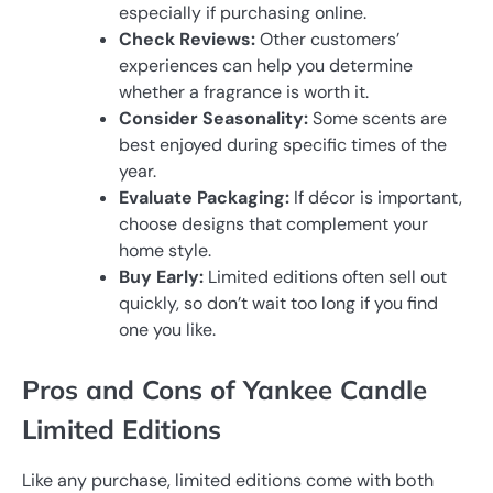
especially if purchasing online.
Check Reviews:
Other customers’
experiences can help you determine
whether a fragrance is worth it.
Consider Seasonality:
Some scents are
best enjoyed during specific times of the
year.
Evaluate Packaging:
If décor is important,
choose designs that complement your
home style.
Buy Early:
Limited editions often sell out
quickly, so don’t wait too long if you find
one you like.
Pros and Cons of Yankee Candle
Limited Editions
Like any purchase, limited editions come with both