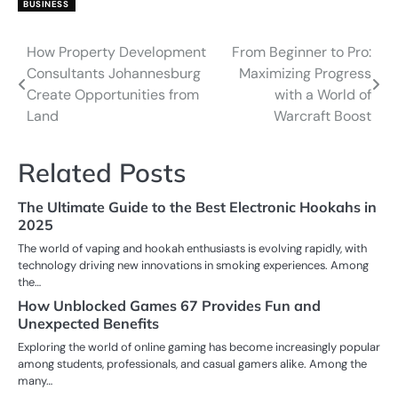
BUSINESS
How Property Development
From Beginner to Pro:
Post
Consultants Johannesburg
Maximizing Progress
navigation
Create Opportunities from
with a World of
Land
Warcraft Boost
Related Posts
The Ultimate Guide to the Best Electronic Hookahs in
2025
The world of vaping and hookah enthusiasts is evolving rapidly, with
technology driving new innovations in smoking experiences. Among
the…
How Unblocked Games 67 Provides Fun and
Unexpected Benefits
Exploring the world of online gaming has become increasingly popular
among students, professionals, and casual gamers alike. Among the
many…