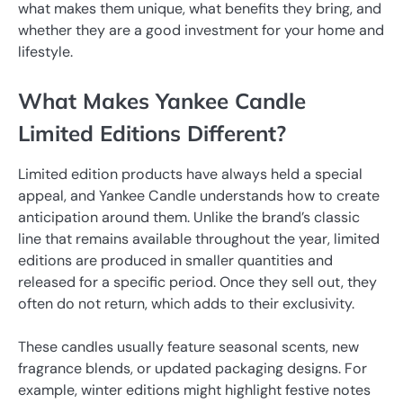
what makes them unique, what benefits they bring, and
whether they are a good investment for your home and
lifestyle.
What Makes Yankee Candle
Limited Editions Different?
Limited edition products have always held a special
appeal, and Yankee Candle understands how to create
anticipation around them. Unlike the brand’s classic
line that remains available throughout the year, limited
editions are produced in smaller quantities and
released for a specific period. Once they sell out, they
often do not return, which adds to their exclusivity.
These candles usually feature seasonal scents, new
fragrance blends, or updated packaging designs. For
example, winter editions might highlight festive notes