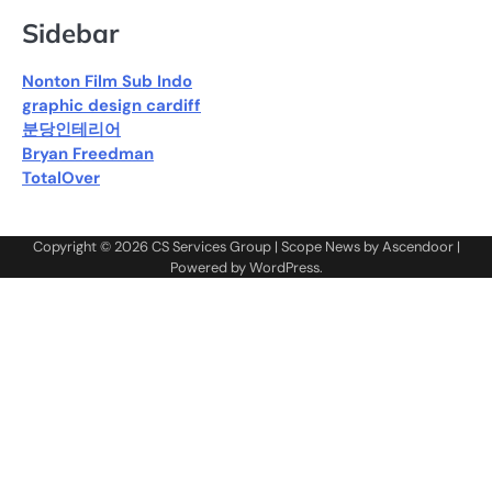
Sidebar
Nonton Film Sub Indo
graphic design cardiff
분당인테리어
Bryan Freedman
TotalOver
Copyright © 2026
CS Services Group
| Scope News by
Ascendoor
|
Powered by
WordPress
.