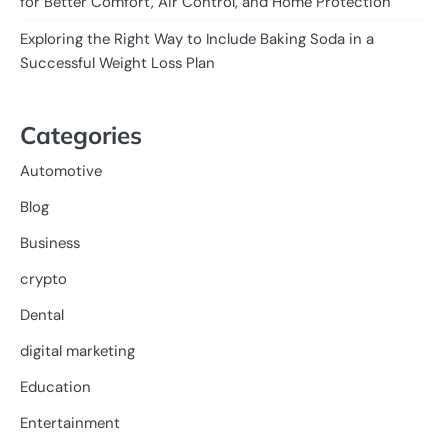
for Better Comfort, Air Control, and Home Protection
Exploring the Right Way to Include Baking Soda in a
Successful Weight Loss Plan
Categories
Automotive
Blog
Business
crypto
Dental
digital marketing
Education
Entertainment