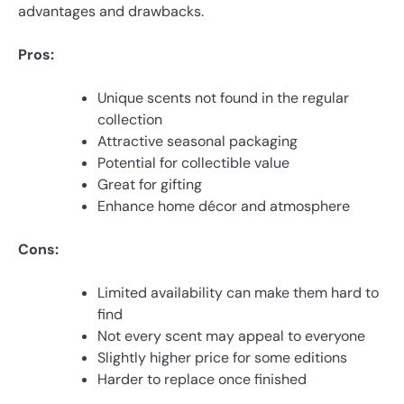
advantages and drawbacks.
Pros:
Unique scents not found in the regular
collection
Attractive seasonal packaging
Potential for collectible value
Great for gifting
Enhance home décor and atmosphere
Cons:
Limited availability can make them hard to
find
Not every scent may appeal to everyone
Slightly higher price for some editions
Harder to replace once finished