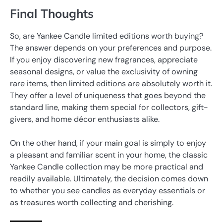
Final Thoughts
So, are Yankee Candle limited editions worth buying?
The answer depends on your preferences and purpose.
If you enjoy discovering new fragrances, appreciate
seasonal designs, or value the exclusivity of owning
rare items, then limited editions are absolutely worth it.
They offer a level of uniqueness that goes beyond the
standard line, making them special for collectors, gift-
givers, and home décor enthusiasts alike.
On the other hand, if your main goal is simply to enjoy
a pleasant and familiar scent in your home, the classic
Yankee Candle collection may be more practical and
readily available. Ultimately, the decision comes down
to whether you see candles as everyday essentials or
as treasures worth collecting and cherishing.