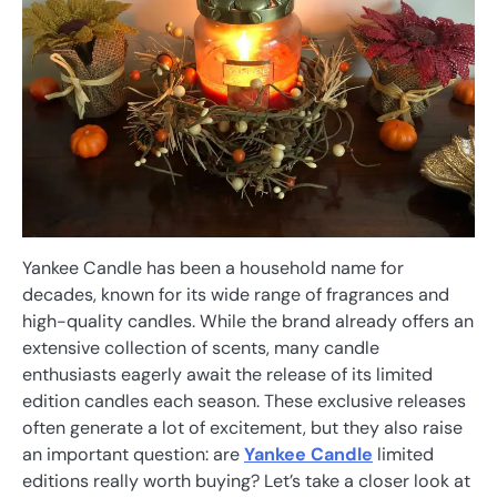
Yankee Candle has been a household name for
decades, known for its wide range of fragrances and
high-quality candles. While the brand already offers an
extensive collection of scents, many candle
enthusiasts eagerly await the release of its limited
edition candles each season. These exclusive releases
often generate a lot of excitement, but they also raise
an important question: are
Yankee Candle
limited
editions really worth buying? Let’s take a closer look at