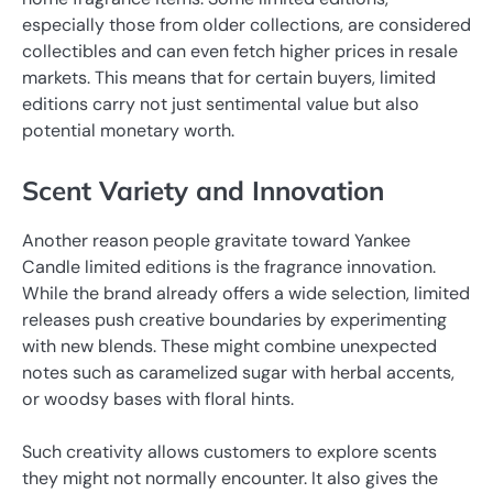
especially those from older collections, are considered
collectibles and can even fetch higher prices in resale
markets. This means that for certain buyers, limited
editions carry not just sentimental value but also
potential monetary worth.
Scent Variety and Innovation
Another reason people gravitate toward Yankee
Candle limited editions is the fragrance innovation.
While the brand already offers a wide selection, limited
releases push creative boundaries by experimenting
with new blends. These might combine unexpected
notes such as caramelized sugar with herbal accents,
or woodsy bases with floral hints.
Such creativity allows customers to explore scents
they might not normally encounter. It also gives the