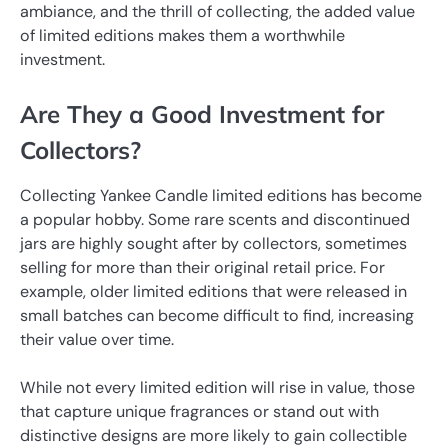
ambiance, and the thrill of collecting, the added value
of limited editions makes them a worthwhile
investment.
Are They a Good Investment for
Collectors?
Collecting Yankee Candle limited editions has become
a popular hobby. Some rare scents and discontinued
jars are highly sought after by collectors, sometimes
selling for more than their original retail price. For
example, older limited editions that were released in
small batches can become difficult to find, increasing
their value over time.
While not every limited edition will rise in value, those
that capture unique fragrances or stand out with
distinctive designs are more likely to gain collectible