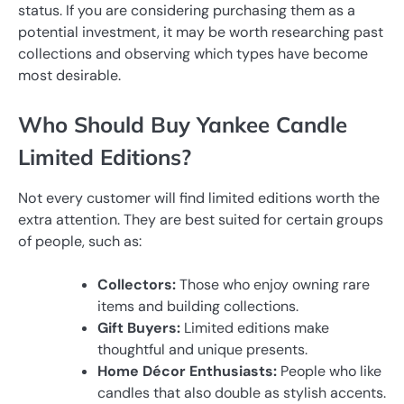
status. If you are considering purchasing them as a
potential investment, it may be worth researching past
collections and observing which types have become
most desirable.
Who Should Buy Yankee Candle
Limited Editions?
Not every customer will find limited editions worth the
extra attention. They are best suited for certain groups
of people, such as:
Collectors:
Those who enjoy owning rare
items and building collections.
Gift Buyers:
Limited editions make
thoughtful and unique presents.
Home Décor Enthusiasts:
People who like
candles that also double as stylish accents.