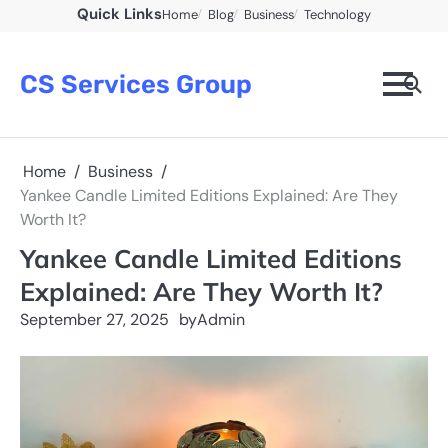
Skip
Quick Links
Home
Blog
Business
Technology
to
content
CS Services Group
Home
Business
Yankee Candle Limited Editions Explained: Are They
Worth It?
Yankee Candle Limited Editions
Explained: Are They Worth It?
September 27, 2025
by
Admin