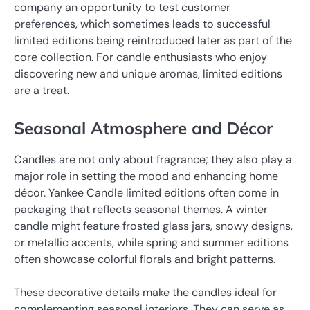
company an opportunity to test customer
preferences, which sometimes leads to successful
limited editions being reintroduced later as part of the
core collection. For candle enthusiasts who enjoy
discovering new and unique aromas, limited editions
are a treat.
Seasonal Atmosphere and Décor
Candles are not only about fragrance; they also play a
major role in setting the mood and enhancing home
décor. Yankee Candle limited editions often come in
packaging that reflects seasonal themes. A winter
candle might feature frosted glass jars, snowy designs,
or metallic accents, while spring and summer editions
often showcase colorful florals and bright patterns.
These decorative details make the candles ideal for
complementing seasonal interiors. They can serve as