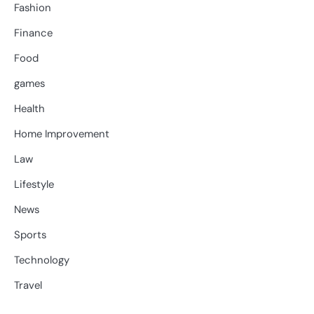
Fashion
Finance
Food
games
Health
Home Improvement
Law
Lifestyle
News
Sports
Technology
Travel