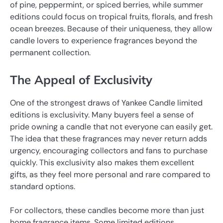
of pine, peppermint, or spiced berries, while summer
editions could focus on tropical fruits, florals, and fresh
ocean breezes. Because of their uniqueness, they allow
candle lovers to experience fragrances beyond the
permanent collection.
The Appeal of Exclusivity
One of the strongest draws of Yankee Candle limited
editions is exclusivity. Many buyers feel a sense of
pride owning a candle that not everyone can easily get.
The idea that these fragrances may never return adds
urgency, encouraging collectors and fans to purchase
quickly. This exclusivity also makes them excellent
gifts, as they feel more personal and rare compared to
standard options.
For collectors, these candles become more than just
home fragrance items. Some limited editions,