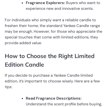
Fragrance Explorers:
Buyers who want to
experience new and innovative scents.
For individuals who simply want a reliable candle to
freshen their home, the standard Yankee Candle range
may be enough. However, for those who appreciate the
special touches that come with limited editions, they
provide added value.
How to Choose the Right Limited
Edition Candle
If you decide to purchase a Yankee Candle limited
edition, it’s important to choose wisely. Here are a few
tips:
Read Fragrance Descriptions:
Understand the scent profile before buying,