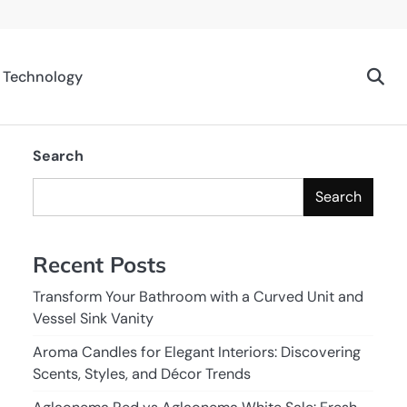
Technology
Search
Search
Recent Posts
Transform Your Bathroom with a Curved Unit and
Vessel Sink Vanity
Aroma Candles for Elegant Interiors: Discovering
Scents, Styles, and Décor Trends