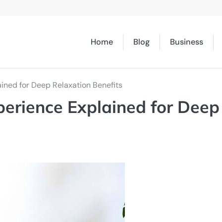
Home
Blog
Business
ained for Deep Relaxation Benefits
perience Explained for Deep