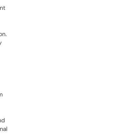
nt
on.
y
om
nd
nal