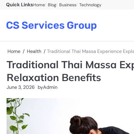
Skip
Quick Links
Home
Blog
Business
Technology
to
content
CS Services Group
Home
Health
Traditional Thai Massa Experience Expl
Traditional Thai Massa Ex
Relaxation Benefits
June 3, 2026
by
Admin