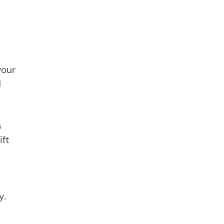
your
d
s
ift
y.