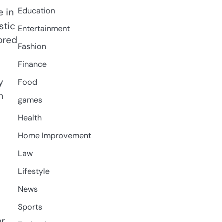
Education
e in
stic
Entertainment
ored
Fashion
Finance
y
Food
h
games
Health
Home Improvement
Law
Lifestyle
News
Sports
r.