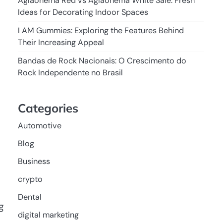
Aglaonema Red vs Aglaonema White Sale: Fresh
Ideas for Decorating Indoor Spaces
I AM Gummies: Exploring the Features Behind
Their Increasing Appeal
Bandas de Rock Nacionais: O Crescimento do
Rock Independente no Brasil
Categories
Automotive
Blog
Business
crypto
Dental
g
digital marketing