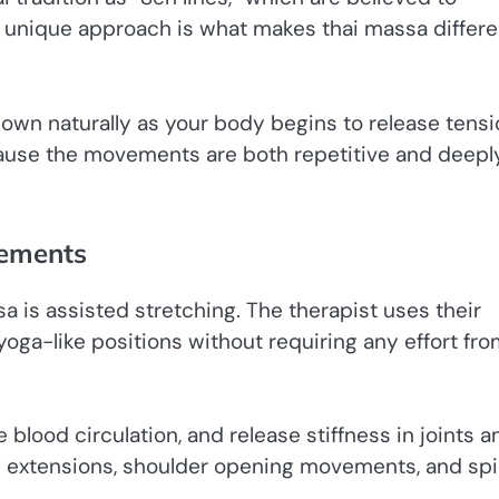
s unique approach is what makes thai massa differe
down naturally as your body begins to release tensi
ause the movements are both repetitive and deepl
vements
a is assisted stretching. The therapist uses their
oga-like positions without requiring any effort fr
 blood circulation, and release stiffness in joints a
eg extensions, shoulder opening movements, and spi