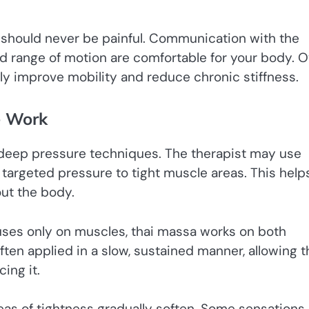
 should never be painful. Communication with the
nd range of motion are comfortable for your body. 
tly improve mobility and reduce chronic stiffness.
e Work
f deep pressure techniques. The therapist may use
targeted pressure to tight muscle areas. This help
ut the body.
uses only on muscles, thai massa works on both
ften applied in a slow, sustained manner, allowing t
ing it.
reas of tightness gradually soften. Some sensations