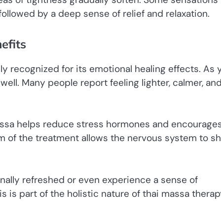
 followed by a deep sense of relief and relaxation.
efits
ly recognized for its emotional healing effects. As 
ell. Many people report feeling lighter, calmer, an
assa helps reduce stress hormones and encourage
m of the treatment allows the nervous system to sh
onally refreshed or even experience a sense of
s is part of the holistic nature of thai massa therap