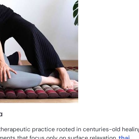
a
therapeutic practice rooted in centuries-old healin
tments that focus only on surface relaxation,
thai