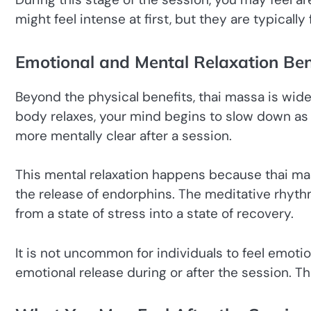
might feel intense at first, but they are typically
Emotional and Mental Relaxation Ben
Beyond the physical benefits, thai massa is wide
body relaxes, your mind begins to slow down as w
more mentally clear after a session.
This mental relaxation happens because thai m
the release of endorphins. The meditative rhyth
from a state of stress into a state of recovery.
It is not uncommon for individuals to feel emoti
emotional release during or after the session. Thi