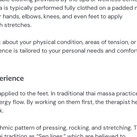
a is typically performed fully clothed on a padded 
eir hands, elbows, knees, and even feet to apply
h stretches.
 about your physical condition, areas of tension, or
ience is tailored to your personal needs and comfor
erience
plied to the feet. In traditional thai massa practic
rgy flow. By working on them first, the therapist h
k.
thmic pattern of pressing, rocking, and stretching. 
 tradition as “Sen lines,” which are believed to