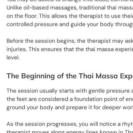
Unlike oil-based massages, traditional thai mass
on the floor. This allows the therapist to use th
controlled pressure and guide your body throug
Before the session begins, the therapist may ask
injuries. This ensures that the thai massa exper
level.
The Beginning of the Thai Massa Exp
The session usually starts with gentle pressure ap
the feet are considered a foundation point of ene
ground your body and prepare it for deeper wor
As the session progresses, you will notice a rhy
therapist moves along energy lines known in Thai