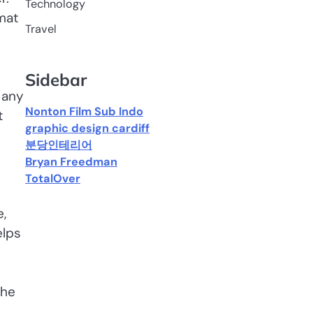
Technology
mat
Travel
Sidebar
 any
Nonton Film Sub Indo
t
graphic design cardiff
분당인테리어
Bryan Freedman
TotalOver
e,
elps
The