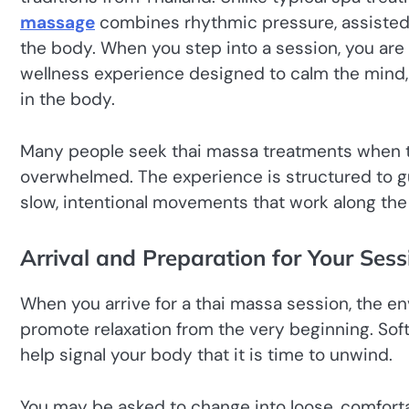
massage
combines rhythmic pressure, assisted s
the body. When you step into a session, you are 
wellness experience designed to calm the mind, i
in the body.
Many people seek thai massa treatments when th
overwhelmed. The experience is structured to gu
slow, intentional movements that work along th
Arrival and Preparation for Your Sess
When you arrive for a thai massa session, the en
promote relaxation from the very beginning. Soft
help signal your body that it is time to unwind.
You may be asked to change into loose, comforta