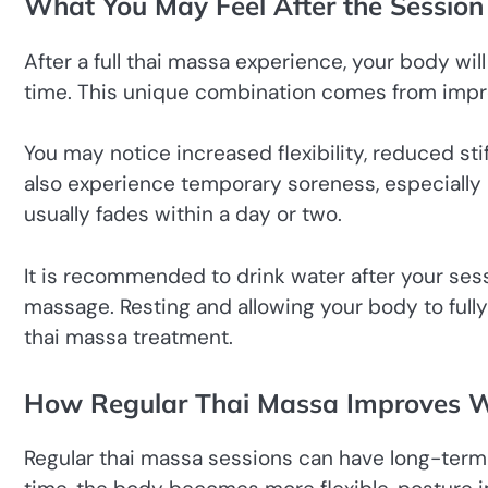
What You May Feel After the Session
After a full thai massa experience, your body wil
time. This unique combination comes from impro
You may notice increased flexibility, reduced sti
also experience temporary soreness, especially if
usually fades within a day or two.
It is recommended to drink water after your sess
massage. Resting and allowing your body to fully
thai massa treatment.
How Regular Thai Massa Improves W
Regular thai massa sessions can have long-term 