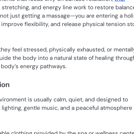
tretching, and energy line work to restore balanc
not just getting a massage—you are entering a holi
mprove flexibility, and release physical tension st
ey feel stressed, physically exhausted, or mentall
ide the body into a natural state of healing throug
e body’s energy pathways.
ion
vironment is usually calm, quiet, and designed to
 lighting, gentle music, and a peaceful atmosphere
ble clothing provided by the spa or wellness cente