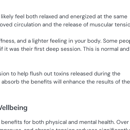
l likely feel both relaxed and energized at the same
ved circulation and the release of muscular tensio
ffness, and a lighter feeling in your body. Some peo
 it was their first deep session. This is normal and
ion to help flush out toxins released during the
 absorb the benefits will enhance the results of the
ellbeing
benefits for both physical and mental health. Over