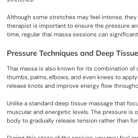
Although some stretches may feel intense, they
therapist is important to ensure the pressure a
time, regular thai massa sessions can significan
Pressure Techniques and Deep Tissu
Thai massa is also known for its combination o
thumbs, palms, elbows, and even knees to apply 
release knots and improve energy flow througho
Unlike a standard deep tissue massage that foc
muscular and energetic levels. The pressure is o
body to gradually release tension rather than forc
During this stage of the session, you may feel a