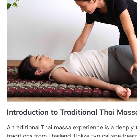
Introduction to Traditional Thai Mass
A traditional Thai massa experience is a deeply 
traditions from Thailand. Unlike typical spa trea