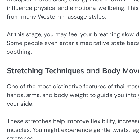
influence physical and emotional wellbeing. Thi
from many Western massage styles.
At this stage, you may feel your breathing slow 
Some people even enter a meditative state bec
soothing.
Stretching Techniques and Body Mo
One of the most distinctive features of thai mass
hands, arms, and body weight to guide you into y
your side.
These stretches help improve flexibility, increase
muscles. You might experience gentle twists, l
stretches.