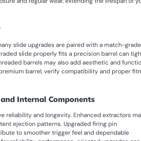
osure and regular wear, extending the lifespan of y
y
f, many slide upgrades are paired with a match-grade
aded slide properly fits a precision barrel can tig
hreaded barrels may also add aesthetic and functio
remium barrel, verify compatibility and proper fit
 and Internal Components
 reliability and longevity. Enhanced extractors m
ent ejection patterns. Upgraded firing pin
ibute to smoother trigger feel and dependable