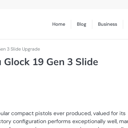
Home
Blog
Business
Gen 3 Slide Upgrade
 Glock 19 Gen 3 Slide
lar compact pistols ever produced, valued for its
 factory configuration performs exceptionally well, m