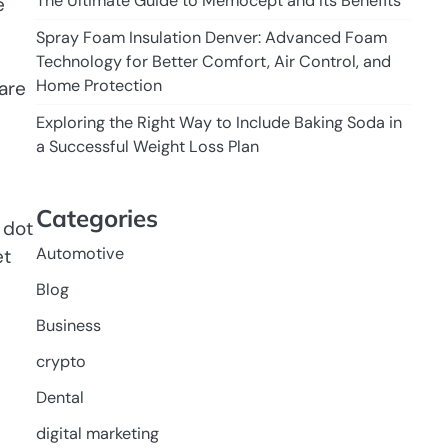
The Ultimate Guide to Memocept and Its Benefits
e
Spray Foam Insulation Denver: Advanced Foam
Technology for Better Comfort, Air Control, and
Home Protection
are
Exploring the Right Way to Include Baking Soda in
a Successful Weight Loss Plan
Categories
 dot
Automotive
et
Blog
Business
crypto
Dental
digital marketing