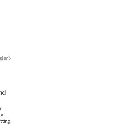
sier
nd
a
 a
tting,