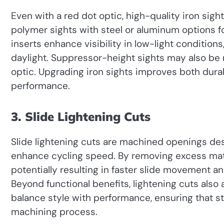
Even with a red dot optic, high-quality iron sig
polymer sights with steel or aluminum options for
inserts enhance visibility in low-light conditions
daylight. Suppressor-height sights may also be
optic. Upgrading iron sights improves both durabil
performance.
3. Slide Lightening Cuts
Slide lightening cuts are machined openings d
enhance cycling speed. By removing excess mate
potentially resulting in faster slide movement 
Beyond functional benefits, lightening cuts also a
balance style with performance, ensuring that s
machining process.