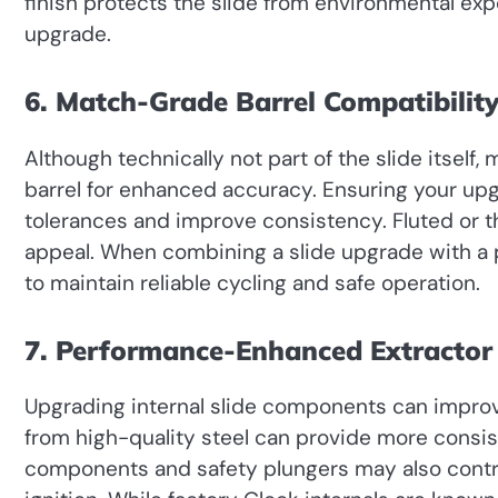
finish protects the slide from environmental exp
upgrade.
6. Match-Grade Barrel Compatibilit
Although technically not part of the slide itsel
barrel for enhanced accuracy. Ensuring your upgr
tolerances and improve consistency. Fluted or t
appeal. When combining a slide upgrade with a p
to maintain reliable cycling and safe operation.
7. Performance-Enhanced Extractor
Upgrading internal slide components can improve
from high-quality steel can provide more consist
components and safety plungers may also contr