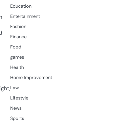
Education
m
Entertainment
Fashion
d
Finance
l
Food
games
Health
Home Improvement
ght,
Law
Lifestyle
o
News
Sports