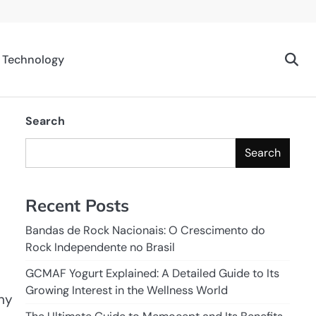
Technology
Search
Search
Recent Posts
Bandas de Rock Nacionais: O Crescimento do
Rock Independente no Brasil
GCMAF Yogurt Explained: A Detailed Guide to Its
Growing Interest in the Wellness World
any