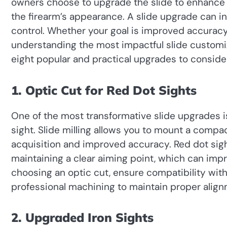
owners choose to upgrade the slide to enhance
the firearm’s appearance. A slide upgrade can in
control. Whether your goal is improved accuracy, 
understanding the most impactful slide customi
eight popular and practical upgrades to conside
1. Optic Cut for Red Dot Sights
One of the most transformative slide upgrades 
sight. Slide milling allows you to mount a compact
acquisition and improved accuracy. Red dot sigh
maintaining a clear aiming point, which can im
choosing an optic cut, ensure compatibility with
professional machining to maintain proper alignm
2. Upgraded Iron Sights