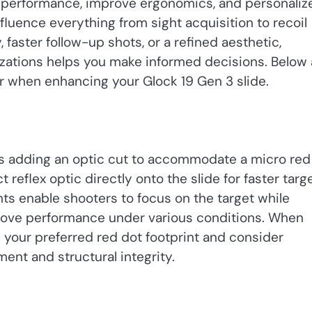
 performance, improve ergonomics, and personaliz
fluence everything from sight acquisition to recoil
faster follow-up shots, or a refined aesthetic,
zations helps you make informed decisions. Below 
r when enhancing your Glock 19 Gen 3 slide.
is adding an optic cut to accommodate a micro red
 reflex optic directly onto the slide for faster targ
ts enable shooters to focus on the target while
prove performance under various conditions. When
 your preferred red dot footprint and consider
ent and structural integrity.