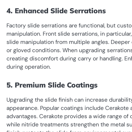
4. Enhanced Slide Serrations
Factory slide serrations are functional, but cus
manipulation. Front slide serrations, in particul
slide manipulation from multiple angles. Deeper 
or gloved conditions. When upgrading serrations
creating discomfort during carry or handling. E
during operation.
5. Premium Slide Coatings
Upgrading the slide finish can increase durabili
appearance. Popular coatings include Cerakote a
advantages. Cerakote provides a wide range of c
while nitride treatments strengthen the metal s