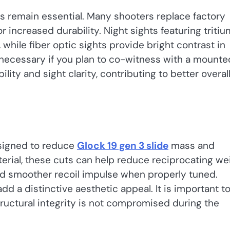
hts remain essential. Many shooters replace factory
 increased durability. Night sights featuring tritiu
, while fiber optic sights provide bright contrast in
 necessary if you plan to co-witness with a mounte
ity and sight clarity, contributing to better overal
esigned to reduce
Glock 19 gen 3 slide
mass and
rial, these cuts can help reduce reciprocating wei
and smoother recoil impulse when properly tuned.
dd a distinctive aesthetic appeal. It is important t
tructural integrity is not compromised during the