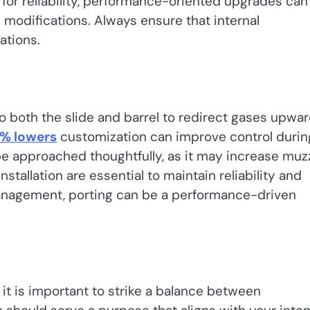
n for reliability, performance-oriented upgrades can
modifications. Always ensure that internal
ations.
to both the slide and barrel to redirect gases upwar
% lowers
customization can improve control durin
be approached thoughtfully, as it may increase muz
stallation are essential to maintain reliability and
management, porting can be a performance-driven
, it is important to strike a balance between