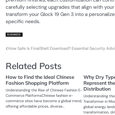
carefully selecting upgrades that align with your
transform your Glock 19 Gen 3 into a personaliz
specific needs.
BUSINESS
How Safe Is FinalShell Download? Essential Security Adv
Post
navigation
Related Posts
How to Find the Ideal Chinese
Why Dry Type
Fashion Shopping Platform
Represent the
Distribution
Understanding the Rise of Chinese Fashion E-
Commerce PlatformsChinese fashion e-
Understanding the
commerce sites have become a global trend,
Transformer in Mo
offering affordable prices, diverse…
global energy land
transformation, dr