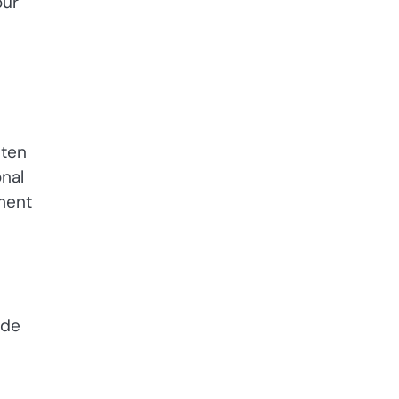
our
hten
nal
ment
ade