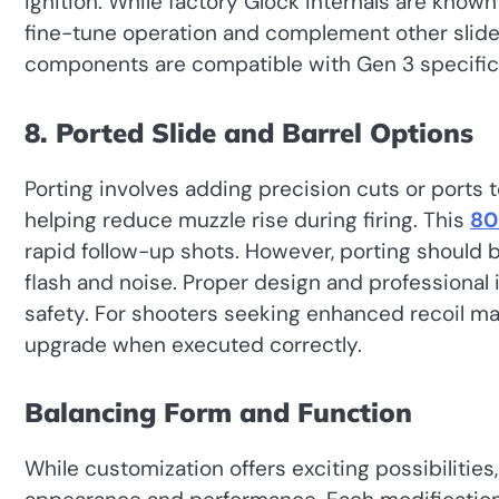
ignition. While factory Glock internals are know
fine-tune operation and complement other slide 
components are compatible with Gen 3 specific
8. Ported Slide and Barrel Options
Porting involves adding precision cuts or ports 
helping reduce muzzle rise during firing. This
80
rapid follow-up shots. However, porting should 
flash and noise. Proper design and professional in
safety. For shooters seeking enhanced recoil 
upgrade when executed correctly.
Balancing Form and Function
While customization offers exciting possibilities