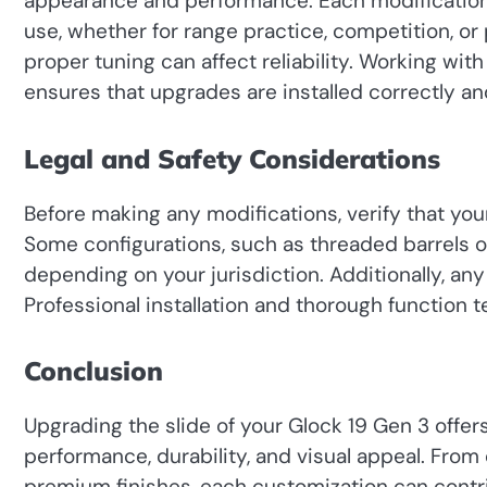
appearance and performance. Each modification 
use, whether for range practice, competition, o
proper tuning can affect reliability. Working wi
ensures that upgrades are installed correctly a
Legal and Safety Considerations
Before making any modifications, verify that you
Some configurations, such as threaded barrels or
depending on your jurisdiction. Additionally, any
Professional installation and thorough function tes
Conclusion
Upgrading the slide of your Glock 19 Gen 3 offer
performance, durability, and visual appeal. From
premium finishes, each customization can contr