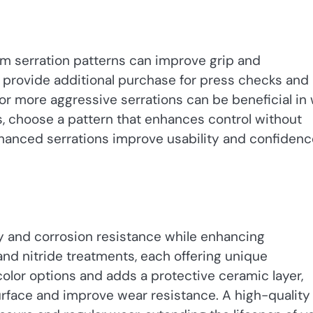
tom serration patterns can improve grip and
ar, provide additional purchase for press checks and
or more aggressive serrations can be beneficial in
, choose a pattern that enhances control without
nhanced serrations improve usability and confidenc
ty and corrosion resistance while enhancing
nd nitride treatments, each offering unique
olor options and adds a protective ceramic layer,
urface and improve wear resistance. A high-quality