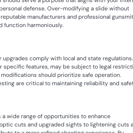
should serve a purpose that aligns with your inte
r personal defense. Over-modifying a slide without
th reputable manufacturers and professional gunsmi
nd function harmoniously.
r upgrades comply with local and state regulations.
 specific features, may be subject to legal restrict
 modifications should prioritize safe operation.
ting are critical to maintaining reliability and safe
s a wide range of opportunities to enhance
 optic cuts and upgraded sights to lightening cuts 
ibute to a more refined shooting experience. By