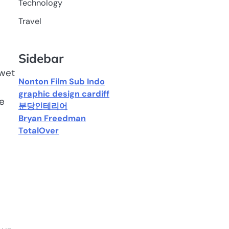
Technology
Travel
Sidebar
 wet
Nonton Film Sub Indo
graphic design cardiff
e
분당인테리어
Bryan Freedman
TotalOver