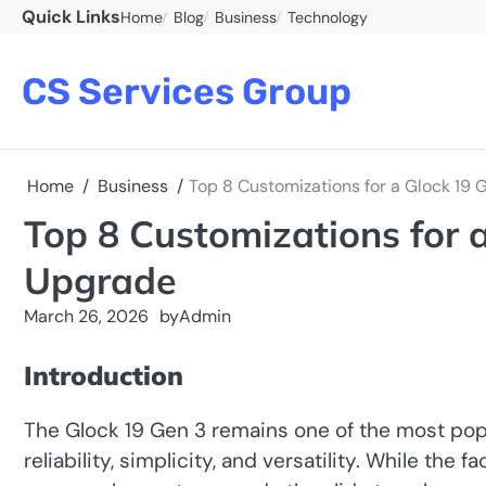
Skip
Quick Links
Home
Blog
Business
Technology
to
content
CS Services Group
Home
Business
Top 8 Customizations for a Glock 19 
Top 8 Customizations for a
Upgrade
March 26, 2026
by
Admin
Introduction
The Glock 19 Gen 3 remains one of the most popu
reliability, simplicity, and versatility. While the