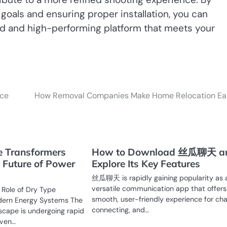
 goals and ensuring proper installation, you can
ed and high-performing platform that meets your
ice
How Removal Companies Make Home Relocation Ea
 Transformers
How to Download 丝瓜聊天 a
 Future of Power
Explore Its Key Features
丝瓜聊天 is rapidly gaining popularity as 
versatile communication app that offers
 Role of Dry Type
smooth, user-friendly experience for cha
dern Energy Systems The
connecting, and…
scape is undergoing rapid
iven…