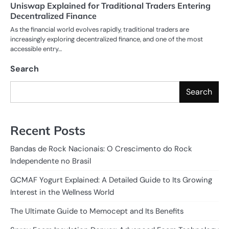
Uniswap Explained for Traditional Traders Entering
Decentralized Finance
As the financial world evolves rapidly, traditional traders are
increasingly exploring decentralized finance, and one of the most
accessible entry…
Search
Search
Recent Posts
Bandas de Rock Nacionais: O Crescimento do Rock
Independente no Brasil
GCMAF Yogurt Explained: A Detailed Guide to Its Growing
Interest in the Wellness World
The Ultimate Guide to Memocept and Its Benefits