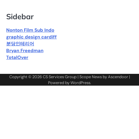
Sidebar
Nonton Film Sub Indo
graphic design cardiff
분당인테리어
Bryan Freedman
TotalOver
Copyright © 2026
CS Services Group
| Scope News by
Ascendoor
|
Powered by
WordPress
.