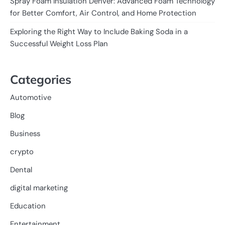
Spray Foam Insulation Denver: Advanced Foam Technology
for Better Comfort, Air Control, and Home Protection
Exploring the Right Way to Include Baking Soda in a
Successful Weight Loss Plan
Categories
Automotive
Blog
Business
crypto
Dental
digital marketing
Education
Entertainment