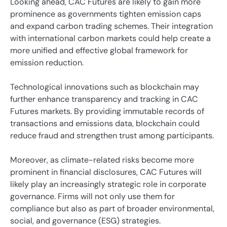
Looking ahead, CAC Futures are likely to gain more
prominence as governments tighten emission caps
and expand carbon trading schemes. Their integration
with international carbon markets could help create a
more unified and effective global framework for
emission reduction.
Technological innovations such as blockchain may
further enhance transparency and tracking in CAC
Futures markets. By providing immutable records of
transactions and emissions data, blockchain could
reduce fraud and strengthen trust among participants.
Moreover, as climate-related risks become more
prominent in financial disclosures, CAC Futures will
likely play an increasingly strategic role in corporate
governance. Firms will not only use them for
compliance but also as part of broader environmental,
social, and governance (ESG) strategies.