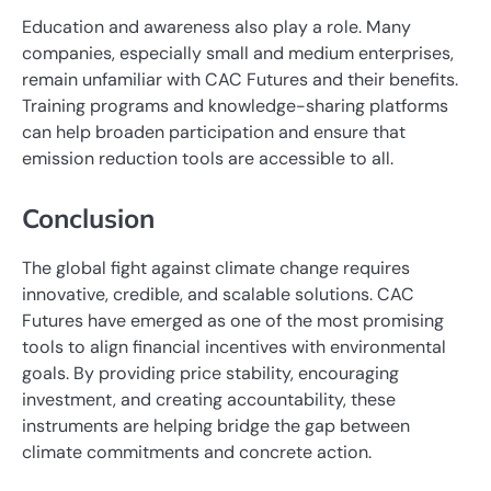
Education and awareness also play a role. Many
companies, especially small and medium enterprises,
remain unfamiliar with CAC Futures and their benefits.
Training programs and knowledge-sharing platforms
can help broaden participation and ensure that
emission reduction tools are accessible to all.
Conclusion
The global fight against climate change requires
innovative, credible, and scalable solutions. CAC
Futures have emerged as one of the most promising
tools to align financial incentives with environmental
goals. By providing price stability, encouraging
investment, and creating accountability, these
instruments are helping bridge the gap between
climate commitments and concrete action.