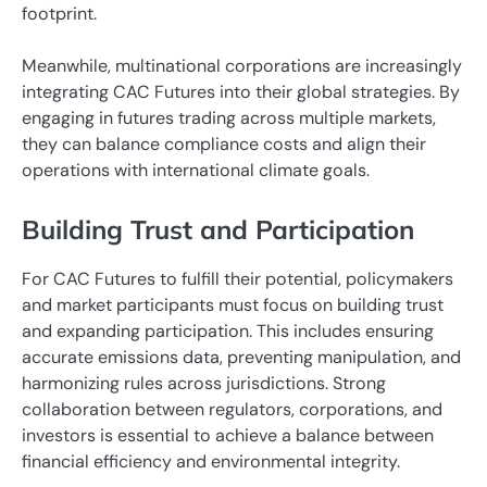
footprint.
Meanwhile, multinational corporations are increasingly
integrating CAC Futures into their global strategies. By
engaging in futures trading across multiple markets,
they can balance compliance costs and align their
operations with international climate goals.
Building Trust and Participation
For CAC Futures to fulfill their potential, policymakers
and market participants must focus on building trust
and expanding participation. This includes ensuring
accurate emissions data, preventing manipulation, and
harmonizing rules across jurisdictions. Strong
collaboration between regulators, corporations, and
investors is essential to achieve a balance between
financial efficiency and environmental integrity.