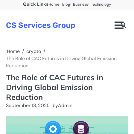
Skip
Quick Links
Home
Blog
Business
Technology
to
content
CS Services Group
Home
crypto
The Role of CAC Futures in Driving Global Emission
Reduction
The Role of CAC Futures in
Driving Global Emission
Reduction
September 13, 2025
by
Admin