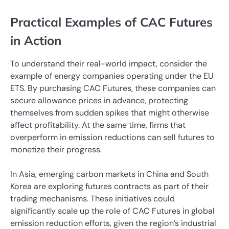
Practical Examples of CAC Futures
in Action
To understand their real-world impact, consider the
example of energy companies operating under the EU
ETS. By purchasing CAC Futures, these companies can
secure allowance prices in advance, protecting
themselves from sudden spikes that might otherwise
affect profitability. At the same time, firms that
overperform in emission reductions can sell futures to
monetize their progress.
In Asia, emerging carbon markets in China and South
Korea are exploring futures contracts as part of their
trading mechanisms. These initiatives could
significantly scale up the role of CAC Futures in global
emission reduction efforts, given the region’s industrial