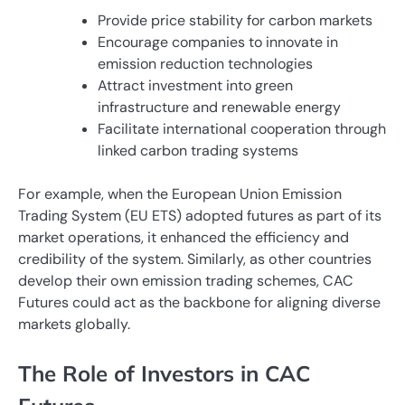
Provide price stability for carbon markets
Encourage companies to innovate in
emission reduction technologies
Attract investment into green
infrastructure and renewable energy
Facilitate international cooperation through
linked carbon trading systems
For example, when the European Union Emission
Trading System (EU ETS) adopted futures as part of its
market operations, it enhanced the efficiency and
credibility of the system. Similarly, as other countries
develop their own emission trading schemes, CAC
Futures could act as the backbone for aligning diverse
markets globally.
The Role of Investors in CAC