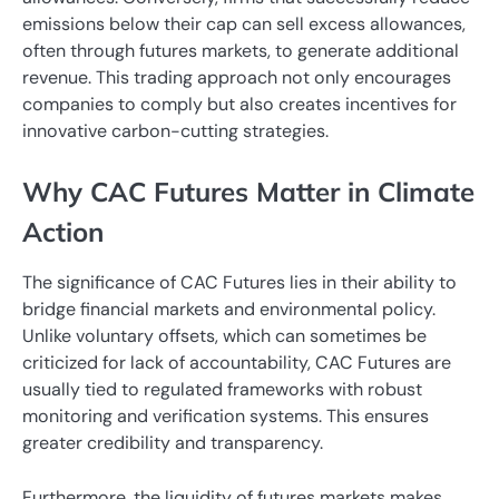
emissions below their cap can sell excess allowances,
often through futures markets, to generate additional
revenue. This trading approach not only encourages
companies to comply but also creates incentives for
innovative carbon-cutting strategies.
Why CAC Futures Matter in Climate
Action
The significance of CAC Futures lies in their ability to
bridge financial markets and environmental policy.
Unlike voluntary offsets, which can sometimes be
criticized for lack of accountability, CAC Futures are
usually tied to regulated frameworks with robust
monitoring and verification systems. This ensures
greater credibility and transparency.
Furthermore, the liquidity of futures markets makes