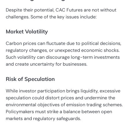
Despite their potential, CAC Futures are not without
challenges. Some of the key issues include:
Market Volatility
Carbon prices can fluctuate due to political decisions,
regulatory changes, or unexpected economic shocks.
Such volatility can discourage long-term investments
and create uncertainty for businesses.
Risk of Speculation
While investor participation brings liquidity, excessive
speculation could distort prices and undermine the
environmental objectives of emission trading schemes.
Policymakers must strike a balance between open
markets and regulatory safeguards.