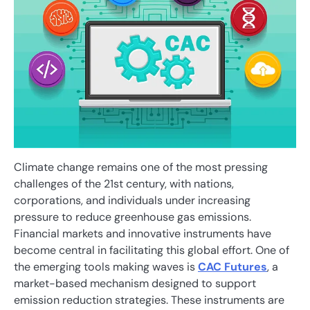
Climate change remains one of the most pressing
challenges of the 21st century, with nations,
corporations, and individuals under increasing
pressure to reduce greenhouse gas emissions.
Financial markets and innovative instruments have
become central in facilitating this global effort. One of
the emerging tools making waves is
CAC Futures
, a
market-based mechanism designed to support
emission reduction strategies. These instruments are