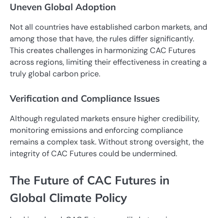
Uneven Global Adoption
Not all countries have established carbon markets, and
among those that have, the rules differ significantly.
This creates challenges in harmonizing CAC Futures
across regions, limiting their effectiveness in creating a
truly global carbon price.
Verification and Compliance Issues
Although regulated markets ensure higher credibility,
monitoring emissions and enforcing compliance
remains a complex task. Without strong oversight, the
integrity of CAC Futures could be undermined.
The Future of CAC Futures in
Global Climate Policy