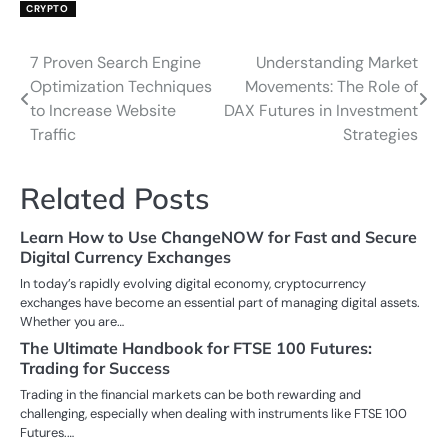
CRYPTO
7 Proven Search Engine
Understanding Market
Post
Optimization Techniques
Movements: The Role of
navigation
to Increase Website
DAX Futures in Investment
Traffic
Strategies
Related Posts
Learn How to Use ChangeNOW for Fast and Secure
Digital Currency Exchanges
In today’s rapidly evolving digital economy, cryptocurrency
exchanges have become an essential part of managing digital assets.
Whether you are…
The Ultimate Handbook for FTSE 100 Futures:
Trading for Success
Trading in the financial markets can be both rewarding and
challenging, especially when dealing with instruments like FTSE 100
Futures.…