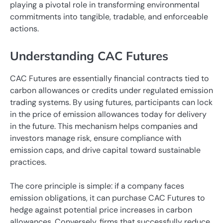
playing a pivotal role in transforming environmental
commitments into tangible, tradable, and enforceable
actions.
Understanding CAC Futures
CAC Futures are essentially financial contracts tied to
carbon allowances or credits under regulated emission
trading systems. By using futures, participants can lock
in the price of emission allowances today for delivery
in the future. This mechanism helps companies and
investors manage risk, ensure compliance with
emission caps, and drive capital toward sustainable
practices.
The core principle is simple: if a company faces
emission obligations, it can purchase CAC Futures to
hedge against potential price increases in carbon
allowances. Conversely, firms that successfully reduce