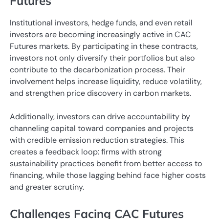
Futures
Institutional investors, hedge funds, and even retail
investors are becoming increasingly active in CAC
Futures markets. By participating in these contracts,
investors not only diversify their portfolios but also
contribute to the decarbonization process. Their
involvement helps increase liquidity, reduce volatility,
and strengthen price discovery in carbon markets.
Additionally, investors can drive accountability by
channeling capital toward companies and projects
with credible emission reduction strategies. This
creates a feedback loop: firms with strong
sustainability practices benefit from better access to
financing, while those lagging behind face higher costs
and greater scrutiny.
Challenges Facing CAC Futures