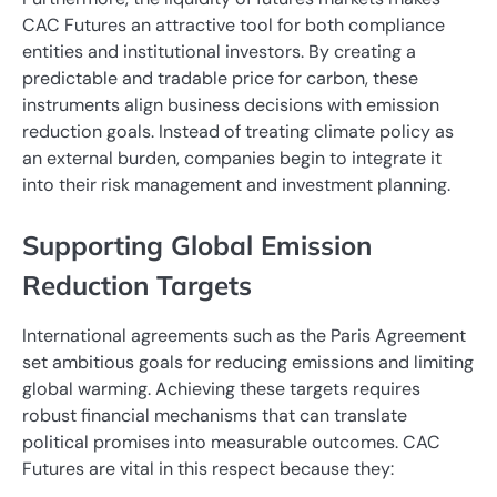
CAC Futures an attractive tool for both compliance
entities and institutional investors. By creating a
predictable and tradable price for carbon, these
instruments align business decisions with emission
reduction goals. Instead of treating climate policy as
an external burden, companies begin to integrate it
into their risk management and investment planning.
Supporting Global Emission
Reduction Targets
International agreements such as the Paris Agreement
set ambitious goals for reducing emissions and limiting
global warming. Achieving these targets requires
robust financial mechanisms that can translate
political promises into measurable outcomes. CAC
Futures are vital in this respect because they: