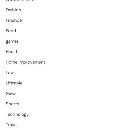
Fashion
Finance
Food
games
Health
Home Improvement
Law
Lifestyle
News
Sports
Technology
Travel