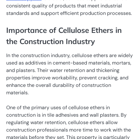
consistent quality of products that meet industrial
standards and support efficient production processes.
Importance of Cellulose Ethers in
the Construction Industry
In the construction industry, cellulose ethers are widely
used as additives in cement-based materials, mortars,
and plasters. Their water retention and thickening
properties improve workability, prevent cracking, and
enhance the overall durability of construction
materials.
One of the primary uses of cellulose ethers in
construction is in tile adhesives and wall plasters. By
regulating water retention, cellulose ethers allow
construction professionals more time to work with the
materials before they set. This property is particularly