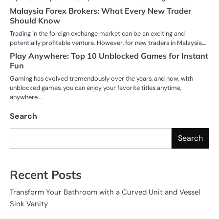
Malaysia Forex Brokers: What Every New Trader
Should Know
Trading in the foreign exchange market can be an exciting and
potentially profitable venture. However, for new traders in Malaysia,…
Play Anywhere: Top 10 Unblocked Games for Instant
Fun
Gaming has evolved tremendously over the years, and now, with
unblocked games, you can enjoy your favorite titles anytime,
anywhere.…
Search
Search
Recent Posts
Transform Your Bathroom with a Curved Unit and Vessel
Sink Vanity