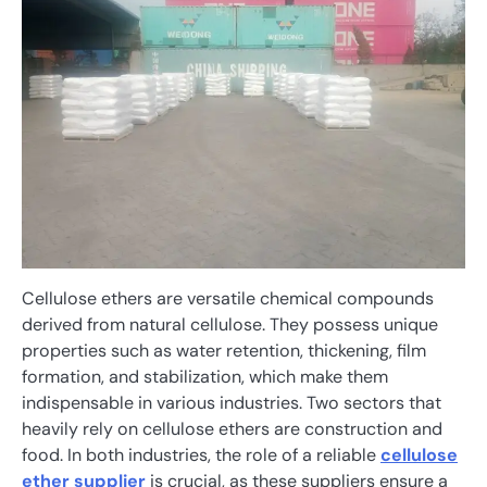
Cellulose ethers are versatile chemical compounds
derived from natural cellulose. They possess unique
properties such as water retention, thickening, film
formation, and stabilization, which make them
indispensable in various industries. Two sectors that
heavily rely on cellulose ethers are construction and
food. In both industries, the role of a reliable
cellulose
ether supplier
is crucial, as these suppliers ensure a