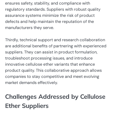
ensures safety, stability, and compliance with
regulatory standards. Suppliers with robust quality
assurance systems minimize the risk of product
defects and help maintain the reputation of the
manufacturers they serve.
Thirdly, technical support and research collaboration
are additional benefits of partnering with experienced
suppliers. They can assist in product formulation,
troubleshoot processing issues, and introduce
innovative cellulose ether variants that enhance
product quality. This collaborative approach allows
companies to stay competitive and meet evolving
market demands effectively.
Challenges Addressed by Cellulose
Ether Suppliers