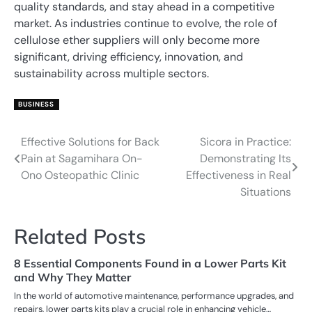
quality standards, and stay ahead in a competitive
market. As industries continue to evolve, the role of
cellulose ether suppliers will only become more
significant, driving efficiency, innovation, and
sustainability across multiple sectors.
BUSINESS
Effective Solutions for Back
Sicora in Practice:
Post
Pain at Sagamihara On-
Demonstrating Its
navigation
Ono Osteopathic Clinic
Effectiveness in Real
Situations
Related Posts
8 Essential Components Found in a Lower Parts Kit
and Why They Matter
In the world of automotive maintenance, performance upgrades, and
repairs, lower parts kits play a crucial role in enhancing vehicle…