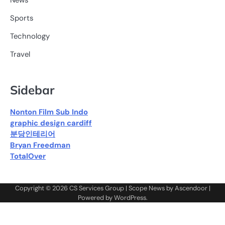
News
Sports
Technology
Travel
Sidebar
Nonton Film Sub Indo
graphic design cardiff
분당인테리어
Bryan Freedman
TotalOver
Copyright © 2026
CS Services Group
| Scope News by
Ascendoor
|
Powered by
WordPress
.