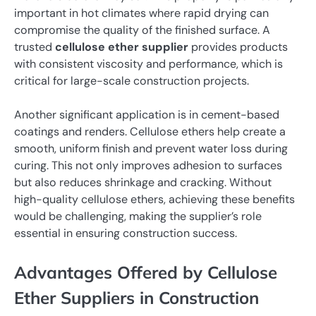
important in hot climates where rapid drying can
compromise the quality of the finished surface. A
trusted
cellulose ether supplier
provides products
with consistent viscosity and performance, which is
critical for large-scale construction projects.
Another significant application is in cement-based
coatings and renders. Cellulose ethers help create a
smooth, uniform finish and prevent water loss during
curing. This not only improves adhesion to surfaces
but also reduces shrinkage and cracking. Without
high-quality cellulose ethers, achieving these benefits
would be challenging, making the supplier’s role
essential in ensuring construction success.
Advantages Offered by Cellulose
Ether Suppliers in Construction