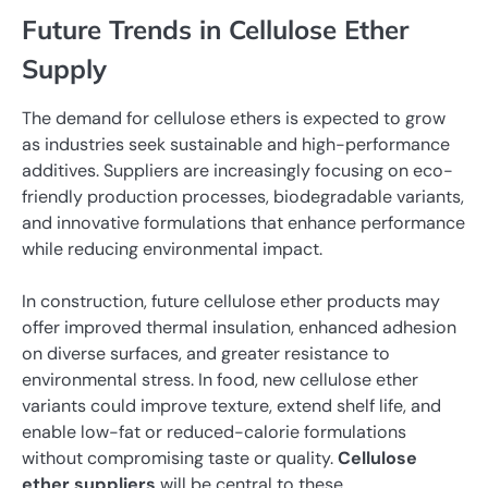
Future Trends in Cellulose Ether
Supply
The demand for cellulose ethers is expected to grow
as industries seek sustainable and high-performance
additives. Suppliers are increasingly focusing on eco-
friendly production processes, biodegradable variants,
and innovative formulations that enhance performance
while reducing environmental impact.
In construction, future cellulose ether products may
offer improved thermal insulation, enhanced adhesion
on diverse surfaces, and greater resistance to
environmental stress. In food, new cellulose ether
variants could improve texture, extend shelf life, and
enable low-fat or reduced-calorie formulations
without compromising taste or quality.
Cellulose
ether suppliers
will be central to these