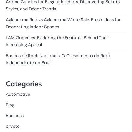
Aroma Candles for Elegant Interiors: Discovering Scents,
Styles, and Décor Trends
Aglaonema Red vs Aglaonema White Sale: Fresh Ideas for
Decorating Indoor Spaces
I AM Gummies: Exploring the Features Behind Their
Increasing Appeal
Bandas de Rock Nacionais: O Crescimento do Rock
Independente no Brasil
Categories
Automotive
Blog
Business
crypto