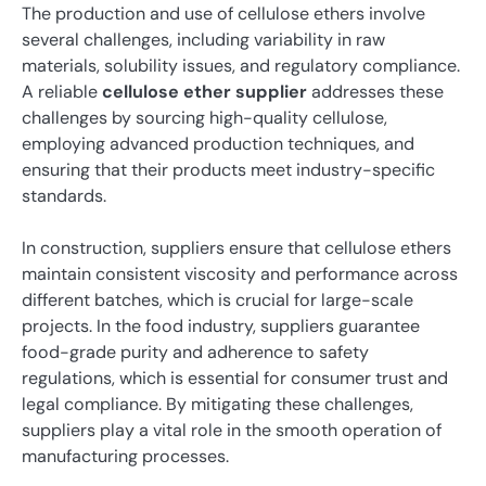
The production and use of cellulose ethers involve
several challenges, including variability in raw
materials, solubility issues, and regulatory compliance.
A reliable
cellulose ether supplier
addresses these
challenges by sourcing high-quality cellulose,
employing advanced production techniques, and
ensuring that their products meet industry-specific
standards.
In construction, suppliers ensure that cellulose ethers
maintain consistent viscosity and performance across
different batches, which is crucial for large-scale
projects. In the food industry, suppliers guarantee
food-grade purity and adherence to safety
regulations, which is essential for consumer trust and
legal compliance. By mitigating these challenges,
suppliers play a vital role in the smooth operation of
manufacturing processes.