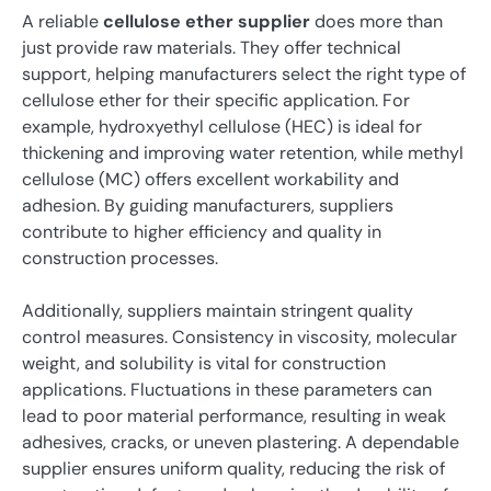
A reliable
cellulose ether supplier
does more than
just provide raw materials. They offer technical
support, helping manufacturers select the right type of
cellulose ether for their specific application. For
example, hydroxyethyl cellulose (HEC) is ideal for
thickening and improving water retention, while methyl
cellulose (MC) offers excellent workability and
adhesion. By guiding manufacturers, suppliers
contribute to higher efficiency and quality in
construction processes.
Additionally, suppliers maintain stringent quality
control measures. Consistency in viscosity, molecular
weight, and solubility is vital for construction
applications. Fluctuations in these parameters can
lead to poor material performance, resulting in weak
adhesives, cracks, or uneven plastering. A dependable
supplier ensures uniform quality, reducing the risk of