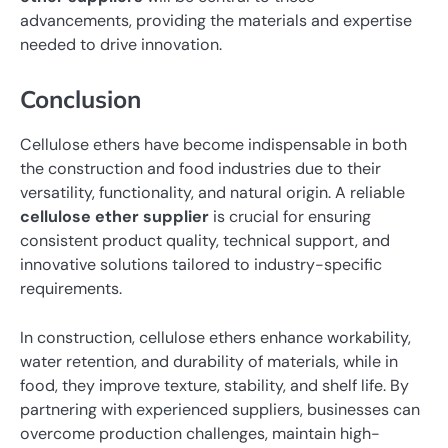
advancements, providing the materials and expertise
needed to drive innovation.
Conclusion
Cellulose ethers have become indispensable in both
the construction and food industries due to their
versatility, functionality, and natural origin. A reliable
cellulose ether supplier
is crucial for ensuring
consistent product quality, technical support, and
innovative solutions tailored to industry-specific
requirements.
In construction, cellulose ethers enhance workability,
water retention, and durability of materials, while in
food, they improve texture, stability, and shelf life. By
partnering with experienced suppliers, businesses can
overcome production challenges, maintain high-