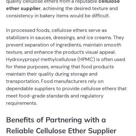
quality cellulose ethers from a reputable
cellulose
ether supplier
, achieving the desired texture and
consistency in bakery items would be difficult.
In processed foods, cellulose ethers serve as
stabilizers in sauces, dressings, and ice creams. They
prevent separation of ingredients, maintain smooth
texture, and enhance the product’s visual appeal.
Hydroxypropyl methylcellulose (HPMC) is often used
for these purposes, ensuring that food products
maintain their quality during storage and
transportation. Food manufacturers rely on
dependable suppliers to provide cellulose ethers that
meet food-grade standards and regulatory
requirements.
Benefits of Partnering with a
Reliable Cellulose Ether Supplier