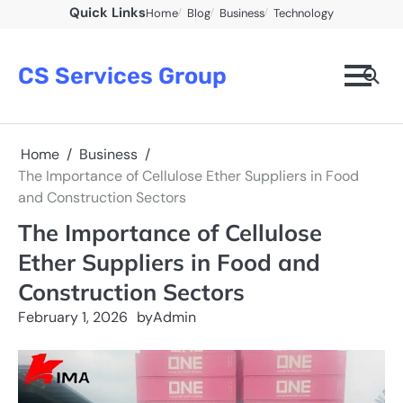
Skip
Quick Links
Home
Blog
Business
Technology
to
content
CS Services Group
Home
Business
The Importance of Cellulose Ether Suppliers in Food
and Construction Sectors
The Importance of Cellulose
Ether Suppliers in Food and
Construction Sectors
February 1, 2026
by
Admin