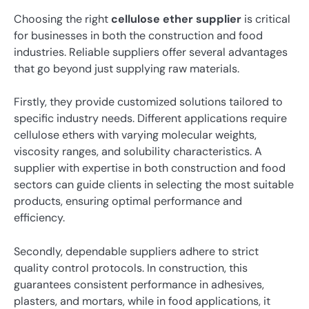
Choosing the right
cellulose ether supplier
is critical
for businesses in both the construction and food
industries. Reliable suppliers offer several advantages
that go beyond just supplying raw materials.
Firstly, they provide customized solutions tailored to
specific industry needs. Different applications require
cellulose ethers with varying molecular weights,
viscosity ranges, and solubility characteristics. A
supplier with expertise in both construction and food
sectors can guide clients in selecting the most suitable
products, ensuring optimal performance and
efficiency.
Secondly, dependable suppliers adhere to strict
quality control protocols. In construction, this
guarantees consistent performance in adhesives,
plasters, and mortars, while in food applications, it