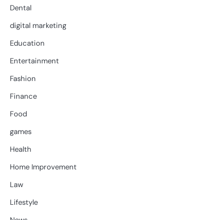
Dental
digital marketing
Education
Entertainment
Fashion
Finance
Food
games
Health
Home Improvement
Law
Lifestyle