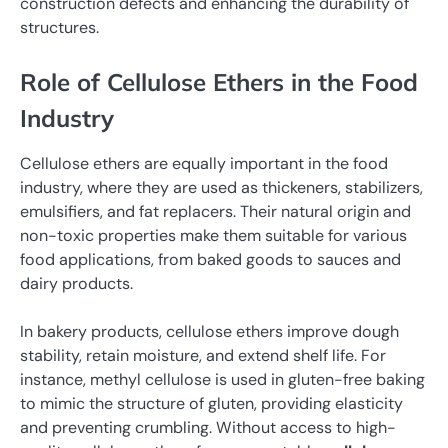
construction defects and enhancing the durability of
structures.
Role of Cellulose Ethers in the Food
Industry
Cellulose ethers are equally important in the food
industry, where they are used as thickeners, stabilizers,
emulsifiers, and fat replacers. Their natural origin and
non-toxic properties make them suitable for various
food applications, from baked goods to sauces and
dairy products.
In bakery products, cellulose ethers improve dough
stability, retain moisture, and extend shelf life. For
instance, methyl cellulose is used in gluten-free baking
to mimic the structure of gluten, providing elasticity
and preventing crumbling. Without access to high-