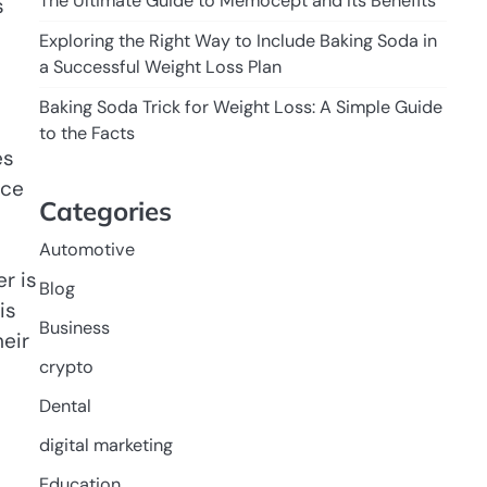
The Ultimate Guide to Memocept and Its Benefits
s
Exploring the Right Way to Include Baking Soda in
a Successful Weight Loss Plan
Baking Soda Trick for Weight Loss: A Simple Guide
to the Facts
es
nce
Categories
Automotive
r is
Blog
is
Business
eir
crypto
Dental
digital marketing
Education