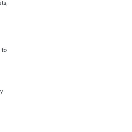
ts,
 to
ey