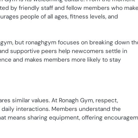
ted by friendly staff and fellow members who mak
rages people of all ages, fitness levels, and
 a gym, but ronaghgym focuses on breaking down t
, and supportive peers help newcomers settle in
dence and makes members more likely to stay
res similar values. At Ronagh Gym, respect,
of daily interactions. Members understand the
that means sharing equipment, offering encouragem