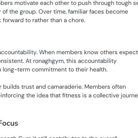
bers motivate each other to push through tough se
 of the group. Over time, familiar faces become
forward to rather than a chore.
s accountability. When members know others expect
onsistent. At ronaghgym, this accountability
long-term commitment to their health.
er builds trust and camaraderie. Members often
nforcing the idea that fitness is a collective journ
Focus