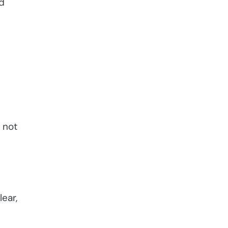
nd
 not
ear,