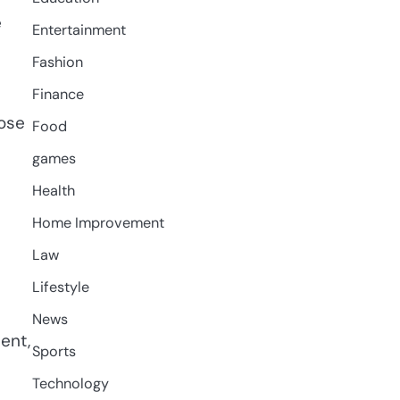
e
Entertainment
Fashion
Finance
hose
Food
games
Health
Home Improvement
Law
Lifestyle
News
ent,
Sports
Technology