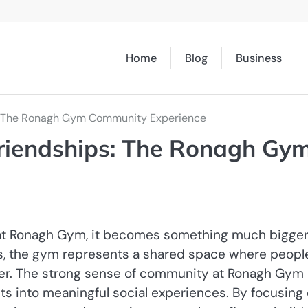
Home
Blog
Business
s: The Ronagh Gym Community Experience
riendships: The Ronagh Gy
t at Ronagh Gym, it becomes something much bigger
es, the gym represents a shared space where peopl
er. The strong sense of community at Ronagh Gym 
uts into meaningful social experiences. By focusing