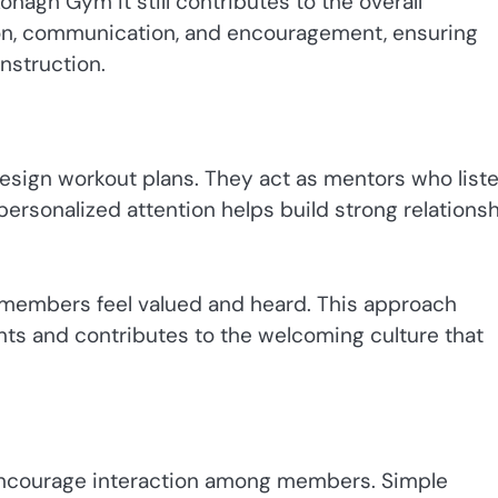
onagh Gym it still contributes to the overall
on, communication, and encouragement, ensuring
nstruction.
esign workout plans. They act as mentors who liste
ersonalized attention helps build strong relations
 members feel valued and heard. This approach
ts and contributes to the welcoming culture that
n encourage interaction among members. Simple