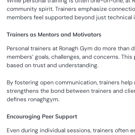
While personal training is often one-on-one, at R
community spirit. Trainers emphasize connecti
members feel supported beyond just technical i
Trainers as Mentors and Motivators
Personal trainers at Ronagh Gym do more than d
members’ goals, challenges, and concerns. This p
based on trust and understanding.
By fostering open communication, trainers help
strengthens the bond between trainers and clien
defines ronaghgym.
Encouraging Peer Support
Even during individual sessions, trainers ofte