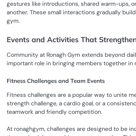
gestures like introductions, shared warm-ups,
another. These small interactions gradually buil
gym.
Events and Activities That Strengthe
Community at Ronagh Gym extends beyond daily 
important role in bringing members together in 
Fitness Challenges and Team Events
Fitness challenges are a popular way to unite m
strength challenge, a cardio goal, or a consist
teamwork and friendly competition.
At ronaghgym, challenges are designed to be in