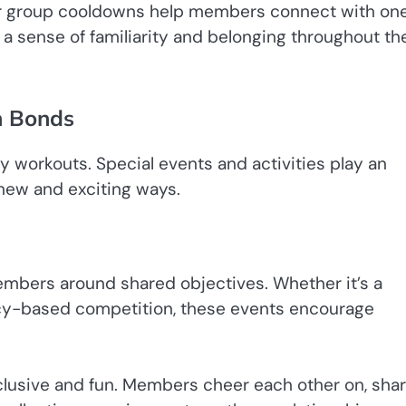
 or group cooldowns help members connect with on
d a sense of familiarity and belonging throughout th
n Bonds
workouts. Special events and activities play an
new and exciting ways.
embers around shared objectives. Whether it’s a
ency-based competition, these events encourage
clusive and fun. Members cheer each other on, sha