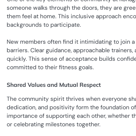
someone walks through the doors, they are gree
them feel at home. This inclusive approach encou
backgrounds to participate.
New members often find it intimidating to join
barriers. Clear guidance, approachable trainers
quickly. This sense of acceptance builds confi
committed to their fitness goals.
Shared Values and Mutual Respect
The community spirit thrives when everyone sha
dedication, and positivity form the foundation 
importance of supporting each other, whether 
or celebrating milestones together.