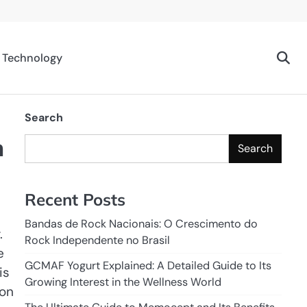
Technology
Search
m
Search
Recent Posts
Bandas de Rock Nacionais: O Crescimento do
.
Rock Independente no Brasil
e
GCMAF Yogurt Explained: A Detailed Guide to Its
is
Growing Interest in the Wellness World
 on