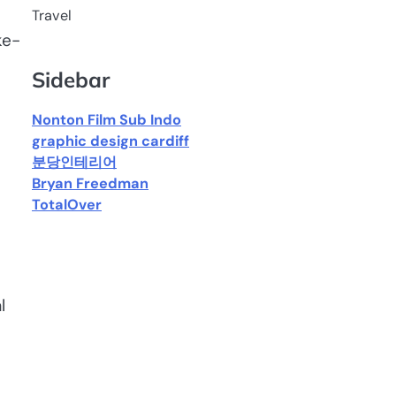
Travel
ke-
Sidebar
Nonton Film Sub Indo
graphic design cardiff
분당인테리어
Bryan Freedman
TotalOver
l