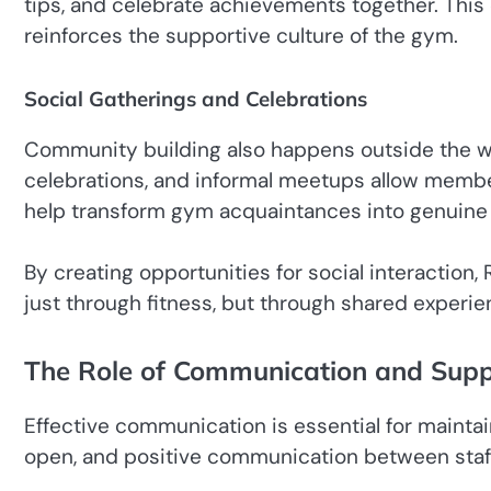
tips, and celebrate achievements together. This
reinforces the supportive culture of the gym.
Social Gatherings and Celebrations
Community building also happens outside the wo
celebrations, and informal meetups allow memb
help transform gym acquaintances into genuine 
By creating opportunities for social interacti
just through fitness, but through shared exper
The Role of Communication and Supp
Effective communication is essential for mainta
open, and positive communication between sta