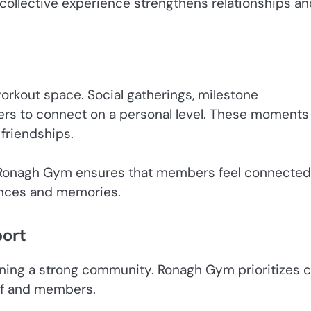
 collective experience strengthens relationships a
rkout space. Social gatherings, milestone
ers to connect on a personal level. These moments
friendships.
on, Ronagh Gym ensures that members feel connected
iences and memories.
ort
ining a strong community. Ronagh Gym prioritizes cl
ff and members.