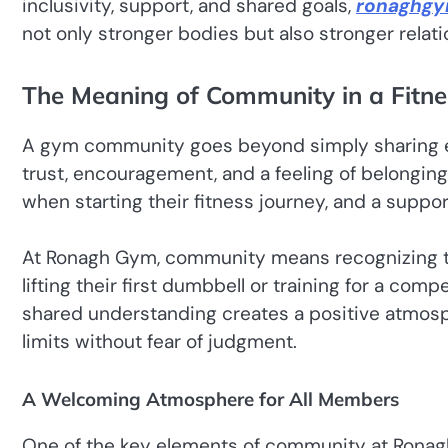
inclusivity, support, and shared goals,
ronaghg
not only stronger bodies but also stronger relati
The Meaning of Community in a Fitn
A gym community goes beyond simply sharing eq
trust, encouragement, and a feeling of belongin
when starting their fitness journey, and a suppo
At Ronagh Gym, community means recognizing t
lifting their first dumbbell or training for a co
shared understanding creates a positive atmosp
limits without fear of judgment.
A Welcoming Atmosphere for All Members
One of the key elements of community at Ronag