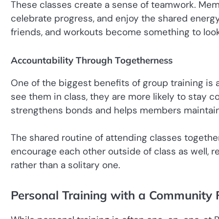
These classes create a sense of teamwork. Mem
celebrate progress, and enjoy the shared energy
friends, and workouts become something to look 
Accountability Through Togetherness
One of the biggest benefits of group training i
see them in class, they are more likely to stay c
strengthens bonds and helps members maintain 
The shared routine of attending classes togeth
encourage each other outside of class as well, rei
rather than a solitary one.
Personal Training with a Community 