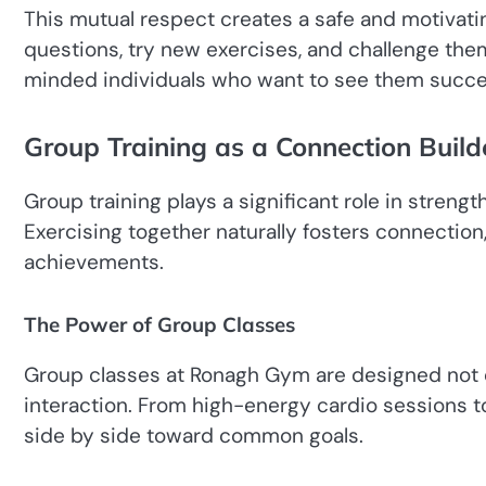
This mutual respect creates a safe and motivati
questions, try new exercises, and challenge th
minded individuals who want to see them succ
Group Training as a Connection Build
Group training plays a significant role in stre
Exercising together naturally fosters connectio
achievements.
The Power of Group Classes
Group classes at Ronagh Gym are designed not o
interaction. From high-energy cardio sessions to 
side by side toward common goals.