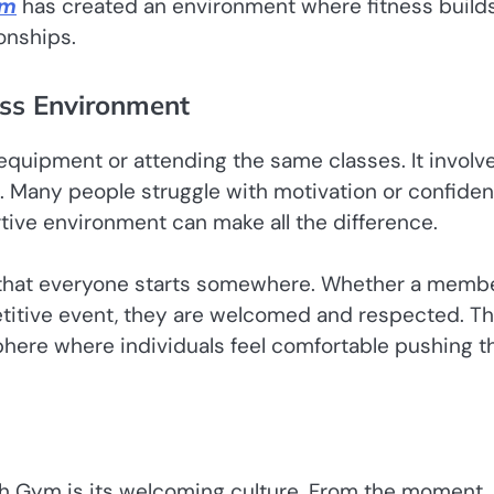
ym
has created an environment where fitness build
onships.
ess Environment
uipment or attending the same classes. It involv
g. Many people struggle with motivation or confide
rtive environment can make all the difference.
hat everyone starts somewhere. Whether a membe
mpetitive event, they are welcomed and respected. Th
here where individuals feel comfortable pushing th
h Gym is its welcoming culture. From the moment