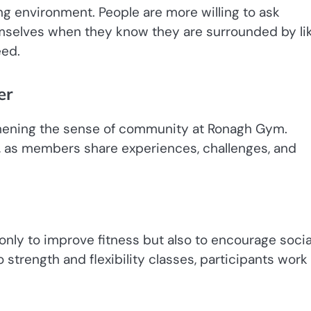
ng environment. People are more willing to ask
emselves when they know they are surrounded by li
eed.
er
ngthening the sense of community at Ronagh Gym.
n, as members share experiences, challenges, and
nly to improve fitness but also to encourage socia
strength and flexibility classes, participants work