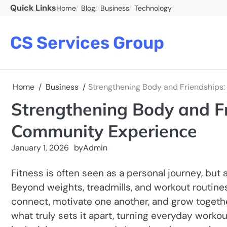
Skip
Quick Links
Home
Blog
Business
Technology
to
content
CS Services Group
Home
Business
Strengthening Body and Friendship
Strengthening Body and F
Community Experience
January 1, 2026
by
Admin
Fitness is often seen as a personal journey, bu
Beyond weights, treadmills, and workout routin
connect, motivate one another, and grow togeth
what truly sets it apart, turning everyday worko