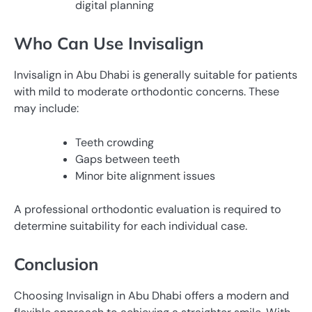
digital planning
Who Can Use Invisalign
Invisalign in Abu Dhabi is generally suitable for patients
with mild to moderate orthodontic concerns. These
may include:
Teeth crowding
Gaps between teeth
Minor bite alignment issues
A professional orthodontic evaluation is required to
determine suitability for each individual case.
Conclusion
Choosing Invisalign in Abu Dhabi offers a modern and