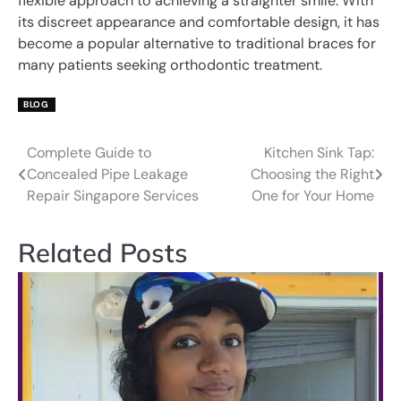
flexible approach to achieving a straighter smile. With
its discreet appearance and comfortable design, it has
become a popular alternative to traditional braces for
many patients seeking orthodontic treatment.
BLOG
Complete Guide to
Kitchen Sink Tap:
Post
Concealed Pipe Leakage
Choosing the Right
navigation
Repair Singapore Services
One for Your Home
Related Posts