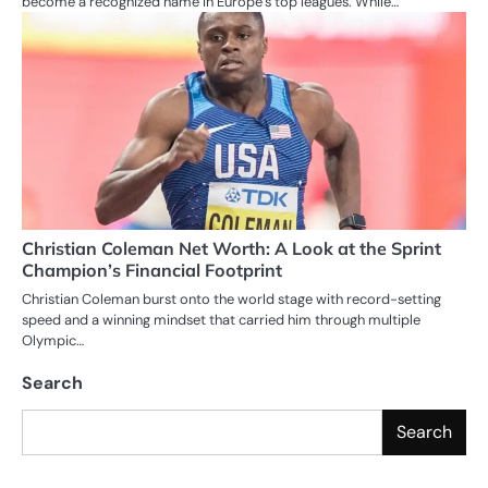
become a recognized name in Europe’s top leagues. While…
Christian Coleman Net Worth: A Look at the Sprint
Champion’s Financial Footprint
Christian Coleman burst onto the world stage with record-setting
speed and a winning mindset that carried him through multiple
Olympic…
Search
Search