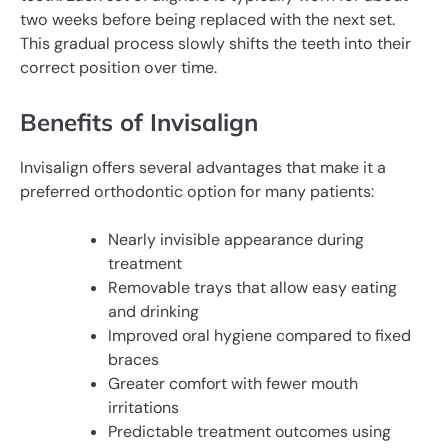
two weeks before being replaced with the next set.
This gradual process slowly shifts the teeth into their
correct position over time.
Benefits of Invisalign
Invisalign offers several advantages that make it a
preferred orthodontic option for many patients:
Nearly invisible appearance during
treatment
Removable trays that allow easy eating
and drinking
Improved oral hygiene compared to fixed
braces
Greater comfort with fewer mouth
irritations
Predictable treatment outcomes using