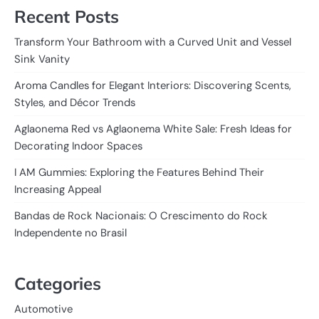
Recent Posts
Transform Your Bathroom with a Curved Unit and Vessel
Sink Vanity
Aroma Candles for Elegant Interiors: Discovering Scents,
Styles, and Décor Trends
Aglaonema Red vs Aglaonema White Sale: Fresh Ideas for
Decorating Indoor Spaces
I AM Gummies: Exploring the Features Behind Their
Increasing Appeal
Bandas de Rock Nacionais: O Crescimento do Rock
Independente no Brasil
Categories
Automotive