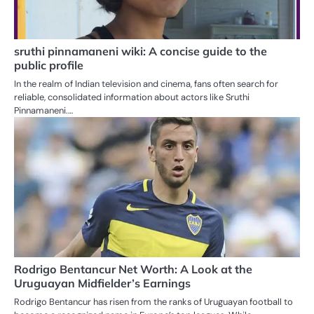
sruthi pinnamaneni wiki: A concise guide to the
public profile
In the realm of Indian television and cinema, fans often search for
reliable, consolidated information about actors like Sruthi
Pinnamaneni.…
Rodrigo Bentancur Net Worth: A Look at the
Uruguayan Midfielder’s Earnings
Rodrigo Bentancur has risen from the ranks of Uruguayan football to