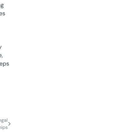
ng
es
y
,
teps
egal
hips