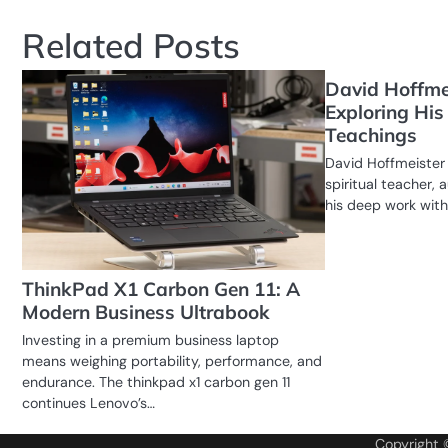
Related Posts
David Hoffme
Exploring His 
Teachings
David Hoffmeister 
spiritual teacher, 
his deep work with
ThinkPad X1 Carbon Gen 11: A
Modern Business Ultrabook
Investing in a premium business laptop
means weighing portability, performance, and
endurance. The thinkpad x1 carbon gen 11
continues Lenovo’s…
Copyright