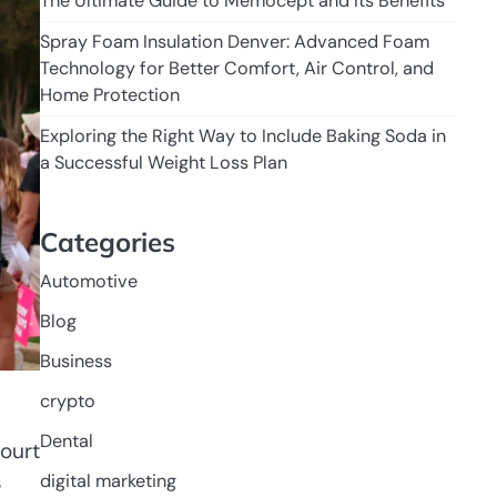
The Ultimate Guide to Memocept and Its Benefits
Spray Foam Insulation Denver: Advanced Foam
Technology for Better Comfort, Air Control, and
Home Protection
Exploring the Right Way to Include Baking Soda in
a Successful Weight Loss Plan
Categories
Automotive
Blog
Business
crypto
Dental
court
s
digital marketing