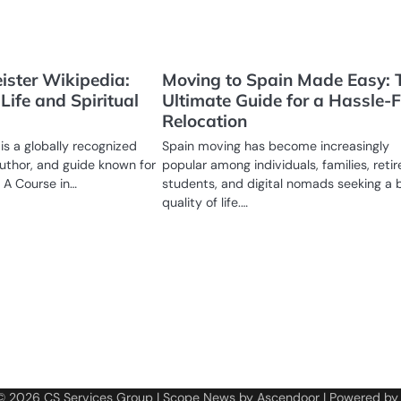
ister Wikipedia:
Moving to Spain Made Easy: 
Life and Spiritual
Ultimate Guide for a Hassle-F
Relocation
is a globally recognized
Spain moving has become increasingly
author, and guide known for
popular among individuals, families, retir
 A Course in…
students, and digital nomads seeking a 
quality of life.…
 © 2026
CS Services Group
| Scope News by
Ascendoor
| Powered b