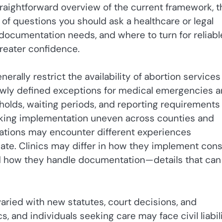
straightforward overview of the current framework, t
 of questions you should ask a healthcare or legal
, documentation needs, and where to turn for reliabl
reater confidence.
erally restrict the availability of abortion services
rrowly defined exceptions for medical emergencies 
olds, waiting periods, and reporting requirements
aking implementation uneven across counties and
inations may encounter different experiences
mate. Clinics may differ in how they implement con
nd how they handle documentation—details that can
ried with new statutes, court decisions, and
s, and individuals seeking care may face civil liabili