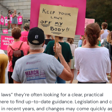
aws” they’re often looking for a clear, practical
here to find up-to-date guidance. Legislation and 
 in recent years, and changes may come quickly a