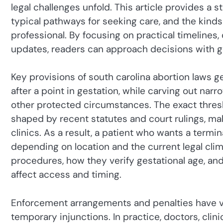
legal challenges unfold. This article provides a 
typical pathways for seeking care, and the kinds
professional. By focusing on practical timelines
updates, readers can approach decisions with g
Key provisions of south carolina abortion laws gen
after a point in gestation, while carving out na
other protected circumstances. The exact thresh
shaped by recent statutes and court rulings, m
clinics. As a result, a patient who wants a term
depending on location and the current legal cli
procedures, how they verify gestational age, a
affect access and timing.
Enforcement arrangements and penalties have va
temporary injunctions. In practice, doctors, clinic