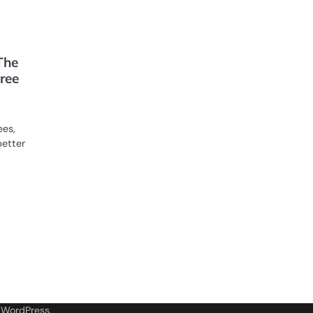
The
ree
ees,
better
y
WordPress
.