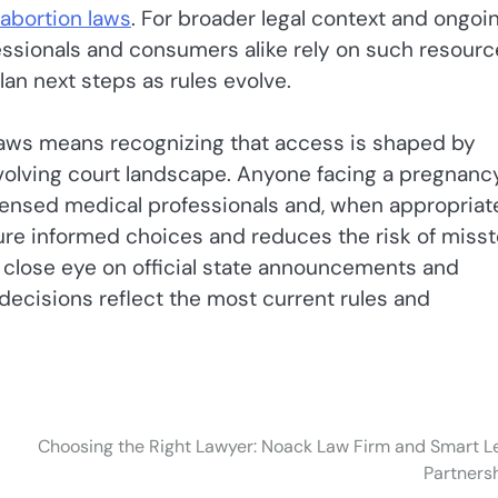
 abortion laws
. For broader legal context and ongoi
sionals and consumers alike rely on such resourc
an next steps as rules evolve.
 laws means recognizing that access is shaped by
 evolving court landscape. Anyone facing a pregnanc
censed medical professionals and, when appropriate
sure informed choices and reduces the risk of miss
 close eye on official state announcements and
decisions reflect the most current rules and
Choosing the Right Lawyer: Noack Law Firm and Smart L
Partners