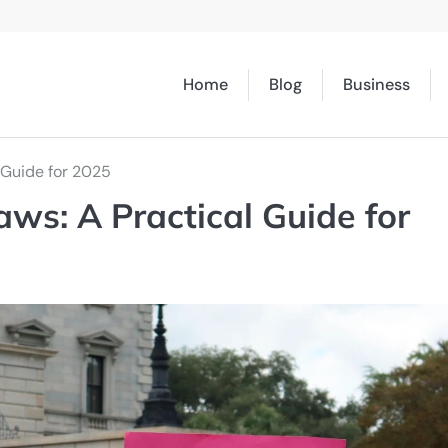
Home
Blog
Business
 Guide for 2025
aws: A Practical Guide for