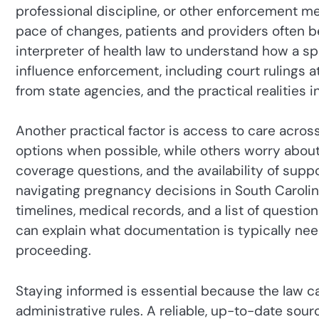
professional discipline, or other enforcement 
pace of changes, patients and providers often be
interpreter of health law to understand how a spec
influence enforcement, including court rulings at
from state agencies, and the practical realities in
Another practical factor is access to care acros
options when possible, while others worry about 
coverage questions, and the availability of suppo
navigating pregnancy decisions in South Carolina,
timelines, medical records, and a list of question
can explain what documentation is typically ne
proceeding.
Staying informed is essential because the law can
administrative rules. A reliable, up-to-date sour