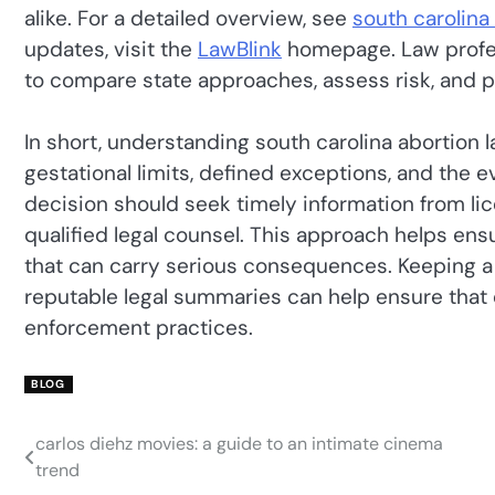
alike. For a detailed overview, see
south carolina
updates, visit the
LawBlink
homepage. Law profes
to compare state approaches, assess risk, and pl
In short, understanding south carolina abortion
gestational limits, defined exceptions, and the
decision should seek timely information from li
qualified legal counsel. This approach helps en
that can carry serious consequences. Keeping a
reputable legal summaries can help ensure that 
enforcement practices.
BLOG
carlos diehz movies: a guide to an intimate cinema
Post
trend
navigation