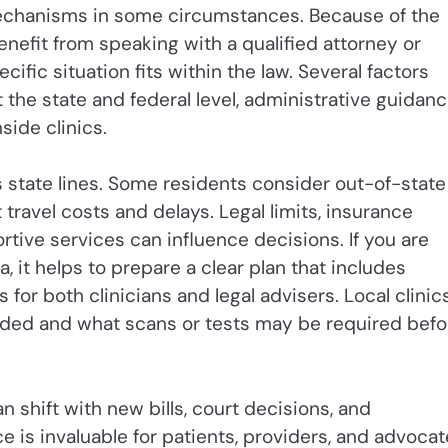
mechanisms in some circumstances. Because of the
nefit from speaking with a qualified attorney or
ific situation fits within the law. Several factors
 the state and federal level, administrative guidan
side clinics.
s state lines. Some residents consider out-of-state
travel costs and delays. Legal limits, insurance
rtive services can influence decisions. If you are
 it helps to prepare a clear plan that includes
s for both clinicians and legal advisers. Local clinic
eded and what scans or tests may be required befo
 shift with new bills, court decisions, and
ce is invaluable for patients, providers, and advoca