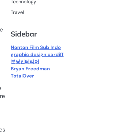
Technology
Travel
ce
Sidebar
Nonton Film Sub Indo
graphic design cardiff
분당인테리어
Bryan Freedman
TotalOver
s
re
tes