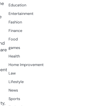
he
Education
Entertainment
e
Fashion
Finance
Food
and
games
 are
Health
Home Improvement
sent
Law
Lifestyle
News
Sports
ty,