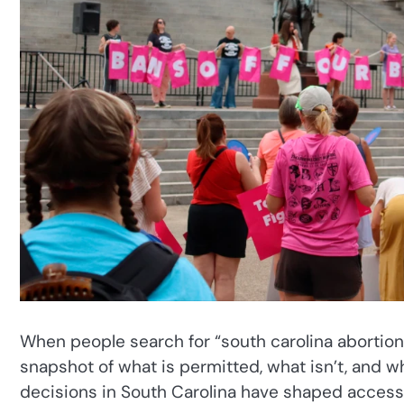
When people search for “south carolina abortion l
snapshot of what is permitted, what isn’t, and w
decisions in South Carolina have shaped access