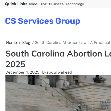
Skip
Quick Links
Home
Blog
Business
Technology
to
content
CS Services Group
Home
Blog
South Carolina Abortion Laws: A Practical
South Carolina Abortion L
2025
December 4, 2025
by
abdul waheed