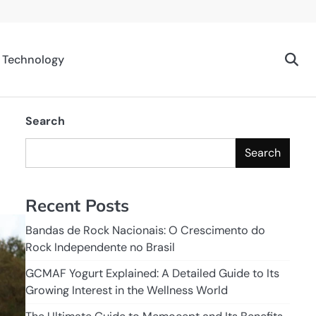
Technology
Search
Search
Recent Posts
Bandas de Rock Nacionais: O Crescimento do
Rock Independente no Brasil
GCMAF Yogurt Explained: A Detailed Guide to Its
Growing Interest in the Wellness World