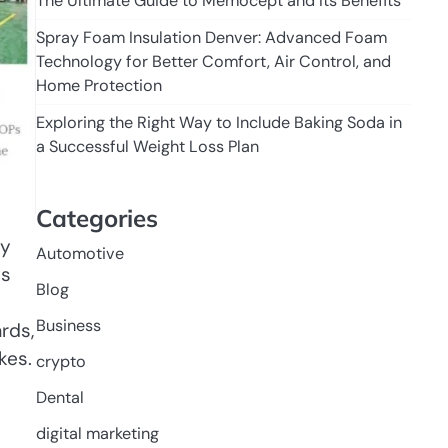
The Ultimate Guide to Memocept and Its Benefits
Spray Foam Insulation Denver: Advanced Foam
Technology for Better Comfort, Air Control, and
Home Protection
Exploring the Right Way to Include Baking Soda in
a Successful Weight Loss Plan
Categories
ly
Automotive
es
Blog
Business
rds,
kes.
crypto
Dental
digital marketing