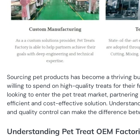
Sourcing pet products has become a thriving bus
willing to spend on high-quality treats for thei
looking to enter the pet treat market, partnering
efficient and cost-effective solution. Understa
and quality control can make the difference bet
Understanding Pet Treat OEM Factori