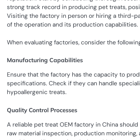
strong track record in producing pet treats, posi
Visiting the factory in person or hiring a third-
of the operation and its production capabilities.
When evaluating factories, consider the following
Manufacturing Capabilities
Ensure that the factory has the capacity to pro
specifications. Check if they can handle special
hypoallergenic treats.
Quality Control Processes
A reliable pet treat OEM factory in China should
raw material inspection, production monitoring, 