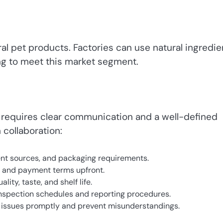
l pet products. Factories can use natural ingredie
ng to meet this market segment.
a requires clear communication and a well-defined
 collaboration:
ient sources, and packaging requirements.
, and payment terms upfront.
ty, taste, and shelf life.
 inspection schedules and reporting procedures.
issues promptly and prevent misunderstandings.