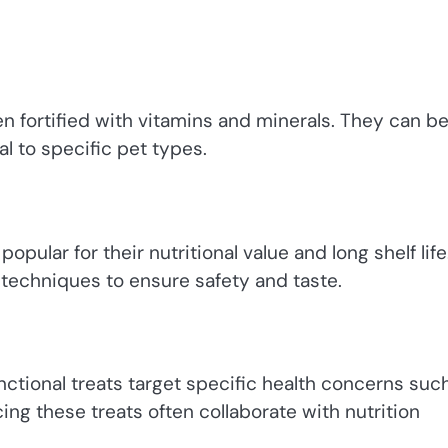
en fortified with vitamins and minerals. They can b
l to specific pet types.
pular for their nutritional value and long shelf life
techniques to ensure safety and taste.
nctional treats target specific health concerns suc
cing these treats often collaborate with nutrition