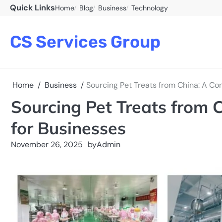
Skip
Quick Links
Home
Blog
Business
Technology
to
content
CS Services Group
Home
Business
Sourcing Pet Treats from China: A C
Sourcing Pet Treats from 
for Businesses
November 26, 2025
by
Admin