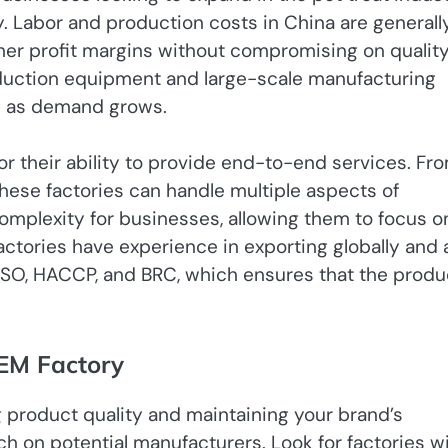
y. Labor and production costs in China are generall
gher profit margins without compromising on quality
oduction equipment and large-scale manufacturing
on as demand grows.
or their ability to provide end-to-end services. Fr
these factories can handle multiple aspects of
omplexity for businesses, allowing them to focus o
actories have experience in exporting globally and 
as ISO, HACCP, and BRC, which ensures that the produ
OEM Factory
ng product quality and maintaining your brand’s
h on potential manufacturers. Look for factories wi