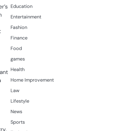
r’s
Education
m
Entertainment
Fashion
t
Finance
Food
games
Health
want
a
Home Improvement
Law
Lifestyle
News
Sports
ry.