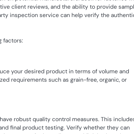
tive client reviews, and the ability to provide samp
party inspection service can help verify the authenti
 factors:
duce your desired product in terms of volume and
ized requirements such as grain-free, organic, or
 have robust quality control measures. This include
and final product testing. Verify whether they can