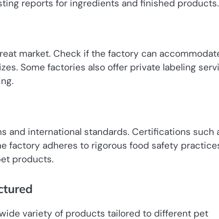
esting reports for ingredients and finished products.
 treat market. Check if the factory can accommodat
zes. Some factories also offer private labeling serv
ing.
ns and international standards. Certifications such 
 factory adheres to rigorous food safety practices
pet products.
ctured
ide variety of products tailored to different pet