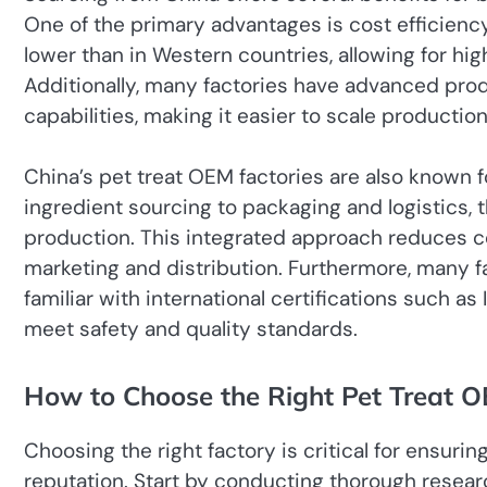
One of the primary advantages is cost efficienc
lower than in Western countries, allowing for hi
Additionally, many factories have advanced pr
capabilities, making it easier to scale producti
China’s pet treat OEM factories are also known f
ingredient sourcing to packaging and logistics, 
production. This integrated approach reduces c
marketing and distribution. Furthermore, many f
familiar with international certifications such 
meet safety and quality standards.
How to Choose the Right Pet Treat 
Choosing the right factory is critical for ensuri
reputation. Start by conducting thorough researc