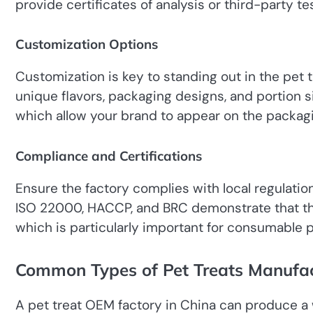
provide certificates of analysis or third-party t
Customization Options
Customization is key to standing out in the pet
unique flavors, packaging designs, and portion si
which allow your brand to appear on the packag
Compliance and Certifications
Ensure the factory complies with local regulatio
ISO 22000, HACCP, and BRC demonstrate that the
which is particularly important for consumable 
Common Types of Pet Treats Manufa
A pet treat OEM factory in China can produce a w