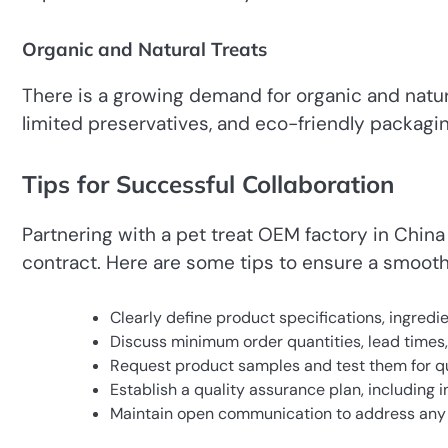
Organic and Natural Treats
There is a growing demand for organic and natura
limited preservatives, and eco-friendly packagi
Tips for Successful Collaboration
Partnering with a pet treat OEM factory in Chin
contract. Here are some tips to ensure a smooth
Clearly define product specifications, ingred
Discuss minimum order quantities, lead times
Request product samples and test them for quali
Establish a quality assurance plan, including
Maintain open communication to address any 