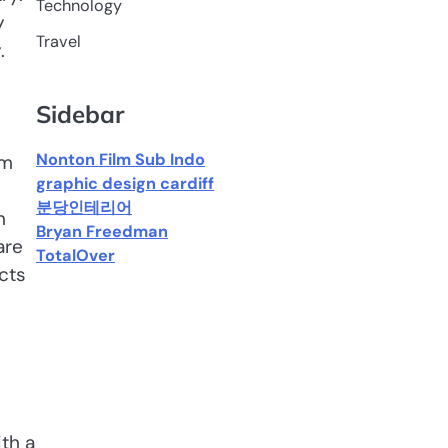
Technology
y
Travel
.
Sidebar
Nonton Film Sub Indo
om
graphic design cardiff
분당인테리어
n
Bryan Freedman
are
TotalOver
cts
th a