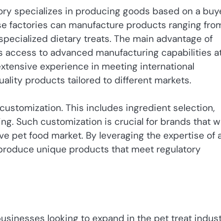
ry specializes in producing goods based on a buye
ese factories can manufacture products ranging fro
 specialized dietary treats. The main advantage of
is access to advanced manufacturing capabilities a
extensive experience in meeting international
ality products tailored to different markets.
 customization. This includes ingredient selection,
zing. Such customization is crucial for brands that 
ve pet food market. By leveraging the expertise of 
 produce unique products that meet regulatory
businesses looking to expand in the pet treat indust