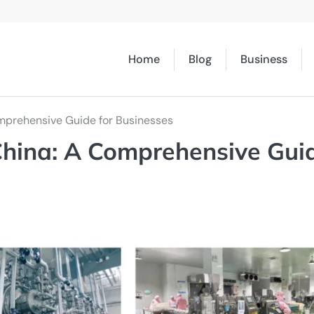
Home
Blog
Business
omprehensive Guide for Businesses
China: A Comprehensive Gui