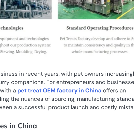
iness in recent years, with pet owners increasing
r furry companions. For entrepreneurs and business
 with a
pet treat OEM factory in China
offers an
nding the nuances of sourcing, manufacturing standa
ween a successful product launch and costly mista
es in China