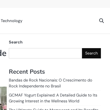
Technology
Search
de
Search
Recent Posts
Bandas de Rock Nacionais: O Crescimento do
Rock Independente no Brasil
GCMAF Yogurt Explained: A Detailed Guide to Its
Growing Interest in the Wellness World