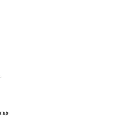
e
.
h as