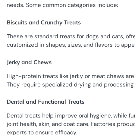
needs. Some common categories include:
Biscuits and Crunchy Treats
These are standard treats for dogs and cats, oft
customized in shapes, sizes, and flavors to appea
Jerky and Chews
High-protein treats like jerky or meat chews are po
They require specialized drying and processing 
Dental and Functional Treats
Dental treats help improve oral hygiene, while fu
joint health, skin, and coat care. Factories produ
experts to ensure efficacy.