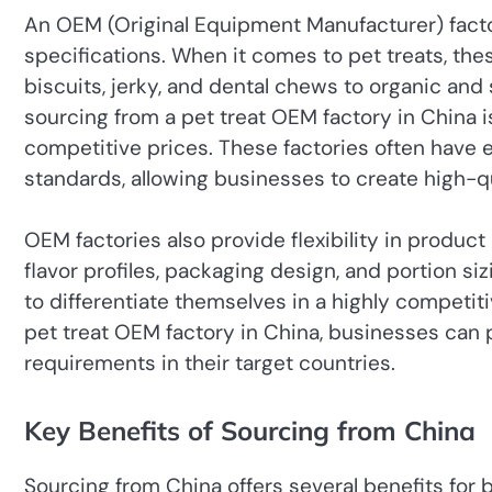
An OEM (Original Equipment Manufacturer) facto
specifications. When it comes to pet treats, th
biscuits, jerky, and dental chews to organic and
sourcing from a pet treat OEM factory in China 
competitive prices. These factories often have 
standards, allowing businesses to create high-qu
OEM factories also provide flexibility in product
flavor profiles, packaging design, and portion si
to differentiate themselves in a highly competiti
pet treat OEM factory in China, businesses can
requirements in their target countries.
Key Benefits of Sourcing from China
Sourcing from China offers several benefits for 