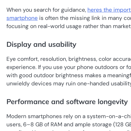
When you search for guidance,
heres the import
smartphone
is often the missing link in many c
focusing on real-world usage rather than market
Display and usability
Eye comfort, resolution, brightness, color accurac
experience. If you use your phone outdoors or fo
with good outdoor brightness makes a meaningfu
unwieldy devices may ruin one-handed usability
Performance and software longevity
Modern smartphones rely on a system-on-a-chip 
users, 6–8 GB of RAM and ample storage (128 GB