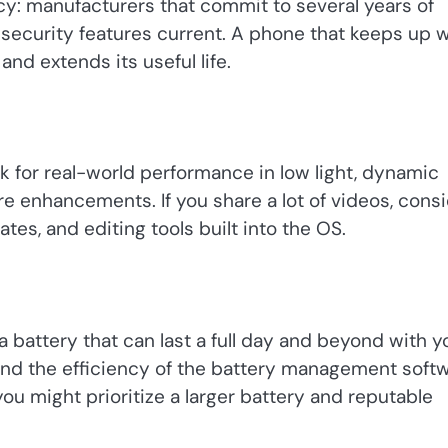
cy: manufacturers that commit to several years of
security features current. A phone that keeps up w
nd extends its useful life.
 for real-world performance in low light, dynamic
ware enhancements. If you share a lot of videos, cons
tes, and editing tools built into the OS.
 a battery that can last a full day and beyond with y
 and the efficiency of the battery management soft
you might prioritize a larger battery and reputable