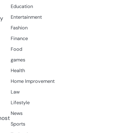
Education
Entertainment
by
Fashion
Finance
Food
games
Health
Home Improvement
Law
Lifestyle
News
most
Sports