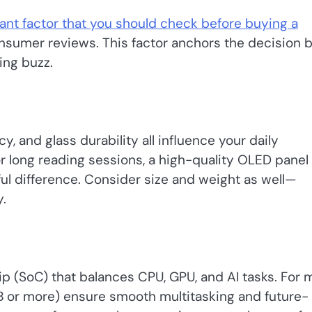
ant factor that you should check before buying a
onsumer reviews. This factor anchors the decision 
ing buzz.
y, and glass durability all influence your daily
r long reading sessions, a high-quality OLED panel
l difference. Consider size and weight as well—
.
(SoC) that balances CPU, GPU, and AI tasks. For 
 or more) ensure smooth multitasking and future-