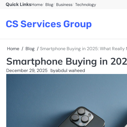
Skip
Quick Links
Home
Blog
Business
Technology
to
content
CS Services Group
Home
Blog
Smartphone Buying in 2025: What Really 
Smartphone Buying in 202
December 29, 2025
by
abdul waheed