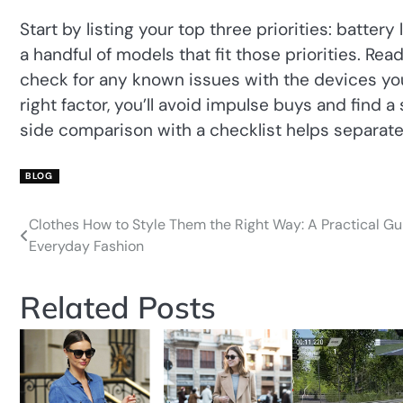
Start by listing your top three priorities: batter
a handful of models that fit those priorities. Re
check for any known issues with the devices you
right factor, you’ll avoid impulse buys and find a
side comparison with a checklist helps separate
BLOG
Clothes How to Style Them the Right Way: A Practical Gu
Post
Everyday Fashion
navigation
Related Posts