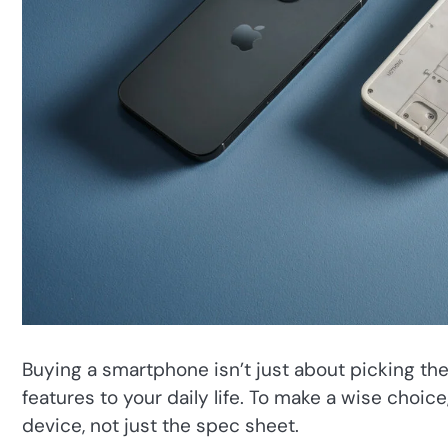
Buying a smartphone isn’t just about picking the
features to your daily life. To make a wise choic
device, not just the spec sheet.