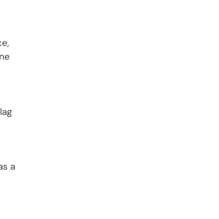
ce,
one
lag
as a