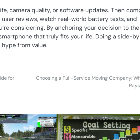
y life, camera quality, or software updates. Then co
ad user reviews, watch real-world battery tests, and
’re considering. By anchoring your decision to the
 smartphone that truly fits your life. Doing a side-by
 hype from value.
ide for
Choosing a Full-Service Moving Company: Wh
Pays