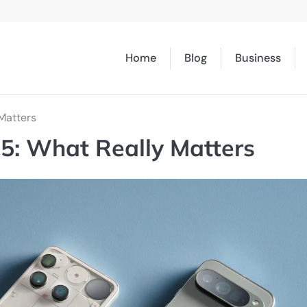
Home
Blog
Business
Matters
5: What Really Matters