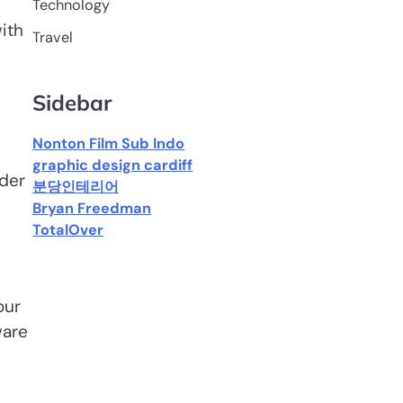
Technology
ith
Travel
Sidebar
Nonton Film Sub Indo
graphic design cardiff
ider
분당인테리어
Bryan Freedman
TotalOver
our
ware