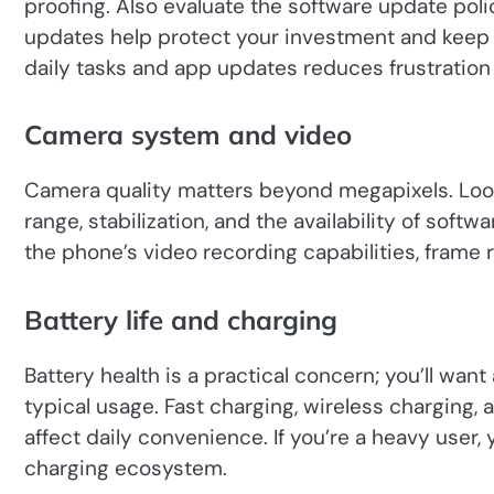
proofing. Also evaluate the software update poli
updates help protect your investment and keep 
daily tasks and app updates reduces frustration a
Camera system and video
Camera quality matters beyond megapixels. Look
range, stabilization, and the availability of soft
the phone’s video recording capabilities, frame ra
Battery life and charging
Battery health is a practical concern; you’ll want
typical usage. Fast charging, wireless charging,
affect daily convenience. If you’re a heavy user, 
charging ecosystem.