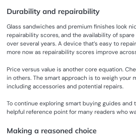
Durability and repairability
Glass sandwiches and premium finishes look nice, 
repairability scores, and the availability of spar
over several years. A device that’s easy to rep
more now as repairability scores improve acros
Price versus value is another core equation. Che
in others. The smart approach is to weigh your 
including accessories and potential repairs.
To continue exploring smart buying guides and t
helpful reference point for many readers who wa
Making a reasoned choice