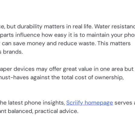
but durability matters in real life. Water resistan
e parts influence how easy it is to maintain your ph
air can save money and reduce waste. This matters
s brands.
aper devices may offer great value in one area but 
must-haves against the total cost of ownership,
he latest phone insights,
Scriify homepage
serves 
nt balanced, practical advice.