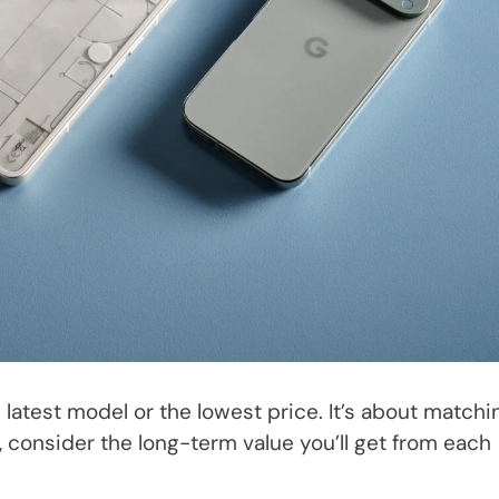
 latest model or the lowest price. It’s about matchi
e, consider the long-term value you’ll get from each