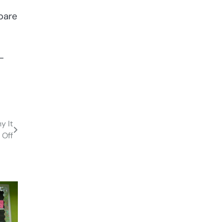
mpare
-
y It
 Off