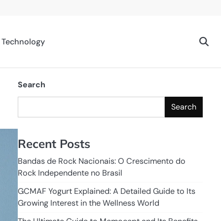
Technology
Search
Search
Recent Posts
Bandas de Rock Nacionais: O Crescimento do
Rock Independente no Brasil
GCMAF Yogurt Explained: A Detailed Guide to Its
Growing Interest in the Wellness World