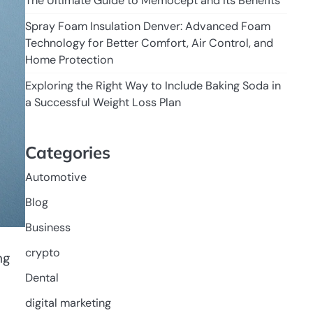
The Ultimate Guide to Memocept and Its Benefits
Spray Foam Insulation Denver: Advanced Foam
Technology for Better Comfort, Air Control, and
Home Protection
Exploring the Right Way to Include Baking Soda in
a Successful Weight Loss Plan
Categories
Automotive
Blog
Business
crypto
ng
Dental
digital marketing