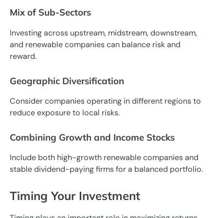
Mix of Sub-Sectors
Investing across upstream, midstream, downstream,
and renewable companies can balance risk and
reward.
Geographic Diversification
Consider companies operating in different regions to
reduce exposure to local risks.
Combining Growth and Income Stocks
Include both high-growth renewable companies and
stable dividend-paying firms for a balanced portfolio.
Timing Your Investment
Timing plays an important role in maximizing returns