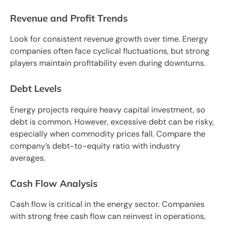
Revenue and Profit Trends
Look for consistent revenue growth over time. Energy
companies often face cyclical fluctuations, but strong
players maintain profitability even during downturns.
Debt Levels
Energy projects require heavy capital investment, so
debt is common. However, excessive debt can be risky,
especially when commodity prices fall. Compare the
company’s debt-to-equity ratio with industry
averages.
Cash Flow Analysis
Cash flow is critical in the energy sector. Companies
with strong free cash flow can reinvest in operations,