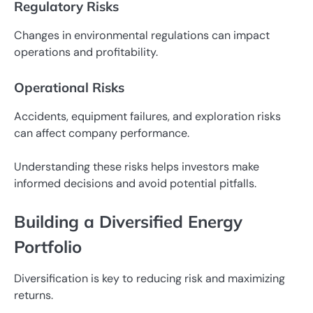
Regulatory Risks
Changes in environmental regulations can impact
operations and profitability.
Operational Risks
Accidents, equipment failures, and exploration risks
can affect company performance.
Understanding these risks helps investors make
informed decisions and avoid potential pitfalls.
Building a Diversified Energy
Portfolio
Diversification is key to reducing risk and maximizing
returns.