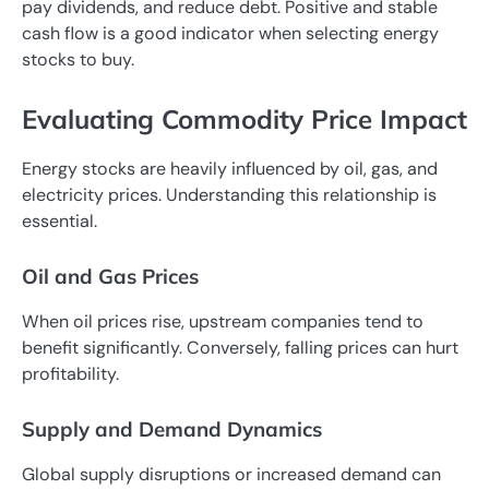
pay dividends, and reduce debt. Positive and stable
cash flow is a good indicator when selecting energy
stocks to buy.
Evaluating Commodity Price Impact
Energy stocks are heavily influenced by oil, gas, and
electricity prices. Understanding this relationship is
essential.
Oil and Gas Prices
When oil prices rise, upstream companies tend to
benefit significantly. Conversely, falling prices can hurt
profitability.
Supply and Demand Dynamics
Global supply disruptions or increased demand can