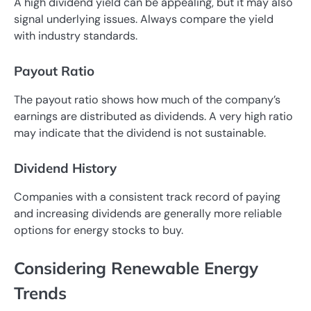
A high dividend yield can be appealing, but it may also
signal underlying issues. Always compare the yield
with industry standards.
Payout Ratio
The payout ratio shows how much of the company’s
earnings are distributed as dividends. A very high ratio
may indicate that the dividend is not sustainable.
Dividend History
Companies with a consistent track record of paying
and increasing dividends are generally more reliable
options for energy stocks to buy.
Considering Renewable Energy
Trends