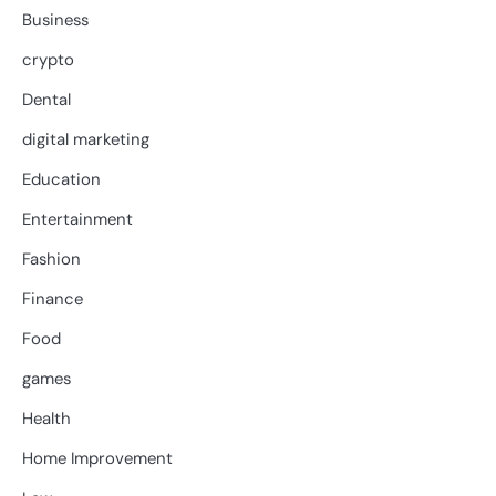
Business
crypto
Dental
digital marketing
Education
Entertainment
Fashion
Finance
Food
games
Health
Home Improvement