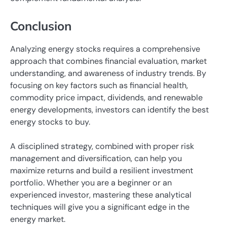
Conclusion
Analyzing energy stocks requires a comprehensive
approach that combines financial evaluation, market
understanding, and awareness of industry trends. By
focusing on key factors such as financial health,
commodity price impact, dividends, and renewable
energy developments, investors can identify the best
energy stocks to buy.
A disciplined strategy, combined with proper risk
management and diversification, can help you
maximize returns and build a resilient investment
portfolio. Whether you are a beginner or an
experienced investor, mastering these analytical
techniques will give you a significant edge in the
energy market.