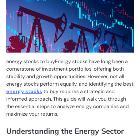
energy stocks to buyEnergy stocks have long been a
cornerstone of investment portfolios, offering both
stability and growth opportunities. However, not all
energy stocks perform equally, and identifying the best
energy stocks
to buy requires a strategic and
informed approach. This guide will walk you through
the essential steps to analyze energy companies and
maximize your returns.
Understanding the Energy Sector