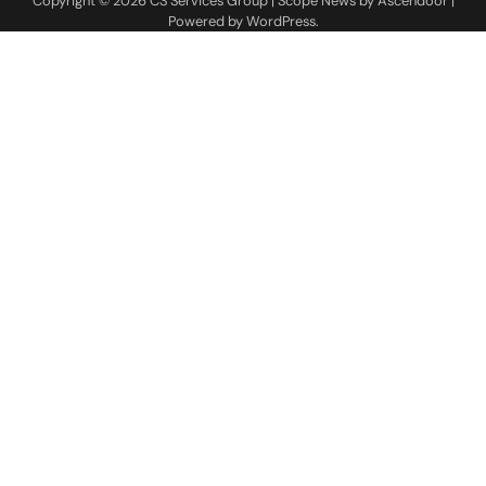
Copyright © 2026
CS Services Group
| Scope News by
Ascendoor
|
Powered by
WordPress
.