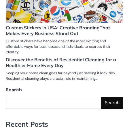
Custom Stickers in USA: Creative BrandingThat
Makes Every Business Stand Out
Custom stickers have become one of the most exciting and
affordable ways for businesses and individuals to express their
identity.…
Discover the Benefits of Residential Cleaning for a
Healthier Home Every Day
Keeping your home clean goes far beyond just making it look tidy.
Residential cleaning plays a crucial role in maintaining…
Search
Search
Recent Posts