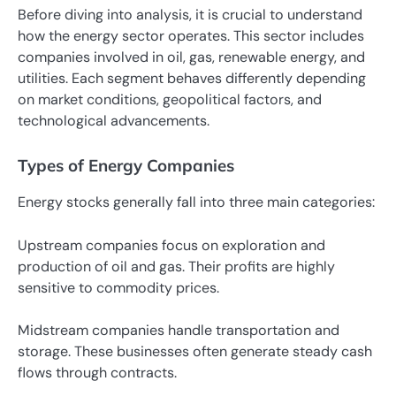
Before diving into analysis, it is crucial to understand
how the energy sector operates. This sector includes
companies involved in oil, gas, renewable energy, and
utilities. Each segment behaves differently depending
on market conditions, geopolitical factors, and
technological advancements.
Types of Energy Companies
Energy stocks generally fall into three main categories:
Upstream companies focus on exploration and
production of oil and gas. Their profits are highly
sensitive to commodity prices.
Midstream companies handle transportation and
storage. These businesses often generate steady cash
flows through contracts.