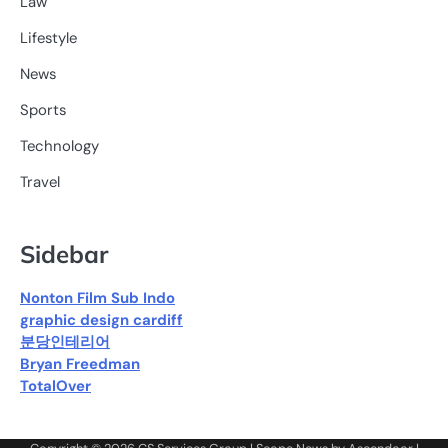
Law
Lifestyle
News
Sports
Technology
Travel
Sidebar
Nonton Film Sub Indo
graphic design cardiff
분당인테리어
Bryan Freedman
TotalOver