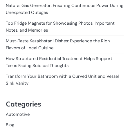
Natural Gas Generator: Ensuring Continuous Power During
Unexpected Outages
Top Fridge Magnets for Showcasing Photos, Important
Notes, and Memories
Must-Taste Kazakhstani Dishes: Experience the Rich
Flavors of Local Cuisine
How Structured Residential Treatment Helps Support
Teens Facing Suicidal Thoughts
Transform Your Bathroom with a Curved Unit and Vessel
Sink Vanity
Categories
Automotive
Blog