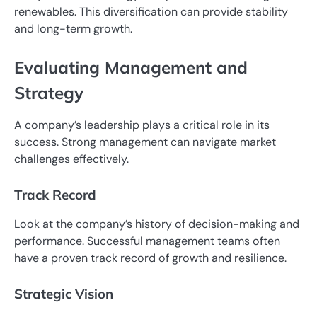
renewables. This diversification can provide stability
and long-term growth.
Evaluating Management and
Strategy
A company’s leadership plays a critical role in its
success. Strong management can navigate market
challenges effectively.
Track Record
Look at the company’s history of decision-making and
performance. Successful management teams often
have a proven track record of growth and resilience.
Strategic Vision