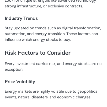
Look for unique strengths like advanced technology,
strong infrastructure, or exclusive contracts.
Industry Trends
Stay updated on trends such as digital transformation,
automation, and energy transition. These factors can
influence which energy stocks to buy.
Risk Factors to Consider
Every investment carries risk, and energy stocks are no
exception.
Price Volatility
Energy markets are highly volatile due to geopolitical
events, natural disasters, and economic changes.