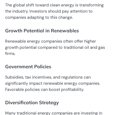
The global shift toward clean energy is transforming
the industry. Investors should pay attention to
companies adapting to this change.
Growth Potential in Renewables
Renewable energy companies often offer higher
growth potential compared to traditional oil and gas
firms.
Government Policies
Subsidies, tax incentives, and regulations can
significantly impact renewable energy companies.
Favorable policies can boost profitability.
Diversification Strategy
Many traditional energy companies are investing in