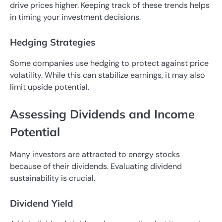
drive prices higher. Keeping track of these trends helps
in timing your investment decisions.
Hedging Strategies
Some companies use hedging to protect against price
volatility. While this can stabilize earnings, it may also
limit upside potential.
Assessing Dividends and Income
Potential
Many investors are attracted to energy stocks
because of their dividends. Evaluating dividend
sustainability is crucial.
Dividend Yield