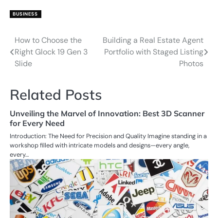
BUSINESS
How to Choose the
Building a Real Estate Agent
Post
Right Glock 19 Gen 3
Portfolio with Staged Listing
navigation
Slide
Photos
Related Posts
Unveiling the Marvel of Innovation: Best 3D Scanner
for Every Need
Introduction: The Need for Precision and Quality Imagine standing in a
workshop filled with intricate models and designs—every angle,
every…