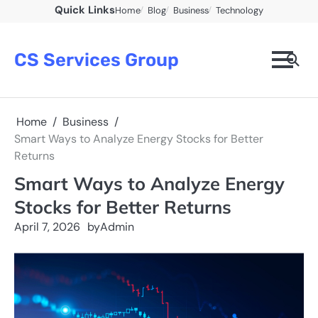
Skip
Quick Links
Home
Blog
Business
Technology
to
content
CS Services Group
Home
Business
Smart Ways to Analyze Energy Stocks for Better
Returns
Smart Ways to Analyze Energy
Stocks for Better Returns
April 7, 2026
by
Admin