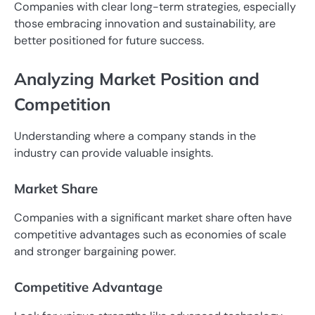
Companies with clear long-term strategies, especially
those embracing innovation and sustainability, are
better positioned for future success.
Analyzing Market Position and
Competition
Understanding where a company stands in the
industry can provide valuable insights.
Market Share
Companies with a significant market share often have
competitive advantages such as economies of scale
and stronger bargaining power.
Competitive Advantage