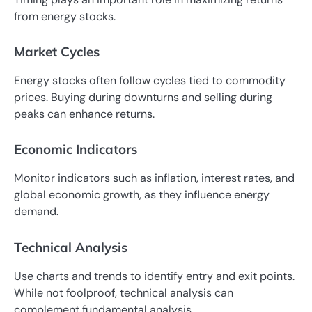
from energy stocks.
Market Cycles
Energy stocks often follow cycles tied to commodity
prices. Buying during downturns and selling during
peaks can enhance returns.
Economic Indicators
Monitor indicators such as inflation, interest rates, and
global economic growth, as they influence energy
demand.
Technical Analysis
Use charts and trends to identify entry and exit points.
While not foolproof, technical analysis can
complement fundamental analysis.