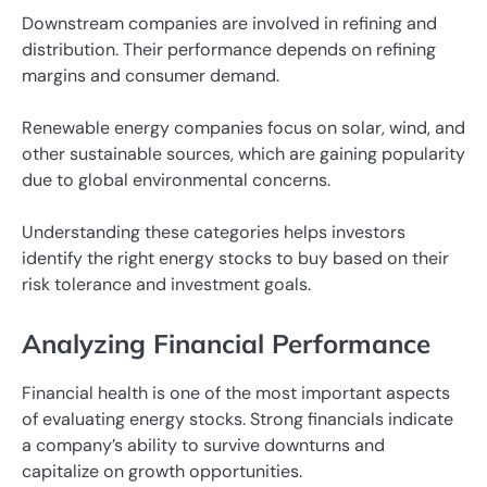
Downstream companies are involved in refining and
distribution. Their performance depends on refining
margins and consumer demand.
Renewable energy companies focus on solar, wind, and
other sustainable sources, which are gaining popularity
due to global environmental concerns.
Understanding these categories helps investors
identify the right energy stocks to buy based on their
risk tolerance and investment goals.
Analyzing Financial Performance
Financial health is one of the most important aspects
of evaluating energy stocks. Strong financials indicate
a company’s ability to survive downturns and
capitalize on growth opportunities.