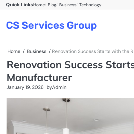
Skip
Quick Links
Home
Blog
Business
Technology
to
content
CS Services Group
Home
Business
Renovation Success Starts with the R
Renovation Success Starts 
Manufacturer
January 19, 2026
by
Admin