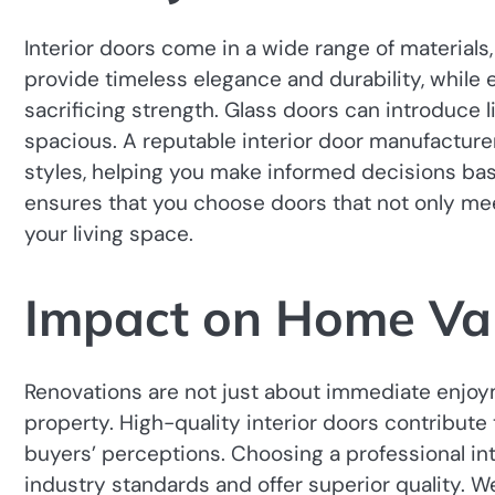
Interior doors come in a wide range of materials,
provide timeless elegance and durability, while 
sacrificing strength. Glass doors can introduce
spacious. A reputable interior door manufacture
styles, helping you make informed decisions bas
ensures that you choose doors that not only mee
your living space.
Impact on Home Va
Renovations are not just about immediate enjoy
property. High-quality interior doors contribute
buyers’ perceptions. Choosing a professional i
industry standards and offer superior quality. Wel