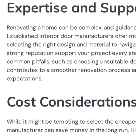
Expertise and Supp
Renovating a home can be complex, and guidance
Established interior door manufacturers offer 
selecting the right design and material to naviga
strong reputation support your project every st
common pitfalls, such as choosing unsuitable d
contributes to a smoother renovation process an
expectations.
Cost Consideration
While it might be tempting to select the cheapest
manufacturer can save money in the long run. H