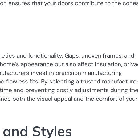
ion ensures that your doors contribute to the cohe
etics and functionality. Gaps, uneven frames, and
ome’s appearance but also affect insulation, priva
nufacturers invest in precision manufacturing
lawless fits. By selecting a trusted manufacturer
ng time and preventing costly adjustments during th
ance both the visual appeal and the comfort of your
 and Styles