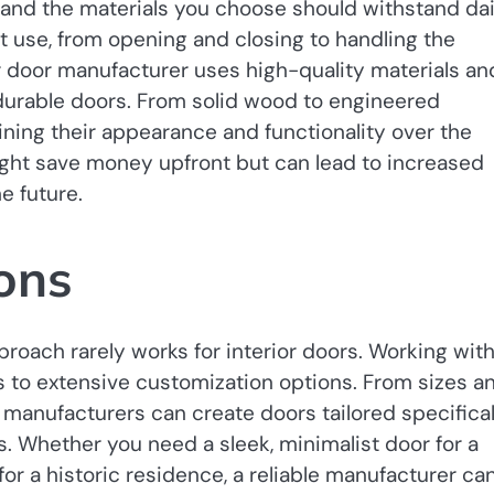
 and the materials you choose should withstand dai
t use, from opening and closing to handling the
r door manufacturer uses high-quality materials an
urable doors. From solid wood to engineered
aining their appearance and functionality over the
ght save money upfront but can lead to increased
e future.
ons
proach rarely works for interior doors. Working wit
s to extensive customization options. From sizes a
 manufacturers can create doors tailored specifical
. Whether you need a sleek, minimalist door for a
or a historic residence, a reliable manufacturer ca