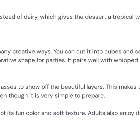
tead of dairy, which gives the dessert a tropical tw
many creative ways. You can cut it into cubes and s
orative shape for parties. It pairs well with whipped
glasses to show off the beautiful layers. This makes 
n though it is very simple to prepare.
of its fun color and soft texture. Adults also enjoy it