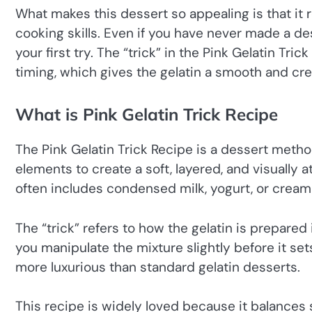
What makes this dessert so appealing is that it
cooking skills. Even if you have never made a des
your first try. The “trick” in the Pink Gelatin Tric
timing, which gives the gelatin a smooth and crea
What is Pink Gelatin Trick Recipe
The Pink Gelatin Trick Recipe is a dessert metho
elements to create a soft, layered, and visually at
often includes condensed milk, yogurt, or cream 
The “trick” refers to how the gelatin is prepared i
you manipulate the mixture slightly before it set
more luxurious than standard gelatin desserts.
This recipe is widely loved because it balance