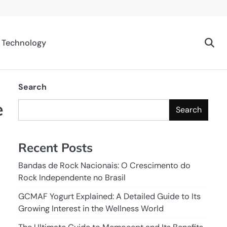
Technology
Search
e
Search
Recent Posts
Bandas de Rock Nacionais: O Crescimento do
Rock Independente no Brasil
GCMAF Yogurt Explained: A Detailed Guide to Its
Growing Interest in the Wellness World