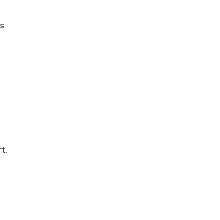
is
t.