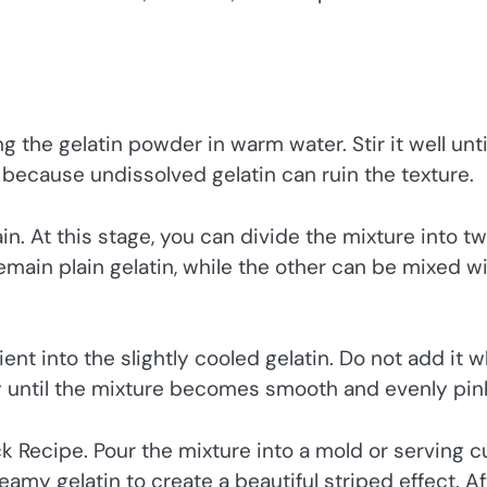
g the gelatin powder in warm water. Stir it well unti
t because undissolved gelatin can ruin the texture.
n. At this stage, you can divide the mixture into t
remain plain gelatin, while the other can be mixed w
ient into the slightly cooled gelatin. Do not add it 
ntly until the mixture becomes smooth and evenly pin
ck Recipe. Pour the mixture into a mold or serving 
eamy gelatin to create a beautiful striped effect. Af