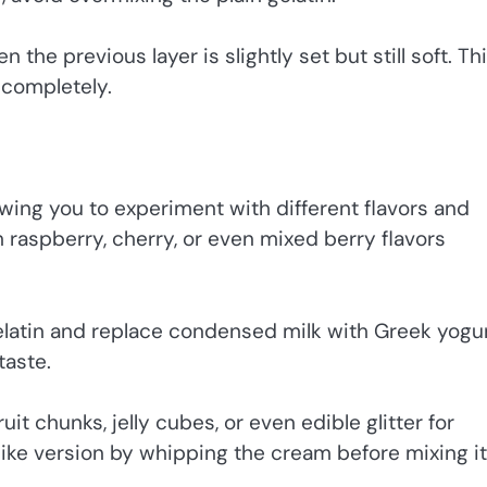
 the previous layer is slightly set but still soft. Th
 completely.
lowing you to experiment with different flavors and
h raspberry, cherry, or even mixed berry flavors
gelatin and replace condensed milk with Greek yogur
taste.
uit chunks, jelly cubes, or even edible glitter for
ike version by whipping the cream before mixing it