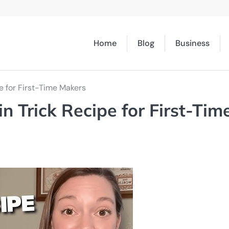
Home
Blog
Business
e for First-Time Makers
n Trick Recipe for First-Tim