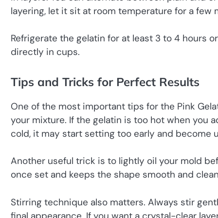
layering, let it sit at room temperature for a few 
Refrigerate the gelatin for at least 3 to 4 hours o
directly in cups.
Tips and Tricks for Perfect Results
One of the most important tips for the Pink Gela
your mixture. If the gelatin is too hot when you a
cold, it may start setting too early and become 
Another useful trick is to lightly oil your mold b
once set and keeps the shape smooth and clean
Stirring technique also matters. Always stir gent
final appearance. If you want a crystal-clear layer