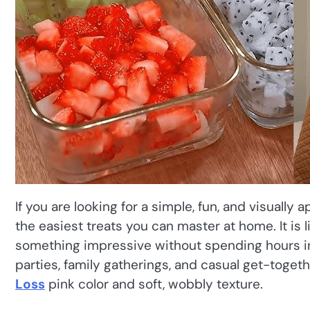
If you are looking for a simple, fun, and visually 
the easiest treats you can master at home. It is 
something impressive without spending hours in 
parties, family gatherings, and casual get-toge
Loss
pink color and soft, wobbly texture.