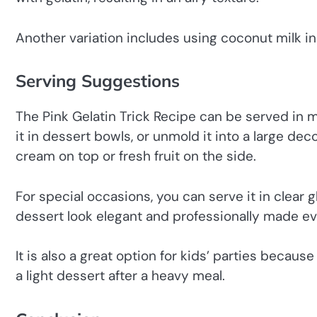
Another variation includes using coconut milk ins
Serving Suggestions
The Pink Gelatin Trick Recipe can be served in 
it in dessert bowls, or unmold it into a large dec
cream on top or fresh fruit on the side.
For special occasions, you can serve it in clear 
dessert look elegant and professionally made eve
It is also a great option for kids’ parties because 
a light dessert after a heavy meal.