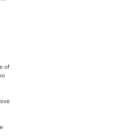
e of
oo
move
he