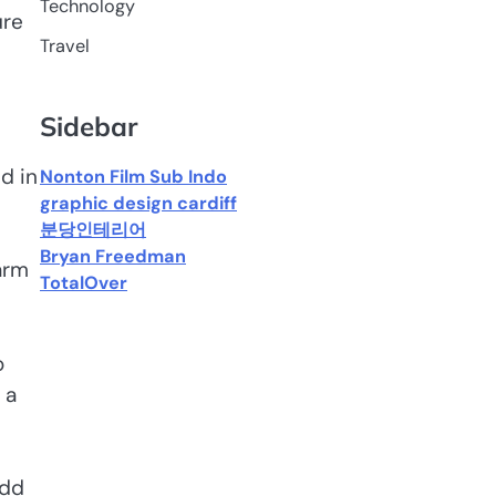
Technology
ure
Travel
Sidebar
d in
Nonton Film Sub Indo
graphic design cardiff
분당인테리어
Bryan Freedman
arm
TotalOver
o
 a
add