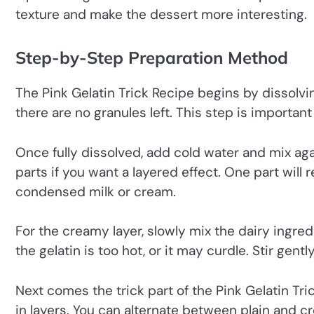
texture and make the dessert more interesting.
Step-by-Step Preparation Method
The Pink Gelatin Trick Recipe begins by dissolvin
there are no granules left. This step is importan
Once fully dissolved, add cold water and mix agai
parts if you want a layered effect. One part will 
condensed milk or cream.
For the creamy layer, slowly mix the dairy ingred
the gelatin is too hot, or it may curdle. Stir ge
Next comes the trick part of the Pink Gelatin Tri
in layers. You can alternate between plain and cr