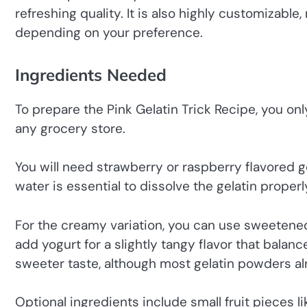
refreshing quality. It is also highly customizable
depending on your preference.
Ingredients Needed
To prepare the Pink Gelatin Trick Recipe, you onl
any grocery store.
You will need strawberry or raspberry flavored g
water is essential to dissolve the gelatin properly
For the creamy variation, you can use sweetene
add yogurt for a slightly tangy flavor that bala
sweeter taste, although most gelatin powders al
Optional ingredients include small fruit pieces 