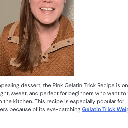
appealing dessert, the Pink Gelatin Trick Recipe is on
light, sweet, and perfect for beginners who want to 
the kitchen. This recipe is especially popular for
thers because of its eye-catching
Gelatin Trick Wei