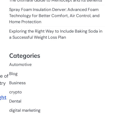
The Ultimate Guide to Memocept and Its Benefits
Spray Foam Insulation Denver: Advanced Foam
Technology for Better Comfort, Air Control, and
Home Protection
Exploring the Right Way to Include Baking Soda in
a Successful Weight Loss Plan
Categories
Automotive
Blog
e of
try
Business
crypto
ght
Dental
digital marketing