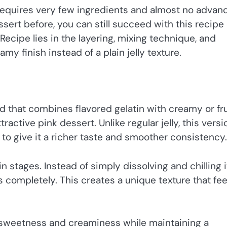
 requires very few ingredients and almost no advan
sert before, you can still succeed with this recipe
k Recipe lies in the layering, mixing technique, and
my finish instead of a plain jelly texture.
d that combines flavored gelatin with creamy or fr
tractive pink dessert. Unlike regular jelly, this versi
to give it a richer taste and smoother consistency.
n stages. Instead of simply dissolving and chilling i
s completely. This creates a unique texture that fee
s sweetness and creaminess while maintaining a