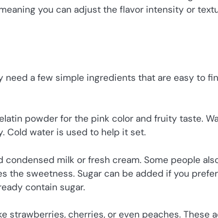
, meaning you can adjust the flavor intensity or text
y need a few simple ingredients that are easy to fin
elatin powder for the pink color and fruity taste. W
. Cold water is used to help it set.
d condensed milk or fresh cream. Some people als
nces the sweetness. Sugar can be added if you prefer
ready contain sugar.
like strawberries, cherries, or even peaches. These 