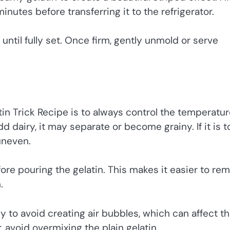
minutes before transferring it to the refrigerator.
r until fully set. Once firm, gently unmold or serve
tin Trick Recipe is to always control the temperatur
dd dairy, it may separate or become grainy. If it is t
uneven.
efore pouring the gelatin. This makes it easier to re
.
ly to avoid creating air bubbles, which can affect t
, avoid overmixing the plain gelatin.