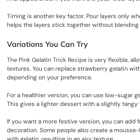
Timing is another key factor. Pour layers only when
helps the layers stick together without blending
Variations You Can Try
The Pink Gelatin Trick Recipe is very flexible, al
textures. You can replace strawberry gelatin wit
depending on your preference.
For a healthier version, you can use low-sugar 
This gives a lighter dessert with a slightly tangy 
If you want a more festive version, you can add fr
decoration. Some people also create a mousse-l
with gelatin, resulting in an airy texture.