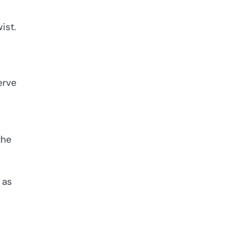
ist.
erve
the
 as