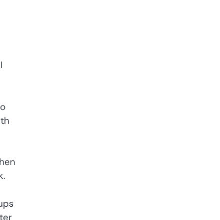
l
wo
ith
when
k.
cups
ter