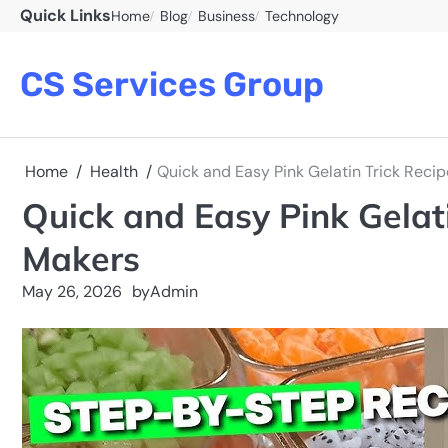
Skip
Quick Links
Home
Blog
Business
Technology
to
content
CS Services Group
Home
Health
Quick and Easy Pink Gelatin Trick Recip
Quick and Easy Pink Gelati
Makers
May 26, 2026
by
Admin