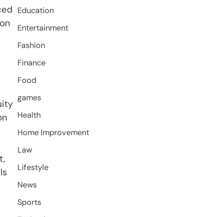
ced
Education
 on
Entertainment
Fashion
Finance
Food
games
uity
Health
on
Home Improvement
Law
t,
Lifestyle
ls
News
Sports