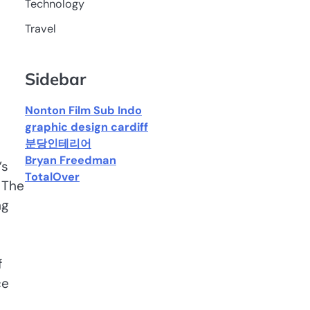
Technology
Travel
Sidebar
Nonton Film Sub Indo
graphic design cardiff
분당인테리어
Bryan Freedman
’s
TotalOver
 The
ng
f
ce