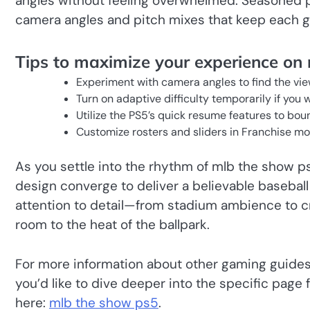
angles without feeling overwhelmed. Seasoned pl
camera angles and pitch mixes that keep each g
Tips to maximize your experience on
Experiment with camera angles to find the view
Turn on adaptive difficulty temporarily if you
Utilize the PS5’s quick resume features to bo
Customize rosters and sliders in Franchise mo
As you settle into the rhythm of mlb the show p
design converge to deliver a believable basebal
attention to detail—from stadium ambience to c
room to the heat of the ballpark.
For more information about other gaming guides
you’d like to dive deeper into the specific page 
here:
mlb the show ps5
.