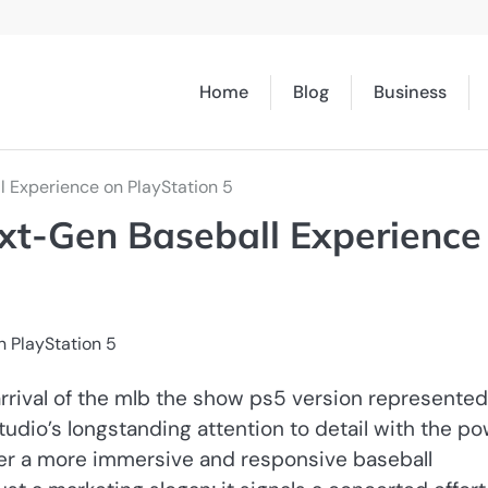
Home
Blog
Business
 Experience on PlayStation 5
xt-Gen Baseball Experience
arrival of the mlb the show ps5 version represented
io’s longstanding attention to detail with the p
liver a more immersive and responsive baseball