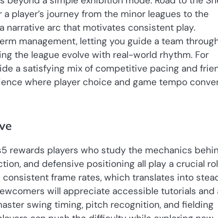
s beyond a simple exhibition mode. Road to the S
or a player’s journey from the minor leagues to the
a narrative arc that motivates consistent play.
-term management, letting you guide a team throug
ching the league evolve with real-world rhythm. For
de a satisfying mix of competitive pacing and frie
perience where player choice and game tempo conve
rve
ps5 rewards players who study the mechanics behi
ion, and defensive positioning all play a crucial rol
consistent frame rates, which translates into stea
ewcomers will appreciate accessible tutorials and 
master swing timing, pitch recognition, and fielding