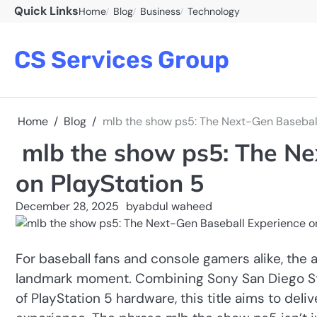
Skip
Quick Links
Home
Blog
Business
Technology
to
content
CS Services Group
Home
Blog
mlb the show ps5: The Next-Gen Baseball
mlb the show ps5: The Ne
on PlayStation 5
December 28, 2025
by
abdul waheed
For baseball fans and console gamers alike, the 
landmark moment. Combining Sony San Diego Stud
of PlayStation 5 hardware, this title aims to de