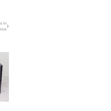
s in
ance