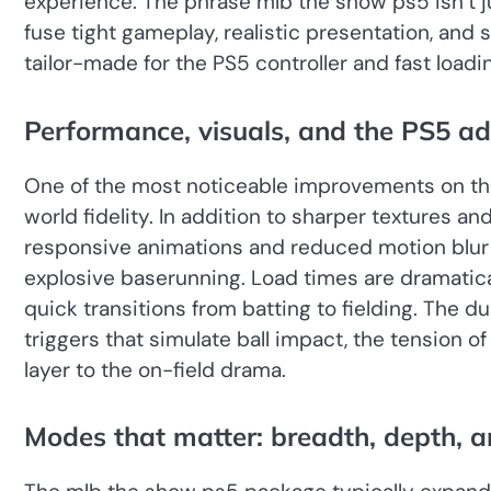
experience. The phrase mlb the show ps5 isn’t jus
fuse tight gameplay, realistic presentation, and
tailor-made for the PS5 controller and fast load
Performance, visuals, and the PS5 a
One of the most noticeable improvements on the 
world fidelity. In addition to sharper textures a
responsive animations and reduced motion blur
explosive baserunning. Load times are dramatica
quick transitions from batting to fielding. The
triggers that simulate ball impact, the tension of a 
layer to the on-field drama.
Modes that matter: breadth, depth, a