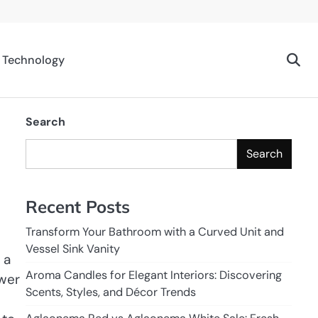
Technology
Search
Search
Recent Posts
Transform Your Bathroom with a Curved Unit and
Vessel Sink Vanity
 a
Aroma Candles for Elegant Interiors: Discovering
ower
Scents, Styles, and Décor Trends