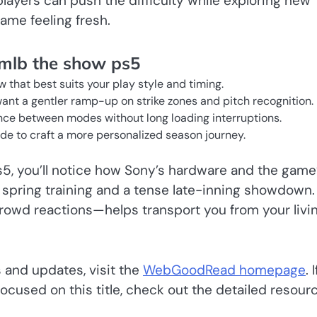
ayers can push the difficulty while exploring new
ame feeling fresh.
 mlb the show ps5
 that best suits your play style and timing.
 want a gentler ramp-up on strike zones and pitch recognition.
unce between modes without long loading interruptions.
de to craft a more personalized season journey.
s5, you’ll notice how Sony’s hardware and the game
l spring training and a tense late-inning showdown.
rowd reactions—helps transport you from your livi
 and updates, visit the
WebGoodRead homepage
. I
focused on this title, check out the detailed resour