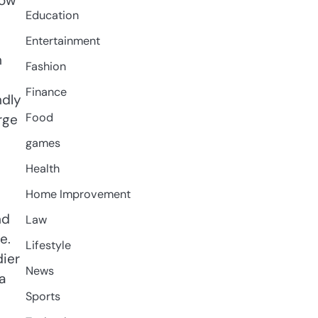
how
Education
Entertainment
h
Fashion
Finance
ndly
Food
rge
games
Health
Home Improvement
nd
Law
e.
Lifestyle
dier
News
a
Sports