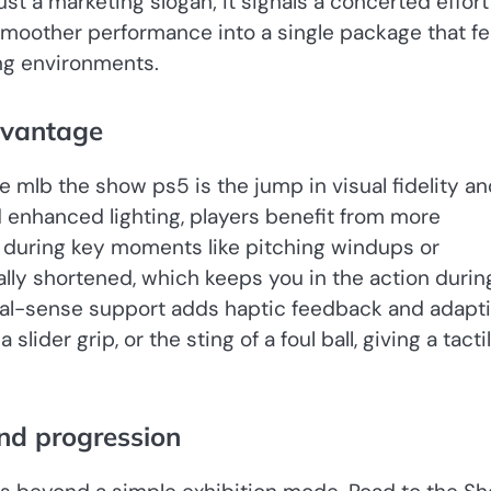
t a marketing slogan; it signals a concerted effort
 smoother performance into a single package that fe
ing environments.
dvantage
mlb the show ps5 is the jump in visual fidelity an
nd enhanced lighting, players benefit from more
 during key moments like pitching windups or
lly shortened, which keeps you in the action durin
 dual-sense support adds haptic feedback and adapt
slider grip, or the sting of a foul ball, giving a tacti
nd progression