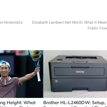
on Nintendo’s
Elizabeth Lambert Net Worth: What It Mean
Public Fin
ng Height: What
Brother HL-L2460DW: Setup,