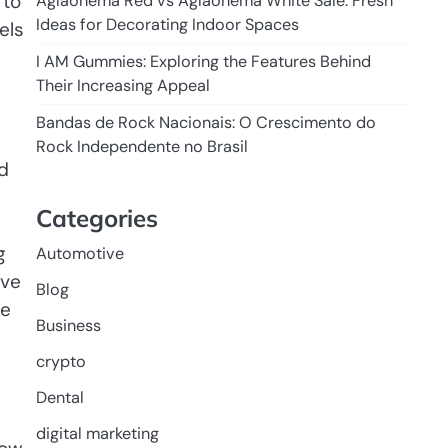
 to
Aglaonema Red vs Aglaonema White Sale: Fresh
Ideas for Decorating Indoor Spaces
els
I AM Gummies: Exploring the Features Behind
Their Increasing Appeal
Bandas de Rock Nacionais: O Crescimento do
Rock Independente no Brasil
d
Categories
g
Automotive
ive
Blog
le
Business
crypto
Dental
digital marketing