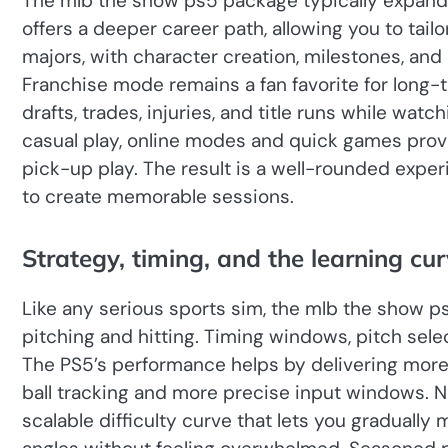
The mlb the show ps5 package typically expand
offers a deeper career path, allowing you to tail
majors, with character creation, milestones, and 
Franchise mode remains a fan favorite for long
drafts, trades, injuries, and title runs while wat
casual play, online modes and quick games provi
pick-up play. The result is a well-rounded ex
to create memorable sessions.
Strategy, timing, and the learning cu
Like any serious sports sim, the mlb the show 
pitching and hitting. Timing windows, pitch select
The PS5’s performance helps by delivering more 
ball tracking and more precise input windows. N
scalable difficulty curve that lets you gradually 