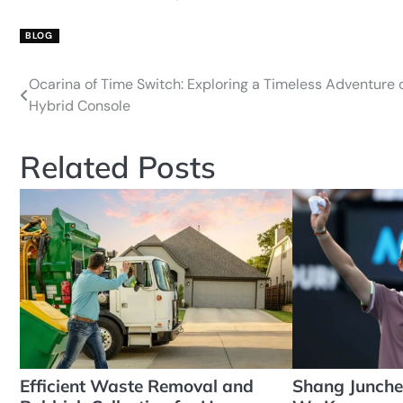
BLOG
Ocarina of Time Switch: Exploring a Timeless Adventure 
Post
Hybrid Console
navigation
Related Posts
Efficient Waste Removal and
Shang Junche