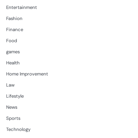
Entertainment
Fashion
Finance
Food
games
Health
Home Improvement
Law
Lifestyle
News
Sports
Technology