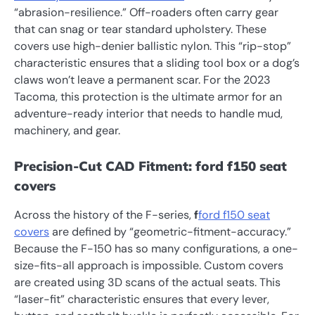
“abrasion-resilience.” Off-roaders often carry gear
that can snag or tear standard upholstery. These
covers use high-denier ballistic nylon. This “rip-stop”
characteristic ensures that a sliding tool box or a dog’s
claws won’t leave a permanent scar. For the 2023
Tacoma, this protection is the ultimate armor for an
adventure-ready interior that needs to handle mud,
machinery, and gear.
Precision-Cut CAD Fitment: ford f150 seat
covers
Across the history of the F-series,
f
ford f150 seat
covers
are defined by “geometric-fitment-accuracy.”
Because the F-150 has so many configurations, a one-
size-fits-all approach is impossible. Custom covers
are created using 3D scans of the actual seats. This
“laser-fit” characteristic ensures that every lever,