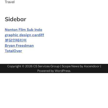
Travel
Sidebar
Nonton Film Sub Indo
graphic design cardiff
분당인테리어
Bryan Freedman
TotalOver
Copyright © 2026
CS Services Group
| Scope News by
Ascendoor
|
Powered by
WordPress
.