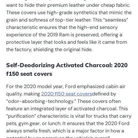
want to hide their premium leather under cheap fabric.
These covers use high-grade synthetics that mimic the
grain and softness of top-tier leather. This “seamless”
characteristic ensures that the high-end sensory
experience of the 2019 Ram is preserved, offering a
protective layer that looks and feels like it came from
the factory, shielding the original hide.
Self-Deodorizing Activated Charcoal: 2020
f150 seat covers
For the 2020 model year, Ford emphasized cabin air
quality, making
2020 f150 seat covers
defined by
“odor-absorbing-technology.” These covers often
feature an integrated layer of activated charcoal. This
“purification” characteristic is vital for trucks that carry
pets, gym gear, or lunch. It ensures that the 2020 Ford
always smells fresh, which is a major factor in how a