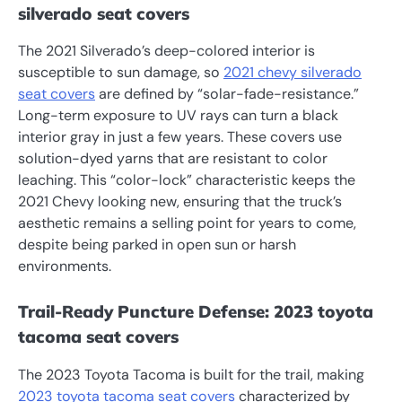
silverado seat covers
The 2021 Silverado’s deep-colored interior is
susceptible to sun damage, so
2021 chevy silverado
seat covers
are defined by “solar-fade-resistance.”
Long-term exposure to UV rays can turn a black
interior gray in just a few years. These covers use
solution-dyed yarns that are resistant to color
leaching. This “color-lock” characteristic keeps the
2021 Chevy looking new, ensuring that the truck’s
aesthetic remains a selling point for years to come,
despite being parked in open sun or harsh
environments.
Trail-Ready Puncture Defense: 2023 toyota
tacoma seat covers
The 2023 Toyota Tacoma is built for the trail, making
2023 toyota tacoma seat covers
characterized by