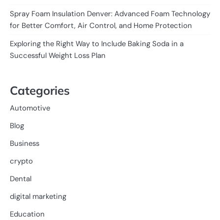
Spray Foam Insulation Denver: Advanced Foam Technology
for Better Comfort, Air Control, and Home Protection
Exploring the Right Way to Include Baking Soda in a
Successful Weight Loss Plan
Categories
Automotive
Blog
Business
crypto
Dental
digital marketing
Education