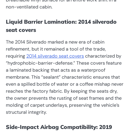
non-ventilated cabin.
Liquid Barrier Lamination: 2014 silverado
seat covers
The 2014 Silverado marked a new era of cabin
refinement, but it remained a tool of the trade,
requiring
2014 silverado seat covers
characterized by
“hydrophobic-barrier-defense.” These covers feature
a laminated backing that acts as a waterproof
membrane. This “sealant” characteristic ensures that
even a spilled bottle of water or a coffee mishap never
reaches the factory fabric. By keeping the seats dry,
the owner prevents the rusting of seat frames and the
molding of carpet underlays, preserving the vehicle’s
structural integrity.
Side-Impact Airbag Compatibility: 2019