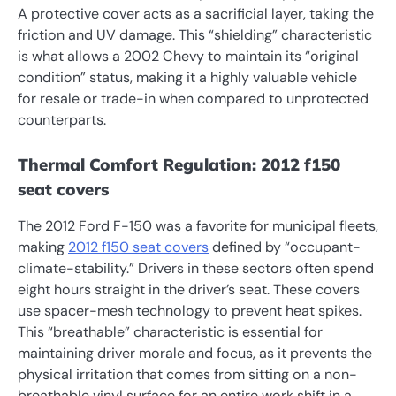
A protective cover acts as a sacrificial layer, taking the
friction and UV damage. This “shielding” characteristic
is what allows a 2002 Chevy to maintain its “original
condition” status, making it a highly valuable vehicle
for resale or trade-in when compared to unprotected
counterparts.
Thermal Comfort Regulation: 2012 f150
seat covers
The 2012 Ford F-150 was a favorite for municipal fleets,
making
2012 f150 seat covers
defined by “occupant-
climate-stability.” Drivers in these sectors often spend
eight hours straight in the driver’s seat. These covers
use spacer-mesh technology to prevent heat spikes.
This “breathable” characteristic is essential for
maintaining driver morale and focus, as it prevents the
physical irritation that comes from sitting on a non-
breathable vinyl surface for an entire work shift in a