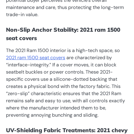
potential buyer perceives the vehicle’s overall
maintenance and care, thus protecting the long-term
trade-in value.
Non-Slip Anchor Stability: 2021 ram 1500
seat covers
The 2021 Ram 1500 interior is a high-tech space, so
2021 ram 1500 seat covers
are characterized by
“interface-integrity.” If a cover moves, it can block
seatbelt buckles or power controls. These 2021-
specific covers use a silicone-dotted backing that
creates a physical bond with the factory fabric. This
“zero-slip” characteristic ensures that the 2021 Ram
remains safe and easy to use, with all controls exactly
where the manufacturer intended them to be,
preventing annoying bunching and sliding.
UV-Shielding Fabric Treatments: 2021 chevy