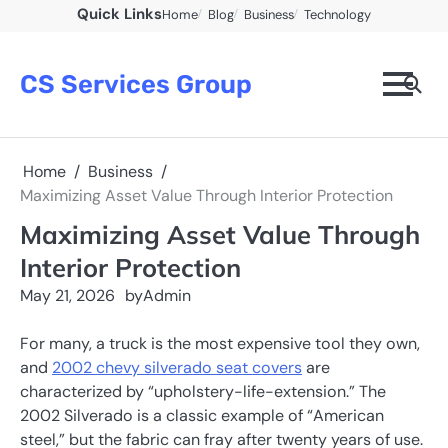
Skip
Quick Links
Home
Blog
Business
Technology
to
content
CS Services Group
Home
Business
Maximizing Asset Value Through Interior Protection
Maximizing Asset Value Through
Interior Protection
May 21, 2026
by
Admin
For many, a truck is the most expensive tool they own,
and
2002 chevy silverado seat covers
are
characterized by “upholstery-life-extension.” The
2002 Silverado is a classic example of “American
steel,” but the fabric can fray after twenty years of use.