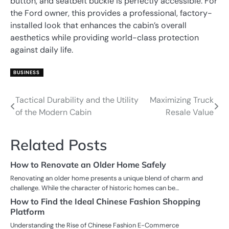
button, and seatbelt buckle is perfectly accessible. For
the Ford owner, this provides a professional, factory-
installed look that enhances the cabin’s overall
aesthetics while providing world-class protection
against daily life.
BUSINESS
Tactical Durability and the Utility
Maximizing Truck
Post
of the Modern Cabin
Resale Value
navigation
Related Posts
How to Renovate an Older Home Safely
Renovating an older home presents a unique blend of charm and
challenge. While the character of historic homes can be…
How to Find the Ideal Chinese Fashion Shopping
Platform
Understanding the Rise of Chinese Fashion E-Commerce