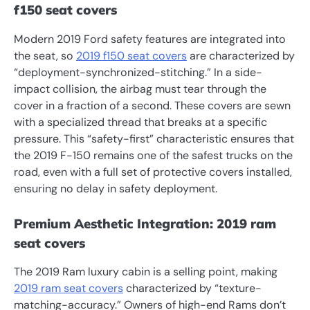
f150 seat covers
Modern 2019 Ford safety features are integrated into
the seat, so
2019 f150 seat covers
are characterized by
“deployment-synchronized-stitching.” In a side-
impact collision, the airbag must tear through the
cover in a fraction of a second. These covers are sewn
with a specialized thread that breaks at a specific
pressure. This “safety-first” characteristic ensures that
the 2019 F-150 remains one of the safest trucks on the
road, even with a full set of protective covers installed,
ensuring no delay in safety deployment.
Premium Aesthetic Integration: 2019 ram
seat covers
The 2019 Ram luxury cabin is a selling point, making
2019 ram seat covers
characterized by “texture-
matching-accuracy.” Owners of high-end Rams don’t