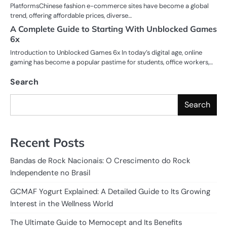
PlatformsChinese fashion e-commerce sites have become a global
trend, offering affordable prices, diverse…
A Complete Guide to Starting With Unblocked Games
6x
Introduction to Unblocked Games 6x In today’s digital age, online
gaming has become a popular pastime for students, office workers,…
Search
Search
Recent Posts
Bandas de Rock Nacionais: O Crescimento do Rock
Independente no Brasil
GCMAF Yogurt Explained: A Detailed Guide to Its Growing
Interest in the Wellness World
The Ultimate Guide to Memocept and Its Benefits