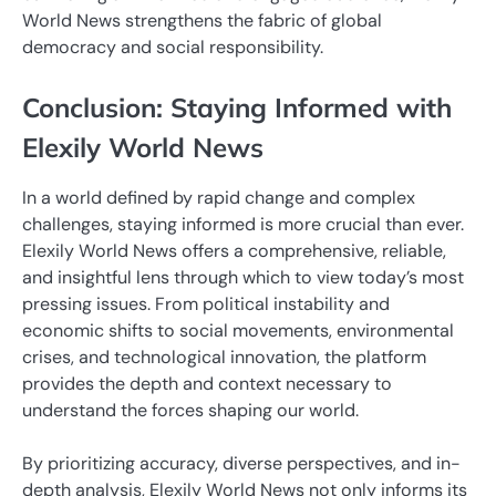
World News strengthens the fabric of global
democracy and social responsibility.
Conclusion: Staying Informed with
Elexily World News
In a world defined by rapid change and complex
challenges, staying informed is more crucial than ever.
Elexily World News offers a comprehensive, reliable,
and insightful lens through which to view today’s most
pressing issues. From political instability and
economic shifts to social movements, environmental
crises, and technological innovation, the platform
provides the depth and context necessary to
understand the forces shaping our world.
By prioritizing accuracy, diverse perspectives, and in-
depth analysis, Elexily World News not only informs its