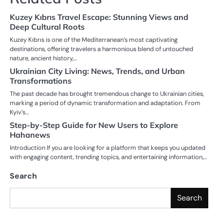
Kuzey Kıbrıs Travel Escape: Stunning Views and
Deep Cultural Roots
Kuzey Kıbrıs is one of the Mediterranean’s most captivating
destinations, offering travelers a harmonious blend of untouched
nature, ancient history,…
Ukrainian City Living: News, Trends, and Urban
Transformations
The past decade has brought tremendous change to Ukrainian cities,
marking a period of dynamic transformation and adaptation. From
Kyiv’s…
Step-by-Step Guide for New Users to Explore
Hahanews
Introduction If you are looking for a platform that keeps you updated
with engaging content, trending topics, and entertaining information,…
Search
Search