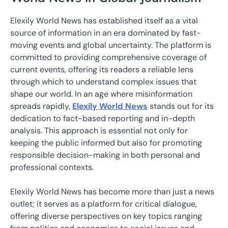
Elexily World News has established itself as a vital
source of information in an era dominated by fast-
moving events and global uncertainty. The platform is
committed to providing comprehensive coverage of
current events, offering its readers a reliable lens
through which to understand complex issues that
shape our world. In an age where misinformation
spreads rapidly,
Elexily World News
stands out for its
dedication to fact-based reporting and in-depth
analysis. This approach is essential not only for
keeping the public informed but also for promoting
responsible decision-making in both personal and
professional contexts.
Elexily World News has become more than just a news
outlet; it serves as a platform for critical dialogue,
offering diverse perspectives on key topics ranging