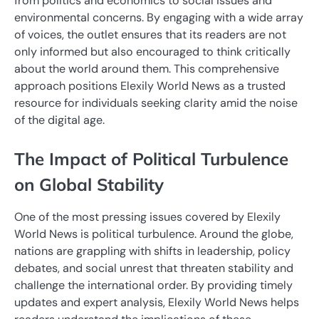
from politics and economics to social issues and
environmental concerns. By engaging with a wide array
of voices, the outlet ensures that its readers are not
only informed but also encouraged to think critically
about the world around them. This comprehensive
approach positions Elexily World News as a trusted
resource for individuals seeking clarity amid the noise
of the digital age.
The Impact of Political Turbulence
on Global Stability
One of the most pressing issues covered by Elexily
World News is political turbulence. Around the globe,
nations are grappling with shifts in leadership, policy
debates, and social unrest that threaten stability and
challenge the international order. By providing timely
updates and expert analysis, Elexily World News helps