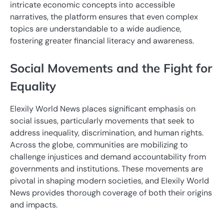
intricate economic concepts into accessible
narratives, the platform ensures that even complex
topics are understandable to a wide audience,
fostering greater financial literacy and awareness.
Social Movements and the Fight for
Equality
Elexily World News places significant emphasis on
social issues, particularly movements that seek to
address inequality, discrimination, and human rights.
Across the globe, communities are mobilizing to
challenge injustices and demand accountability from
governments and institutions. These movements are
pivotal in shaping modern societies, and Elexily World
News provides thorough coverage of both their origins
and impacts.