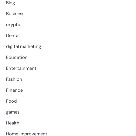
Blog
Business
crypto
Dental
digital marketing
Education
Entertainment
Fashion
Finance
Food
games
Health
Home Improvement