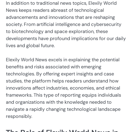
In addition to traditional news topics, Elexily World
News keeps readers abreast of technological
advancements and innovations that are reshaping
society. From artificial intelligence and cybersecurity
to biotechnology and space exploration, these
developments have profound implications for our daily
lives and global future.
Elexily World News excels in explaining the potential
benefits and risks associated with emerging
technologies. By offering expert insights and case
studies, the platform helps readers understand how
innovations affect industries, economies, and ethical
frameworks. This type of reporting equips individuals
and organizations with the knowledge needed to
navigate a rapidly changing technological landscape
responsibly.