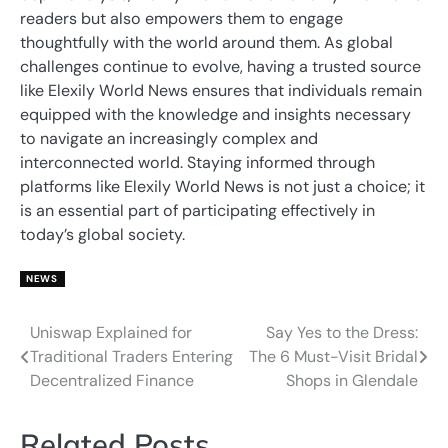
readers but also empowers them to engage
thoughtfully with the world around them. As global
challenges continue to evolve, having a trusted source
like Elexily World News ensures that individuals remain
equipped with the knowledge and insights necessary
to navigate an increasingly complex and
interconnected world. Staying informed through
platforms like Elexily World News is not just a choice; it
is an essential part of participating effectively in
today’s global society.
NEWS
Uniswap Explained for
Say Yes to the Dress:
Post
Traditional Traders Entering
The 6 Must-Visit Bridal
navigation
Decentralized Finance
Shops in Glendale
Related Posts