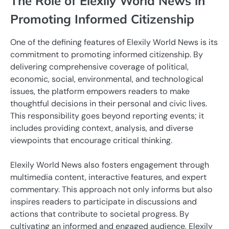
The Role of Elexily World News in
Promoting Informed Citizenship
One of the defining features of Elexily World News is its
commitment to promoting informed citizenship. By
delivering comprehensive coverage of political,
economic, social, environmental, and technological
issues, the platform empowers readers to make
thoughtful decisions in their personal and civic lives.
This responsibility goes beyond reporting events; it
includes providing context, analysis, and diverse
viewpoints that encourage critical thinking.
Elexily World News also fosters engagement through
multimedia content, interactive features, and expert
commentary. This approach not only informs but also
inspires readers to participate in discussions and
actions that contribute to societal progress. By
cultivating an informed and engaged audience, Elexily