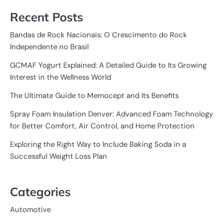
Recent Posts
Bandas de Rock Nacionais: O Crescimento do Rock
Independente no Brasil
GCMAF Yogurt Explained: A Detailed Guide to Its Growing
Interest in the Wellness World
The Ultimate Guide to Memocept and Its Benefits
Spray Foam Insulation Denver: Advanced Foam Technology
for Better Comfort, Air Control, and Home Protection
Exploring the Right Way to Include Baking Soda in a
Successful Weight Loss Plan
Categories
Automotive