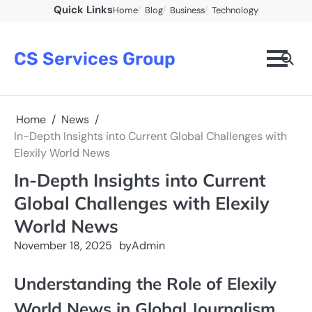
Skip
Quick Links
Home
Blog
Business
Technology
to
content
CS Services Group
Home
News
In-Depth Insights into Current Global Challenges with
Elexily World News
In-Depth Insights into Current
Global Challenges with Elexily
World News
November 18, 2025
by
Admin
Understanding the Role of Elexily
World News in Global Journalism