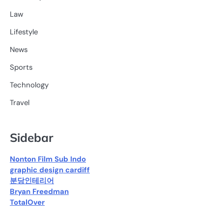
Law
Lifestyle
News
Sports
Technology
Travel
Sidebar
Nonton Film Sub Indo
graphic design cardiff
분당인테리어
Bryan Freedman
TotalOver