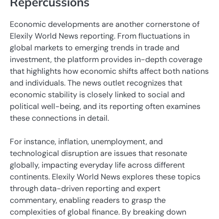
Repercussions
Economic developments are another cornerstone of
Elexily World News reporting. From fluctuations in
global markets to emerging trends in trade and
investment, the platform provides in-depth coverage
that highlights how economic shifts affect both nations
and individuals. The news outlet recognizes that
economic stability is closely linked to social and
political well-being, and its reporting often examines
these connections in detail.
For instance, inflation, unemployment, and
technological disruption are issues that resonate
globally, impacting everyday life across different
continents. Elexily World News explores these topics
through data-driven reporting and expert
commentary, enabling readers to grasp the
complexities of global finance. By breaking down