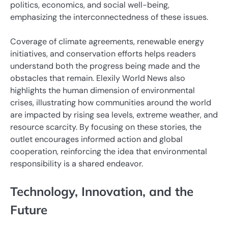
politics, economics, and social well-being,
emphasizing the interconnectedness of these issues.
Coverage of climate agreements, renewable energy
initiatives, and conservation efforts helps readers
understand both the progress being made and the
obstacles that remain. Elexily World News also
highlights the human dimension of environmental
crises, illustrating how communities around the world
are impacted by rising sea levels, extreme weather, and
resource scarcity. By focusing on these stories, the
outlet encourages informed action and global
cooperation, reinforcing the idea that environmental
responsibility is a shared endeavor.
Technology, Innovation, and the
Future