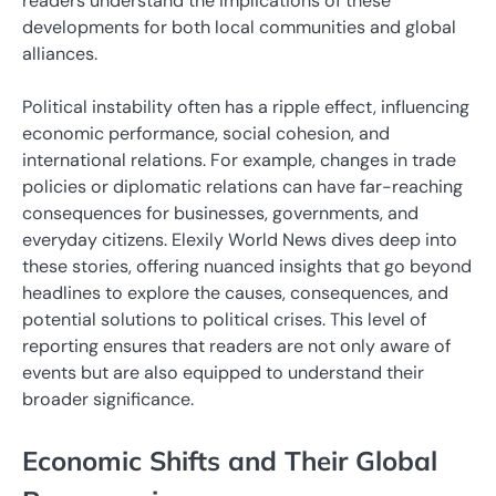
readers understand the implications of these
developments for both local communities and global
alliances.
Political instability often has a ripple effect, influencing
economic performance, social cohesion, and
international relations. For example, changes in trade
policies or diplomatic relations can have far-reaching
consequences for businesses, governments, and
everyday citizens. Elexily World News dives deep into
these stories, offering nuanced insights that go beyond
headlines to explore the causes, consequences, and
potential solutions to political crises. This level of
reporting ensures that readers are not only aware of
events but are also equipped to understand their
broader significance.
Economic Shifts and Their Global