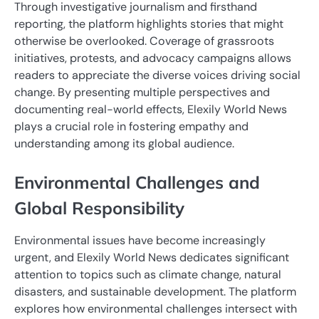
Through investigative journalism and firsthand
reporting, the platform highlights stories that might
otherwise be overlooked. Coverage of grassroots
initiatives, protests, and advocacy campaigns allows
readers to appreciate the diverse voices driving social
change. By presenting multiple perspectives and
documenting real-world effects, Elexily World News
plays a crucial role in fostering empathy and
understanding among its global audience.
Environmental Challenges and
Global Responsibility
Environmental issues have become increasingly
urgent, and Elexily World News dedicates significant
attention to topics such as climate change, natural
disasters, and sustainable development. The platform
explores how environmental challenges intersect with