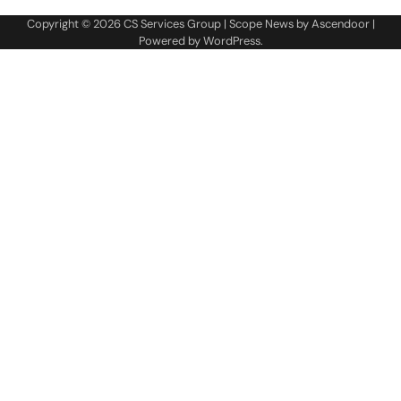
Copyright © 2026
CS Services Group
| Scope News by
Ascendoor
|
Powered by
WordPress
.