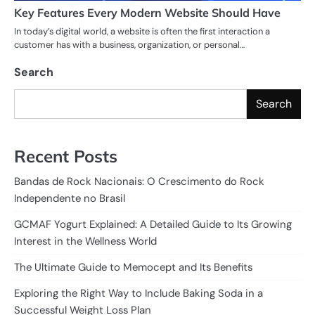
Key Features Every Modern Website Should Have
In today’s digital world, a website is often the first interaction a
customer has with a business, organization, or personal…
Search
Search
Recent Posts
Bandas de Rock Nacionais: O Crescimento do Rock
Independente no Brasil
GCMAF Yogurt Explained: A Detailed Guide to Its Growing
Interest in the Wellness World
The Ultimate Guide to Memocept and Its Benefits
Exploring the Right Way to Include Baking Soda in a
Successful Weight Loss Plan