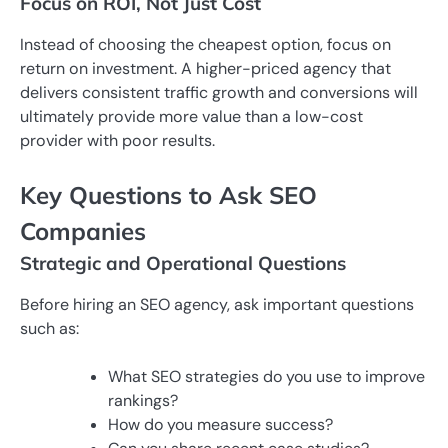
Focus on ROI, Not Just Cost
Instead of choosing the cheapest option, focus on
return on investment. A higher-priced agency that
delivers consistent traffic growth and conversions will
ultimately provide more value than a low-cost
provider with poor results.
Key Questions to Ask SEO
Companies
Strategic and Operational Questions
Before hiring an SEO agency, ask important questions
such as:
What SEO strategies do you use to improve
rankings?
How do you measure success?