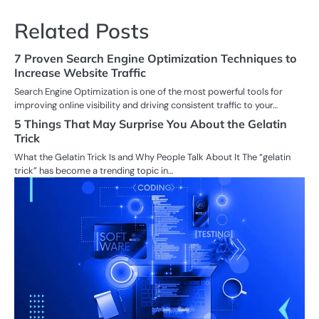
Related Posts
7 Proven Search Engine Optimization Techniques to
Increase Website Traffic
Search Engine Optimization is one of the most powerful tools for
improving online visibility and driving consistent traffic to your…
5 Things That May Surprise You About the Gelatin
Trick
What the Gelatin Trick Is and Why People Talk About It The “gelatin
trick” has become a trending topic in…