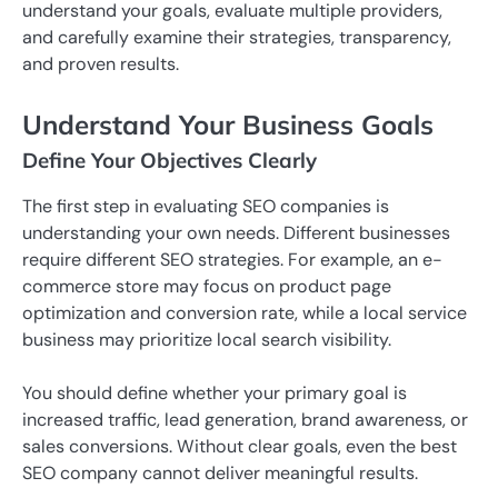
understand your goals, evaluate multiple providers,
and carefully examine their strategies, transparency,
and proven results.
Understand Your Business Goals
Define Your Objectives Clearly
The first step in evaluating SEO companies is
understanding your own needs. Different businesses
require different SEO strategies. For example, an e-
commerce store may focus on product page
optimization and conversion rate, while a local service
business may prioritize local search visibility.
You should define whether your primary goal is
increased traffic, lead generation, brand awareness, or
sales conversions. Without clear goals, even the best
SEO company cannot deliver meaningful results.