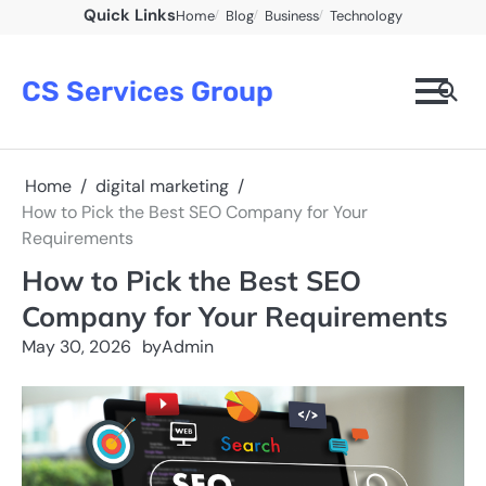
Skip
Quick Links
Home
Blog
Business
Technology
to
content
CS Services Group
Home
digital marketing
How to Pick the Best SEO Company for Your
Requirements
How to Pick the Best SEO
Company for Your Requirements
May 30, 2026
by
Admin