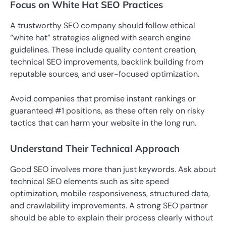
Focus on White Hat SEO Practices
A trustworthy SEO company should follow ethical
“white hat” strategies aligned with search engine
guidelines. These include quality content creation,
technical SEO improvements, backlink building from
reputable sources, and user-focused optimization.
Avoid companies that promise instant rankings or
guaranteed #1 positions, as these often rely on risky
tactics that can harm your website in the long run.
Understand Their Technical Approach
Good SEO involves more than just keywords. Ask about
technical SEO elements such as site speed
optimization, mobile responsiveness, structured data,
and crawlability improvements. A strong SEO partner
should be able to explain their process clearly without