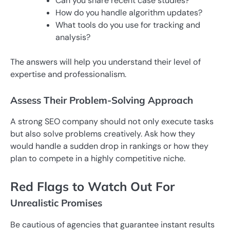
Can you share recent case studies?
How do you handle algorithm updates?
What tools do you use for tracking and
analysis?
The answers will help you understand their level of
expertise and professionalism.
Assess Their Problem-Solving Approach
A strong SEO company should not only execute tasks
but also solve problems creatively. Ask how they
would handle a sudden drop in rankings or how they
plan to compete in a highly competitive niche.
Red Flags to Watch Out For
Unrealistic Promises
Be cautious of agencies that guarantee instant results