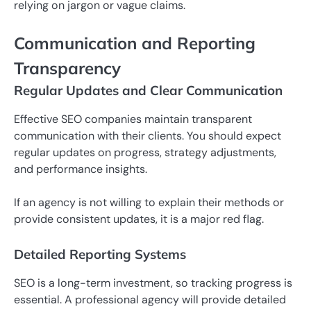
relying on jargon or vague claims.
Communication and Reporting
Transparency
Regular Updates and Clear Communication
Effective SEO companies maintain transparent
communication with their clients. You should expect
regular updates on progress, strategy adjustments,
and performance insights.
If an agency is not willing to explain their methods or
provide consistent updates, it is a major red flag.
Detailed Reporting Systems
SEO is a long-term investment, so tracking progress is
essential. A professional agency will provide detailed