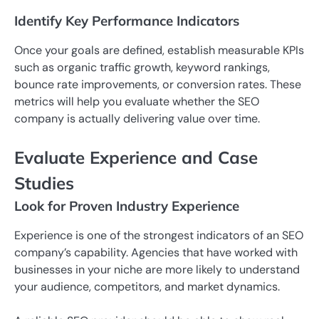
Identify Key Performance Indicators
Once your goals are defined, establish measurable KPIs
such as organic traffic growth, keyword rankings,
bounce rate improvements, or conversion rates. These
metrics will help you evaluate whether the SEO
company is actually delivering value over time.
Evaluate Experience and Case
Studies
Look for Proven Industry Experience
Experience is one of the strongest indicators of an SEO
company’s capability. Agencies that have worked with
businesses in your niche are more likely to understand
your audience, competitors, and market dynamics.