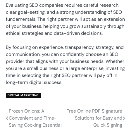
Evaluating SEO companies requires careful research,
clear goal-setting, and a strong understanding of SEO
fundamentals. The right partner will act as an extension
of your business, helping you grow sustainably through
ethical strategies and data-driven decisions.
By focusing on experience, transparency, strategy, and
communication, you can confidently choose an SEO
provider that aligns with your business needs. Whether
you are a small business or a large enterprise, investing
time in selecting the right SEO partner will pay off in
long-term digital success.
DIGITAL MARKETING
Frozen Onions: A
Free Online PDF Signature
Post
Convenient and Time-
Solutions for Easy and
navigation
Saving Cooking Essential
Quick Signing