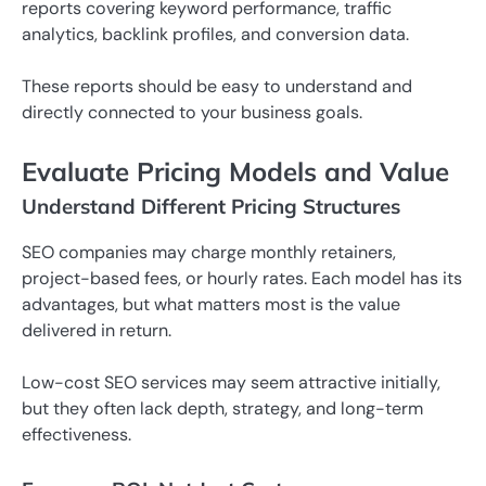
reports covering keyword performance, traffic
analytics, backlink profiles, and conversion data.
These reports should be easy to understand and
directly connected to your business goals.
Evaluate Pricing Models and Value
Understand Different Pricing Structures
SEO companies may charge monthly retainers,
project-based fees, or hourly rates. Each model has its
advantages, but what matters most is the value
delivered in return.
Low-cost SEO services may seem attractive initially,
but they often lack depth, strategy, and long-term
effectiveness.