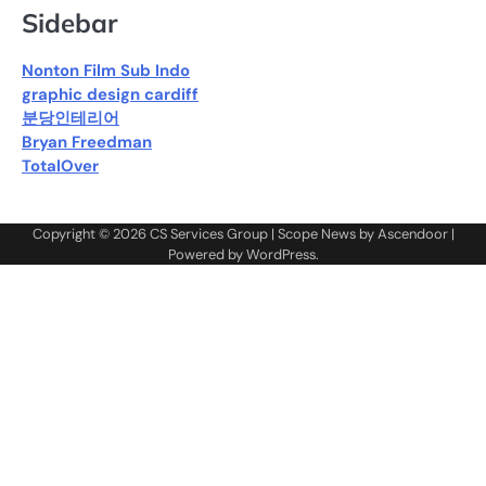
Sidebar
Nonton Film Sub Indo
graphic design cardiff
분당인테리어
Bryan Freedman
TotalOver
Copyright © 2026
CS Services Group
| Scope News by
Ascendoor
|
Powered by
WordPress
.