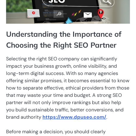
Understanding the Importance of
Choosing the Right SEO Partner
Selecting the right SEO company can significantly
impact your business growth, online visibility, and
long-term digital success. With so many agencies
offering similar promises, it becomes essential to know
how to separate effective, ethical providers from those
that may waste your time and budget. A strong SEO
partner will not only improve rankings but also help
you build sustainable traffic, better conversions, and
brand authority
https://www.dpuseo.com/
.
Before making a decision, you should clearly