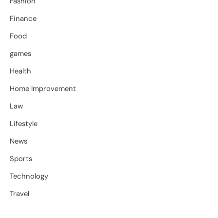
Fashion
Finance
Food
games
Health
Home Improvement
Law
Lifestyle
News
Sports
Technology
Travel