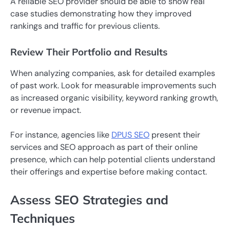
A reliable SEO provider should be able to show real
case studies demonstrating how they improved
rankings and traffic for previous clients.
Review Their Portfolio and Results
When analyzing companies, ask for detailed examples
of past work. Look for measurable improvements such
as increased organic visibility, keyword ranking growth,
or revenue impact.
For instance, agencies like
DPUS SEO
present their
services and SEO approach as part of their online
presence, which can help potential clients understand
their offerings and expertise before making contact.
Assess SEO Strategies and
Techniques