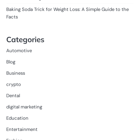
Baking Soda Trick for Weight Loss: A Simple Guide to the
Facts
Categories
Automotive
Blog
Business
crypto
Dental
digital marketing
Education
Entertainment