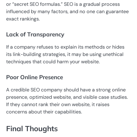
or “secret SEO formulas.” SEO is a gradual process
influenced by many factors, and no one can guarantee
exact rankings.
Lack of Transparency
If a company refuses to explain its methods or hides
its link-building strategies, it may be using unethical
techniques that could harm your website.
Poor Online Presence
A credible SEO company should have a strong online
presence, optimized website, and visible case studies.
If they cannot rank their own website, it raises
concerns about their capabilities.
Final Thoughts