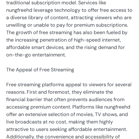
traditional subscription model. Services like
nungfreehd leverage technology to offer free access to
a diverse library of content, attracting viewers who are
unwilling or unable to pay for premium subscriptions.
The growth of free streaming has also been fueled by
the increasing penetration of high-speed internet,
affordable smart devices, and the rising demand for
on-the-go entertainment.
The Appeal of Free Streaming
Free streaming platforms appeal to viewers for several
reasons. First and foremost, they eliminate the
financial barrier that often prevents audiences from
accessing premium content. Platforms like nungfreehd
offer an extensive selection of movies, TV shows, and
live broadcasts at no cost, making them highly
attractive to users seeking affordable entertainment.
Additionally, the convenience and accessibility of