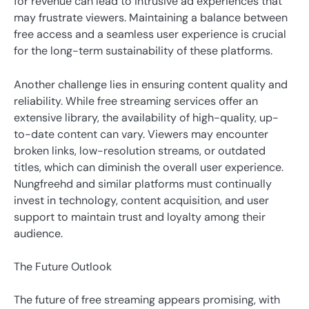
for revenue can lead to intrusive ad experiences that
may frustrate viewers. Maintaining a balance between
free access and a seamless user experience is crucial
for the long-term sustainability of these platforms.
Another challenge lies in ensuring content quality and
reliability. While free streaming services offer an
extensive library, the availability of high-quality, up-
to-date content can vary. Viewers may encounter
broken links, low-resolution streams, or outdated
titles, which can diminish the overall user experience.
Nungfreehd and similar platforms must continually
invest in technology, content acquisition, and user
support to maintain trust and loyalty among their
audience.
The Future Outlook
The future of free streaming appears promising, with