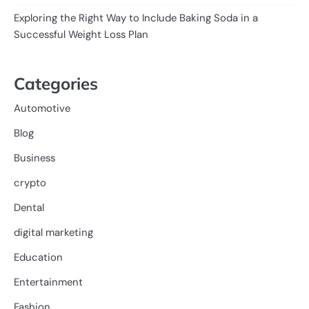
Exploring the Right Way to Include Baking Soda in a
Successful Weight Loss Plan
Categories
Automotive
Blog
Business
crypto
Dental
digital marketing
Education
Entertainment
Fashion