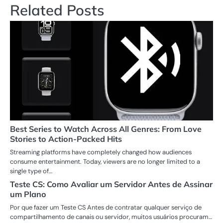
Related Posts
Best Series to Watch Across All Genres: From Love
Stories to Action-Packed Hits
Streaming platforms have completely changed how audiences
consume entertainment. Today, viewers are no longer limited to a
single type of…
Teste CS: Como Avaliar um Servidor Antes de Assinar
um Plano
Por que fazer um Teste CS Antes de contratar qualquer serviço de
compartilhamento de canais ou servidor, muitos usuários procuram…