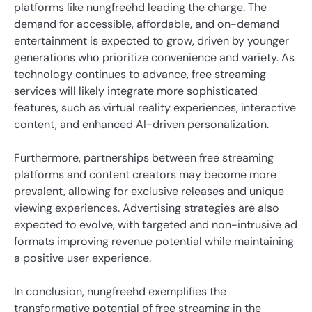
platforms like nungfreehd leading the charge. The
demand for accessible, affordable, and on-demand
entertainment is expected to grow, driven by younger
generations who prioritize convenience and variety. As
technology continues to advance, free streaming
services will likely integrate more sophisticated
features, such as virtual reality experiences, interactive
content, and enhanced AI-driven personalization.
Furthermore, partnerships between free streaming
platforms and content creators may become more
prevalent, allowing for exclusive releases and unique
viewing experiences. Advertising strategies are also
expected to evolve, with targeted and non-intrusive ad
formats improving revenue potential while maintaining
a positive user experience.
In conclusion, nungfreehd exemplifies the
transformative potential of free streaming in the