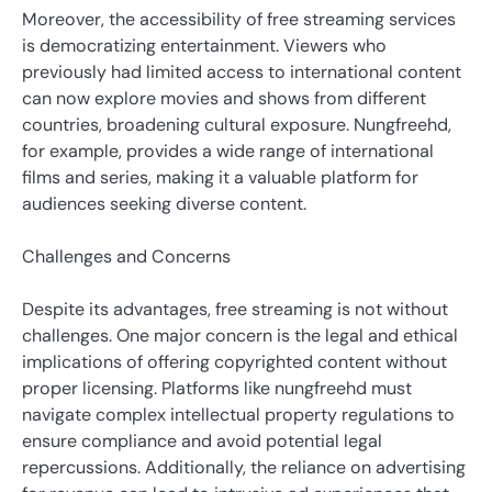
Moreover, the accessibility of free streaming services
is democratizing entertainment. Viewers who
previously had limited access to international content
can now explore movies and shows from different
countries, broadening cultural exposure. Nungfreehd,
for example, provides a wide range of international
films and series, making it a valuable platform for
audiences seeking diverse content.
Challenges and Concerns
Despite its advantages, free streaming is not without
challenges. One major concern is the legal and ethical
implications of offering copyrighted content without
proper licensing. Platforms like nungfreehd must
navigate complex intellectual property regulations to
ensure compliance and avoid potential legal
repercussions. Additionally, the reliance on advertising