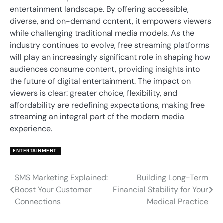
entertainment landscape. By offering accessible,
diverse, and on-demand content, it empowers viewers
while challenging traditional media models. As the
industry continues to evolve, free streaming platforms
will play an increasingly significant role in shaping how
audiences consume content, providing insights into
the future of digital entertainment. The impact on
viewers is clear: greater choice, flexibility, and
affordability are redefining expectations, making free
streaming an integral part of the modern media
experience.
ENTERTAINMENT
SMS Marketing Explained:
Building Long-Term
Post
Boost Your Customer
Financial Stability for Your
navigation
Connections
Medical Practice