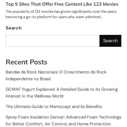
Top 5 Sites That Offer Free Content Like 123 Movies
The popularity of 123 movies has grown significantly over the years,
becoming a go-to platform for users who want unlimited…
Search
Search
Recent Posts
Bandas de Rock Nacionais: O Crescimento do Rock
Independente no Brasil
GCMAF Yogurt Explained: A Detailed Guide to Its Growing
Interest in the Wellness World
The Ultimate Guide to Memocept and Its Benefits
Spray Foam Insulation Denver: Advanced Foam Technology
for Better Comfort, Air Control, and Home Protection