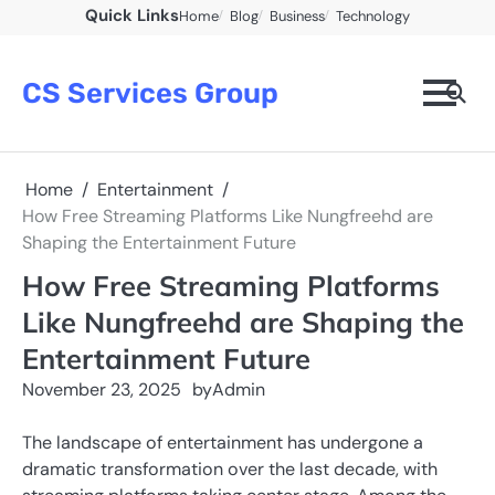
Skip
Quick Links
Home
Blog
Business
Technology
to
content
CS Services Group
Home
Entertainment
How Free Streaming Platforms Like Nungfreehd are
Shaping the Entertainment Future
How Free Streaming Platforms
Like Nungfreehd are Shaping the
Entertainment Future
November 23, 2025
by
Admin
The landscape of entertainment has undergone a
dramatic transformation over the last decade, with