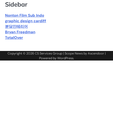
Sidebar
Nonton Film Sub Indo
graphic design cardiff
분당인테리어
Bryan Freedman
TotalOver
Copyright © 2026
CS Services Group
| Scope News by
Ascendoor
|
Powered by
WordPress
.