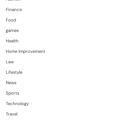
Finance
Food
games
Health
Home Improvement
Law
Lifestyle
News
Sports
Technology
Travel