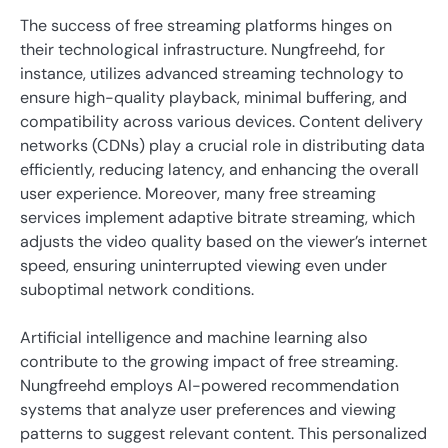
The success of free streaming platforms hinges on
their technological infrastructure. Nungfreehd, for
instance, utilizes advanced streaming technology to
ensure high-quality playback, minimal buffering, and
compatibility across various devices. Content delivery
networks (CDNs) play a crucial role in distributing data
efficiently, reducing latency, and enhancing the overall
user experience. Moreover, many free streaming
services implement adaptive bitrate streaming, which
adjusts the video quality based on the viewer’s internet
speed, ensuring uninterrupted viewing even under
suboptimal network conditions.
Artificial intelligence and machine learning also
contribute to the growing impact of free streaming.
Nungfreehd employs AI-powered recommendation
systems that analyze user preferences and viewing
patterns to suggest relevant content. This personalized