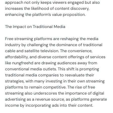
approach not only keeps viewers engaged but also
increases the likelihood of content discovery,
enhancing the platform’s value proposition.
The Impact on Traditional Media
Free streaming platforms are reshaping the media
industry by challenging the dominance of traditional
cable and satellite television. The convenience,
affordability, and diverse content offerings of services
like nungfreehd are drawing audiences away from
conventional media outlets. This shift is prompting
traditional media companies to reevaluate their
strategies, with many investing in their own streaming
platforms to remain competitive. The rise of free
streaming also underscores the importance of digital
advertising as a revenue source, as platforms generate
income by incorporating ads into their content.