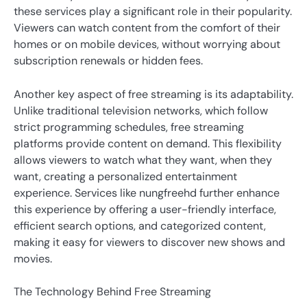
these services play a significant role in their popularity.
Viewers can watch content from the comfort of their
homes or on mobile devices, without worrying about
subscription renewals or hidden fees.
Another key aspect of free streaming is its adaptability.
Unlike traditional television networks, which follow
strict programming schedules, free streaming
platforms provide content on demand. This flexibility
allows viewers to watch what they want, when they
want, creating a personalized entertainment
experience. Services like nungfreehd further enhance
this experience by offering a user-friendly interface,
efficient search options, and categorized content,
making it easy for viewers to discover new shows and
movies.
The Technology Behind Free Streaming