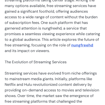
streaming platforms taking center stage. Among the
many options available, free streaming services have
gained a significant foothold, offering audiences
access to a wide range of content without the burden
of subscription fees. One such platform that has
garnered attention is nungfreehd, a service that
promises a seamless viewing experience while catering
to a global audience. This article explores the future of
free streaming, focusing on the role of
nungfreehd
and its impact on viewers.
The Evolution of Streaming Services
Streaming services have evolved from niche offerings
to mainstream media giants. Initially, platforms like
Netflix and Hulu revolutionized content delivery by
providing on-demand access to movies and television
shows. Over time, the market saw the emergence of
free streaming platforms that challenged the