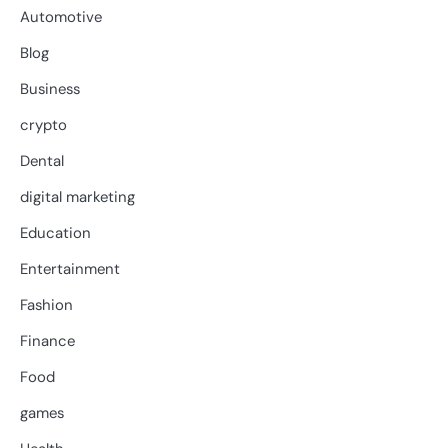
Automotive
Blog
Business
crypto
Dental
digital marketing
Education
Entertainment
Fashion
Finance
Food
games