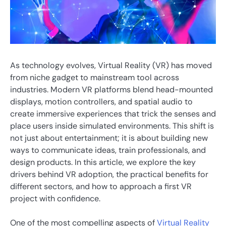
As technology evolves, Virtual Reality (VR) has moved
from niche gadget to mainstream tool across
industries. Modern VR platforms blend head-mounted
displays, motion controllers, and spatial audio to
create immersive experiences that trick the senses and
place users inside simulated environments. This shift is
not just about entertainment; it is about building new
ways to communicate ideas, train professionals, and
design products. In this article, we explore the key
drivers behind VR adoption, the practical benefits for
different sectors, and how to approach a first VR
project with confidence.
One of the most compelling aspects of
Virtual Reality