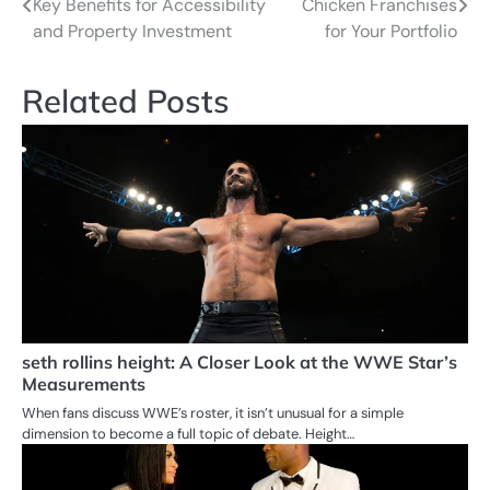
Key Benefits for Accessibility
Chicken Franchises
navigation
and Property Investment
for Your Portfolio
Related Posts
seth rollins height: A Closer Look at the WWE Star’s
Measurements
When fans discuss WWE’s roster, it isn’t unusual for a simple
dimension to become a full topic of debate. Height…