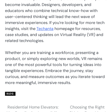
become invaluable. Designers, developers, and
educators who combine technical know-how with
user-centered thinking will lead the next wave of
immersive experiences. If you’re looking for more tech
insights, visit the
Techanta
homepage for resources,
case studies, and updates on Virtual Reality (VR) and
related technologies.
Whether you are training a workforce, presenting a
product, or simply exploring new worlds, VR remains
one of the most powerful tools for turning ideas into
tangible experiences. Embrace the journey, stay
curious, and measure outcomes as you iterate toward
more meaningful, immersive results.
BLOG
Residential Home Elevators:
Choosing the Right
Post