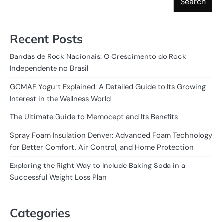
Search
Recent Posts
Bandas de Rock Nacionais: O Crescimento do Rock
Independente no Brasil
GCMAF Yogurt Explained: A Detailed Guide to Its Growing
Interest in the Wellness World
The Ultimate Guide to Memocept and Its Benefits
Spray Foam Insulation Denver: Advanced Foam Technology
for Better Comfort, Air Control, and Home Protection
Exploring the Right Way to Include Baking Soda in a
Successful Weight Loss Plan
Categories