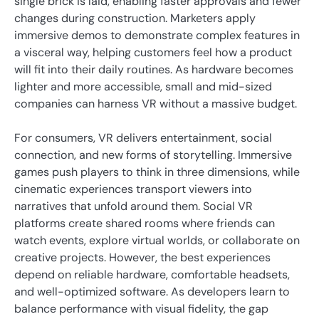
single brick is laid, enabling faster approvals and fewer
changes during construction. Marketers apply
immersive demos to demonstrate complex features in
a visceral way, helping customers feel how a product
will fit into their daily routines. As hardware becomes
lighter and more accessible, small and mid-sized
companies can harness VR without a massive budget.
For consumers, VR delivers entertainment, social
connection, and new forms of storytelling. Immersive
games push players to think in three dimensions, while
cinematic experiences transport viewers into
narratives that unfold around them. Social VR
platforms create shared rooms where friends can
watch events, explore virtual worlds, or collaborate on
creative projects. However, the best experiences
depend on reliable hardware, comfortable headsets,
and well-optimized software. As developers learn to
balance performance with visual fidelity, the gap