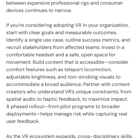
between expensive professional rigs and consumer
devices continues to narrow.
If you’re considering adopting VR in your organization,
start with clear goals and measurable outcomes.
Identify a single use case, outline success metrics, and
recruit stakeholders from affected teams. Invest in a
comfortable headset and a safe, open space for
movement. Build content that is accessible—consider
comfort features such as teleport locomotion,
adjustable brightness, and non-strobing visuals to
accommodate a broad audience. Partner with content
creators who understand VR’s unique constraints, from
spatial audio to haptic feedback, to maximize impact.
A phased rollout—from pilot programs to broader
deployments—helps manage risk while capturing real
user feedback.
As the VR ecosystem expands, cross-disciplinary skills