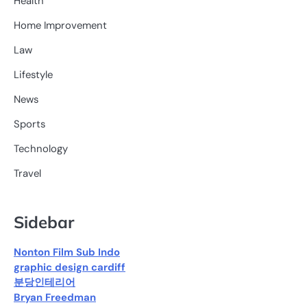
Health
Home Improvement
Law
Lifestyle
News
Sports
Technology
Travel
Sidebar
Nonton Film Sub Indo
graphic design cardiff
분당인테리어
Bryan Freedman