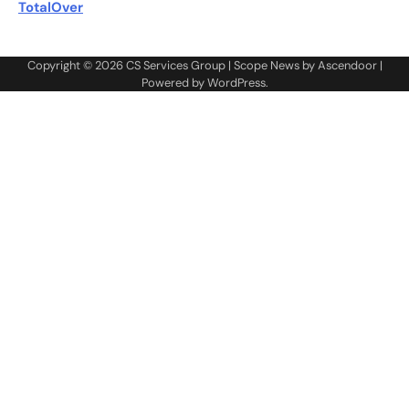
TotalOver
Copyright © 2026
CS Services Group
| Scope News by
Ascendoor
|
Powered by
WordPress
.