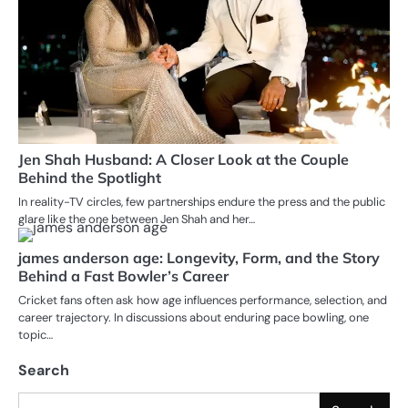
Jen Shah Husband: A Closer Look at the Couple
Behind the Spotlight
In reality-TV circles, few partnerships endure the press and the public
glare like the one between Jen Shah and her…
james anderson age: Longevity, Form, and the Story
Behind a Fast Bowler’s Career
Cricket fans often ask how age influences performance, selection, and
career trajectory. In discussions about enduring pace bowling, one
topic…
Search