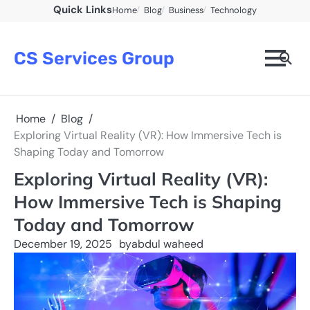
Skip
Quick Links
Home
Blog
Business
Technology
to
content
CS Services Group
Home
Blog
Exploring Virtual Reality (VR): How Immersive Tech is
Shaping Today and Tomorrow
Exploring Virtual Reality (VR):
How Immersive Tech is Shaping
Today and Tomorrow
December 19, 2025
by
abdul waheed