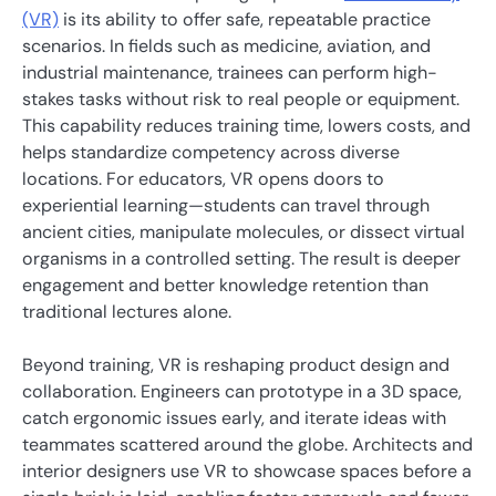
(VR)
is its ability to offer safe, repeatable practice
scenarios. In fields such as medicine, aviation, and
industrial maintenance, trainees can perform high-
stakes tasks without risk to real people or equipment.
This capability reduces training time, lowers costs, and
helps standardize competency across diverse
locations. For educators, VR opens doors to
experiential learning—students can travel through
ancient cities, manipulate molecules, or dissect virtual
organisms in a controlled setting. The result is deeper
engagement and better knowledge retention than
traditional lectures alone.
Beyond training, VR is reshaping product design and
collaboration. Engineers can prototype in a 3D space,
catch ergonomic issues early, and iterate ideas with
teammates scattered around the globe. Architects and
interior designers use VR to showcase spaces before a