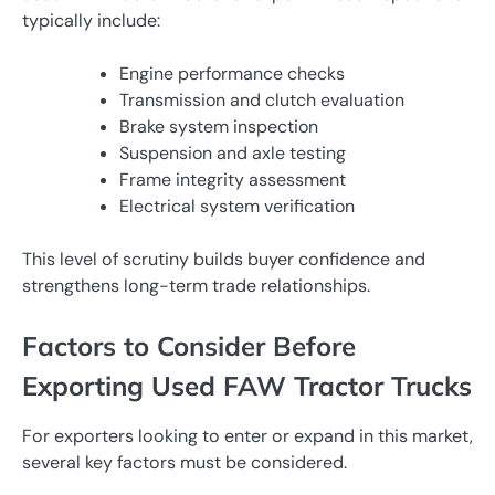
typically include:
Engine performance checks
Transmission and clutch evaluation
Brake system inspection
Suspension and axle testing
Frame integrity assessment
Electrical system verification
This level of scrutiny builds buyer confidence and
strengthens long-term trade relationships.
Factors to Consider Before
Exporting Used FAW Tractor Trucks
For exporters looking to enter or expand in this market,
several key factors must be considered.