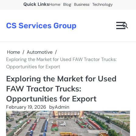
Skip
Quick Links
Home
Blog
Business
Technology
to
content
CS Services Group
Home
Automotive
Exploring the Market for Used FAW Tractor Trucks:
Opportunities for Export
Exploring the Market for Used
FAW Tractor Trucks:
Opportunities for Export
February 19, 2026
by
Admin