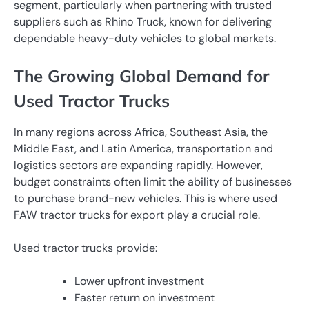
segment, particularly when partnering with trusted
suppliers such as Rhino Truck, known for delivering
dependable heavy-duty vehicles to global markets.
The Growing Global Demand for
Used Tractor Trucks
In many regions across Africa, Southeast Asia, the
Middle East, and Latin America, transportation and
logistics sectors are expanding rapidly. However,
budget constraints often limit the ability of businesses
to purchase brand-new vehicles. This is where used
FAW tractor trucks for export play a crucial role.
Used tractor trucks provide:
Lower upfront investment
Faster return on investment