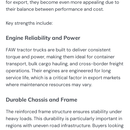
for export, they become even more appealing due to
their balance between performance and cost.
Key strengths include:
Engine Reliability and Power
FAW tractor trucks are built to deliver consistent
torque and power, making them ideal for container
transport, bulk cargo hauling, and cross-border freight
operations. Their engines are engineered for long
service life, which is a critical factor in export markets
where maintenance resources may vary.
Durable Chassis and Frame
The reinforced frame structure ensures stability under
heavy loads. This durability is particularly important in
regions with uneven road infrastructure. Buyers looking