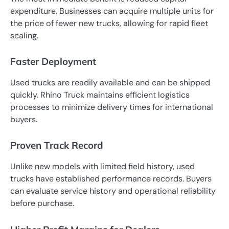
expenditure. Businesses can acquire multiple units for
the price of fewer new trucks, allowing for rapid fleet
scaling.
Faster Deployment
Used trucks are readily available and can be shipped
quickly. Rhino Truck maintains efficient logistics
processes to minimize delivery times for international
buyers.
Proven Track Record
Unlike new models with limited field history, used
trucks have established performance records. Buyers
can evaluate service history and operational reliability
before purchase.