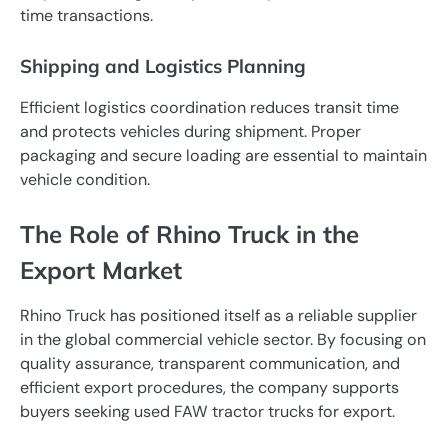
time transactions.
Shipping and Logistics Planning
Efficient logistics coordination reduces transit time
and protects vehicles during shipment. Proper
packaging and secure loading are essential to maintain
vehicle condition.
The Role of Rhino Truck in the
Export Market
Rhino Truck has positioned itself as a reliable supplier
in the global commercial vehicle sector. By focusing on
quality assurance, transparent communication, and
efficient export procedures, the company supports
buyers seeking used FAW tractor trucks for export.