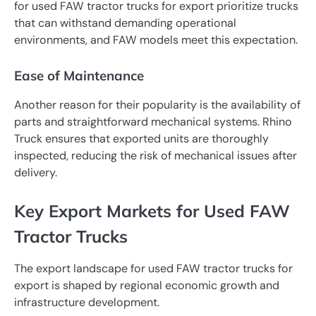
for used FAW tractor trucks for export prioritize trucks
that can withstand demanding operational
environments, and FAW models meet this expectation.
Ease of Maintenance
Another reason for their popularity is the availability of
parts and straightforward mechanical systems. Rhino
Truck ensures that exported units are thoroughly
inspected, reducing the risk of mechanical issues after
delivery.
Key Export Markets for Used FAW
Tractor Trucks
The export landscape for used FAW tractor trucks for
export is shaped by regional economic growth and
infrastructure development.