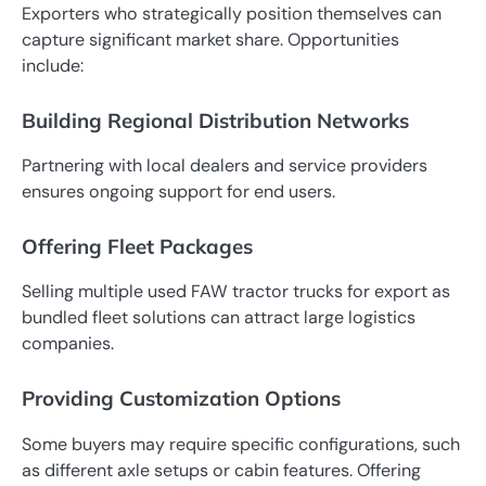
Exporters who strategically position themselves can
capture significant market share. Opportunities
include:
Building Regional Distribution Networks
Partnering with local dealers and service providers
ensures ongoing support for end users.
Offering Fleet Packages
Selling multiple used FAW tractor trucks for export as
bundled fleet solutions can attract large logistics
companies.
Providing Customization Options
Some buyers may require specific configurations, such
as different axle setups or cabin features. Offering