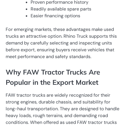
Proven performance history
Readily available spare parts
Easier financing options
For emerging markets, these advantages make used
trucks an attractive option. Rhino Truck supports this
demand by carefully selecting and inspecting units
before export, ensuring buyers receive vehicles that
meet performance and safety standards.
Why FAW Tractor Trucks Are
Popular in the Export Market
FAW tractor trucks are widely recognized for their
strong engines, durable chassis, and suitability for
long-haul transportation. They are designed to handle
heavy loads, rough terrains, and demanding road
conditions. When offered as used FAW tractor trucks