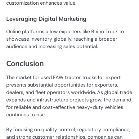
customization enhances value.
Leveraging Digital Marketing
Online platforms allow exporters like Rhino Truck to
showcase inventory globally, reaching a broader
audience and increasing sales potential.
Conclusion
The market for used FAW tractor trucks for export
presents substantial opportunities for exporters,
dealers, and fleet operators worldwide. As global trade
expands and infrastructure projects grow, the demand
for reliable and cost-effective heavy-duty vehicles
continues to rise.
By focusing on quality control, regulatory compliance,
and strong customer relationships, companies can