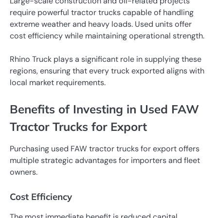
Large-scale construction and oil-related projects
require powerful tractor trucks capable of handling
extreme weather and heavy loads. Used units offer
cost efficiency while maintaining operational strength.
Rhino Truck plays a significant role in supplying these
regions, ensuring that every truck exported aligns with
local market requirements.
Benefits of Investing in Used FAW
Tractor Trucks for Export
Purchasing used FAW tractor trucks for export offers
multiple strategic advantages for importers and fleet
owners.
Cost Efficiency
The most immediate benefit is reduced capital