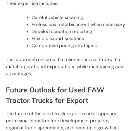
Their expertise includes:
Careful vehicle sourcing
Professional refurbishment when necessary
Detailed condition reporting
Flexible export solutions
Competitive pricing strategies
This approach ensures that clients receive trucks that
match operational expectations while maintaining cost
advantages.
Future Outlook for Used FAW
Tractor Trucks for Export
The future of the used truck export market appears
promising. Infrastructure development projects,
regional trade agreements, and economic growth in