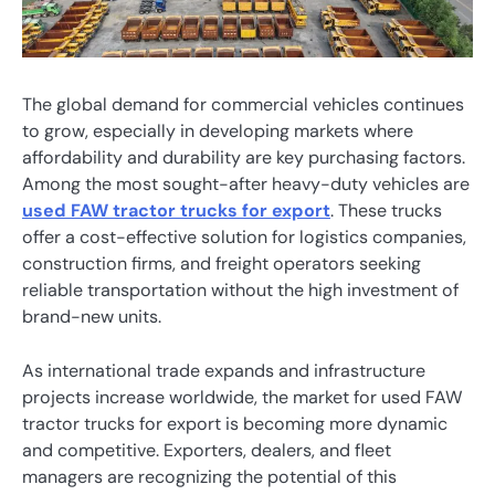
The global demand for commercial vehicles continues
to grow, especially in developing markets where
affordability and durability are key purchasing factors.
Among the most sought-after heavy-duty vehicles are
used FAW tractor trucks for export
. These trucks
offer a cost-effective solution for logistics companies,
construction firms, and freight operators seeking
reliable transportation without the high investment of
brand-new units.
As international trade expands and infrastructure
projects increase worldwide, the market for used FAW
tractor trucks for export is becoming more dynamic
and competitive. Exporters, dealers, and fleet
managers are recognizing the potential of this