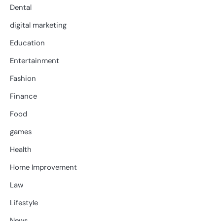
Dental
digital marketing
Education
Entertainment
Fashion
Finance
Food
games
Health
Home Improvement
Law
Lifestyle
News