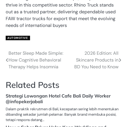
thrive in this competitive sector. Rhino Truck stands
out as a trusted partner, delivering dependable used
FAW tractor trucks for export that meet the evolving
needs of international buyers
AUTOMOTIVE
Better Sleep Made Simple:
2026 Edition: All
Post
How Cognitive Behavioral
Skincare Products in
navigation
Therapy Helps Insomnia
BD You Need to Know
Related Posts
Strategi Lowongan Hotel Cafe Bali Daily Worker
@infopekerjabali
Dalam praktik rekrutmen di Bali, kecepatan sering lebih menentukan
dibanding sekadar jumlah pelamar. Banyak brand membuka posisi,
tetapi respons datang…