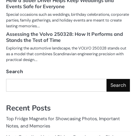
How a Sober Driver Helps Keep Weddings and
Events Safe for Everyone
Special occasions such as weddings, birthday celebrations, corporate
parties, family gatherings, and holiday events are meant to create
lasting memories.…
Assessing the Volvo 250328: How It Performs and
Stands the Test of Time
Exploring the automotive landscape, the VOLVO 250328 stands out
as a model that combines Scandinavian engineering precision with
practical design.…
Search
Search
Recent Posts
Top Fridge Magnets for Showcasing Photos, Important
Notes, and Memories