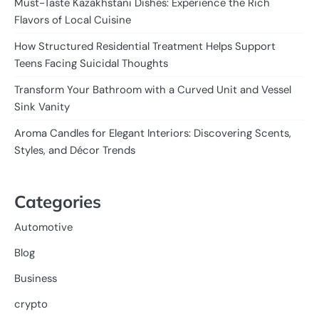
Must-Taste Kazakhstani Dishes: Experience the Rich
Flavors of Local Cuisine
How Structured Residential Treatment Helps Support
Teens Facing Suicidal Thoughts
Transform Your Bathroom with a Curved Unit and Vessel
Sink Vanity
Aroma Candles for Elegant Interiors: Discovering Scents,
Styles, and Décor Trends
Categories
Automotive
Blog
Business
crypto