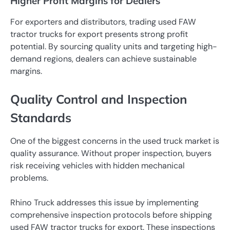
Higher Profit Margins for Dealers
For exporters and distributors, trading used FAW
tractor trucks for export presents strong profit
potential. By sourcing quality units and targeting high-
demand regions, dealers can achieve sustainable
margins.
Quality Control and Inspection
Standards
One of the biggest concerns in the used truck market is
quality assurance. Without proper inspection, buyers
risk receiving vehicles with hidden mechanical
problems.
Rhino Truck addresses this issue by implementing
comprehensive inspection protocols before shipping
used FAW tractor trucks for export. These inspections