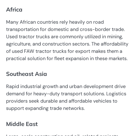
Africa
Many African countries rely heavily on road
transportation for domestic and cross-border trade.
Used tractor trucks are commonly utilized in mining,
agriculture, and construction sectors. The affordability
of used FAW tractor trucks for export makes them a
practical solution for fleet expansion in these markets.
Southeast Asia
Rapid industrial growth and urban development drive
demand for heavy-duty transport solutions. Logistics
providers seek durable and affordable vehicles to
support expanding trade networks.
Middle East