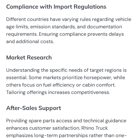
Compliance with Import Regulations
Different countries have varying rules regarding vehicle
age limits, emission standards, and documentation
requirements. Ensuring compliance prevents delays
and additional costs.
Market Research
Understanding the specific needs of target regions is
essential. Some markets prioritize horsepower, while
others focus on fuel efficiency or cabin comfort.
Tailoring offerings increases competitiveness.
After-Sales Support
Providing spare parts access and technical guidance
enhances customer satisfaction. Rhino Truck
emphasizes long-term partnerships rather than one-