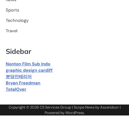
Sports
Technology
Travel
Sidebar
Nonton Film Sub Indo
graphic design cardiff
분당인테리어
Bryan Freedman
TotalOver
Copyright © 2026
CS Services Group
| Scope News by
Ascendoor
|
Powered by
WordPress
.