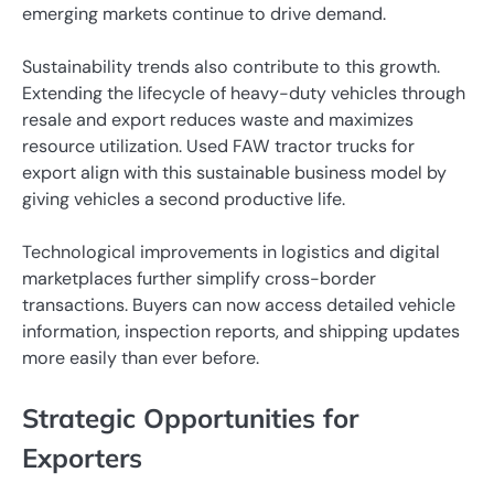
emerging markets continue to drive demand.
Sustainability trends also contribute to this growth.
Extending the lifecycle of heavy-duty vehicles through
resale and export reduces waste and maximizes
resource utilization. Used FAW tractor trucks for
export align with this sustainable business model by
giving vehicles a second productive life.
Technological improvements in logistics and digital
marketplaces further simplify cross-border
transactions. Buyers can now access detailed vehicle
information, inspection reports, and shipping updates
more easily than ever before.
Strategic Opportunities for
Exporters