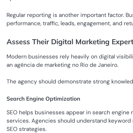
Regular reporting is another important factor. 
performance, traffic, leads, engagement, and ret
Assess Their Digital Marketing Expert
Modern businesses rely heavily on digital visibil
an agência de marketing no Rio de Janeiro.
The agency should demonstrate strong knowled
Search Engine Optimization
SEO helps businesses appear in search engine 
services. Agencies should understand keyword re
SEO strategies.