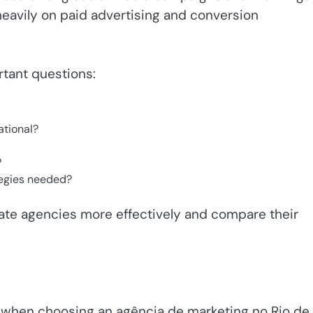
avily on paid advertising and conversion
tant questions:
ational?
?
tegies needed?
ate agencies more effectively and compare their
s when choosing an agência de marketing no Rio de