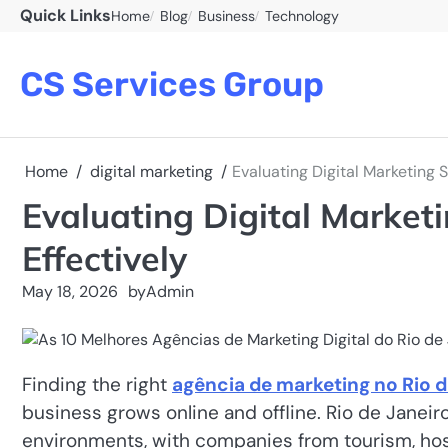
Skip
Quick Links
Home
Blog
Business
Technology
to
content
CS Services Group
Home
digital marketing
Evaluating Digital Marketing S
Evaluating Digital Marketi
Effectively
May 18, 2026
by
Admin
Finding the right
agência de marketing no Rio d
business grows online and offline. Rio de Janeir
environments, with companies from tourism, hospit