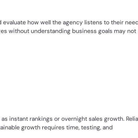
d evaluate how well the agency listens to their need
es without understanding business goals may not
as instant rankings or overnight sales growth. Reli
tainable growth requires time, testing, and