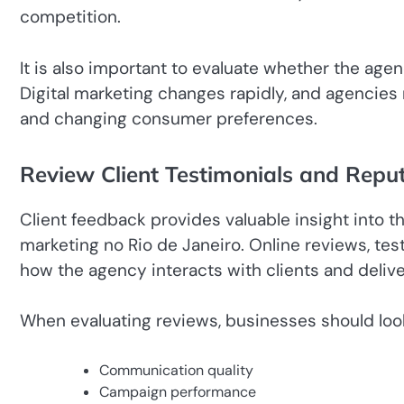
competition.
It is also important to evaluate whether the ag
Digital marketing changes rapidly, and agencies
and changing consumer preferences.
Review Client Testimonials and Repu
Client feedback provides valuable insight into t
marketing no Rio de Janeiro. Online reviews, te
how the agency interacts with clients and delive
When evaluating reviews, businesses should loo
Communication quality
Campaign performance