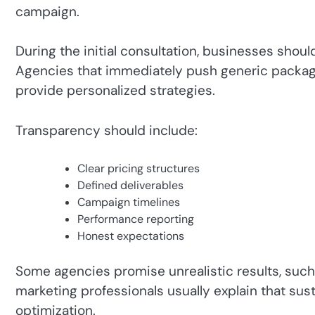
campaign.
During the initial consultation, businesses shoul
Agencies that immediately push generic packag
provide personalized strategies.
Transparency should include:
Clear pricing structures
Defined deliverables
Campaign timelines
Performance reporting
Honest expectations
Some agencies promise unrealistic results, such 
marketing professionals usually explain that sus
optimization.