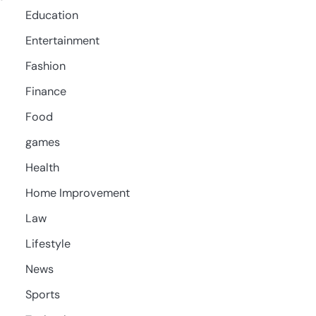
Education
Entertainment
Fashion
Finance
Food
games
Health
Home Improvement
Law
Lifestyle
News
Sports