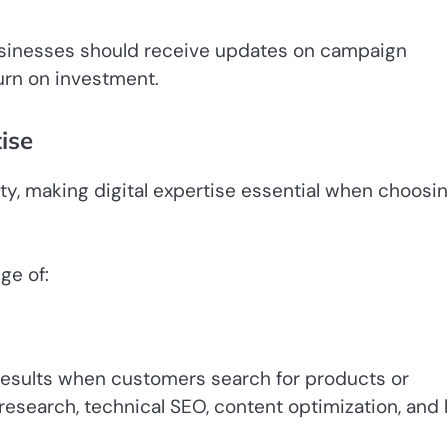
Businesses should receive updates on campaign
urn on investment.
ise
ity, making digital expertise essential when choosi
ge of:
results when customers search for products or
search, technical SEO, content optimization, and l