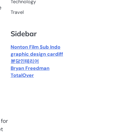
Technology
e
Travel
Sidebar
Nonton Film Sub Indo
graphic design cardiff
분당인테리어
Bryan Freedman
TotalOver
for
et