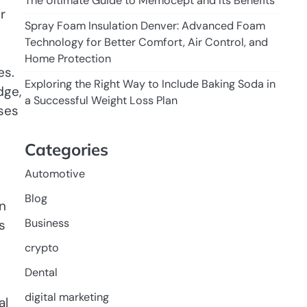
The Ultimate Guide to Memocept and Its Benefits
r
Spray Foam Insulation Denver: Advanced Foam
Technology for Better Comfort, Air Control, and
Home Protection
es.
Exploring the Right Way to Include Baking Soda in
dge,
a Successful Weight Loss Plan
ses
Categories
Automotive
Blog
wn
Business
s
crypto
Dental
digital marketing
al