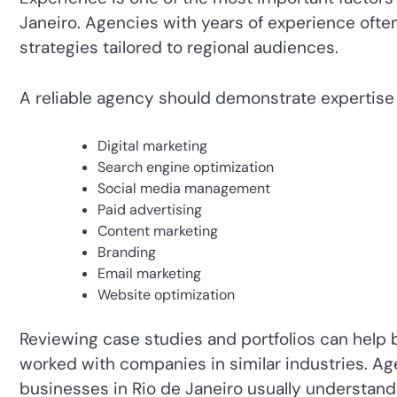
Janeiro. Agencies with years of experience ofte
strategies tailored to regional audiences.
A reliable agency should demonstrate expertise 
Digital marketing
Search engine optimization
Social media management
Paid advertising
Content marketing
Branding
Email marketing
Website optimization
Reviewing case studies and portfolios can hel
worked with companies in similar industries. A
businesses in Rio de Janeiro usually understand 