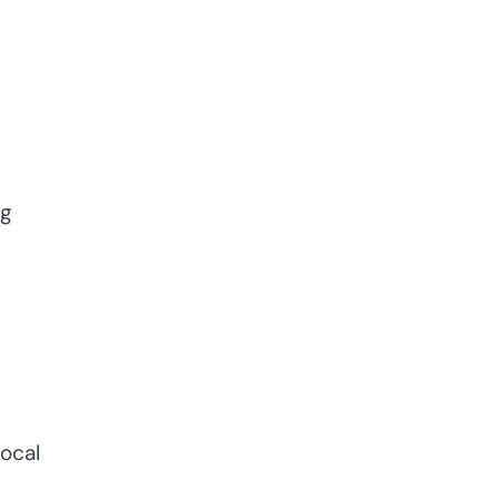
ng
ocal