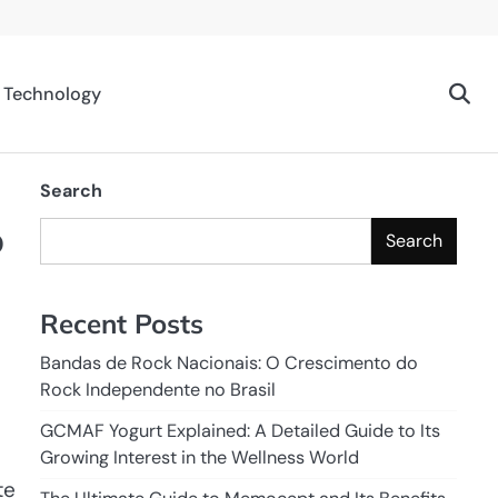
Technology
Search
o
Search
Recent Posts
Bandas de Rock Nacionais: O Crescimento do
Rock Independente no Brasil
GCMAF Yogurt Explained: A Detailed Guide to Its
Growing Interest in the Wellness World
te