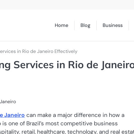
Home
Blog
Business
ervices in Rio de Janeiro Effectively
ng Services in Rio de Janeir
e Janeiro
can make a major difference in how a
o is one of Brazil’s most competitive business
ality, retail, healthcare, technology, and real esta