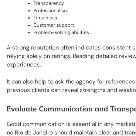
Transparency
Professionalism
Timeliness
Customer support
Problem-solving abilities
A strong reputation often indicates consistent 
relying solely on ratings. Reading detailed revie
experiences.
It can also help to ask the agency for references
previous clients can reveal strengths and weakn
Evaluate Communication and Transp
Good communication is essential in any marketi
no Rio de Janeiro should maintain clear and tr