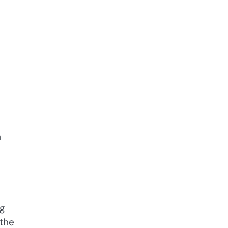
h
ng
 the