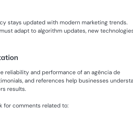
ency stays updated with modern marketing trends.
 must adapt to algorithm updates, new technologies
tation
he reliability and performance of an agência de
stimonials, and references help businesses underst
rs results.
k for comments related to: