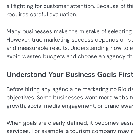
all fighting for customer attention. Because of 
requires careful evaluation.
Many businesses make the mistake of selecting 
However, true marketing success depends on str
and measurable results. Understanding how to e
avoid wasted budgets and choose an agency that 
Understand Your Business Goals Firs
Before hiring any agência de marketing no Rio d
objectives. Some businesses want more website t
growth, social media engagement, or brand awa
When goals are clearly defined, it becomes easier
services. For example, a tourism company may n