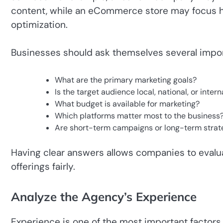
content, while an eCommerce store may focus he
optimization.
Businesses should ask themselves several impor
What are the primary marketing goals?
Is the target audience local, national, or intern
What budget is available for marketing?
Which platforms matter most to the business
Are short-term campaigns or long-term stra
Having clear answers allows companies to evalu
offerings fairly.
Analyze the Agency’s Experience
Experience is one of the most important factor