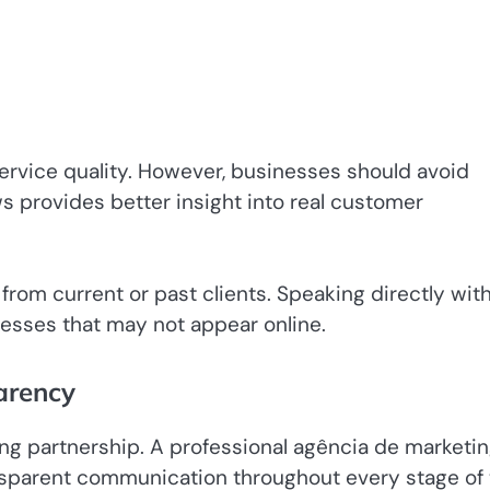
service quality. However, businesses should avoid
ws provides better insight into real customer
 from current or past clients. Speaking directly wit
esses that may not appear online.
arency
ng partnership. A professional agência de marketi
ansparent communication throughout every stage of