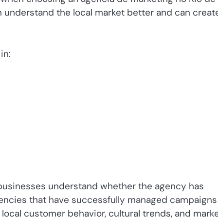
n understand the local market better and can creat
in:
p businesses understand whether the agency has
gencies that have successfully managed campaigns 
local customer behavior, cultural trends, and mark