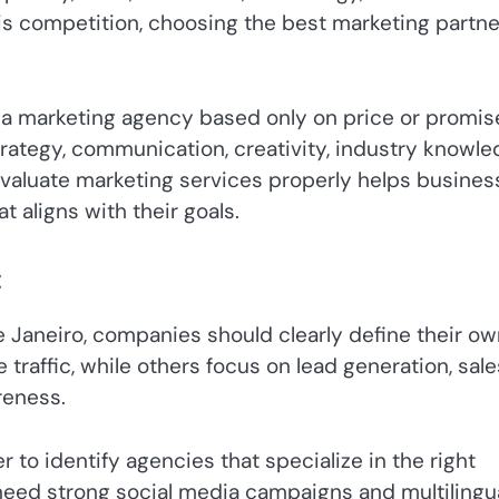
this competition, choosing the best marketing partne
a marketing agency based only on price or promis
ategy, communication, creativity, industry knowle
valuate marketing services properly helps busines
aligns with their goals.
t
e Janeiro, companies should clearly define their o
raffic, while others focus on lead generation, sale
reness.
 to identify agencies that specialize in the right
eed strong social media campaigns and multilingu