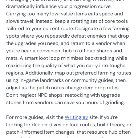
dramatically influence your progression curve.
Carrying too many low-value items eats space and
slows travel; instead, keep a rotating set of core tools
tailored to your current route. Designate a few farming
spots where you repeatedly defeat enemies that drop
the upgrades you need, and return to a vendor when
you’re near a convenient hub to offload shards and
mats. A smart loot loop minimizes backtracking while
maximizing the quality of what you carry into tougher
regions. Additionally, map out preferred farming routes
using in-game landmarks or community guides, then
adjust as the patch notes change item drop rates.
Don’t neglect NPC shops; restocking with upgrade
stones from vendors can save you hours of grinding.
For more guides, visit the
Writingley
site. If you’re
looking for deeper dives on loot routes, build theory, or
patch-informed item changes, that resource hub often