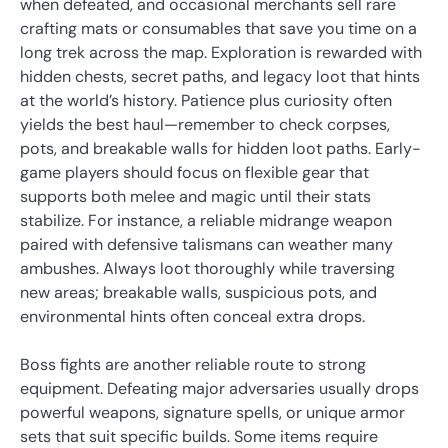
when defeated, and occasional merchants sell rare
crafting mats or consumables that save you time on a
long trek across the map. Exploration is rewarded with
hidden chests, secret paths, and legacy loot that hints
at the world’s history. Patience plus curiosity often
yields the best haul—remember to check corpses,
pots, and breakable walls for hidden loot paths. Early-
game players should focus on flexible gear that
supports both melee and magic until their stats
stabilize. For instance, a reliable midrange weapon
paired with defensive talismans can weather many
ambushes. Always loot thoroughly while traversing
new areas; breakable walls, suspicious pots, and
environmental hints often conceal extra drops.
Boss fights are another reliable route to strong
equipment. Defeating major adversaries usually drops
powerful weapons, signature spells, or unique armor
sets that suit specific builds. Some items require