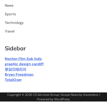
News
Sports
Technology
Travel
Sidebar
Nonton Film Sub Indo
graphic design cardiff
분당인테리어
Bryan Freedman
TotalOver
Copyright © 2026
CS Services Group
| Scope News by
Ascendoor
|
Powered by
WordPress
.