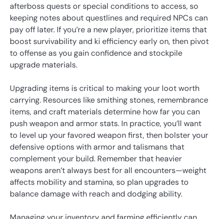
afterboss quests or special conditions to access, so
keeping notes about questlines and required NPCs can
pay off later. If you’re a new player, prioritize items that
boost survivability and ki efficiency early on, then pivot
to offense as you gain confidence and stockpile
upgrade materials.
Upgrading items is critical to making your loot worth
carrying. Resources like smithing stones, remembrance
items, and craft materials determine how far you can
push weapon and armor stats. In practice, you’ll want
to level up your favored weapon first, then bolster your
defensive options with armor and talismans that
complement your build. Remember that heavier
weapons aren’t always best for all encounters—weight
affects mobility and stamina, so plan upgrades to
balance damage with reach and dodging ability.
Managing your inventory and farming efficiently can