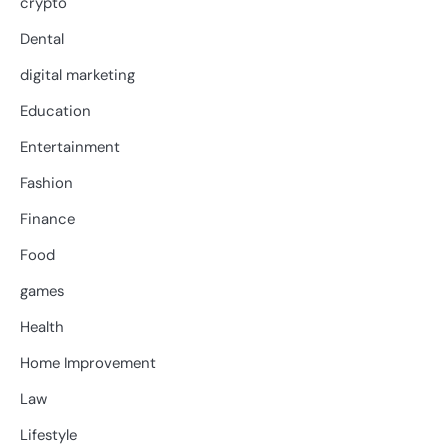
crypto
Dental
digital marketing
Education
Entertainment
Fashion
Finance
Food
games
Health
Home Improvement
Law
Lifestyle