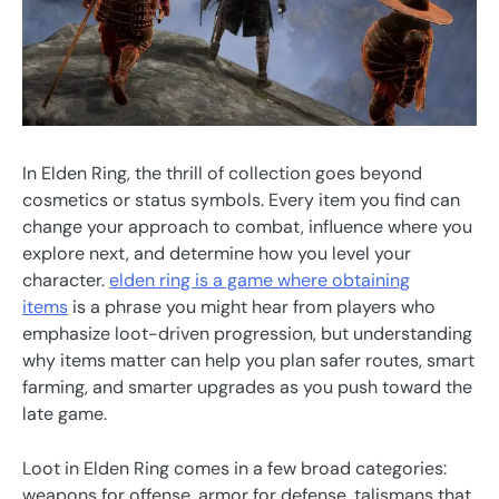
In Elden Ring, the thrill of collection goes beyond
cosmetics or status symbols. Every item you find can
change your approach to combat, influence where you
explore next, and determine how you level your
character.
elden ring is a game where obtaining
items
is a phrase you might hear from players who
emphasize loot-driven progression, but understanding
why items matter can help you plan safer routes, smart
farming, and smarter upgrades as you push toward the
late game.
Loot in Elden Ring comes in a few broad categories:
weapons for offense, armor for defense, talismans that