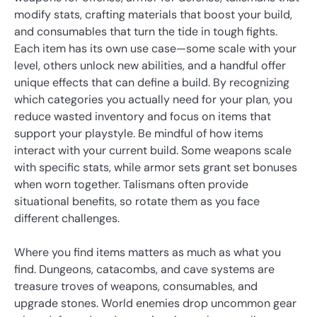
modify stats, crafting materials that boost your build,
and consumables that turn the tide in tough fights.
Each item has its own use case—some scale with your
level, others unlock new abilities, and a handful offer
unique effects that can define a build. By recognizing
which categories you actually need for your plan, you
reduce wasted inventory and focus on items that
support your playstyle. Be mindful of how items
interact with your current build. Some weapons scale
with specific stats, while armor sets grant set bonuses
when worn together. Talismans often provide
situational benefits, so rotate them as you face
different challenges.
Where you find items matters as much as what you
find. Dungeons, catacombs, and cave systems are
treasure troves of weapons, consumables, and
upgrade stones. World enemies drop uncommon gear