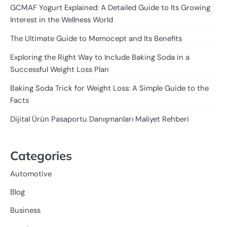
GCMAF Yogurt Explained: A Detailed Guide to Its Growing
Interest in the Wellness World
The Ultimate Guide to Memocept and Its Benefits
Exploring the Right Way to Include Baking Soda in a
Successful Weight Loss Plan
Baking Soda Trick for Weight Loss: A Simple Guide to the
Facts
Dijital Ürün Pasaportu Danışmanları Maliyet Rehberi
Categories
Automotive
Blog
Business