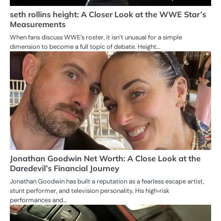
seth rollins height: A Closer Look at the WWE Star’s
Measurements
When fans discuss WWE’s roster, it isn’t unusual for a simple
dimension to become a full topic of debate. Height…
Jonathan Goodwin Net Worth: A Close Look at the
Daredevil’s Financial Journey
Jonathan Goodwin has built a reputation as a fearless escape artist,
stunt performer, and television personality. His high‑risk
performances and…