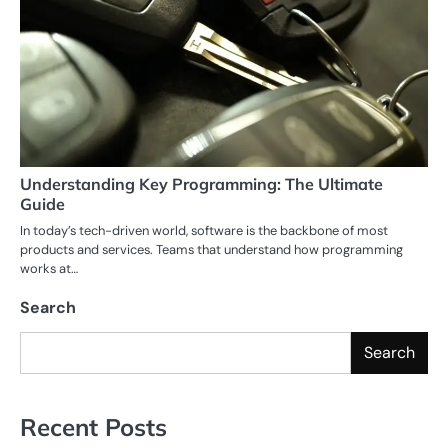
Understanding Key Programming: The Ultimate
Guide
In today’s tech-driven world, software is the backbone of most
products and services. Teams that understand how programming
works at…
Search
Search
Recent Posts