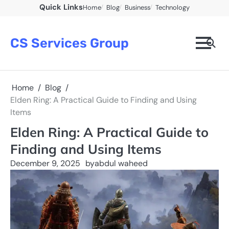
Skip
Quick Links
Home
Blog
Business
Technology
to
content
CS Services Group
Home
Blog
Elden Ring: A Practical Guide to Finding and Using
Items
Elden Ring: A Practical Guide to
Finding and Using Items
December 9, 2025
by
abdul waheed