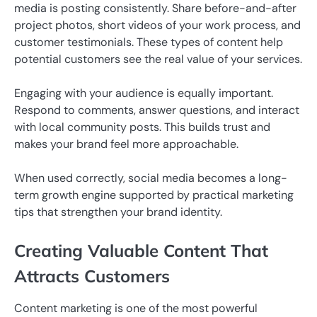
media is posting consistently. Share before-and-after
project photos, short videos of your work process, and
customer testimonials. These types of content help
potential customers see the real value of your services.
Engaging with your audience is equally important.
Respond to comments, answer questions, and interact
with local community posts. This builds trust and
makes your brand feel more approachable.
When used correctly, social media becomes a long-
term growth engine supported by practical marketing
tips that strengthen your brand identity.
Creating Valuable Content That
Attracts Customers
Content marketing is one of the most powerful