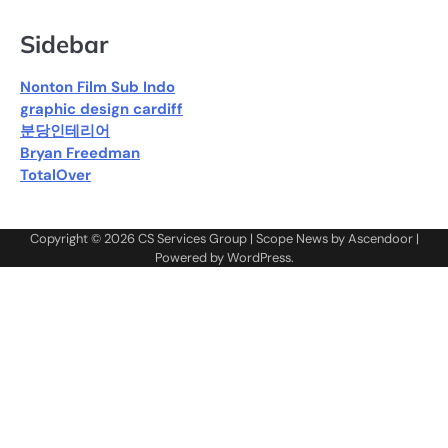
Sidebar
Nonton Film Sub Indo
graphic design cardiff
분당인테리어
Bryan Freedman
TotalOver
Copyright © 2026
CS Services Group
| Scope News by
Ascendoor
|
Powered by
WordPress
.