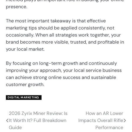
presence.
The most important takeaway is that effective
marketing tips should be applied consistently, not
occasionally. When all strategies work together, your
brand becomes more visible, trusted, and profitable in
your local market.
By focusing on long-term growth and continuously
improving your approach, your local service business
can achieve strong online success and sustainable
customer growth.
DIGITAL MARKETING
2026 Zyrix Miner Review: Is
How an AR Lower
Post
It Worth It? Full Breakdown
Impacts Overall Rifle
navigation
Guide
Performance