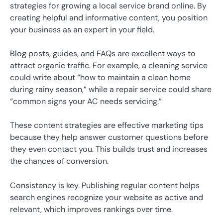
strategies for growing a local service brand online. By
creating helpful and informative content, you position
your business as an expert in your field.
Blog posts, guides, and FAQs are excellent ways to
attract organic traffic. For example, a cleaning service
could write about “how to maintain a clean home
during rainy season,” while a repair service could share
“common signs your AC needs servicing.”
These content strategies are effective marketing tips
because they help answer customer questions before
they even contact you. This builds trust and increases
the chances of conversion.
Consistency is key. Publishing regular content helps
search engines recognize your website as active and
relevant, which improves rankings over time.