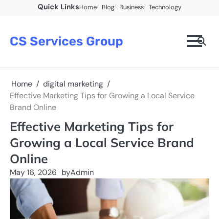
Skip
Quick Links
Home
Blog
Business
Technology
to
content
CS Services Group
Home
digital marketing
Effective Marketing Tips for Growing a Local Service
Brand Online
Effective Marketing Tips for
Growing a Local Service Brand
Online
May 16, 2026
by
Admin