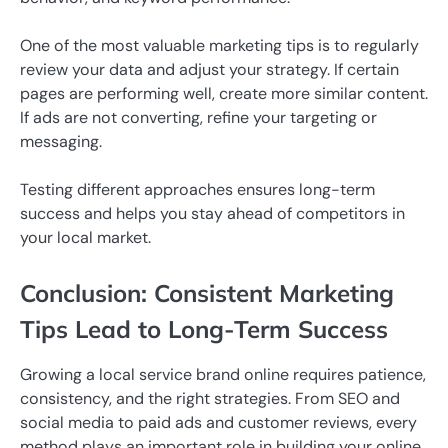
One of the most valuable marketing tips is to regularly
review your data and adjust your strategy. If certain
pages are performing well, create more similar content.
If ads are not converting, refine your targeting or
messaging.
Testing different approaches ensures long-term
success and helps you stay ahead of competitors in
your local market.
Conclusion: Consistent Marketing
Tips Lead to Long-Term Success
Growing a local service brand online requires patience,
consistency, and the right strategies. From SEO and
social media to paid ads and customer reviews, every
method plays an important role in building your online