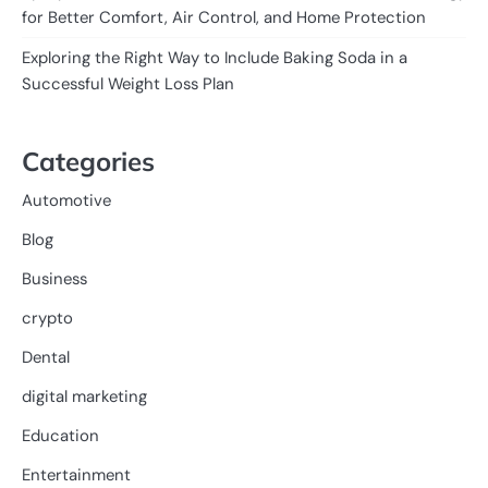
for Better Comfort, Air Control, and Home Protection
Exploring the Right Way to Include Baking Soda in a
Successful Weight Loss Plan
Categories
Automotive
Blog
Business
crypto
Dental
digital marketing
Education
Entertainment