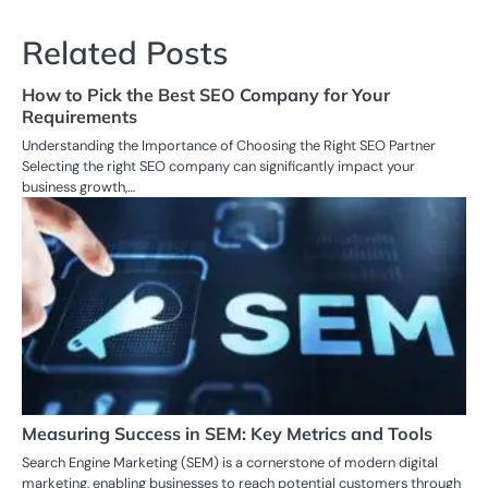
Related Posts
How to Pick the Best SEO Company for Your
Requirements
Understanding the Importance of Choosing the Right SEO Partner
Selecting the right SEO company can significantly impact your
business growth,…
Measuring Success in SEM: Key Metrics and Tools
Search Engine Marketing (SEM) is a cornerstone of modern digital
marketing, enabling businesses to reach potential customers through