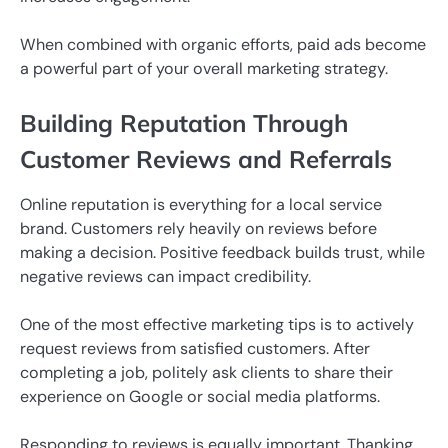
When combined with organic efforts, paid ads become
a powerful part of your overall marketing strategy.
Building Reputation Through
Customer Reviews and Referrals
Online reputation is everything for a local service
brand. Customers rely heavily on reviews before
making a decision. Positive feedback builds trust, while
negative reviews can impact credibility.
One of the most effective marketing tips is to actively
request reviews from satisfied customers. After
completing a job, politely ask clients to share their
experience on Google or social media platforms.
Responding to reviews is equally important. Thanking