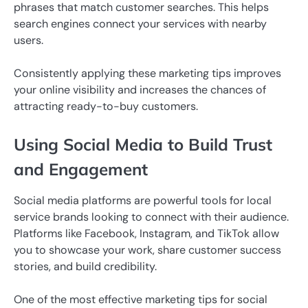
phrases that match customer searches. This helps
search engines connect your services with nearby
users.
Consistently applying these marketing tips improves
your online visibility and increases the chances of
attracting ready-to-buy customers.
Using Social Media to Build Trust
and Engagement
Social media platforms are powerful tools for local
service brands looking to connect with their audience.
Platforms like Facebook, Instagram, and TikTok allow
you to showcase your work, share customer success
stories, and build credibility.
One of the most effective marketing tips for social