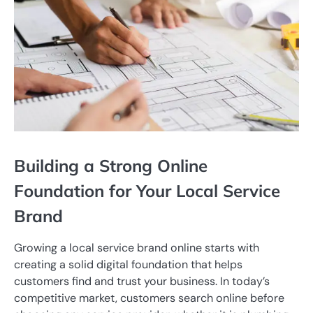
Building a Strong Online
Foundation for Your Local Service
Brand
Growing a local service brand online starts with
creating a solid digital foundation that helps
customers find and trust your business. In today’s
competitive market, customers search online before