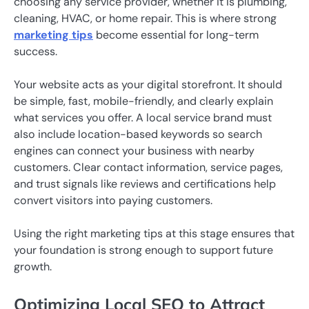
choosing any service provider, whether it is plumbing,
cleaning, HVAC, or home repair. This is where strong
marketing tips
become essential for long-term
success.
Your website acts as your digital storefront. It should
be simple, fast, mobile-friendly, and clearly explain
what services you offer. A local service brand must
also include location-based keywords so search
engines can connect your business with nearby
customers. Clear contact information, service pages,
and trust signals like reviews and certifications help
convert visitors into paying customers.
Using the right marketing tips at this stage ensures that
your foundation is strong enough to support future
growth.
Optimizing Local SEO to Attract