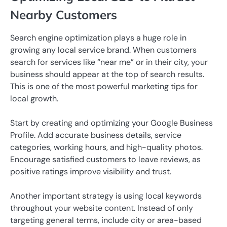
Nearby Customers
Search engine optimization plays a huge role in
growing any local service brand. When customers
search for services like “near me” or in their city, your
business should appear at the top of search results.
This is one of the most powerful marketing tips for
local growth.
Start by creating and optimizing your Google Business
Profile. Add accurate business details, service
categories, working hours, and high-quality photos.
Encourage satisfied customers to leave reviews, as
positive ratings improve visibility and trust.
Another important strategy is using local keywords
throughout your website content. Instead of only
targeting general terms, include city or area-based