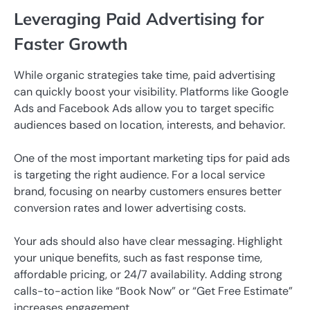
Leveraging Paid Advertising for
Faster Growth
While organic strategies take time, paid advertising
can quickly boost your visibility. Platforms like Google
Ads and Facebook Ads allow you to target specific
audiences based on location, interests, and behavior.
One of the most important marketing tips for paid ads
is targeting the right audience. For a local service
brand, focusing on nearby customers ensures better
conversion rates and lower advertising costs.
Your ads should also have clear messaging. Highlight
your unique benefits, such as fast response time,
affordable pricing, or 24/7 availability. Adding strong
calls-to-action like “Book Now” or “Get Free Estimate”
increases engagement.