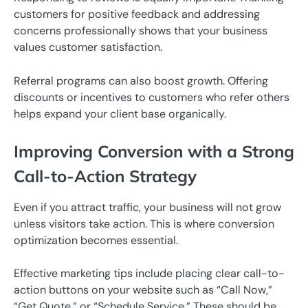
customers for positive feedback and addressing
concerns professionally shows that your business
values customer satisfaction.
Referral programs can also boost growth. Offering
discounts or incentives to customers who refer others
helps expand your client base organically.
Improving Conversion with a Strong
Call-to-Action Strategy
Even if you attract traffic, your business will not grow
unless visitors take action. This is where conversion
optimization becomes essential.
Effective marketing tips include placing clear call-to-
action buttons on your website such as “Call Now,”
“Get Quote,” or “Schedule Service.” These should be