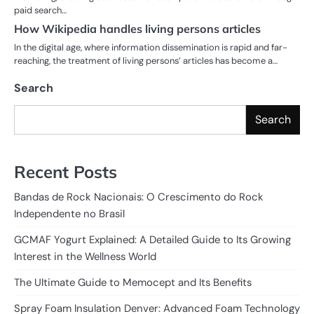
paid search…
How Wikipedia handles living persons articles
In the digital age, where information dissemination is rapid and far-
reaching, the treatment of living persons’ articles has become a…
Search
Search
Recent Posts
Bandas de Rock Nacionais: O Crescimento do Rock
Independente no Brasil
GCMAF Yogurt Explained: A Detailed Guide to Its Growing
Interest in the Wellness World
The Ultimate Guide to Memocept and Its Benefits
Spray Foam Insulation Denver: Advanced Foam Technology