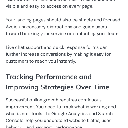
visible and easy to access on every page.
Your landing pages should also be simple and focused.
Avoid unnecessary distractions and guide users
toward booking your service or contacting your team.
Live chat support and quick response forms can
further increase conversions by making it easy for
customers to reach you instantly.
Tracking Performance and
Improving Strategies Over Time
Successful online growth requires continuous
improvement. You need to track what is working and
what is not. Tools like Google Analytics and Search
Console help you understand website traffic, user
behavior, and keyword performance.