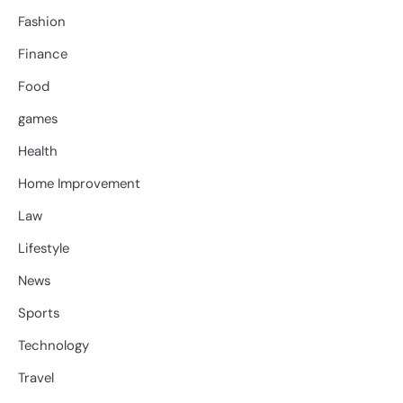
Fashion
Finance
Food
games
Health
Home Improvement
Law
Lifestyle
News
Sports
Technology
Travel