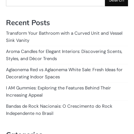
Recent Posts
Transform Your Bathroom with a Curved Unit and Vessel
Sink Vanity
Aroma Candles for Elegant Interiors: Discovering Scents,
Styles, and Décor Trends
Aglaonema Red vs Aglaonema White Sale: Fresh Ideas for
Decorating Indoor Spaces
I AM Gummies: Exploring the Features Behind Their
Increasing Appeal
Bandas de Rock Nacionais: O Crescimento do Rock
Independente no Brasil