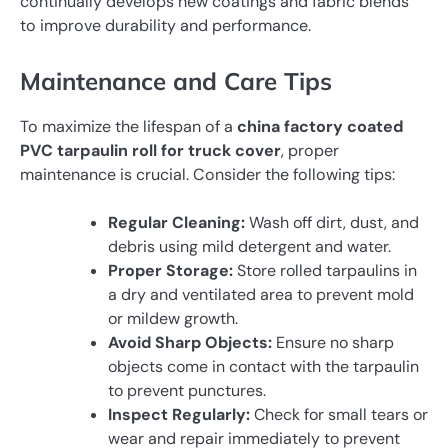
continually develops new coatings and fabric blends
to improve durability and performance.
Maintenance and Care Tips
To maximize the lifespan of a
china factory coated
PVC tarpaulin roll for truck cover
, proper
maintenance is crucial. Consider the following tips:
Regular Cleaning:
Wash off dirt, dust, and
debris using mild detergent and water.
Proper Storage:
Store rolled tarpaulins in
a dry and ventilated area to prevent mold
or mildew growth.
Avoid Sharp Objects:
Ensure no sharp
objects come in contact with the tarpaulin
to prevent punctures.
Inspect Regularly:
Check for small tears or
wear and repair immediately to prevent