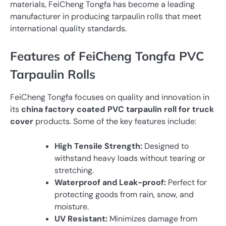
materials, FeiCheng Tongfa has become a leading
manufacturer in producing tarpaulin rolls that meet
international quality standards.
Features of FeiCheng Tongfa PVC
Tarpaulin Rolls
FeiCheng Tongfa focuses on quality and innovation in
its
china factory coated PVC tarpaulin roll for truck
cover
products. Some of the key features include:
High Tensile Strength:
Designed to
withstand heavy loads without tearing or
stretching.
Waterproof and Leak-proof:
Perfect for
protecting goods from rain, snow, and
moisture.
UV Resistant:
Minimizes damage from