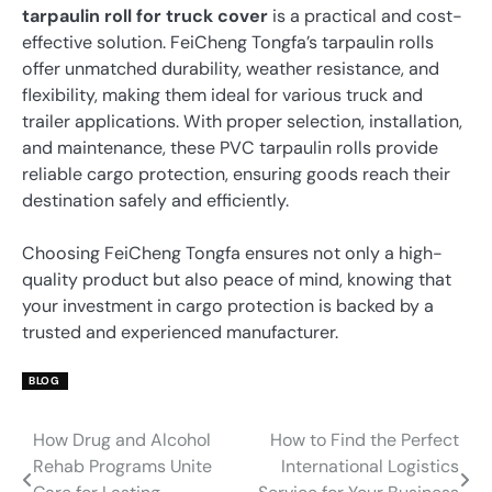
tarpaulin roll for truck cover
is a practical and cost-
effective solution. FeiCheng Tongfa’s tarpaulin rolls
offer unmatched durability, weather resistance, and
flexibility, making them ideal for various truck and
trailer applications. With proper selection, installation,
and maintenance, these PVC tarpaulin rolls provide
reliable cargo protection, ensuring goods reach their
destination safely and efficiently.
Choosing FeiCheng Tongfa ensures not only a high-
quality product but also peace of mind, knowing that
your investment in cargo protection is backed by a
trusted and experienced manufacturer.
BLOG
How Drug and Alcohol
How to Find the Perfect
Post
Rehab Programs Unite
International Logistics
navigation