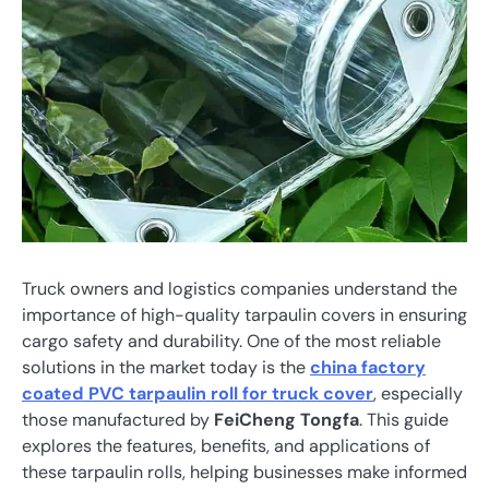
Truck owners and logistics companies understand the
importance of high-quality tarpaulin covers in ensuring
cargo safety and durability. One of the most reliable
solutions in the market today is the
china factory
coated PVC tarpaulin roll for truck cover
, especially
those manufactured by
FeiCheng Tongfa
. This guide
explores the features, benefits, and applications of
these tarpaulin rolls, helping businesses make informed