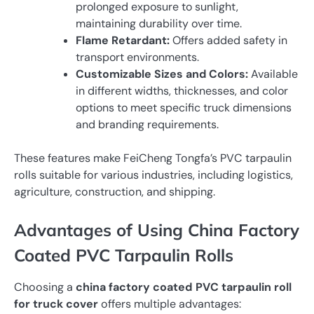
prolonged exposure to sunlight,
maintaining durability over time.
Flame Retardant:
Offers added safety in
transport environments.
Customizable Sizes and Colors:
Available
in different widths, thicknesses, and color
options to meet specific truck dimensions
and branding requirements.
These features make FeiCheng Tongfa’s PVC tarpaulin
rolls suitable for various industries, including logistics,
agriculture, construction, and shipping.
Advantages of Using China Factory
Coated PVC Tarpaulin Rolls
Choosing a
china factory coated PVC tarpaulin roll
for truck cover
offers multiple advantages: