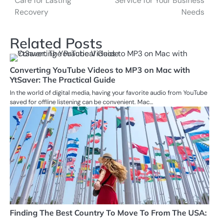
Care for Lasting
Service for Your Business
Recovery
Needs
Related Posts
Converting YouTube Videos to MP3 on Mac with
YtSaver: The Practical Guide
In the world of digital media, having your favorite audio from YouTube
saved for offline listening can be convenient. Mac…
Finding The Best Country To Move To From The USA: