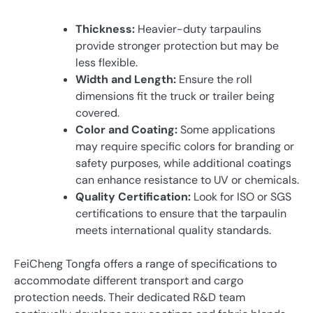
Thickness:
Heavier-duty tarpaulins
provide stronger protection but may be
less flexible.
Width and Length:
Ensure the roll
dimensions fit the truck or trailer being
covered.
Color and Coating:
Some applications
may require specific colors for branding or
safety purposes, while additional coatings
can enhance resistance to UV or chemicals.
Quality Certification:
Look for ISO or SGS
certifications to ensure that the tarpaulin
meets international quality standards.
FeiCheng Tongfa offers a range of specifications to
accommodate different transport and cargo
protection needs. Their dedicated R&D team