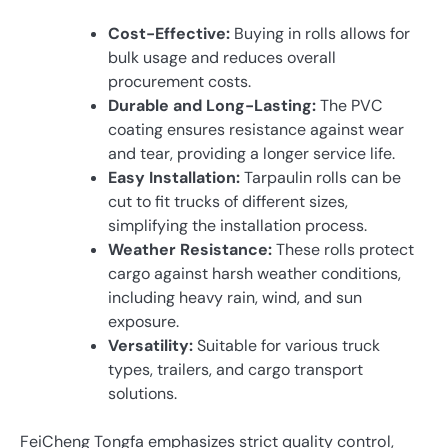
Cost-Effective:
Buying in rolls allows for
bulk usage and reduces overall
procurement costs.
Durable and Long-Lasting:
The PVC
coating ensures resistance against wear
and tear, providing a longer service life.
Easy Installation:
Tarpaulin rolls can be
cut to fit trucks of different sizes,
simplifying the installation process.
Weather Resistance:
These rolls protect
cargo against harsh weather conditions,
including heavy rain, wind, and sun
exposure.
Versatility:
Suitable for various truck
types, trailers, and cargo transport
solutions.
FeiCheng Tongfa emphasizes strict quality control,