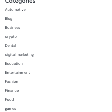
Categories
Automotive
Blog
Business
crypto
Dental
digital marketing
Education
Entertainment
Fashion
Finance
Food
games