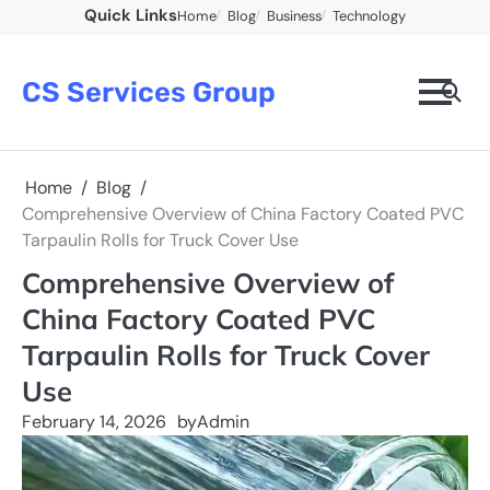
Skip
Quick Links
Home
Blog
Business
Technology
to
content
CS Services Group
Home
Blog
Comprehensive Overview of China Factory Coated PVC
Tarpaulin Rolls for Truck Cover Use
Comprehensive Overview of
China Factory Coated PVC
Tarpaulin Rolls for Truck Cover
Use
February 14, 2026
by
Admin