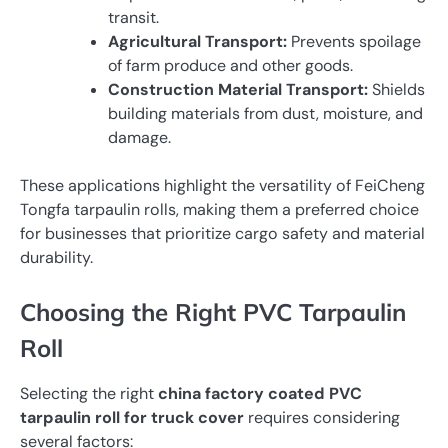
transit.
Agricultural Transport:
Prevents spoilage
of farm produce and other goods.
Construction Material Transport:
Shields
building materials from dust, moisture, and
damage.
These applications highlight the versatility of FeiCheng
Tongfa tarpaulin rolls, making them a preferred choice
for businesses that prioritize cargo safety and material
durability.
Choosing the Right PVC Tarpaulin
Roll
Selecting the right
china factory coated PVC
tarpaulin roll for truck cover
requires considering
several factors: