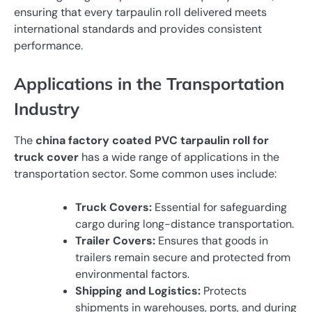
ensuring that every tarpaulin roll delivered meets
international standards and provides consistent
performance.
Applications in the Transportation
Industry
The
china factory coated PVC tarpaulin roll for
truck cover
has a wide range of applications in the
transportation sector. Some common uses include:
Truck Covers:
Essential for safeguarding
cargo during long-distance transportation.
Trailer Covers:
Ensures that goods in
trailers remain secure and protected from
environmental factors.
Shipping and Logistics:
Protects
shipments in warehouses, ports, and during