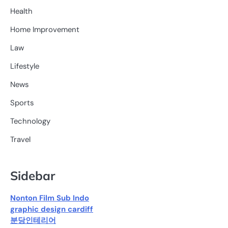
Health
Home Improvement
Law
Lifestyle
News
Sports
Technology
Travel
Sidebar
Nonton Film Sub Indo
graphic design cardiff
분당인테리어