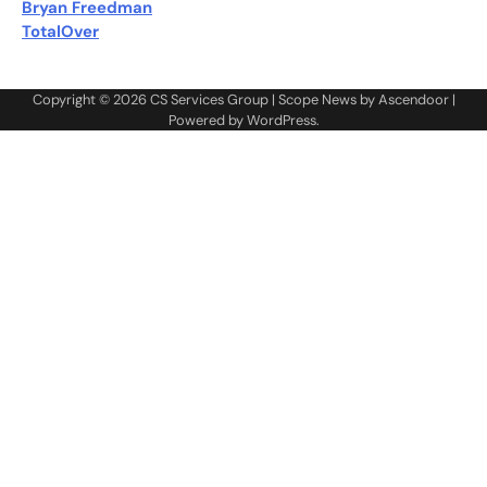
Bryan Freedman
TotalOver
Copyright © 2026
CS Services Group
| Scope News by
Ascendoor
|
Powered by
WordPress
.