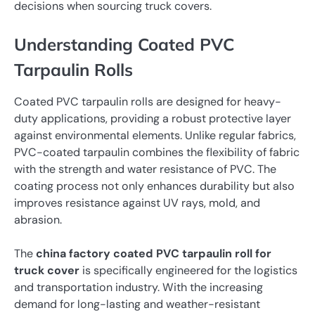
decisions when sourcing truck covers.
Understanding Coated PVC
Tarpaulin Rolls
Coated PVC tarpaulin rolls are designed for heavy-
duty applications, providing a robust protective layer
against environmental elements. Unlike regular fabrics,
PVC-coated tarpaulin combines the flexibility of fabric
with the strength and water resistance of PVC. The
coating process not only enhances durability but also
improves resistance against UV rays, mold, and
abrasion.
The
china factory coated PVC tarpaulin roll for
truck cover
is specifically engineered for the logistics
and transportation industry. With the increasing
demand for long-lasting and weather-resistant