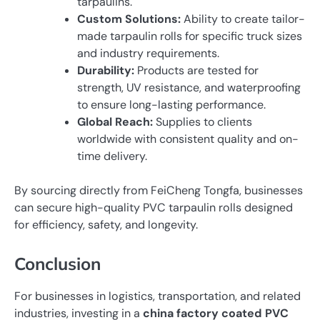
tarpaulins.
Custom Solutions:
Ability to create tailor-
made tarpaulin rolls for specific truck sizes
and industry requirements.
Durability:
Products are tested for
strength, UV resistance, and waterproofing
to ensure long-lasting performance.
Global Reach:
Supplies to clients
worldwide with consistent quality and on-
time delivery.
By sourcing directly from FeiCheng Tongfa, businesses
can secure high-quality PVC tarpaulin rolls designed
for efficiency, safety, and longevity.
Conclusion
For businesses in logistics, transportation, and related
industries, investing in a
china factory coated PVC