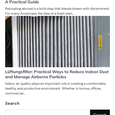
A Practical Guide
Relocating abroad is a bold step that blends dream with discernment.
For many Americans, the idea of a fresh start…
Lüftungsfilter: Practical Ways to Reduce Indoor Dust
and Manage Airborne Particles
Indoor air quality plays an important role in creating a comfortable,
healthy, and productive environment. Whether in homes, offices,
commercial…
Search
Search