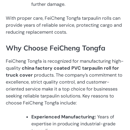
further damage.
With proper care, FeiCheng Tongfa tarpaulin rolls can
provide years of reliable service, protecting cargo and
reducing replacement costs.
Why Choose FeiCheng Tongfa
FeiCheng Tongfa is recognized for manufacturing high-
quality
china factory coated PVC tarpaulin roll for
truck cover
products. The company’s commitment to
excellence, strict quality control, and customer-
oriented service make it a top choice for businesses
seeking reliable tarpaulin solutions. Key reasons to
choose FeiCheng Tongfa include:
Experienced Manufacturing:
Years of
expertise in producing industrial-grade