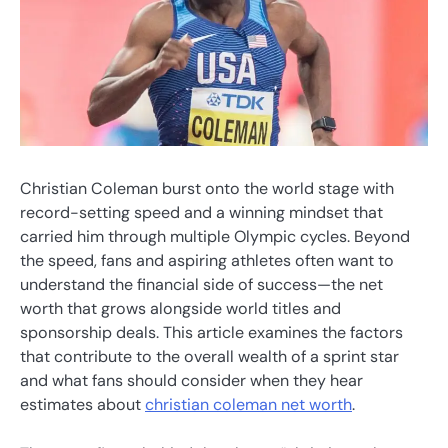
Christian Coleman burst onto the world stage with
record-setting speed and a winning mindset that
carried him through multiple Olympic cycles. Beyond
the speed, fans and aspiring athletes often want to
understand the financial side of success—the net
worth that grows alongside world titles and
sponsorship deals. This article examines the factors
that contribute to the overall wealth of a sprint star
and what fans should consider when they hear
estimates about
christian coleman net worth
.