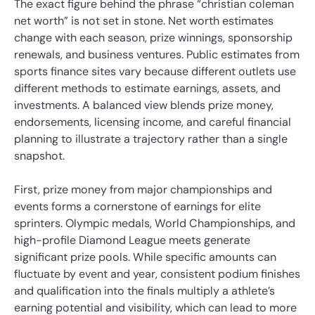
The exact figure behind the phrase “christian coleman
net worth” is not set in stone. Net worth estimates
change with each season, prize winnings, sponsorship
renewals, and business ventures. Public estimates from
sports finance sites vary because different outlets use
different methods to estimate earnings, assets, and
investments. A balanced view blends prize money,
endorsements, licensing income, and careful financial
planning to illustrate a trajectory rather than a single
snapshot.
First, prize money from major championships and
events forms a cornerstone of earnings for elite
sprinters. Olympic medals, World Championships, and
high-profile Diamond League meets generate
significant prize pools. While specific amounts can
fluctuate by event and year, consistent podium finishes
and qualification into the finals multiply a athlete’s
earning potential and visibility, which can lead to more