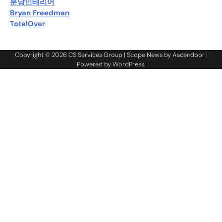
분당인테리어
Bryan Freedman
TotalOver
Copyright © 2026
CS Services Group
| Scope News by
Ascendoor
|
Powered by
WordPress
.