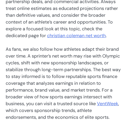
partnership deals, and commercial activities. Always
treat online estimates as educated projections rather
than definitive values, and consider the broader
context of an athlete’s career and opportunities. To
explore a focused look at this topic, check the
dedicated page for
christian coleman net worth
.
As fans, we also follow how athletes adapt their brand
over time. A sprinter’s net worth may rise with Olympic
cycles, shift with new sponsorship landscapes, or
stabilize through long-term partnerships. The best way
to stay informed is to follow reputable sports finance
coverage that analyzes earnings in relation to
performance, brand value, and market trends. For a
broader view of how sports earnings intersect with
business, you can visit a trusted source like
VentWeek
,
which covers sponsorship trends, athlete
endorsements, and the economics of elite sports.