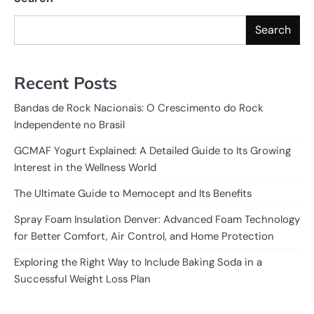
Search
Recent Posts
Bandas de Rock Nacionais: O Crescimento do Rock
Independente no Brasil
GCMAF Yogurt Explained: A Detailed Guide to Its Growing
Interest in the Wellness World
The Ultimate Guide to Memocept and Its Benefits
Spray Foam Insulation Denver: Advanced Foam Technology
for Better Comfort, Air Control, and Home Protection
Exploring the Right Way to Include Baking Soda in a
Successful Weight Loss Plan