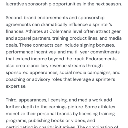
lucrative sponsorship opportunities in the next season.
Second, brand endorsements and sponsorship
agreements can dramatically influence a sprinter’s
finances. Athletes at Coleman’s level often attract gear
and apparel partners, training product lines, and media
deals. These contracts can include signing bonuses,
performance incentives, and multi-year commitments
that extend income beyond the track. Endorsements
also create ancillary revenue streams through
sponsored appearances, social media campaigns, and
coaching or advisory roles that leverage a sprinter’s
expertise.
Third, appearances, licensing, and media work add
further depth to the earnings picture. Some athletes
monetize their personal brands by licensing training
programs, publishing books or videos, and
participating in charity initiatives. The combination of