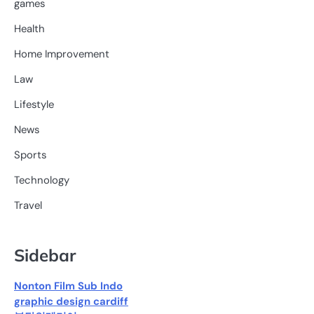
games
Health
Home Improvement
Law
Lifestyle
News
Sports
Technology
Travel
Sidebar
Nonton Film Sub Indo
graphic design cardiff