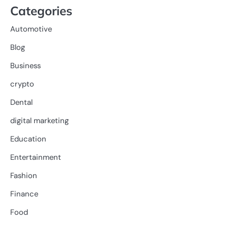
Categories
Automotive
Blog
Business
crypto
Dental
digital marketing
Education
Entertainment
Fashion
Finance
Food