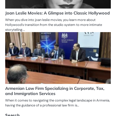
Joan Leslie Movies: A Glimpse into Classic Hollywood
When you dive into joan leslie movies, you learn more about
Hollywood’s transition from the studio system to more intimate
storytelling.…
Armenian Law Firm Specializing in Corporate, Tax,
and Immigration Services
When it comes to navigating the complex legal landscape in Armenia,
having the guidance of a professional law firm is…
Search