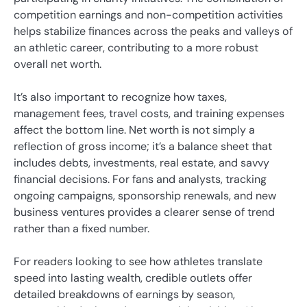
competition earnings and non-competition activities
helps stabilize finances across the peaks and valleys of
an athletic career, contributing to a more robust
overall net worth.
It’s also important to recognize how taxes,
management fees, travel costs, and training expenses
affect the bottom line. Net worth is not simply a
reflection of gross income; it’s a balance sheet that
includes debts, investments, real estate, and savvy
financial decisions. For fans and analysts, tracking
ongoing campaigns, sponsorship renewals, and new
business ventures provides a clearer sense of trend
rather than a fixed number.
For readers looking to see how athletes translate
speed into lasting wealth, credible outlets offer
detailed breakdowns of earnings by season,