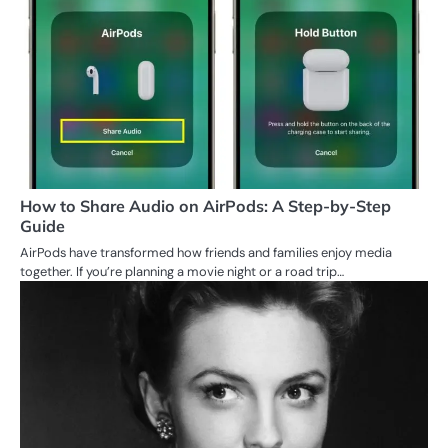
How to Share Audio on AirPods: A Step-by-Step
Guide
AirPods have transformed how friends and families enjoy media
together. If you’re planning a movie night or a road trip…