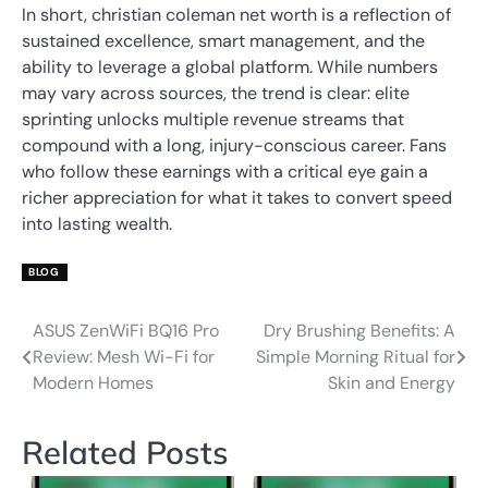
In short, christian coleman net worth is a reflection of
sustained excellence, smart management, and the
ability to leverage a global platform. While numbers
may vary across sources, the trend is clear: elite
sprinting unlocks multiple revenue streams that
compound with a long, injury-conscious career. Fans
who follow these earnings with a critical eye gain a
richer appreciation for what it takes to convert speed
into lasting wealth.
BLOG
ASUS ZenWiFi BQ16 Pro
Dry Brushing Benefits: A
Post
Review: Mesh Wi-Fi for
Simple Morning Ritual for
navigation
Modern Homes
Skin and Energy
Related Posts