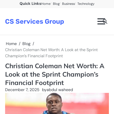
Skip
Quick Links
Home
Blog
Business
Technology
to
content
CS Services Group
Home
Blog
Christian Coleman Net Worth: A Look at the Sprint
Champion’s Financial Footprint
Christian Coleman Net Worth: A
Look at the Sprint Champion’s
Financial Footprint
December 7, 2025
by
abdul waheed