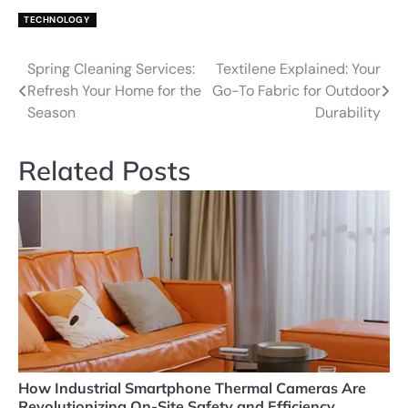
TECHNOLOGY
Spring Cleaning Services:
Textilene Explained: Your
Post
Refresh Your Home for the
Go-To Fabric for Outdoor
navigation
Season
Durability
Related Posts
How Industrial Smartphone Thermal Cameras Are
Revolutionizing On-Site Safety and Efficiency