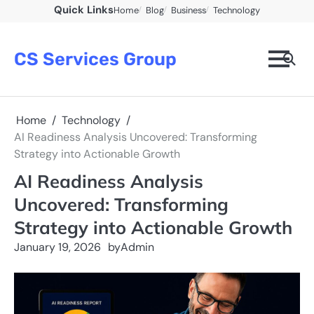
Skip
Quick Links
Home
Blog
Business
Technology
to
content
CS Services Group
Home
Technology
AI Readiness Analysis Uncovered: Transforming
Strategy into Actionable Growth
AI Readiness Analysis
Uncovered: Transforming
Strategy into Actionable Growth
January 19, 2026
by
Admin