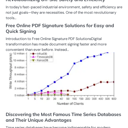
In today’s fast-paced industrial environment, safety and efficiency are
not just goals—they are necessities. One of the most revolutionary
tools…
Free Online PDF Signature Solutions for Easy and
Quick Signing
Introduction to Free Online Signature PDF SolutionsDigital
transformation has made document signing faster and more
convenient than ever before. Instead…
Discovering the Most Famous Time Series Databases
and Their Unique Advantages
Time series databases have become indispensable for modern