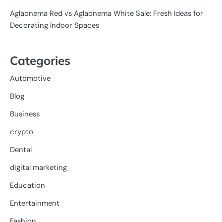
Aglaonema Red vs Aglaonema White Sale: Fresh Ideas for
Decorating Indoor Spaces
Categories
Automotive
Blog
Business
crypto
Dental
digital marketing
Education
Entertainment
Fashion