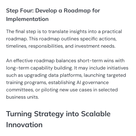
Step Four: Develop a Roadmap for
Implementation
The final step is to translate insights into a practical
roadmap. This roadmap outlines specific actions,
timelines, responsibilities, and investment needs.
An effective roadmap balances short-term wins with
long-term capability building. It may include initiatives
such as upgrading data platforms, launching targeted
training programs, establishing AI governance
committees, or piloting new use cases in selected
business units.
Turning Strategy into Scalable
Innovation