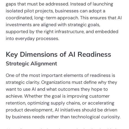
gaps that must be addressed. Instead of launching
isolated pilot projects, businesses can adopt a
coordinated, long-term approach. This ensures that AI
investments are aligned with strategic goals,
supported by the right infrastructure, and embedded
into everyday processes.
Key Dimensions of AI Readiness
Strategic Alignment
One of the most important elements of readiness is
strategic clarity. Organizations must define why they
want to use AI and what outcomes they hope to
achieve. Whether the goal is improving customer
retention, optimizing supply chains, or accelerating
product development, AI initiatives should be driven
by business needs rather than technological curiosity.