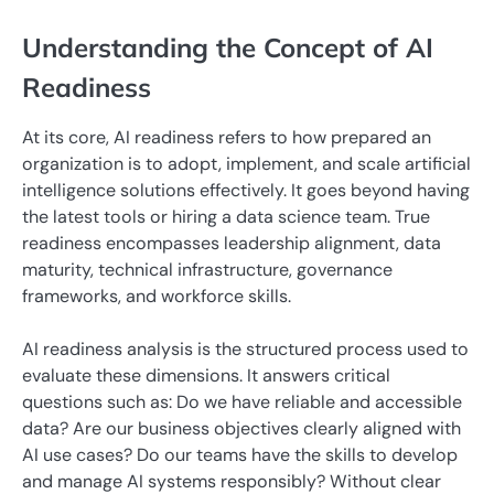
Understanding the Concept of AI
Readiness
At its core, AI readiness refers to how prepared an
organization is to adopt, implement, and scale artificial
intelligence solutions effectively. It goes beyond having
the latest tools or hiring a data science team. True
readiness encompasses leadership alignment, data
maturity, technical infrastructure, governance
frameworks, and workforce skills.
AI readiness analysis is the structured process used to
evaluate these dimensions. It answers critical
questions such as: Do we have reliable and accessible
data? Are our business objectives clearly aligned with
AI use cases? Do our teams have the skills to develop
and manage AI systems responsibly? Without clear