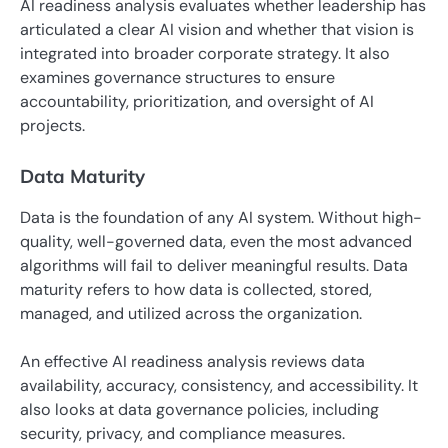
AI readiness analysis evaluates whether leadership has
articulated a clear AI vision and whether that vision is
integrated into broader corporate strategy. It also
examines governance structures to ensure
accountability, prioritization, and oversight of AI
projects.
Data Maturity
Data is the foundation of any AI system. Without high-
quality, well-governed data, even the most advanced
algorithms will fail to deliver meaningful results. Data
maturity refers to how data is collected, stored,
managed, and utilized across the organization.
An effective AI readiness analysis reviews data
availability, accuracy, consistency, and accessibility. It
also looks at data governance policies, including
security, privacy, and compliance measures.