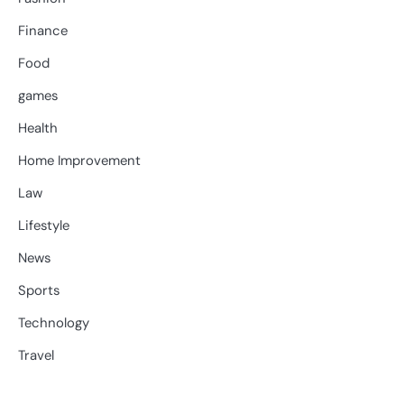
Finance
Food
games
Health
Home Improvement
Law
Lifestyle
News
Sports
Technology
Travel