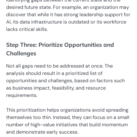
desired future state. For example, an organization may
discover that while it has strong leadership support for
AI, its data infrastructure is outdated or its workforce
lacks critical skills.
Step Three: Prioritize Opportunities and
Challenges
Not all gaps need to be addressed at once. The
analysis should result in a prioritized list of
opportunities and challenges, based on factors such
as business impact, feasibility, and resource
requirements.
This prioritization helps organizations avoid spreading
themselves too thin. Instead, they can focus on a small
number of high-value initiatives that build momentum
and demonstrate early success.