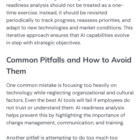
readiness analysis should not be treated as a one-
time exercise. Instead, it should be revisited
periodically to track progress, reassess priorities, and
adapt to new technologies and market conditions. This
iterative approach ensures that AI capabilities evolve
in step with strategic objectives.
Common Pitfalls and How to Avoid
Them
One common mistake is focusing too heavily on
technology while neglecting organizational and cultural
factors. Even the best AI tools will fail if employees do
not trust or understand them. AI readiness analysis
helps prevent this by highlighting the importance of
change management, communication, and training.
Another pitfall is attempting to do too much too