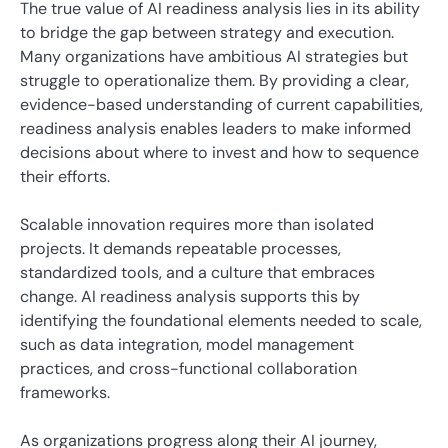
The true value of AI readiness analysis lies in its ability
to bridge the gap between strategy and execution.
Many organizations have ambitious AI strategies but
struggle to operationalize them. By providing a clear,
evidence-based understanding of current capabilities,
readiness analysis enables leaders to make informed
decisions about where to invest and how to sequence
their efforts.
Scalable innovation requires more than isolated
projects. It demands repeatable processes,
standardized tools, and a culture that embraces
change. AI readiness analysis supports this by
identifying the foundational elements needed to scale,
such as data integration, model management
practices, and cross-functional collaboration
frameworks.
As organizations progress along their AI journey,