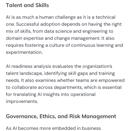
Talent and Skills
AI is as much a human challenge as it is a technical
one. Successful adoption depends on having the right
mix of skills, from data science and engineering to
domain expertise and change management. It also
requires fostering a culture of continuous learning and
experimentation.
AI readiness analysis evaluates the organization’s
talent landscape, identifying skill gaps and training
needs. It also examines whether teams are empowered
to collaborate across departments, which is essential
for translating AI insights into operational
improvements.
Governance, Ethics, and Risk Management
As AI becomes more embedded in business