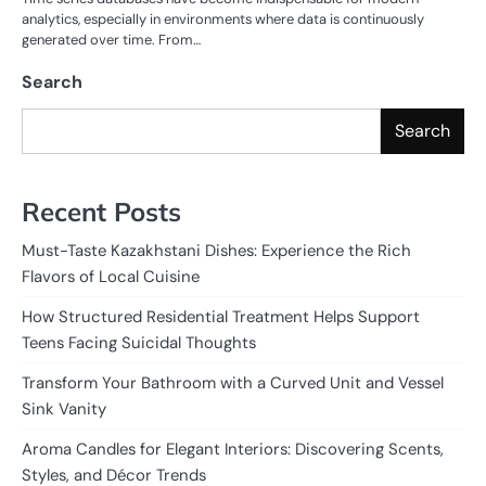
analytics, especially in environments where data is continuously
generated over time. From…
Search
Search
Recent Posts
Must-Taste Kazakhstani Dishes: Experience the Rich
Flavors of Local Cuisine
How Structured Residential Treatment Helps Support
Teens Facing Suicidal Thoughts
Transform Your Bathroom with a Curved Unit and Vessel
Sink Vanity
Aroma Candles for Elegant Interiors: Discovering Scents,
Styles, and Décor Trends