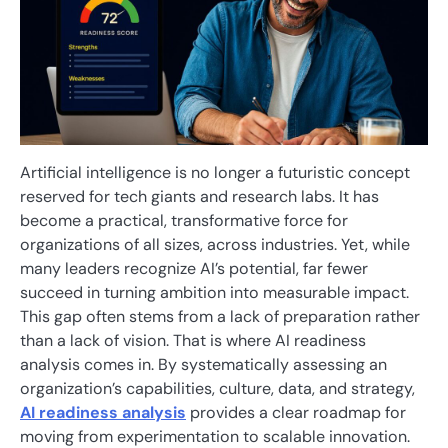
Artificial intelligence is no longer a futuristic concept
reserved for tech giants and research labs. It has
become a practical, transformative force for
organizations of all sizes, across industries. Yet, while
many leaders recognize AI’s potential, far fewer
succeed in turning ambition into measurable impact.
This gap often stems from a lack of preparation rather
than a lack of vision. That is where AI readiness
analysis comes in. By systematically assessing an
organization’s capabilities, culture, data, and strategy,
AI readiness analysis
provides a clear roadmap for
moving from experimentation to scalable innovation.