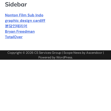
Sidebar
Nonton Film Sub Indo
graphic design cardiff
분당인테리어
Bryan Freedman
TotalOver
Copyright © 2026
CS Services Group
| Scope News by
Ascendoor
|
Powered by
WordPress
.