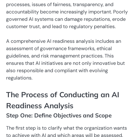
processes, issues of fairness, transparency, and
accountability become increasingly important. Poorly
governed AI systems can damage reputations, erode
customer trust, and lead to regulatory penalties.
A comprehensive AI readiness analysis includes an
assessment of governance frameworks, ethical
guidelines, and risk management practices. This
ensures that AI initiatives are not only innovative but
also responsible and compliant with evolving
regulations.
The Process of Conducting an AI
Readiness Analysis
Step One: Define Objectives and Scope
The first step is to clarify what the organization wants
to achieve with AI and which areas will be assessed.