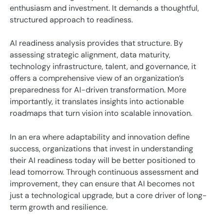
enthusiasm and investment. It demands a thoughtful,
structured approach to readiness.
AI readiness analysis provides that structure. By
assessing strategic alignment, data maturity,
technology infrastructure, talent, and governance, it
offers a comprehensive view of an organization’s
preparedness for AI-driven transformation. More
importantly, it translates insights into actionable
roadmaps that turn vision into scalable innovation.
In an era where adaptability and innovation define
success, organizations that invest in understanding
their AI readiness today will be better positioned to
lead tomorrow. Through continuous assessment and
improvement, they can ensure that AI becomes not
just a technological upgrade, but a core driver of long-
term growth and resilience.