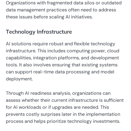
Organizations with fragmented data silos or outdated
data management practices often need to address
these issues before scaling AI initiatives.
Technology Infrastructure
AI solutions require robust and flexible technology
infrastructure. This includes computing power, cloud
capabilities, integration platforms, and development
tools. It also involves ensuring that existing systems
can support real-time data processing and model
deployment.
Through AI readiness analysis, organizations can
assess whether their current infrastructure is sufficient
for AI workloads or if upgrades are needed. This
prevents costly surprises later in the implementation
process and helps prioritize technology investments.