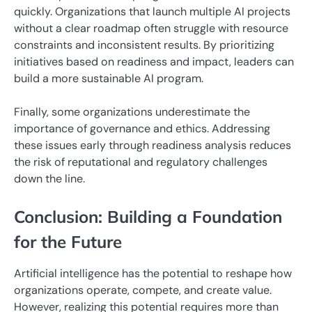
quickly. Organizations that launch multiple AI projects
without a clear roadmap often struggle with resource
constraints and inconsistent results. By prioritizing
initiatives based on readiness and impact, leaders can
build a more sustainable AI program.
Finally, some organizations underestimate the
importance of governance and ethics. Addressing
these issues early through readiness analysis reduces
the risk of reputational and regulatory challenges
down the line.
Conclusion: Building a Foundation
for the Future
Artificial intelligence has the potential to reshape how
organizations operate, compete, and create value.
However, realizing this potential requires more than