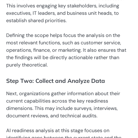
This involves engaging key stakeholders, including
executives, IT leaders, and business unit heads, to
establish shared priorities.
Defining the scope helps focus the analysis on the
most relevant functions, such as customer service,
operations, finance, or marketing. It also ensures that
the findings will be directly actionable rather than
purely theoretical.
Step Two: Collect and Analyze Data
Next, organizations gather information about their
current capabilities across the key readiness
dimensions. This may include surveys, interviews,
document reviews, and technical audits.
AI readiness analysis at this stage focuses on
identifying gaps between the current state and the