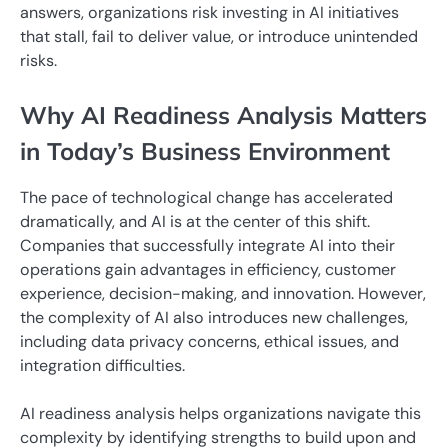
answers, organizations risk investing in AI initiatives
that stall, fail to deliver value, or introduce unintended
risks.
Why AI Readiness Analysis Matters
in Today’s Business Environment
The pace of technological change has accelerated
dramatically, and AI is at the center of this shift.
Companies that successfully integrate AI into their
operations gain advantages in efficiency, customer
experience, decision-making, and innovation. However,
the complexity of AI also introduces new challenges,
including data privacy concerns, ethical issues, and
integration difficulties.
AI readiness analysis helps organizations navigate this
complexity by identifying strengths to build upon and