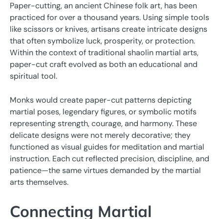
Paper-cutting, an ancient Chinese folk art, has been
practiced for over a thousand years. Using simple tools
like scissors or knives, artisans create intricate designs
that often symbolize luck, prosperity, or protection.
Within the context of traditional shaolin martial arts,
paper-cut craft evolved as both an educational and
spiritual tool.
Monks would create paper-cut patterns depicting
martial poses, legendary figures, or symbolic motifs
representing strength, courage, and harmony. These
delicate designs were not merely decorative; they
functioned as visual guides for meditation and martial
instruction. Each cut reflected precision, discipline, and
patience—the same virtues demanded by the martial
arts themselves.
Connecting Martial