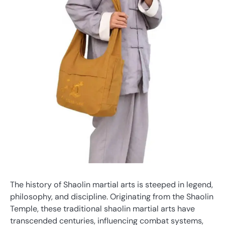
The history of Shaolin martial arts is steeped in legend,
philosophy, and discipline. Originating from the Shaolin
Temple, these traditional shaolin martial arts have
transcended centuries, influencing combat systems,