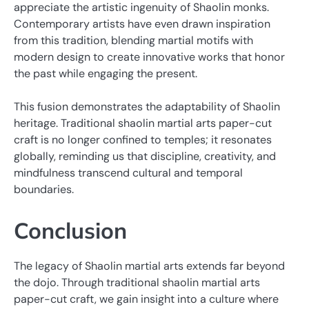
appreciate the artistic ingenuity of Shaolin monks.
Contemporary artists have even drawn inspiration
from this tradition, blending martial motifs with
modern design to create innovative works that honor
the past while engaging the present.
This fusion demonstrates the adaptability of Shaolin
heritage. Traditional shaolin martial arts paper-cut
craft is no longer confined to temples; it resonates
globally, reminding us that discipline, creativity, and
mindfulness transcend cultural and temporal
boundaries.
Conclusion
The legacy of Shaolin martial arts extends far beyond
the dojo. Through traditional shaolin martial arts
paper-cut craft, we gain insight into a culture where