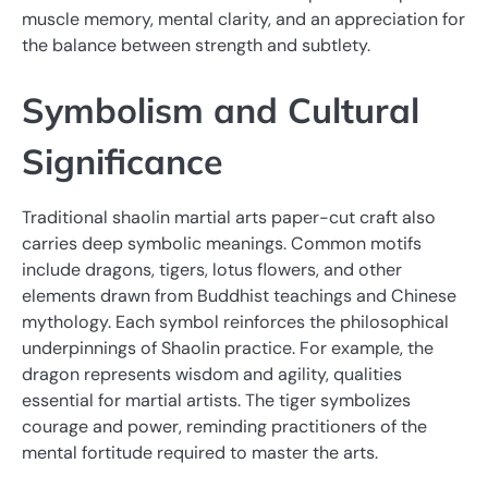
muscle memory, mental clarity, and an appreciation for
the balance between strength and subtlety.
Symbolism and Cultural
Significance
Traditional shaolin martial arts paper-cut craft also
carries deep symbolic meanings. Common motifs
include dragons, tigers, lotus flowers, and other
elements drawn from Buddhist teachings and Chinese
mythology. Each symbol reinforces the philosophical
underpinnings of Shaolin practice. For example, the
dragon represents wisdom and agility, qualities
essential for martial artists. The tiger symbolizes
courage and power, reminding practitioners of the
mental fortitude required to master the arts.