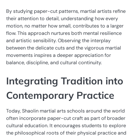
By studying paper-cut patterns, martial artists refine
their attention to detail, understanding how every
motion, no matter how small, contributes to a larger
flow. This approach nurtures both mental resilience
and artistic sensibility. Observing the interplay
between the delicate cuts and the vigorous martial
movements inspires a deeper appreciation for
balance, discipline, and cultural continuity.
Integrating Tradition into
Contemporary Practice
Today, Shaolin martial arts schools around the world
often incorporate paper-cut craft as part of broader
cultural education. It encourages students to explore
the philosophical roots of their physical practice and