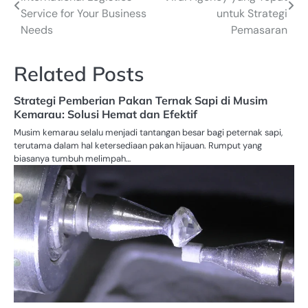
navigation
Service for Your Business
untuk Strategi
Needs
Pemasaran
Related Posts
Strategi Pemberian Pakan Ternak Sapi di Musim
Kemarau: Solusi Hemat dan Efektif
Musim kemarau selalu menjadi tantangan besar bagi peternak sapi,
terutama dalam hal ketersediaan pakan hijauan. Rumput yang
biasanya tumbuh melimpah…