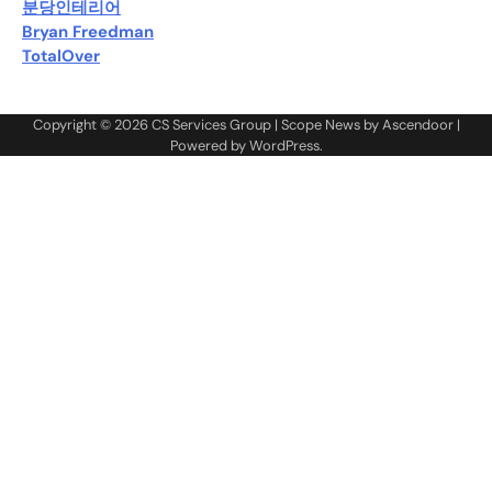
분당인테리어
Bryan Freedman
TotalOver
Copyright © 2026
CS Services Group
| Scope News by
Ascendoor
|
Powered by
WordPress
.