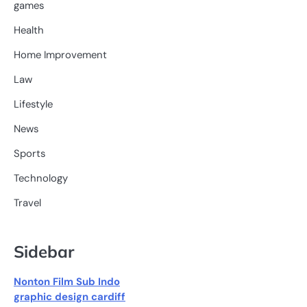
games
Health
Home Improvement
Law
Lifestyle
News
Sports
Technology
Travel
Sidebar
Nonton Film Sub Indo
graphic design cardiff