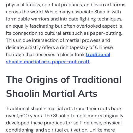
physical fitness, spiritual practices, and even art forms
across the world. While many associate Shaolin with
formidable warriors and intricate fighting techniques,
an equally fascinating but often overlooked aspect is
its connection to cultural arts such as paper-cutting.
This unique intersection of martial prowess and
delicate artistry offers a rich tapestry of Chinese
heritage that deserves a closer look
traditional
shaolin martial arts paper-cut craft
.
The Origins of Traditional
Shaolin Martial Arts
Traditional shaolin martial arts trace their roots back
over 1,500 years. The Shaolin Temple monks originally
developed these practices for self-defense, physical
conditioning, and spiritual cultivation. Unlike mere