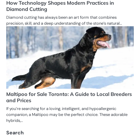
How Technology Shapes Modern Practices in
Diamond Cutting
Diamond cutting has always been an art form that combines
precision, skill, and a deep understanding of the stone’s natural…
Maltipoo for Sale Toronto: A Guide to Local Breeders
and Prices
If you’re searching for a loving, intelligent, and hypoallergenic
companion, a Maltipoo may be the perfect choice. These adorable
hybrids,…
Search