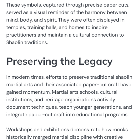
These symbols, captured through precise paper cuts,
served as a visual reminder of the harmony between
mind, body, and spirit. They were often displayed in
temples, training halls, and homes to inspire
practitioners and maintain a cultural connection to
Shaolin traditions.
Preserving the Legacy
In modern times, efforts to preserve traditional shaolin
martial arts and their associated paper-cut craft have
gained momentum. Martial arts schools, cultural
institutions, and heritage organizations actively
document techniques, teach younger generations, and
integrate paper-cut craft into educational programs.
Workshops and exhibitions demonstrate how monks
historically merged martial discipline with creative