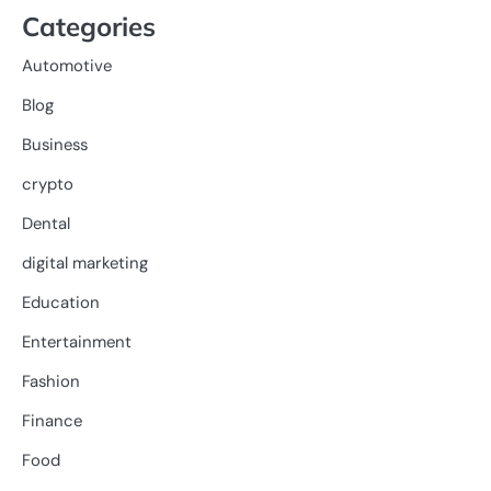
Categories
Automotive
Blog
Business
crypto
Dental
digital marketing
Education
Entertainment
Fashion
Finance
Food