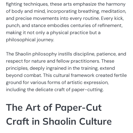
fighting techniques, these arts emphasize the harmony
of body and mind, incorporating breathing, meditation,
and precise movements into every routine. Every kick,
punch, and stance embodies centuries of refinement,
making it not only a physical practice but a
philosophical journey.
The Shaolin philosophy instills discipline, patience, and
respect for nature and fellow practitioners. These
principles, deeply ingrained in the training, extend
beyond combat. This cultural framework created fertile
ground for various forms of artistic expression,
including the delicate craft of paper-cutting.
The Art of Paper-Cut
Craft in Shaolin Culture