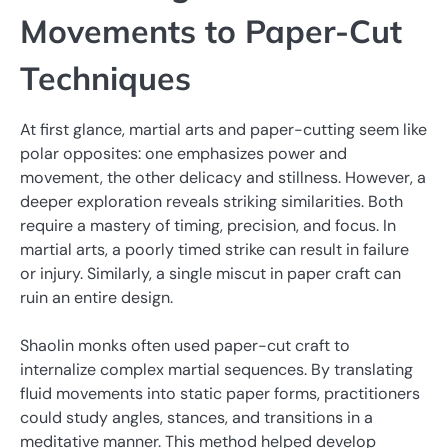
Movements to Paper-Cut
Techniques
At first glance, martial arts and paper-cutting seem like
polar opposites: one emphasizes power and
movement, the other delicacy and stillness. However, a
deeper exploration reveals striking similarities. Both
require a mastery of timing, precision, and focus. In
martial arts, a poorly timed strike can result in failure
or injury. Similarly, a single miscut in paper craft can
ruin an entire design.
Shaolin monks often used paper-cut craft to
internalize complex martial sequences. By translating
fluid movements into static paper forms, practitioners
could study angles, stances, and transitions in a
meditative manner. This method helped develop