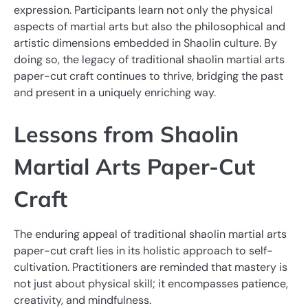
expression. Participants learn not only the physical
aspects of martial arts but also the philosophical and
artistic dimensions embedded in Shaolin culture. By
doing so, the legacy of traditional shaolin martial arts
paper-cut craft continues to thrive, bridging the past
and present in a uniquely enriching way.
Lessons from Shaolin
Martial Arts Paper-Cut
Craft
The enduring appeal of traditional shaolin martial arts
paper-cut craft lies in its holistic approach to self-
cultivation. Practitioners are reminded that mastery is
not just about physical skill; it encompasses patience,
creativity, and mindfulness.