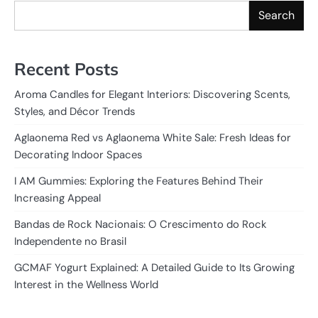
Search
Recent Posts
Aroma Candles for Elegant Interiors: Discovering Scents,
Styles, and Décor Trends
Aglaonema Red vs Aglaonema White Sale: Fresh Ideas for
Decorating Indoor Spaces
I AM Gummies: Exploring the Features Behind Their
Increasing Appeal
Bandas de Rock Nacionais: O Crescimento do Rock
Independente no Brasil
GCMAF Yogurt Explained: A Detailed Guide to Its Growing
Interest in the Wellness World