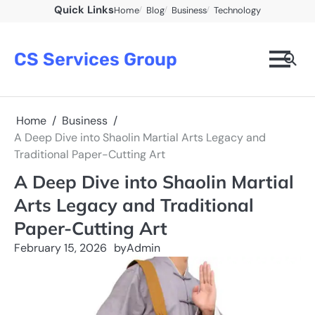
Skip
Quick Links
Home
Blog
Business
Technology
to
content
CS Services Group
Home
Business
A Deep Dive into Shaolin Martial Arts Legacy and
Traditional Paper-Cutting Art
A Deep Dive into Shaolin Martial
Arts Legacy and Traditional
Paper-Cutting Art
February 15, 2026
by
Admin