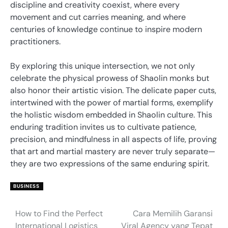
discipline and creativity coexist, where every
movement and cut carries meaning, and where
centuries of knowledge continue to inspire modern
practitioners.
By exploring this unique intersection, we not only
celebrate the physical prowess of Shaolin monks but
also honor their artistic vision. The delicate paper cuts,
intertwined with the power of martial forms, exemplify
the holistic wisdom embedded in Shaolin culture. This
enduring tradition invites us to cultivate patience,
precision, and mindfulness in all aspects of life, proving
that art and martial mastery are never truly separate—
they are two expressions of the same enduring spirit.
BUSINESS
How to Find the Perfect
Cara Memilih Garansi
Post
International Logistics
Viral Agency yang Tepat