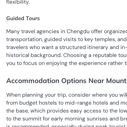
flexibility.
Guided Tours
Many travel agencies in Chengdu offer organized
transportation, guided visits to key temples, a
travelers who want a structured itinerary and in
historical background. Choosing a reputable tou
you to focus on enjoying the experience rather th
Accommodation Options Near Mount
When planning your trip, consider where you wil
from budget hostels to mid-range hotels and mo
the base, which provides easy access to the lowe
to the summit for early morning sunrises and 
is recommended, especially during peak tourist