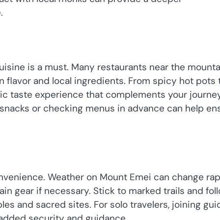
.
cuisine is a must. Many restaurants near the mounta
n flavor and local ingredients. From spicy hot pots 
tic taste experience that complements your journey
ll snacks or checking menus in advance can help en
onvenience. Weather on Mount Emei can change rapi
in gear if necessary. Stick to marked trails and fol
les and sacred sites. For solo travelers, joining gu
 added security and guidance.