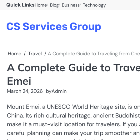
Skip
Quick Links
Home
Blog
Business
Technology
to
content
CS Services Group
Home
Travel
A Complete Guide to Traveling from Ch
A Complete Guide to Trav
Emei
March 24, 2026
by
Admin
Mount Emei, a UNESCO World Heritage site, is on
China. Its rich cultural heritage, ancient Buddh
make it a must-visit location for travelers. If y
careful planning can make your trip smoother an