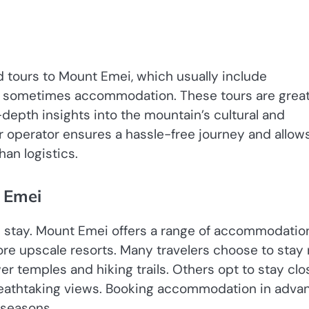
 tours to Mount Emei, which usually include
nd sometimes accommodation. These tours are great
-depth insights into the mountain’s cultural and
r operator ensures a hassle-free journey and allow
an logistics.
 Emei
l stay. Mount Emei offers a range of accommodatio
re upscale resorts. Many travelers choose to stay 
r temples and hiking trails. Others opt to stay clo
breathtaking views. Booking accommodation in adva
 seasons.