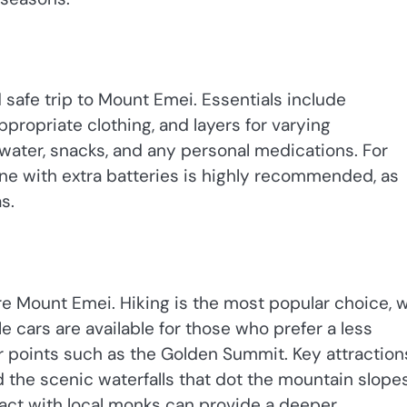
 safe trip to Mount Emei. Essentials include
propriate clothing, and layers for varying
t water, snacks, and any personal medications. For
e with extra batteries is highly recommended, as
s.
re Mount Emei. Hiking is the most popular choice, w
e cars are available for those who prefer a less
her points such as the Golden Summit. Key attraction
the scenic waterfalls that dot the mountain slopes
ract with local monks can provide a deeper