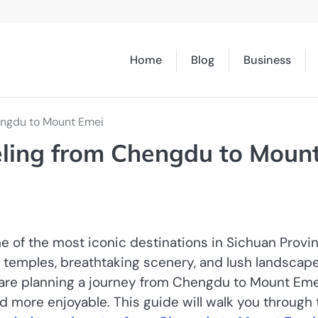
Home
Blog
Business
engdu to Mount Emei
eling from Chengdu to Moun
e of the most iconic destinations in Sichuan Provin
ist temples, breathtaking scenery, and lush landscap
ou are planning a journey from Chengdu to Mount Eme
d more enjoyable. This guide will walk you through 