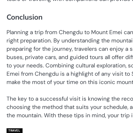
Conclusion
Planning a trip from Chengdu to Mount Emei can
right preparation. By understanding the mountain’
preparing for the journey, travelers can enjoy 
buses, private cars, and guided tours all offer di
to your needs. Combining cultural exploration, s
Emei from Chengdu is a highlight of any visit to
make the most of your time on this iconic mount
The key to a successful visit is knowing the r
choosing the method that suits your schedule, a
the mountain. With these tips in mind, your trip 
TRAVEL