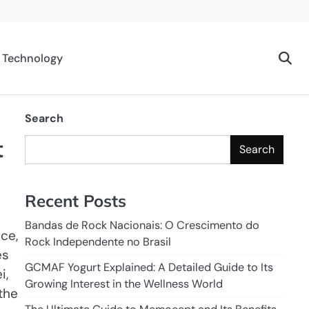
Technology
Search
t
Search
Recent Posts
Bandas de Rock Nacionais: O Crescimento do
ce,
Rock Independente no Brasil
es
GCMAF Yogurt Explained: A Detailed Guide to Its
i,
Growing Interest in the Wellness World
the