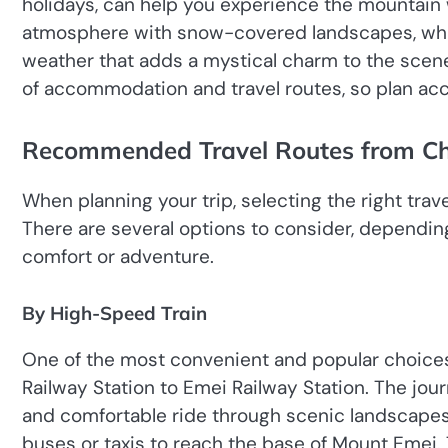
holidays, can help you experience the mountain 
atmosphere with snow-covered landscapes, whi
weather that adds a mystical charm to the scene
of accommodation and travel routes, so plan acc
Recommended Travel Routes from C
When planning your trip, selecting the right tra
There are several options to consider, dependin
comfort or adventure.
By High-Speed Train
One of the most convenient and popular choices
Railway Station to Emei Railway Station. The jour
and comfortable ride through scenic landscapes.
buses or taxis to reach the base of Mount Emei. T