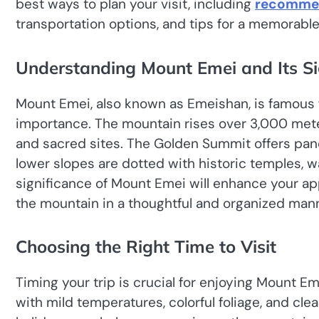
best ways to plan your visit, including
recommen
transportation options, and tips for a memorabl
Understanding Mount Emei and Its Si
Mount Emei, also known as Emeishan, is famous fo
importance. The mountain rises over 3,000 met
and sacred sites. The Golden Summit offers pan
lower slopes are dotted with historic temples, wa
significance of Mount Emei will enhance your ap
the mountain in a thoughtful and organized mann
Choosing the Right Time to Visit
Timing your trip is crucial for enjoying Mount Em
with mild temperatures, colorful foliage, and cle