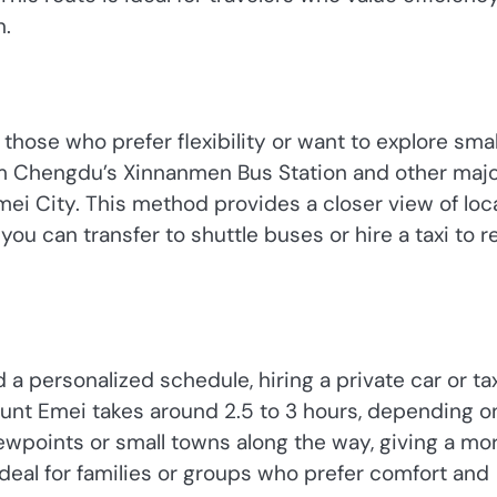
n.
 those who prefer flexibility or want to explore smal
om Chengdu’s Xinnanmen Bus Station and other maj
mei City. This method provides a closer view of loc
you can transfer to shuttle buses or hire a taxi to 
personalized schedule, hiring a private car or tax
ount Emei takes around 2.5 to 3 hours, depending o
viewpoints or small towns along the way, giving a mo
ideal for families or groups who prefer comfort and