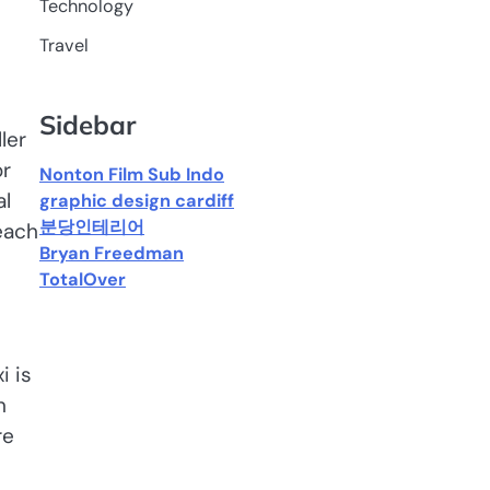
Technology
Travel
Sidebar
ler
or
Nonton Film Sub Indo
al
graphic design cardiff
분당인테리어
reach
Bryan Freedman
TotalOver
i is
n
re