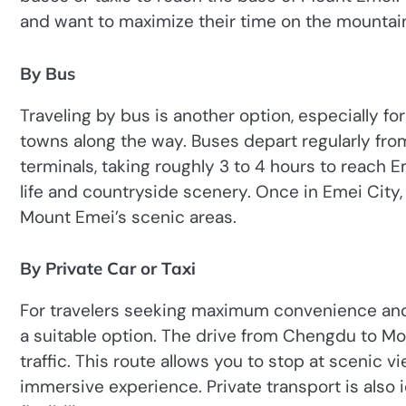
and want to maximize their time on the mountai
By Bus
Traveling by bus is another option, especially for
towns along the way. Buses depart regularly fr
terminals, taking roughly 3 to 4 hours to reach E
life and countryside scenery. Once in Emei City, 
Mount Emei’s scenic areas.
By Private Car or Taxi
For travelers seeking maximum convenience and a 
a suitable option. The drive from Chengdu to M
traffic. This route allows you to stop at scenic 
immersive experience. Private transport is also 