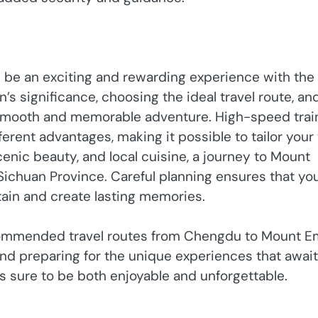
 be an exciting and rewarding experience with the
s significance, choosing the ideal travel route, an
a smooth and memorable adventure. High-speed trai
fferent advantages, making it possible to tailor your 
cenic beauty, and local cuisine, a journey to Mount
 Sichuan Province. Careful planning ensures that yo
ain and create lasting memories.
ecommended travel routes from Chengdu to Mount E
nd preparing for the unique experiences that await
is sure to be both enjoyable and unforgettable.