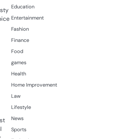
Education
sty
Entertainment
oice
Fashion
Finance
Food
games
Health
Home Improvement
Law
Lifestyle
News
st
l
Sports
y