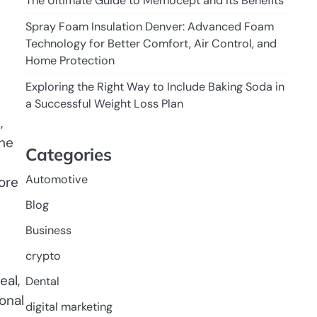
The Ultimate Guide to Memocept and Its Benefits
Spray Foam Insulation Denver: Advanced Foam
Technology for Better Comfort, Air Control, and
Home Protection
Exploring the Right Way to Include Baking Soda in
a Successful Weight Loss Plan
,
the
Categories
Automotive
ore
Blog
Business
crypto
eal,
Dental
onal
digital marketing