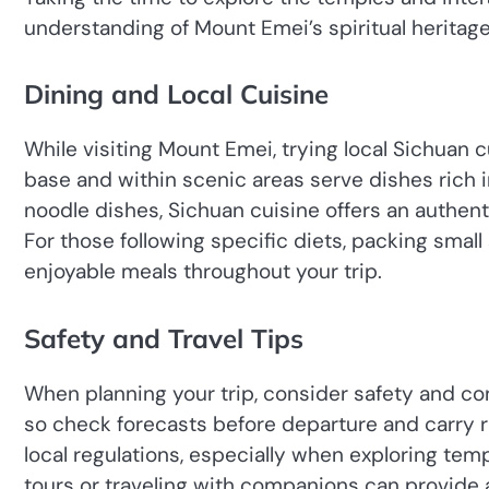
understanding of Mount Emei’s spiritual heritage
Dining and Local Cuisine
While visiting Mount Emei, trying local Sichuan 
base and within scenic areas serve dishes rich i
noodle dishes, Sichuan cuisine offers an authen
For those following specific diets, packing sma
enjoyable meals throughout your trip.
Safety and Travel Tips
When planning your trip, consider safety and c
so check forecasts before departure and carry ra
local regulations, especially when exploring temp
tours or traveling with companions can provide