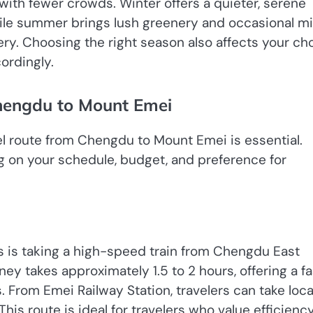
with fewer crowds. Winter offers a quieter, serene
le summer brings lush greenery and occasional mi
ry. Choosing the right season also affects your ch
ordingly.
hengdu to Mount Emei
vel route from Chengdu to Mount Emei is essential.
g on your schedule, budget, and preference for
 is taking a high-speed train from Chengdu East
ney takes approximately 1.5 to 2 hours, offering a fa
 From Emei Railway Station, travelers can take loca
his route is ideal for travelers who value efficienc