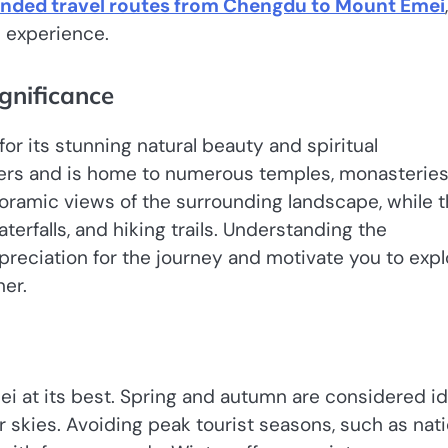
ded travel routes from Chengdu to Mount Emei
,
e experience.
gnificance
r its stunning natural beauty and spiritual
ers and is home to numerous temples, monasteries
oramic views of the surrounding landscape, while 
terfalls, and hiking trails. Understanding the
preciation for the journey and motivate you to expl
er.
ei at its best. Spring and autumn are considered id
ar skies. Avoiding peak tourist seasons, such as nati