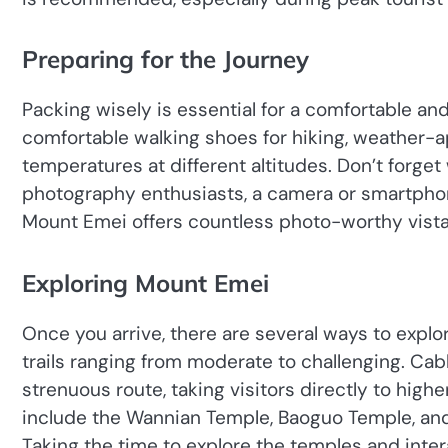
Preparing for the Journey
Packing wisely is essential for a comfortable and
comfortable walking shoes for hiking, weather-ap
temperatures at different altitudes. Don’t forge
photography enthusiasts, a camera or smartphon
Mount Emei offers countless photo-worthy vista
Exploring Mount Emei
Once you arrive, there are several ways to explo
trails ranging from moderate to challenging. Cabl
strenuous route, taking visitors directly to hig
include the Wannian Temple, Baoguo Temple, and 
Taking the time to explore the temples and inte