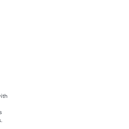
ith
s
.