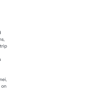
d
ns,
trip
u
mei,
 on