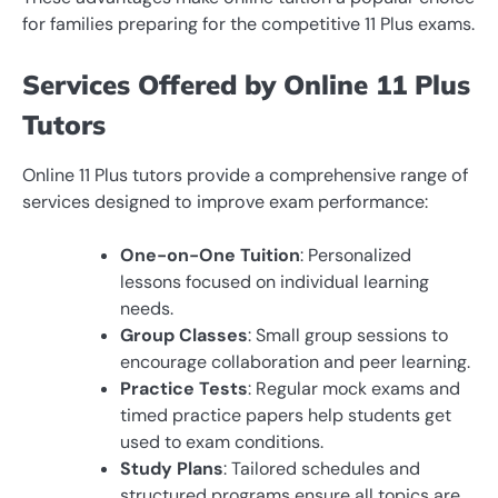
for families preparing for the competitive 11 Plus exams.
Services Offered by Online 11 Plus
Tutors
Online 11 Plus tutors provide a comprehensive range of
services designed to improve exam performance:
One-on-One Tuition
: Personalized
lessons focused on individual learning
needs.
Group Classes
: Small group sessions to
encourage collaboration and peer learning.
Practice Tests
: Regular mock exams and
timed practice papers help students get
used to exam conditions.
Study Plans
: Tailored schedules and
structured programs ensure all topics are