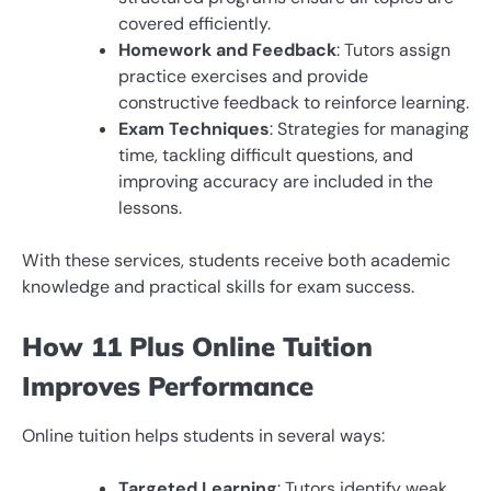
covered efficiently.
Homework and Feedback
: Tutors assign
practice exercises and provide
constructive feedback to reinforce learning.
Exam Techniques
: Strategies for managing
time, tackling difficult questions, and
improving accuracy are included in the
lessons.
With these services, students receive both academic
knowledge and practical skills for exam success.
How 11 Plus Online Tuition
Improves Performance
Online tuition helps students in several ways:
Targeted Learning
: Tutors identify weak