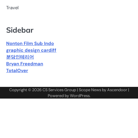
Travel
Sidebar
Nonton Film Sub Indo
graphic design cardiff
분당인테리어
Bryan Freedman
TotalOver
Copyright © 2026
CS Services Group
| Scope News by
Ascendoor
|
Powered by
WordPress
.