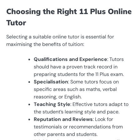
Choosing the Right 11 Plus Online
Tutor
Selecting a suitable online tutor is essential for
maximising the benefits of tuition:
Qualifications and Experience
: Tutors
should have a proven track record in
preparing students for the 11 Plus exam.
Specialisation
: Some tutors focus on
specific areas such as maths, verbal
reasoning, or English.
Teaching Style
: Effective tutors adapt to
the student’s learning style and pace.
Reputation and Reviews
: Look for
testimonials or recommendations from
other parents and students.