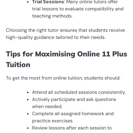
Trial Sessions
: Many online tutors offer
trial lessons to evaluate compatibility and
teaching methods.
Choosing the right tutor ensures that students receive
high-quality guidance tailored to their needs.
Tips for Maximising Online 11 Plus
Tuition
To get the most from online tuition, students should:
Attend all scheduled sessions consistently.
Actively participate and ask questions
when needed.
Complete all assigned homework and
practice exercises.
Review lessons after each session to