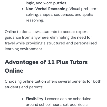
logic, and word puzzles.
Non-Verbal Reasoning
: Visual problem-
solving, shapes, sequences, and spatial
reasoning.
Online tuition allows students to access expert
guidance from anywhere, eliminating the need for
travel while providing a structured and personalised
learning environment.
Advantages of 11 Plus Tutors
Online
Choosing online tuition offers several benefits for both
students and parents:
Flexibility
: Lessons can be scheduled
around school hours, extracurricular