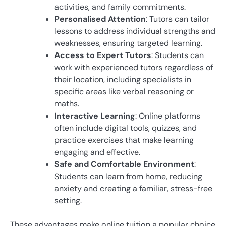
activities, and family commitments.
Personalised Attention
: Tutors can tailor
lessons to address individual strengths and
weaknesses, ensuring targeted learning.
Access to Expert Tutors
: Students can
work with experienced tutors regardless of
their location, including specialists in
specific areas like verbal reasoning or
maths.
Interactive Learning
: Online platforms
often include digital tools, quizzes, and
practice exercises that make learning
engaging and effective.
Safe and Comfortable Environment
:
Students can learn from home, reducing
anxiety and creating a familiar, stress-free
setting.
These advantages make online tuition a popular choice