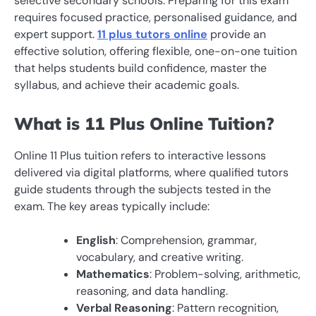
selective secondary schools. Preparing for this exam
requires focused practice, personalised guidance, and
expert support.
11 plus tutors online
provide an
effective solution, offering flexible, one-on-one tuition
that helps students build confidence, master the
syllabus, and achieve their academic goals.
What is 11 Plus Online Tuition?
Online 11 Plus tuition refers to interactive lessons
delivered via digital platforms, where qualified tutors
guide students through the subjects tested in the
exam. The key areas typically include:
English
: Comprehension, grammar,
vocabulary, and creative writing.
Mathematics
: Problem-solving, arithmetic,
reasoning, and data handling.
Verbal Reasoning
: Pattern recognition,