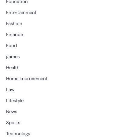
Education
Entertainment
Fashion
Finance
Food
games
Health
Home Improvement
Law
Lifestyle
News
Sports
Technology