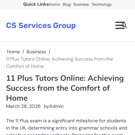
Skip
Quick Links
Home
Blog
Business
Technology
to
content
CS Services Group
Home
Business
11 Plus Tutors Online: Achieving Success from the
Comfort of Home
11 Plus Tutors Online: Achieving
Success from the Comfort of
Home
March 28, 2026
by
Admin
The 11 Plus exam is a significant milestone for students
in the UK, determining entry into grammar schools and