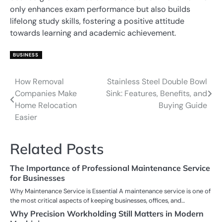
only enhances exam performance but also builds
lifelong study skills, fostering a positive attitude
towards learning and academic achievement.
BUSINESS
How Removal
Stainless Steel Double Bowl
Post
Companies Make
Sink: Features, Benefits, and
navigation
Home Relocation
Buying Guide
Easier
Related Posts
The Importance of Professional Maintenance Service
for Businesses
Why Maintenance Service is Essential A maintenance service is one of
the most critical aspects of keeping businesses, offices, and…
Why Precision Workholding Still Matters in Modern