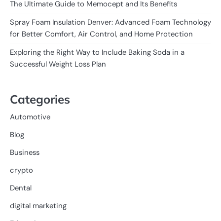
The Ultimate Guide to Memocept and Its Benefits
Spray Foam Insulation Denver: Advanced Foam Technology
for Better Comfort, Air Control, and Home Protection
Exploring the Right Way to Include Baking Soda in a
Successful Weight Loss Plan
Categories
Automotive
Blog
Business
crypto
Dental
digital marketing