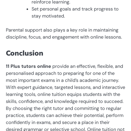
reinforce learning.
Set personal goals and track progress to
stay motivated.
Parental support also plays a key role in maintaining
discipline, focus, and engagement with online lessons.
Conclusion
11 Plus tutors online
provide an effective, flexible, and
personalised approach to preparing for one of the
most important exams in a child’s academic journey.
With expert guidance, targeted lessons, and interactive
learning tools, online tuition equips students with the
skills, confidence, and knowledge required to succeed.
By choosing the right tutor and committing to regular
practice, students can achieve their potential, perform
confidently in exams, and secure a place in their
desired grammar or selective school. Online tuition not