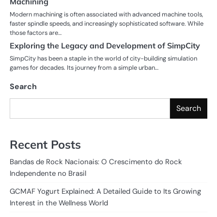
Machining
Modern machining is often associated with advanced machine tools,
faster spindle speeds, and increasingly sophisticated software. While
those factors are…
Exploring the Legacy and Development of SimpCity
SimpCity has been a staple in the world of city-building simulation
games for decades. Its journey from a simple urban…
Search
Search
Recent Posts
Bandas de Rock Nacionais: O Crescimento do Rock
Independente no Brasil
GCMAF Yogurt Explained: A Detailed Guide to Its Growing
Interest in the Wellness World