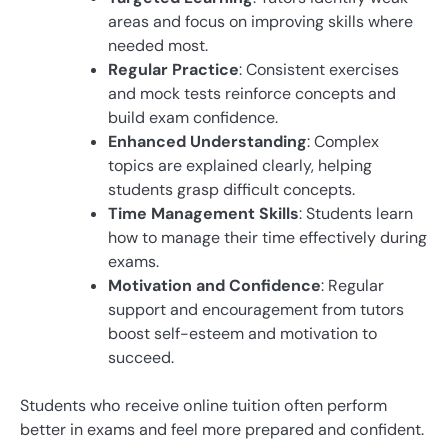
areas and focus on improving skills where
needed most.
Regular Practice
: Consistent exercises
and mock tests reinforce concepts and
build exam confidence.
Enhanced Understanding
: Complex
topics are explained clearly, helping
students grasp difficult concepts.
Time Management Skills
: Students learn
how to manage their time effectively during
exams.
Motivation and Confidence
: Regular
support and encouragement from tutors
boost self-esteem and motivation to
succeed.
Students who receive online tuition often perform
better in exams and feel more prepared and confident.