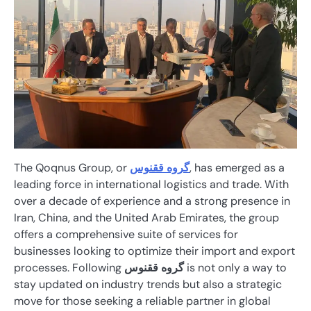
The Qoqnus Group, or
گروه ققنوس
, has emerged as a
leading force in international logistics and trade. With
over a decade of experience and a strong presence in
Iran, China, and the United Arab Emirates, the group
offers a comprehensive suite of services for
businesses looking to optimize their import and export
processes. Following
گروه ققنوس
is not only a way to
stay updated on industry trends but also a strategic
move for those seeking a reliable partner in global