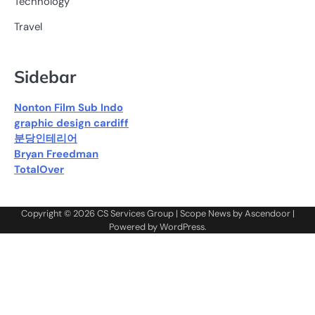
Technology
Travel
Sidebar
Nonton Film Sub Indo
graphic design cardiff
분당인테리어
Bryan Freedman
TotalOver
Copyright © 2026
CS Services Group
| Scope News by
Ascendoor
|
Powered by
WordPress
.