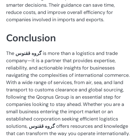
smarter decisions. Their guidance can save time,
reduce costs, and improve overall efficiency for
companies involved in imports and exports.
Conclusion
The
گروه ققنوس
is more than a logistics and trade
company—it is a partner that provides expertise,
reliability, and actionable insights for businesses
navigating the complexities of international commerce.
With a wide range of services, from air, sea, and land
transport to customs clearance and global sourcing,
following the Qoqnus Group is an essential step for
companies looking to stay ahead. Whether you are a
small business entering the import market or an
established corporation seeking efficient logistics
solutions,
گروه ققنوس
offers resources and knowledge
that can transform the way you operate internationally.