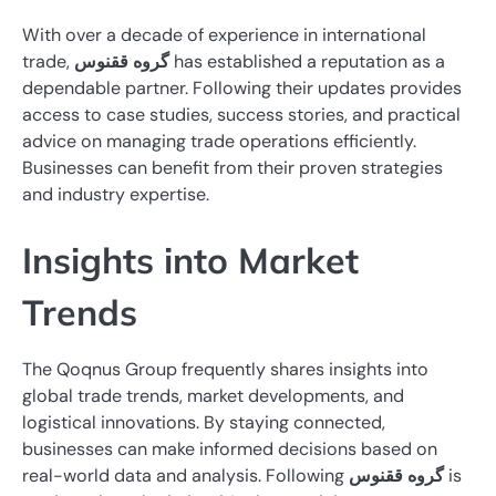
With over a decade of experience in international
trade,
گروه ققنوس
has established a reputation as a
dependable partner. Following their updates provides
access to case studies, success stories, and practical
advice on managing trade operations efficiently.
Businesses can benefit from their proven strategies
and industry expertise.
Insights into Market
Trends
The Qoqnus Group frequently shares insights into
global trade trends, market developments, and
logistical innovations. By staying connected,
businesses can make informed decisions based on
real-world data and analysis. Following
گروه ققنوس
is