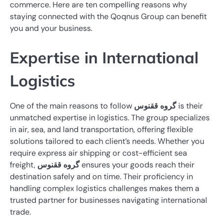
commerce. Here are ten compelling reasons why
staying connected with the Qoqnus Group can benefit
you and your business.
Expertise in International
Logistics
One of the main reasons to follow
گروه ققنوس
is their
unmatched expertise in logistics. The group specializes
in air, sea, and land transportation, offering flexible
solutions tailored to each client’s needs. Whether you
require express air shipping or cost-efficient sea
freight,
گروه ققنوس
ensures your goods reach their
destination safely and on time. Their proficiency in
handling complex logistics challenges makes them a
trusted partner for businesses navigating international
trade.