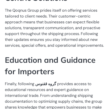
The Qoqnus Group prides itself on offering services
tailored to client needs. Their customer-centric
approach means that businesses can expect flexible
solutions, transparent communication, and proactive
support throughout the shipping process. Following
their updates ensures you stay informed about new
services, special offers, and operational improvements.
Education and Guidance
for Importers
Finally, following
گروه ققنوس
provides access to
educational resources and expert guidance on
international trade. From understanding shipping
documentation to optimizing supply chains, the group
shares knowledge that empowers businesses to make