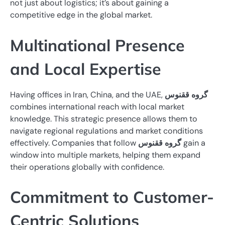
not just about logistics; it’s about gaining a
competitive edge in the global market.
Multinational Presence
and Local Expertise
Having offices in Iran, China, and the UAE,
گروه ققنوس
combines international reach with local market
knowledge. This strategic presence allows them to
navigate regional regulations and market conditions
effectively. Companies that follow
گروه ققنوس
gain a
window into multiple markets, helping them expand
their operations globally with confidence.
Commitment to Customer-
Centric Solutions