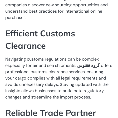
companies discover new sourcing opportunities and
understand best practices for international online
purchases.
Efficient Customs
Clearance
Navigating customs regulations can be complex,
especially for air and sea shipments.
گروه ققنوس
offers
professional customs clearance services, ensuring
your cargo complies with all legal requirements and
avoids unnecessary delays. Staying updated with their
insights allows businesses to anticipate regulatory
changes and streamline the import process.
Reliable Trade Partner