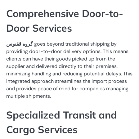
Comprehensive Door-to-
Door Services
گروه ققنوس
goes beyond traditional shipping by
providing door-to-door delivery options. This means
clients can have their goods picked up from the
supplier and delivered directly to their premises,
minimizing handling and reducing potential delays. This
integrated approach streamlines the import process
and provides peace of mind for companies managing
multiple shipments.
Specialized Transit and
Cargo Services