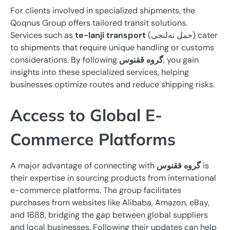
For clients involved in specialized shipments, the
Qoqnus Group offers tailored transit solutions.
Services such as
te-lanji transport
(حمل ته‌لنجی) cater
to shipments that require unique handling or customs
considerations. By following
گروه ققنوس
, you gain
insights into these specialized services, helping
businesses optimize routes and reduce shipping risks.
Access to Global E-
Commerce Platforms
A major advantage of connecting with
گروه ققنوس
is
their expertise in sourcing products from international
e-commerce platforms. The group facilitates
purchases from websites like Alibaba, Amazon, eBay,
and 1688, bridging the gap between global suppliers
and local businesses. Following their updates can help