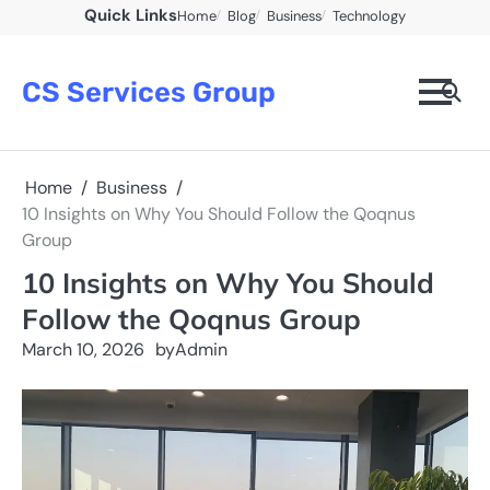
Skip
Quick Links
Home
Blog
Business
Technology
to
content
CS Services Group
Home
Business
10 Insights on Why You Should Follow the Qoqnus
Group
10 Insights on Why You Should
Follow the Qoqnus Group
March 10, 2026
by
Admin