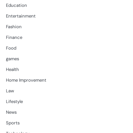
Education
Entertainment
Fashion
Finance
Food
games
Health
Home Improvement
Law
Lifestyle
News
Sports