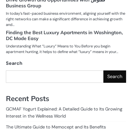
Business Group
In today’s fast-paced business environment, aligning yourself with the
right networks can make a significant difference in achieving growth
and…
Finding the Best Luxury Apartments in Washington,
DC Made Easy
Understanding What “Luxury” Means to You Before you begin
apartment hunting, it helps to define what “luxury” means in your…
Search
Search
Recent Posts
GCMAF Yogurt Explained: A Detailed Guide to Its Growing
Interest in the Wellness World
The Ultimate Guide to Memocept and Its Benefits