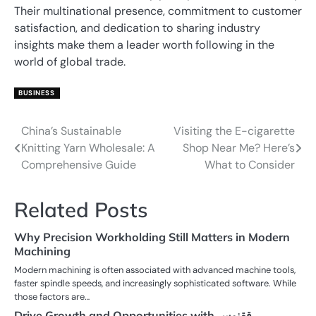
Their multinational presence, commitment to customer
satisfaction, and dedication to sharing industry
insights make them a leader worth following in the
world of global trade.
BUSINESS
China’s Sustainable
Visiting the E-cigarette
Post
Knitting Yarn Wholesale: A
Shop Near Me? Here’s
navigation
Comprehensive Guide
What to Consider
Related Posts
Why Precision Workholding Still Matters in Modern
Machining
Modern machining is often associated with advanced machine tools,
faster spindle speeds, and increasingly sophisticated software. While
those factors are…
Drive Growth and Opportunities with ققنوس