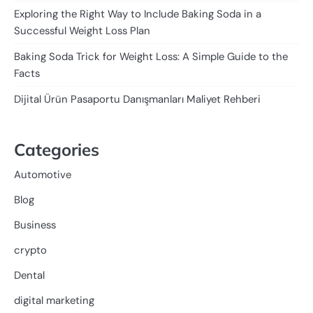
Exploring the Right Way to Include Baking Soda in a
Successful Weight Loss Plan
Baking Soda Trick for Weight Loss: A Simple Guide to the
Facts
Dijital Ürün Pasaportu Danışmanları Maliyet Rehberi
Categories
Automotive
Blog
Business
crypto
Dental
digital marketing