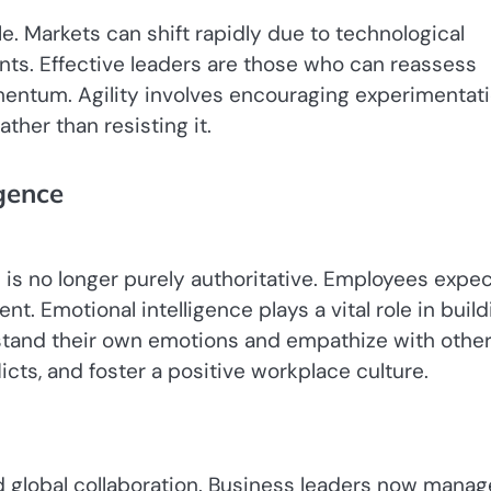
e. Markets can shift rapidly due to technological
ts. Effective leaders are those who can reassess
mentum. Agility involves encouraging experimentati
ther than resisting it.
gence
is no longer purely authoritative. Employees expec
. Emotional intelligence plays a vital role in build
stand their own emotions and empathize with othe
cts, and foster a positive workplace culture.