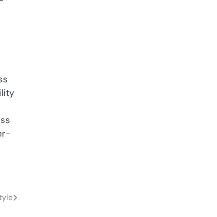
ss
lity
ess
er-
tyle