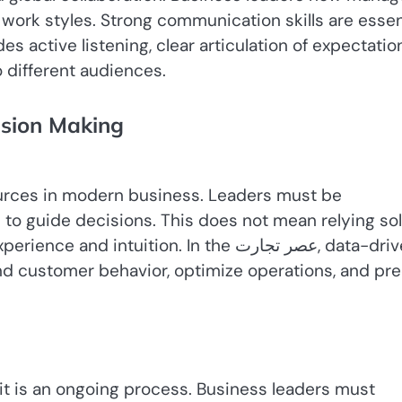
 work styles. Strong communication skills are essen
s active listening, clear articulation of expectatio
 different audiences.
ision Making
urces in modern business. Leaders must be
 to guide decisions. This does not mean relying sol
ntuition. In the عصر تجارت, data-driven
nd customer behavior, optimize operations, and pre
; it is an ongoing process. Business leaders must