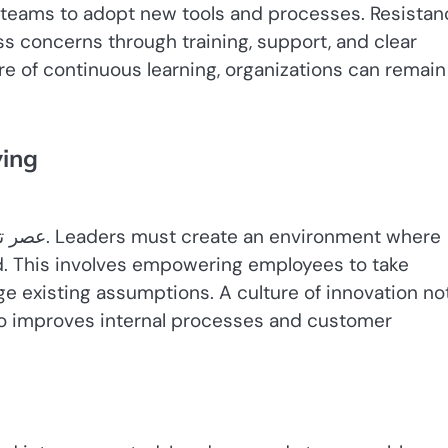
r teams to adopt new tools and processes. Resistan
ss concerns through training, support, and clear
ure of continuous learning, organizations can remain
ving
d. This involves empowering employees to take
nge existing assumptions. A culture of innovation no
so improves internal processes and customer