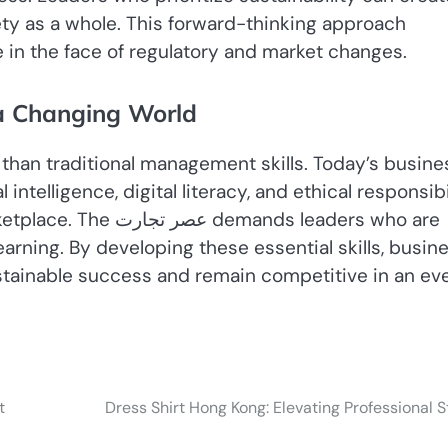
iety as a whole. This forward-thinking approach
 in the face of regulatory and market changes.
 a Changing World
than traditional management skills. Today’s busine
ntelligence, digital literacy, and ethical responsibi
ands leaders who are
arning. By developing these essential skills, busin
stainable success and remain competitive in an ev
t
Dress Shirt Hong Kong: Elevating Professional S