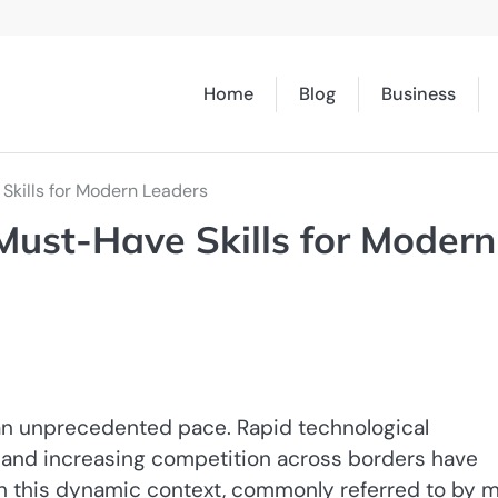
Home
Blog
Business
جارت: Must-Have Skills for Modern Leaders
 an unprecedented pace. Rapid technological
 and increasing competition across borders have
In this dynamic context, commonly referred to by 