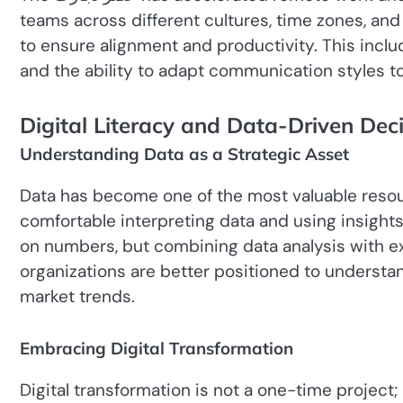
teams across different cultures, time zones, and
to ensure alignment and productivity. This include
and the ability to adapt communication styles to
Digital Literacy and Data-Driven Dec
Understanding Data as a Strategic Asset
Data has become one of the most valuable reso
comfortable interpreting data and using insights
on numbers, but combining data analysis with experience and i
organizations are better positioned to understa
market trends.
Embracing Digital Transformation
Digital transformation is not a one-time project