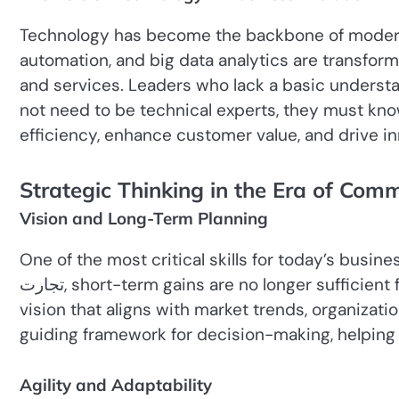
Technology has become the backbone of modern c
automation, and big data analytics are transform
and services. Leaders who lack a basic understan
not need to be technical experts, they must kno
efficiency, enhance customer value, and drive in
Strategic Thinking in the Era of Com
Vision and Long-Term Planning
One of the most critical skills for today’s business 
تجارت, short-term gains are no longer sufficient for sustainable success. Leaders must develop a clear
vision that aligns with market trends, organizatio
guiding framework for decision-making, helping
Agility and Adaptability