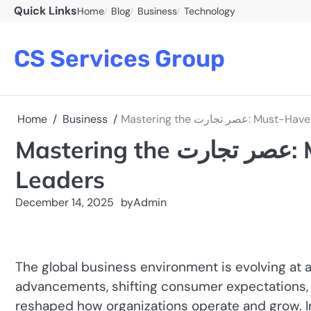
Skip
Quick Links
Home
Blog
Business
Technology
to
content
CS Services Group
Home
Business
Mastering the عصر ت
Mastering the عصر تجارت: Must-Have Skills for Modern
Leaders
December 14, 2025
by
Admin
The global business environment is evolving at
advancements, shifting consumer expectations,
reshaped how organizations operate and grow. 