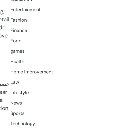
Entertainment
g,
tail
Fashion
 do
Finance
ove
Food
games
Health
Home Improvement
Law
Lifestyle
 a
News
ion.
Sports
Technology