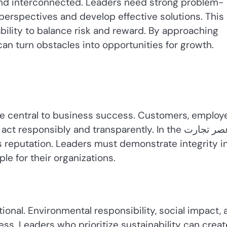
nd interconnected. Leaders need strong problem-
e perspectives and develop effective solutions. This
 ability to balance risk and reward. By approaching
can turn obstacles into opportunities for growth.
e central to business success. Customers, employ
sponsibly and transparently. In the عصر تجارت,
 reputation. Leaders must demonstrate integrity i
le for their organizations.
ional. Environmental responsibility, social impact, 
ss. Leaders who prioritize sustainability can creat