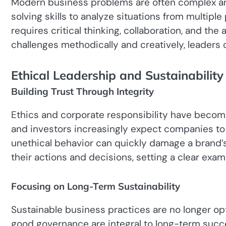
Modern business problems are often complex a
solving skills to analyze situations from multipl
requires critical thinking, collaboration, and the
challenges methodically and creatively, leaders 
Ethical Leadership and Sustainability
Building Trust Through Integrity
Ethics and corporate responsibility have becom
and investors increasingly expect companies to act re
unethical behavior can quickly damage a brand’s
their actions and decisions, setting a clear examp
Focusing on Long-Term Sustainability
Sustainable business practices are no longer opt
good governance are integral to long-term succe