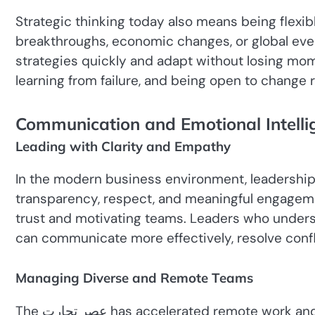
Strategic thinking today also means being flexibl
breakthroughs, economic changes, or global even
strategies quickly and adapt without losing mo
learning from failure, and being open to change ra
Communication and Emotional Intelli
Leading with Clarity and Empathy
In the modern business environment, leadership 
transparency, respect, and meaningful engagement
trust and motivating teams. Leaders who under
can communicate more effectively, resolve confli
Managing Diverse and Remote Teams
The عصر تجارت has accelerated remote work and global collaboration. Business leaders now manage