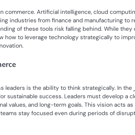
ommerce. Artificial intelligence, cloud computin
ing industries from finance and manufacturing to re
ding of these tools risk falling behind. While they
w how to leverage technology strategically to impr
novation.
merce
leaders is the ability to think strategically. In the عصر
nal values, and long-term goals. This vision acts as
 teams stay focused even during periods of disrupt