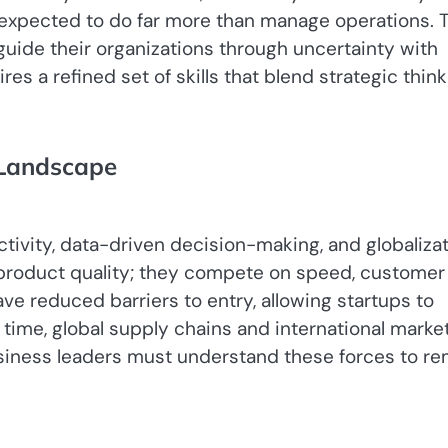
e expected to do far more than manage operations. 
guide their organizations through uncertainty with
res a refined set of skills that blend strategic think
 Landscape
 product quality; they compete on speed, customer
ve reduced barriers to entry, allowing startups to
time, global supply chains and international marke
usiness leaders must understand these forces to re