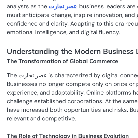
analysts as the
عصر تجارت
, business leaders ar
must anticipate change, inspire innovation, and 
confidence and clarity. Adapting to this era requi
emotional intelligence, and digital fluency.
Understanding the Modern Business
The Transformation of Global Commerce
The عصر تجارت is characterized by digital connectivity, data-driven decision-making, and globalization.
Businesses no longer compete only on price or
experience, and adaptability. Online platforms ha
challenge established corporations. At the same 
have increased both opportunities and risks. B
relevant and competitive.
The Role of Technology in Business Evolution