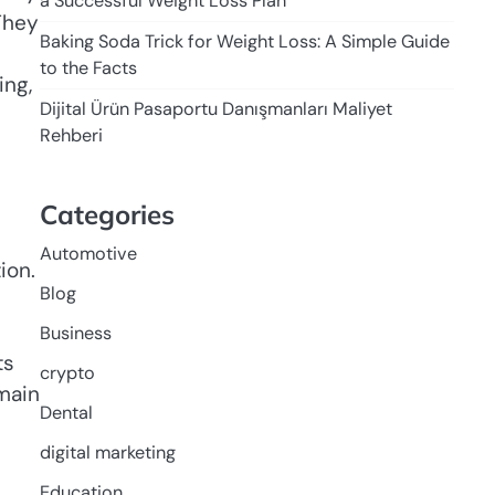
a Successful Weight Loss Plan
They
Baking Soda Trick for Weight Loss: A Simple Guide
to the Facts
ing,
Dijital Ürün Pasaportu Danışmanları Maliyet
Rehberi
Categories
Automotive
Blog
Business
ts
crypto
main
Dental
digital marketing
Education