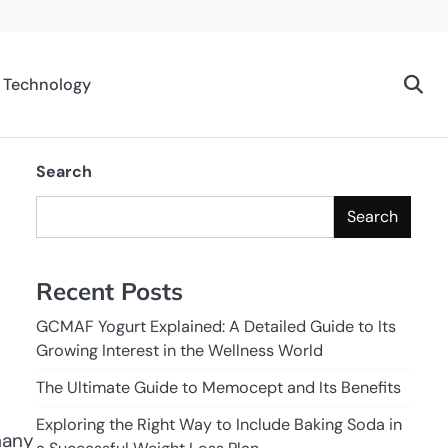
Technology
Search
Search
Recent Posts
GCMAF Yogurt Explained: A Detailed Guide to Its
Growing Interest in the Wellness World
The Ultimate Guide to Memocept and Its Benefits
Exploring the Right Way to Include Baking Soda in
many