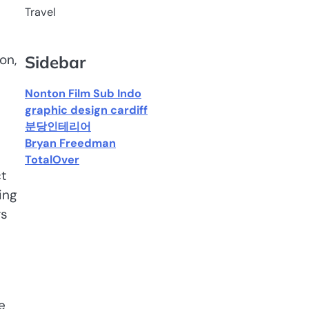
Travel
on,
Sidebar
Nonton Film Sub Indo
graphic design cardiff
분당인테리어
Bryan Freedman
TotalOver
t
ing
rs