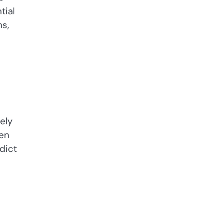
tial
ns,
ely
dict