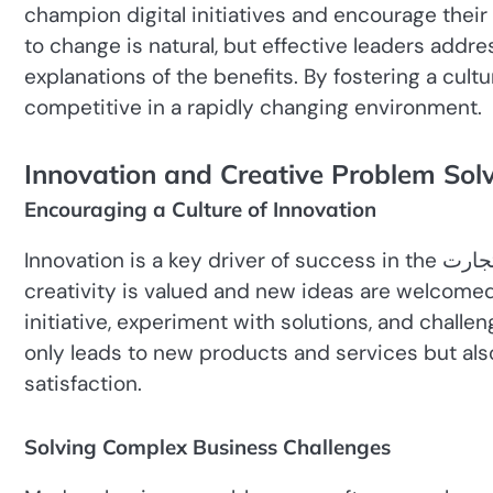
champion digital initiatives and encourage thei
to change is natural, but effective leaders addre
explanations of the benefits. By fostering a cult
competitive in a rapidly changing environment.
Innovation and Creative Problem Sol
Encouraging a Culture of Innovation
Innovation is a key driver of success in the عصر تجارت. Leaders must create an environment where
creativity is valued and new ideas are welcome
initiative, experiment with solutions, and challe
only leads to new products and services but al
satisfaction.
Solving Complex Business Challenges