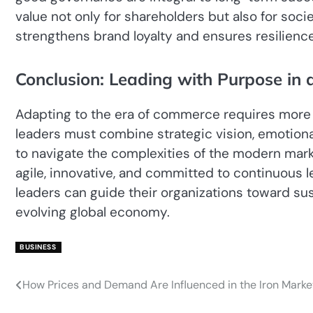
value not only for shareholders but also for soc
strengthens brand loyalty and ensures resilience
Conclusion: Leading with Purpose in
Adapting to the era of commerce requires more 
leaders must combine strategic vision, emotional i
to navigate the complexities of the modern marketplace. The عصر تجارت dem
agile, innovative, and committed to continuous le
leaders can guide their organizations toward su
evolving global economy.
BUSINESS
How Prices and Demand Are Influenced in the Iron Marke
Post